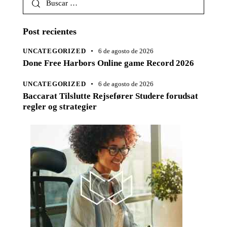
Post recientes
UNCATEGORIZED
6 de agosto de 2026
Done Free Harbors Online game Record 2026
UNCATEGORIZED
6 de agosto de 2026
Baccarat Tilslutte Rejsefører Studere forudsat
regler og strategier