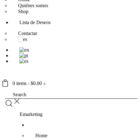
Quiénes somos
Shop
Lista de Deseos
Contactar
0 items
-
$0.00
0
Emarketing
Home