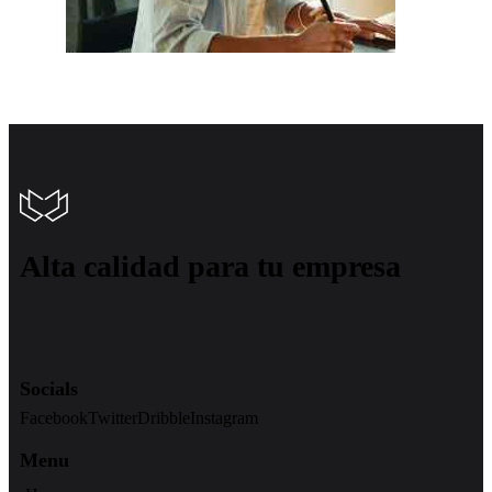
Alta calidad para tu empresa
Socials
Facebook
Twitter
Dribble
Instagram
Menu