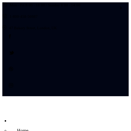
Mon - Fri 8:00 - 18:00 / Sunday 8:00 - 14:00
1-800-458-56987
47 Bakery Street, London, UK
Home