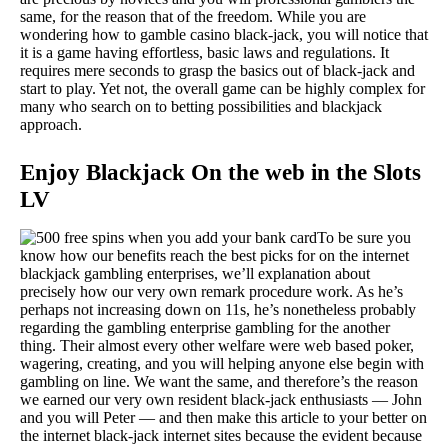
same, for the reason that of the freedom. While you are
wondering how to gamble casino black-jack, you will notice that
it is a game having effortless, basic laws and regulations. It
requires mere seconds to grasp the basics out of black-jack and
start to play. Yet not, the overall game can be highly complex for
many who search on to betting possibilities and blackjack
approach.
Enjoy Blackjack On the web in the Slots
LV
To be sure you
know how our benefits reach the best picks for on the internet
blackjack gambling enterprises, we’ll explanation about
precisely how our very own remark procedure work. As he’s
perhaps not increasing down on 11s, he’s nonetheless probably
regarding the gambling enterprise gambling for the another
thing. Their almost every other welfare were web based poker,
wagering, creating, and you will helping anyone else begin with
gambling on line. We want the same, and therefore’s the reason
we earned our very own resident black-jack enthusiasts — John
and you will Peter — and then make this article to your better on
the internet black-jack internet sites because the evident because