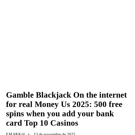
UNCATEGORIZED
Gamble Blackjack On the internet
for real Money Us 2025: 500 free
spins when you add your bank
card Top 10 Casinos
EMARK@
13 de noviembre de 2025