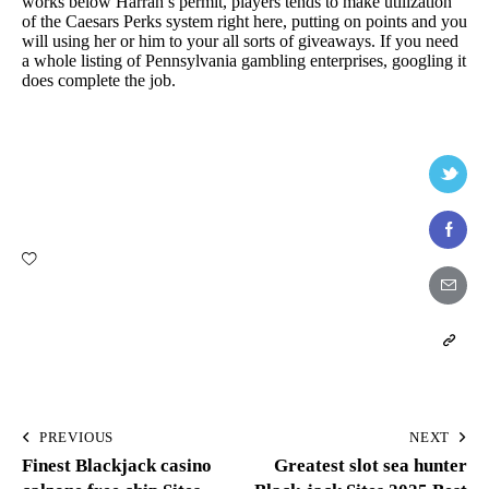
works below Harrah’s permit, players tends to make utilization
of the Caesars Perks system right here, putting on points and you
will using her or him to your all sorts of giveaways. If you need
a whole listing of Pennsylvania gambling enterprises, googling it
does complete the job.
Navegación
PREVIOUS
NEXT
Finest Blackjack casino
Greatest slot sea hunter
de