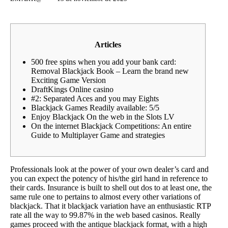
Articles
500 free spins when you add your bank card:
Removal Blackjack Book – Learn the brand new
Exciting Game Version
DraftKings Online casino
#2: Separated Aces and you may Eights
Blackjack Games Readily available: 5/5
Enjoy Blackjack On the web in the Slots LV
On the internet Blackjack Competitions: An entire
Guide to Multiplayer Game and strategies
Professionals look at the power of your own dealer’s card and
you can expect the potency of his/the girl hand in reference to
their cards. Insurance is built to shell out dos to at least one, the
same rule one to pertains to almost every other variations of
blackjack. That it blackjack variation have an enthusiastic RTP
rate all the way to 99.87% in the web based casinos.
Really
games proceed with the antique blackjack format, with a high