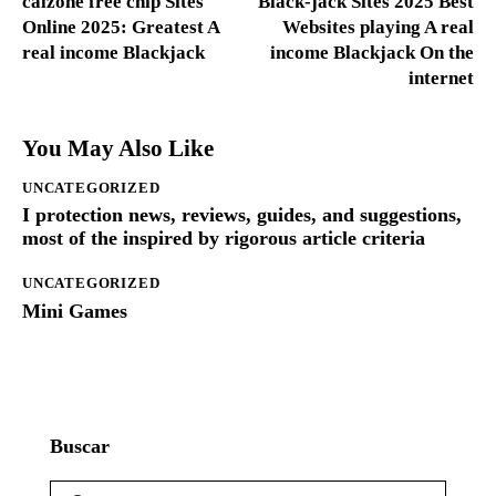
calzone free chip Sites
Black-jack Sites 2025 Best
entradas
Online 2025: Greatest A
Websites playing A real
real income Blackjack
income Blackjack On the
internet
You May Also Like
UNCATEGORIZED
I protection news, reviews, guides, and suggestions,
most of the inspired by rigorous article criteria
UNCATEGORIZED
Mini Games
Buscar
Buscar: