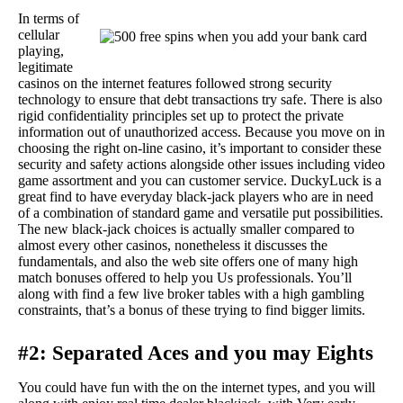
In terms of
cellular
playing,
legitimate
casinos on the internet features followed strong security
technology to ensure that debt transactions try safe. There is also
rigid confidentiality principles set up to protect the private
information out of unauthorized access. Because you move on in
choosing the right on-line casino, it’s important to consider these
security and safety actions alongside other issues including video
game assortment and you can customer service. DuckyLuck is a
great find to have everyday black-jack players who are in need
of a combination of standard game and versatile put possibilities.
The new black-jack choices is actually smaller compared to
almost every other casinos, nonetheless it discusses the
fundamentals, and also the web site offers one of many high
match bonuses offered to help you Us professionals. You’ll
along with find a few live broker tables with a high gambling
constraints, that’s a bonus of these trying to find bigger limits.
#2: Separated Aces and you may Eights
You could have fun with the on the internet types, and you will