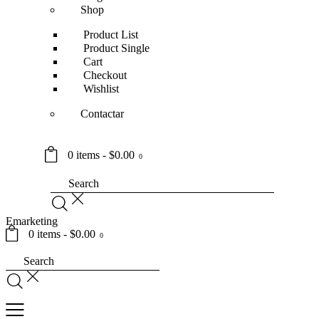
Shop
Product List
Product Single
Cart
Checkout
Wishlist
Contactar
0 items
-
$0.00
0
Emarketing
0 items
-
$0.00
0