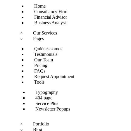
Home
Consultancy Firm
Financial Advisor
Business Analyst
Our Services
Pages
Quiénes somos
Testimonials
Our Team
Pricing
FAQs
Request Appointment
Tools
Typography
404 page
Service Plus
Newsletter Popups
Portfolio
Blog