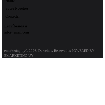
Home
Sobre Nosotros
Contactar
Escríbenos a :
info@email.com
emarketing.uy© 2026. Derechos. Reservados POWERED BY
EMARKETING.UY