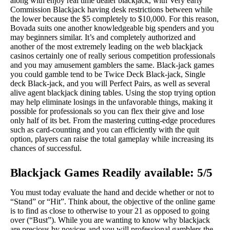
along with enjoy real time dealer blackjack, with Very early
Commission Blackjack having desk restrictions between while
the lower because the $5 completely to $10,000. For this reason,
Bovada suits one another knowledgeable big spenders and you
may beginners similar. It’s and completely authorized and
another of the most extremely leading on the web blackjack
casinos certainly one of really serious competition professionals
and you may amusement gamblers the same. Black-jack games
you could gamble tend to be Twice Deck Black-jack, Single
deck Black-jack, and you will Perfect Pairs, as well as several
alive agent blackjack dining tables. Using the stop trying option
may help eliminate losings in the unfavorable things, making it
possible for professionals so you can flex their give and lose
only half of its bet. From the mastering cutting-edge procedures
such as card-counting and you can efficiently with the quit
option, players can raise the total gameplay while increasing its
chances of successful.
Blackjack Games Readily available: 5/5
You must today evaluate the hand and decide whether or not to
“Stand” or “Hit”. Think about, the objective of the online game
is to find as close to otherwise to your 21 as opposed to going
over (“Bust”). While you are wanting to know why blackjack
are precious by novices and you will professional gamblers the