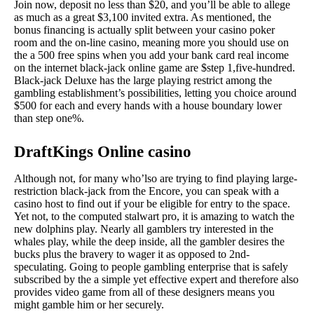
Join now, deposit no less than $20, and you’ll be able to allege
as much as a great $3,100 invited extra. As mentioned, the
bonus financing is actually split between your casino poker
room and the on-line casino, meaning more you should use on
the a
500 free spins when you add your bank card
real income
on the internet black-jack online game are $step 1,five-hundred.
Black-jack Deluxe has the large playing restrict among the
gambling establishment’s possibilities, letting you choice around
$500 for each and every hands with a house boundary lower
than step one%.
DraftKings Online casino
Although not, for many who’lso are trying to find playing large-
restriction black-jack from the Encore, you can speak with a
casino host to find out if your be eligible for entry to the space.
Yet not, to the computed stalwart pro, it is amazing to watch the
new dolphins play. Nearly all gamblers try interested in the
whales play, while the deep inside, all the gambler desires the
bucks plus the bravery to wager it as opposed to 2nd-
speculating. Going to people gambling enterprise that is safely
subscribed by the a simple yet effective expert and therefore also
provides video game from all of these designers means you
might gamble him or her securely.