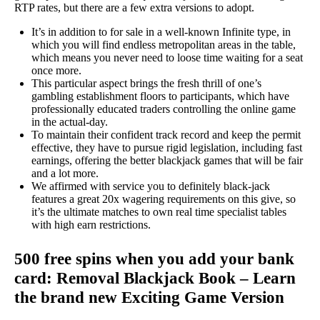
RTP rates, but there are a few extra versions to adopt.
It’s in addition to for sale in a well-known Infinite type, in
which you will find endless metropolitan areas in the table,
which means you never need to loose time waiting for a seat
once more.
This particular aspect brings the fresh thrill of one’s
gambling establishment floors to participants, which have
professionally educated traders controlling the online game
in the actual-day.
To maintain their confident track record and keep the permit
effective, they have to pursue rigid legislation, including fast
earnings, offering the better blackjack games that will be fair
and a lot more.
We affirmed with service you to definitely black-jack
features a great 20x wagering requirements on this give, so
it’s the ultimate matches to own real time specialist tables
with high earn restrictions.
500 free spins when you add your bank
card: Removal Blackjack Book – Learn
the brand new Exciting Game Version