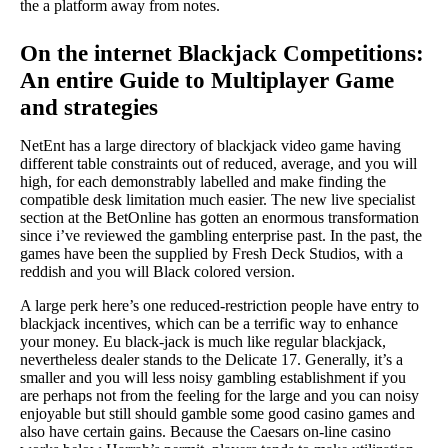
the a platform away from notes.
On the internet Blackjack Competitions:
An entire Guide to Multiplayer Game
and strategies
NetEnt has a large directory of blackjack video game having
different table constraints out of reduced, average, and you will
high, for each demonstrably labelled and make finding the
compatible desk limitation much easier. The new live specialist
section at the BetOnline has gotten an enormous transformation
since i’ve reviewed the gambling enterprise past. In the past, the
games have been the supplied by Fresh Deck Studios, with a
reddish and you will Black colored version.
A large perk here’s one reduced-restriction people have entry to
blackjack incentives, which can be a terrific way to enhance
your money. Eu black-jack is much like regular blackjack,
nevertheless dealer stands to the Delicate 17. Generally, it’s a
smaller and you will less noisy gambling establishment if you
are perhaps not from the feeling for the large and you can noisy
enjoyable but still should gamble some good casino games and
also have certain gains. Because the Caesars on-line casino