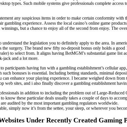
o desktop types. Such mobile systems give professionals complete access
ement any suspicious items in order to make certain conformity with th
r gambling experience. Assess the local casino’s online game products,
n winnings, but a chance to enjoy all of the second from enjoy. The over
 understand the legislation you to definitely apply to the area. In ameri
s the surgery. The brand new fifty no-deposit bonus only holds a good 1
ealer) to select from. It aligns having BetMGM’s substantial game list 
k-jack and a lot more.
to participants having fun with a gambling establishment’s cellular app
uch bonuses is essential. Including betting standards, minimal deposit
ou can enhance your playing experience. I became weighed down from t
p web sites, and i also finally discover a gambling establishment havi
ofessionals in addition to including the problem out of Large-Reduced 
 to know these particular deals usually takes a couple of days to accomp
e are audited by the most important gambling regulators worldwide.
table, simply now it’s from the settee, your sleep, or wherever you beco
g Websites Under Recently Created Gaming