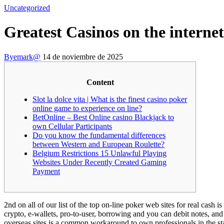
Uncategorized
Greatest Casinos on the internet 
By
emark@
14 de noviembre de 2025
Content
Slot la dolce vita | What is the finest casino poker
online game to experience on line?
BetOnline – Best Online casino Blackjack to
own Cellular Participants
Do you know the fundamental differences
between Western and European Roulette?
Belgium Restrictions 15 Unlawful Playing
Websites Under Recently Created Gaming
Payment
2nd on all of our list of the top on-line poker web sites for real ca
crypto, e-wallets, pro-to-user, borrowing and you can debit notes, and 
overseas sites is a common workaround to own professionals in the sta