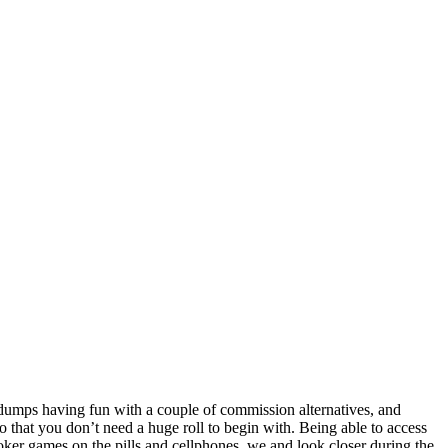
s dumps having fun with a couple of commission alternatives, and
so that you don’t need a huge roll to begin with.
Being able to access
oker games on the pills and cellphones, we and look closer during the