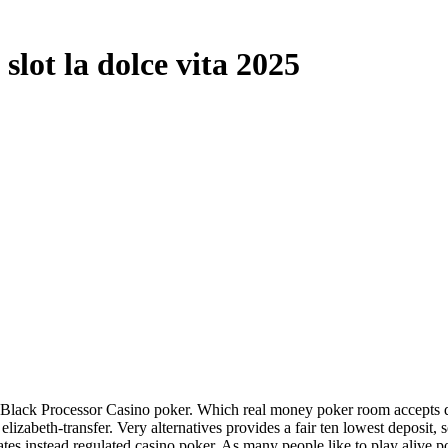
slot la dolce vita 2025
sh is Black Processor Casino poker. Which real money poker room accept
elizabeth-transfer. Very alternatives provides a fair ten lowest deposit, 
tes instead regulated casino poker. As many people like to play alive p