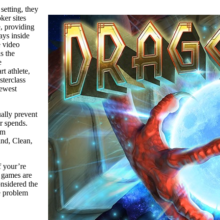
setting, they
ker sites
, providing
ays inside
e video
s the
e
t athlete,
sterclass
newest
ally prevent
r spends.
om
ind, Clean,
f your’re
r games are
nsidered the
e problem