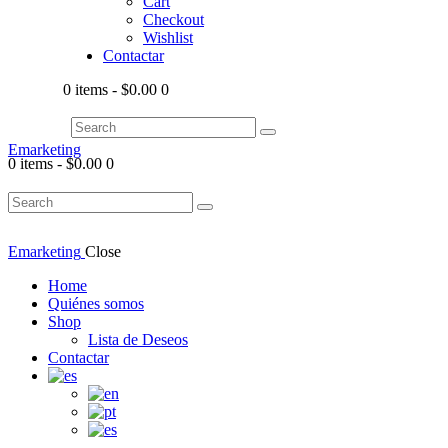
Cart
Checkout
Wishlist
Contactar
0 items
-
$0.00
0
Emarketing
0 items
-
$0.00
0
Emarketing
Close
Home
Quiénes somos
Shop
Lista de Deseos
Contactar