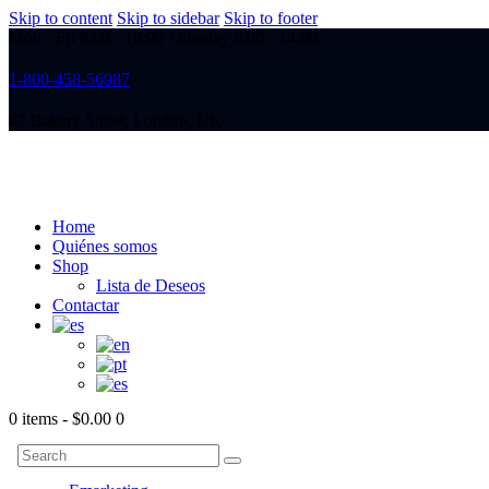
Skip to content
Skip to sidebar
Skip to footer
Mon - Fri 8:00 - 18:00 / Sunday 8:00 - 14:00
1-800-458-56987
47 Bakery Street, London, UK
Home
Quiénes somos
Shop
Lista de Deseos
Contactar
0 items
-
$0.00
0