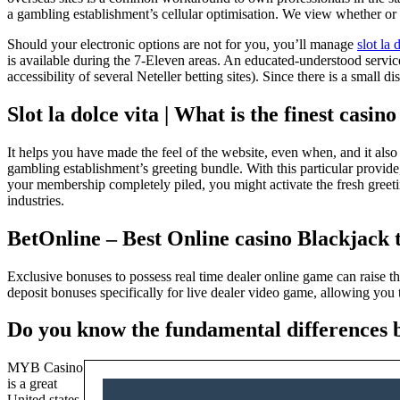
a gambling establishment’s cellular optimisation. We view whether o
Should your electronic options are not for you, you’ll manage
slot la 
is available during the 7-Eleven areas. An educated-understood service
accessibility of several Neteller betting sites). Since there is a small
Slot la dolce vita | What is the finest casi
It helps you have made the feel of the website, even when, and it also 
gambling establishment’s greeting bundle. With this particular provi
your membership completely piled, you might activate the fresh greeti
industries.
BetOnline – Best Online casino Blackjack 
Exclusive bonuses to possess real time dealer online game can raise th
deposit bonuses specifically for live dealer video game, allowing you 
Do you know the fundamental differences
MYB Casino
is a great
United states-