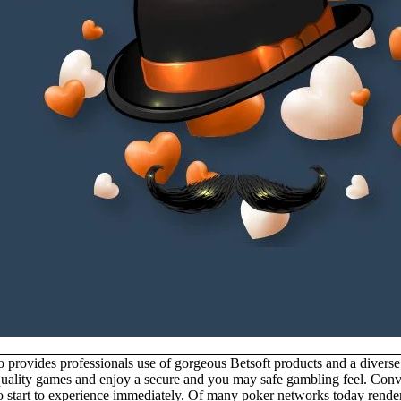
o provides professionals use of gorgeous Betsoft products and a divers
igh quality games and enjoy a secure and you may safe gambling feel. Co
 to start to experience immediately. Of many poker networks today rende