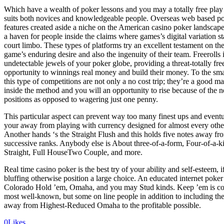
Which have a wealth of poker lessons and you may a totally free play 
suits both novices and knowledgeable people. Overseas web based po
features created aside a niche on the American casino poker landscape
a haven for people inside the claims where games’s digital variation st
court limbo. These types of platforms try an excellent testament on th
game’s enduring desire and also the ingenuity of their team. Freerolls i
undetectable jewels of your poker globe, providing a threat-totally fre
opportunity to winnings real money and build their money. To the smar
this type of competitions are not only a no cost trip; they’re a good ma
inside the method and you will an opportunity to rise because of the 
positions as opposed to wagering just one penny.
This particular aspect can prevent way too many finest ups and eventu
your away from playing with currency designed for almost every othe
Another hands ‘s the Straight Flush and this holds five notes away fr
successive ranks. Anybody else is About three-of-a-form, Four-of-a-k
Straight, Full HouseTwo Couple, and more.
Real time casino poker is the best try of your ability and self-esteem, i
bluffing otherwise position a large choice. An educated internet poke
Colorado Hold ’em, Omaha, and you may Stud kinds. Keep ’em is co
most well-known, but some on line people in addition to including th
away from Highest-Reduced Omaha to the profitable possible.
0
Likes