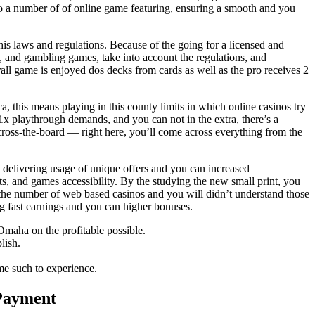
 to a number of of online game featuring, ensuring a smooth and you
is laws and regulations. Because of the going for a licensed and
 and gambling games, take into account the regulations, and
all game is enjoyed dos decks from cards as well as the pro receives 2
ca, this means playing in this county limits in which online casinos try
x playthrough demands, and you can not in the extra, there’s a
across-the-board — right here, you’ll come across everything from the
, delivering usage of unique offers and you can increased
s, and games accessibility. By the studying the new small print, you
he number of web based casinos and you will didn’t understand those
ng fast earnings and you can higher bonuses.
Omaha on the profitable possible.
lish.
me such to experience.
 Payment