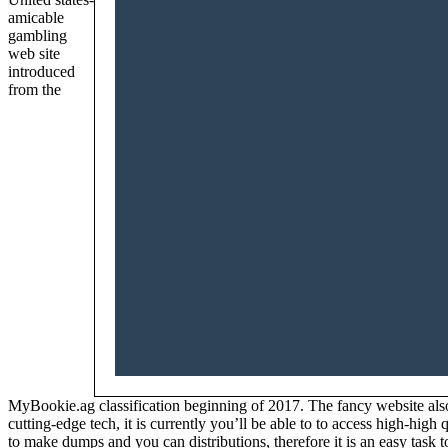
amicable
gambling
web site
introduced
from the
MyBookie.ag classification beginning of 2017. The fancy website als
cutting-edge tech, it is currently you’ll be able to to access high-h
to make dumps and you can distributions, therefore it is an easy task