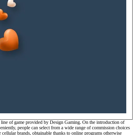
e line of game provided by Design Gaming. On the introduction of
nveniently, people can select from a wide range of commission choices
r cellular brands, obtainable thanks to online programs otherwise