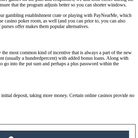
sure that the program adjusts better so you can shorter windows.
your gambling establishment crate or playing with PayNearMe, which
the casino poker room, as well (and you can prior to, you can also
of purses offer makes them popular alternatives.
lly the most common kind of incentive that is always a part of the new
ment (usually a hundredpercent) with added bonus loans. Along with
to go into the put sum and perhaps a plus password within the
 initial deposit, taking more money. Certain online casinos provide no