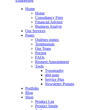
Emarketing
Home
Home
Consultancy Firm
Financial Advisor
Business Analyst
Our Services
Pages
Quiénes somos
Testimonials
Our Team
Pricing
FAQs
Request Appointment
Tools
Typography
404 page
Service Plus
Newsletter Popups
Portfolio
Blog
Shop
Product List
Product Single