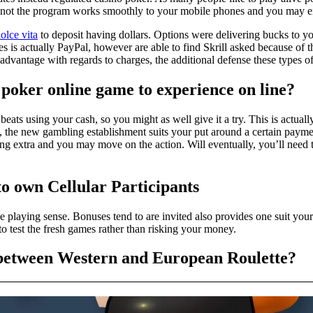
r not the program works smoothly to your mobile phones and you may en
dolce vita
to deposit having dollars. Options were delivering bucks to 
s is actually PayPal, however are able to find Skrill asked because of 
 disadvantage with regards to charges, the additional defense these types 
no poker online game to experience on line?
beats using your cash, so you might as well give it a try. This is actua
de, the new gambling establishment suits your put around a certain pay
ng extra and you may move on the action. Will eventually, you’ll need 
to own Cellular Participants
e playing sense. Bonuses tend to are invited also provides one suit your
to test the fresh games rather than risking your money.
 between Western and European Roulette?