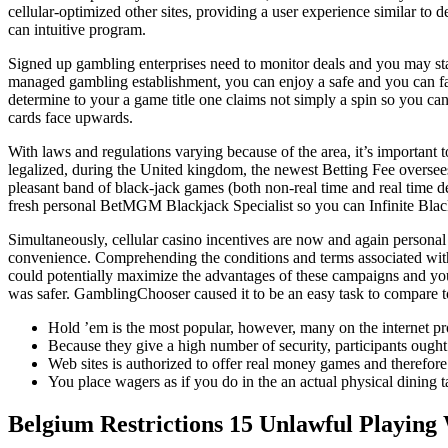
cellular-optimized other sites, providing a user experience similar t
can intuitive program.
Signed up gambling enterprises need to monitor deals and you may stat
managed gambling establishment, you can enjoy a safe and you can fai
determine to your a game title one claims not simply a spin so you ca
cards face upwards.
With laws and regulations varying because of the area, it’s important to
legalized, during the United kingdom, the newest Betting Fee oversee
pleasant band of black-jack games (both non-real time and real time d
fresh personal BetMGM Blackjack Specialist so you can Infinite Blac
Simultaneously, cellular casino incentives are now and again personal 
convenience. Comprehending the conditions and terms associated with s
could potentially maximize the advantages of these campaigns and y
was safer. GamblingChooser caused it to be an easy task to compare to
Hold ’em is the most popular, however, many on the internet pr
Because they give a high number of security, participants ought
Web sites is authorized to offer real money games and therefor
You place wagers as if you do in the an actual physical dining 
Belgium Restrictions 15 Unlawful Playin