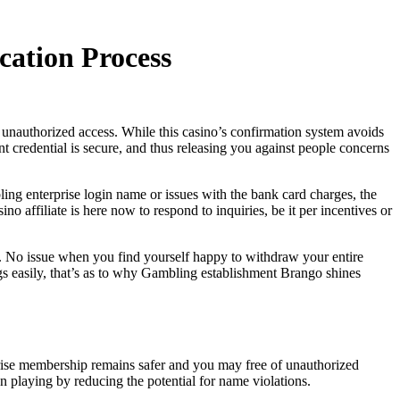
cation Process
unauthorized access. While this casino’s confirmation system avoids
 credential is secure, and thus releasing you against people concerns
ing enterprise login name or issues with the bank card charges, the
 affiliate is here now to respond to inquiries, be it per incentives or
. No issue when you find yourself happy to withdraw your entire
ngs easily, that’s as to why Gambling establishment Brango shines
rprise membership remains safer and you may free of unauthorized
n playing by reducing the potential for name violations.