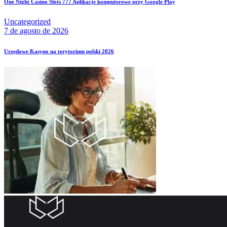
One Night Casino Slots 777 Aplikacje komputerowe przy Google Play
Uncategorized
7 de agosto de 2026
Urzędowe Kasyno na terytorium polski 2026