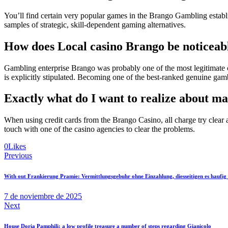
You’ll find certain very popular games in the Brango Gambling establi
samples of strategic, skill-dependent gaming alternatives.
How does Local casino Brango be noticeable
Gambling enterprise Brango was probably one of the most legitimate ca
is explicitly stipulated. Becoming one of the best-ranked genuine gambli
Exactly what do I want to realize about m
When using credit cards from the Brango Casino, all charge try clear 
touch with one of the casino agencies to clear the problems.
0
Likes
Navegación
Previous
de
With out Frankierung Pramie: Vermittlungsgebuhr ohne Einzahlung, diesseitigen es haufig h
entradas
7 de noviembre de 2025
Next
House Doria Pamphili: a low profile treasure a number of steps regarding Gianicolo