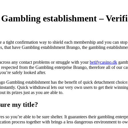
e Gambling establishment – Verifi
 a tight confirmation way to shield each membership and you can stop 
s, that have Gambling establishment Brango, the gambling establishment
cross any contact problems or struggle with your
betifycasino.dk
gambl
espected from the Gambling enterprise Brango, therefore all of our casino
ou’re safely looked after.
ango Gambling establishment has the benefit of quick detachment choice
 instantly. Quick withdrawal lets our very own users to get their winni
ut its prizes just as you are able to.
ure my title?
es so you’re able to be sure shelter. It guarantees their gambling ente
ication process together with brings a less dangerous environment to ow