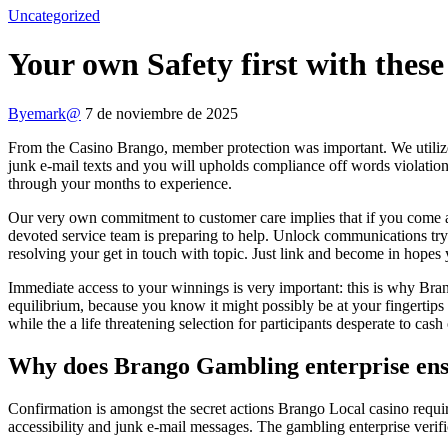
Uncategorized
Your own Safety first with thes
By
emark@
7 de noviembre de 2025
From the Casino Brango, member protection was important. We utilize
junk e-mail texts and you will upholds compliance off words violation
through your months to experience.
Our very own commitment to customer care implies that if you come a
devoted service team is preparing to help. Unlock communications try r
resolving your get in touch with topic. Just link and become in hopes y
Immediate access to your winnings is very important: this is why Br
equilibrium, because you know it might possibly be at your fingertips
while the a life threatening selection for participants desperate to cash o
Why does Brango Gambling enterprise ens
Confirmation is amongst the secret actions Brango Local casino requir
accessibility and junk e-mail messages. The gambling enterprise verif