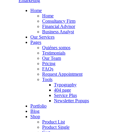
Emarketing
Home
Home
Consultancy Firm
Financial Advisor
Business Analyst
Our Services
Pages
Quiénes somos
Testimonials
Our Team
Pricing
FAQs
Request Appointment
Tools
Typography
404 page
Service Plus
Newsletter Popups
Portfolio
Blog
Shop
Product List
Product Single