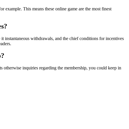
 for example. This means these online game are the most finest
es?
t instantaneous withdrawals, and the chief conditions for incentives
eaders.
o?
sts otherwise inquiries regarding the membership, you could keep in