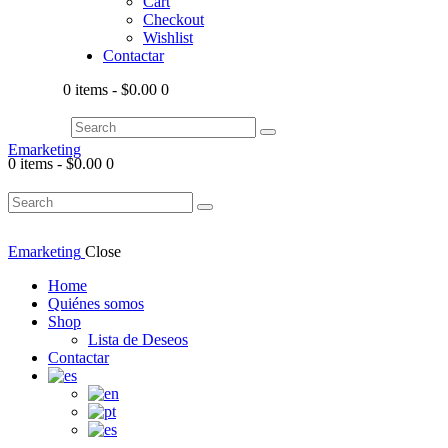
Cart
Checkout
Wishlist
Contactar
0 items
-
$0.00
0
Emarketing
0 items
-
$0.00
0
Emarketing
Close
Home
Quiénes somos
Shop
Lista de Deseos
Contactar