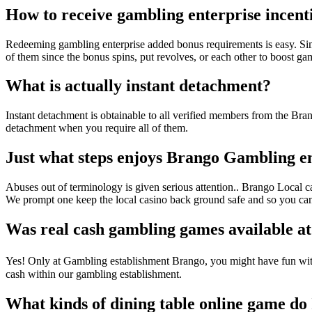
How to receive gambling enterprise incen
Redeeming gambling enterprise added bonus requirements is easy. Sim
of them since the bonus spins, put revolves, or each other to boost ga
What is actually instant detachment?
Instant detachment is obtainable to all verified members from the Bran
detachment when you require all of them.
Just what steps enjoys Brango Gambling e
Abuses out of terminology is given serious attention.. Brango Local ca
We prompt one keep the local casino back ground safe and so you can
Was real cash gambling games available a
Yes! Only at Gambling establishment Brango, you might have fun wit
cash within our gambling establishment.
What kinds of dining table online game do