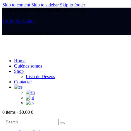
Skip to content
Skip to sidebar
Skip to footer
Mon - Fri 8:00 - 18:00 / Sunday 8:00 - 14:00
1-800-458-56987
47 Bakery Street, London, UK
Home
Quiénes somos
Shop
Lista de Deseos
Contactar
0 items
-
$0.00
0