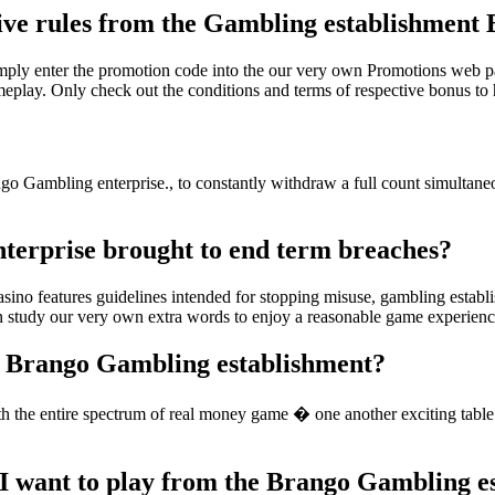
tive rules from the Gambling establishment
ply enter the promotion code into the our very own Promotions web pag
meplay. Only check out the conditions and terms of respective bonus to 
go Gambling enterprise., to constantly withdraw a full count simultaneo
nterprise brought to end term breaches?
sino features guidelines intended for stopping misuse, gambling establis
 study our very own extra words to enjoy a reasonable game experienc
t Brango Gambling establishment?
h the entire spectrum of real money game � one another exciting table
 I want to play from the Brango Gambling e