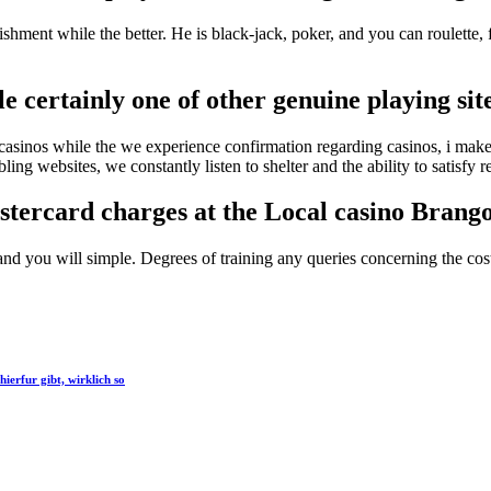
shment while the better. He is black-jack, poker, and you can roulette,
 certainly one of other genuine playing sit
sinos while the we experience confirmation regarding casinos, i make i
ng websites, we constantly listen to shelter and the ability to satisfy r
astercard charges at the Local casino Brang
and you will simple. Degrees of training any queries concerning the co
ierfur gibt, wirklich so