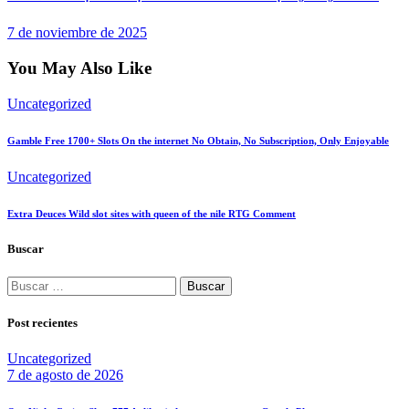
7 de noviembre de 2025
You May Also Like
Uncategorized
Gamble Free 1700+ Slots On the internet No Obtain, No Subscription, Only Enjoyable
Uncategorized
Extra Deuces Wild slot sites with queen of the nile RTG Comment
Buscar
Buscar:
Post recientes
Uncategorized
7 de agosto de 2026