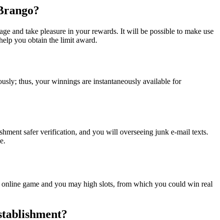
 Brango?
e and take pleasure in your rewards. It will be possible to make use
help you obtain the limit award.
usly; thus, your winnings are instantaneously available for
hment safer verification, and you will overseeing junk e-mail texts.
e.
 online game and you may high slots, from which you could win real
stablishment?