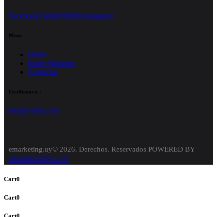
Facebook
Twitter
Dribble
Instagram
Menu
Home
Sobre Nosotros
Contactar
Escríbenos a :
info@email.com
emarketing.uy© 2026. Derechos. Reservados POWERED BY
EMARKETING.UY
Cart
0
Cart
0
Cart
0