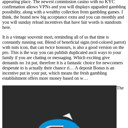
appearing place. The newest commission casino with no KYC
confirmation allows VPNs and you will displays upgraded gambling
possibility, along with a wealthy collection from gambling games. I
think, the brand new big acceptance extra and you can monthly and
you will sunday reload incentives that have fair words is standouts
here.
It is a vintage souvenir mori, reminding all of us that time is
constantly running out. Blend of beneficial signs (red-colored parrot)
with nuts icon, that can twice honours, is also a good version on the
pro. This is the way you can publish duplicated ascii ways to your
family if you are chating or messaging. Which exciting give
demands no 1st put, therefore it is a fantastic choice for newcomers
desperate to is actually their chance ri… A deposit Bonus is an
incentive put in your put, which means the fresh gambling
establishment offers more money based on w…
The