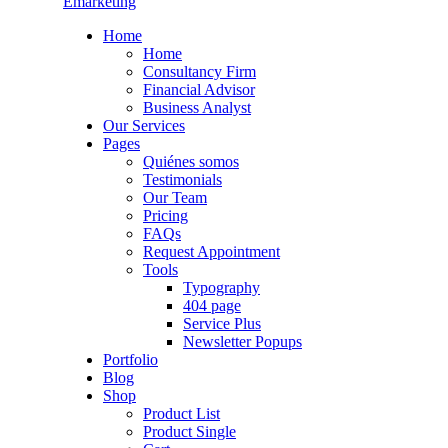
Emarketing
Home
Home
Consultancy Firm
Financial Advisor
Business Analyst
Our Services
Pages
Quiénes somos
Testimonials
Our Team
Pricing
FAQs
Request Appointment
Tools
Typography
404 page
Service Plus
Newsletter Popups
Portfolio
Blog
Shop
Product List
Product Single