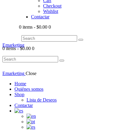
Cart
Checkout
Wishlist
Contactar
0 items
-
$0.00
0
Emarketing
0 items
-
$0.00
0
Emarketing
Close
Home
Quiénes somos
Shop
Lista de Deseos
Contactar