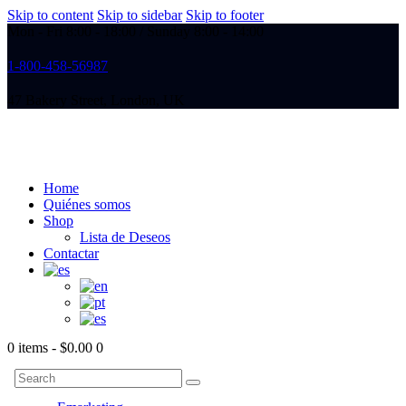
Skip to content
Skip to sidebar
Skip to footer
Mon - Fri 8:00 - 18:00 / Sunday 8:00 - 14:00
1-800-458-56987
47 Bakery Street, London, UK
Home
Quiénes somos
Shop
Lista de Deseos
Contactar
0 items
-
$0.00
0