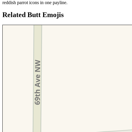
reddish parrot icons in one payline.
Related Butt Emojis