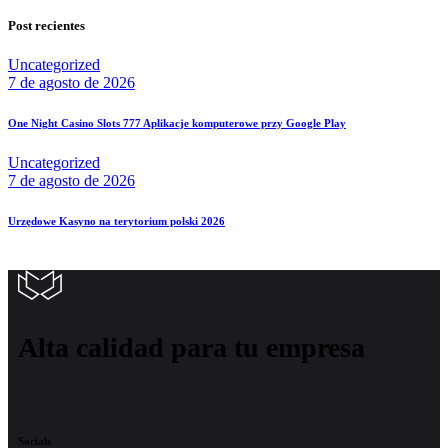
Post recientes
Uncategorized
7 de agosto de 2026
One Night Casino Slots 777 Aplikacje komputerowe przy Google Play
Uncategorized
7 de agosto de 2026
Urzędowe Kasyno na terytorium polski 2026
Alta calidad para tu empresa
Socials