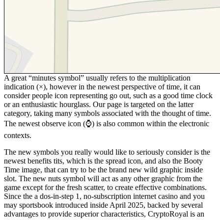
A great “minutes symbol” usually refers to the multiplication
indication (×), however in the newest perspective of time, it can
consider people icon representing go out, such as a good time clock
or an enthusiastic hourglass. Our page is targeted on the latter
category, taking many symbols associated with the thought of time.
The newest observe icon (⌚) is also common within the electronic
contexts.
The new symbols you really would like to seriously consider is the
newest benefits tits, which is the spread icon, and also the Booty
Time image, that can try to be the brand new wild graphic inside
slot. The new nuts symbol will act as any other graphic from the
game except for the fresh scatter, to create effective combinations.
Since the a dos-in-step 1, no-subscription internet casino and you
may sportsbook introduced inside April 2025, backed by several
advantages to provide superior characteristics, CryptoRoyal is an