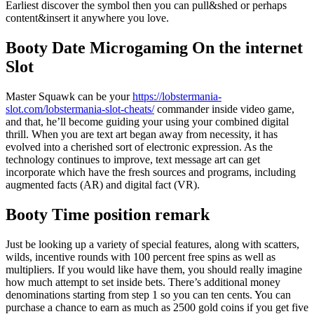
Earliest discover the symbol then you can pull&shed or perhaps
content&insert it anywhere you love.
Booty Date Microgaming On the internet
Slot
Master Squawk can be your
https://lobstermania-
slot.com/lobstermania-slot-cheats/
commander inside video game,
and that, he’ll become guiding your using your combined digital
thrill. When you are text art began away from necessity, it has
evolved into a cherished sort of electronic expression. As the
technology continues to improve, text message art can get
incorporate which have the fresh sources and programs, including
augmented facts (AR) and digital fact (VR).
Booty Time position remark
Just be looking up a variety of special features, along with scatters,
wilds, incentive rounds with 100 percent free spins as well as
multipliers. If you would like have them, you should really imagine
how much attempt to set inside bets. There’s additional money
denominations starting from step 1 so you can ten cents. You can
purchase a chance to earn as much as 2500 gold coins if you get five