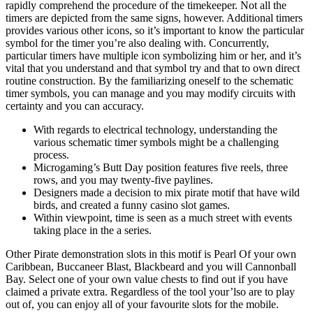
rapidly comprehend the procedure of the timekeeper. Not all the
timers are depicted from the same signs, however. Additional timers
provides various other icons, so it’s important to know the particular
symbol for the timer you’re also dealing with. Concurrently,
particular timers have multiple icon symbolizing him or her, and it’s
vital that you understand and that symbol try and that to own direct
routine construction. By the familiarizing oneself to the schematic
timer symbols, you can manage and you may modify circuits with
certainty and you can accuracy.
With regards to electrical technology, understanding the
various schematic timer symbols might be a challenging
process.
Microgaming’s Butt Day position features five reels, three
rows, and you may twenty-five paylines.
Designers made a decision to mix pirate motif that have wild
birds, and created a funny casino slot games.
Within viewpoint, time is seen as a much street with events
taking place in the a series.
Other Pirate demonstration slots in this motif is Pearl Of your own
Caribbean, Buccaneer Blast, Blackbeard and you will Cannonball
Bay. Select one of your own value chests to find out if you have
claimed a private extra. Regardless of the tool your’lso are to play
out of, you can enjoy all of your favourite slots for the mobile.