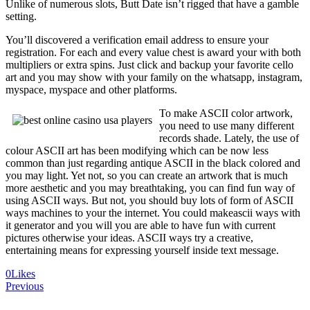
Unlike of numerous slots, Butt Date isn’t rigged that have a gamble
setting.
You’ll discovered a verification email address to ensure your
registration. For each and every value chest is award your with both
multipliers or extra spins. Just click and backup your favorite cello
art and you may show with your family on the whatsapp, instagram,
myspace, myspace and other platforms.
To make ASCII color artwork,
you need to use many different
records shade. Lately, the use of
colour ASCII art has been modifying which can be now less
common than just regarding antique ASCII in the black colored and
you may light. Yet not, so you can create an artwork that is much
more aesthetic and you may breathtaking, you can find fun way of
using ASCII ways. But not, you should buy lots of form of ASCII
ways machines to your the internet. You could makeascii ways with
it generator and you will you are able to have fun with current
pictures otherwise your ideas. ASCII ways try a creative,
entertaining means for expressing yourself inside text message.
0
Likes
Navegación
Previous
de