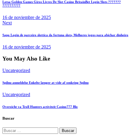
Lotsa Golden Games Giros Livres De Slot Casino BritainBet Login Slots ???????
entradas
??????????
16 de noviembre de 2025
Next
Sapo Login de parceiro slottica da fortuna slots, Melhores jogos para abichar dinheiro
16 de noviembre de 2025
You May Also Like
Uncategorized
Spilnu anmeldelse Enkelte længer at vide af omkring Spilnu
Uncategorized
Overzicht va Troll Hunters activiteit Casino777 Blo
Buscar
Buscar: