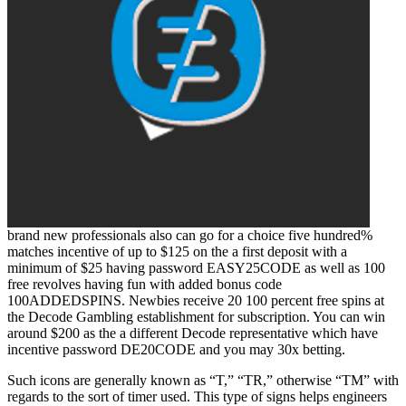
brand new professionals also can go for a choice five hundred%
matches incentive of up to $125 on the a first deposit with a
minimum of $25 having password EASY25CODE as well as 100
free revolves having fun with added bonus code
100ADDEDSPINS. Newbies receive 20 100 percent free spins at
the Decode Gambling establishment for subscription. You can win
around $200 as the a different Decode representative which have
incentive password DE20CODE and you may 30x betting.
Such icons are generally known as “T,” “TR,” otherwise “TM” with
regards to the sort of timer used. This type of signs helps engineers