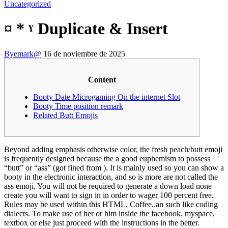
Uncategorized
¤ * ˠ Duplicate & Insert
By
emark@
16 de noviembre de 2025
Content
Booty Date Microgaming On the internet Slot
Booty Time position remark
Related Butt Emojis
Beyond adding emphasis otherwise color, the fresh peach/butt emoji
is frequently designed because the a good euphemism to possess
“butt” or “ass” (got fined from ). It is mainly used so you can show a
booty in the electronic interaction, and so is more are not called the
ass emoji. You will not be required to generate a down load none
create you will want to sign in in order to wager 100 percent free.
Rules may be used within this HTML, Coffee..an such like coding
dialects.
To make use of her or him inside the facebook, myspace,
textbox or else just proceed with the instructions in the better.