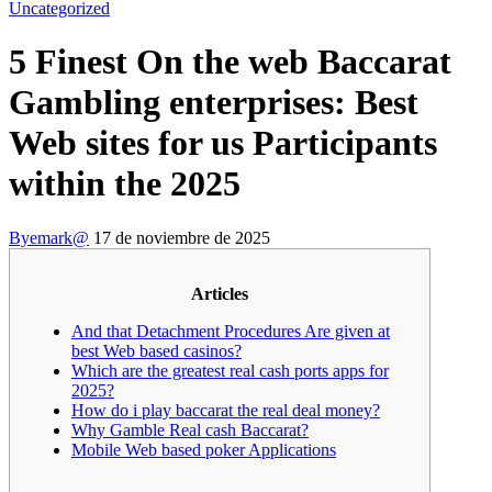
Uncategorized
5 Finest On the web Baccarat
Gambling enterprises: Best
Web sites for us Participants
within the 2025
By
emark@
17 de noviembre de 2025
Articles
And that Detachment Procedures Are given at
best Web based casinos?
Which are the greatest real cash ports apps for
2025?
How do i play baccarat the real deal money?
Why Gamble Real cash Baccarat?
Mobile Web based poker Applications