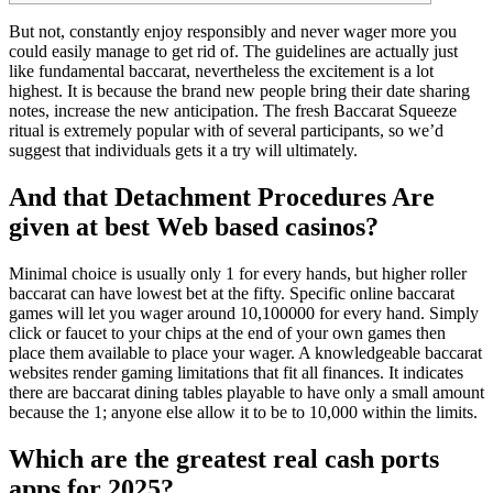
But not, constantly enjoy responsibly and never wager more you
could easily manage to get rid of. The guidelines are actually just
like fundamental baccarat, nevertheless the excitement is a lot
highest. It is because the brand new people bring their date sharing
notes, increase the new anticipation.
The fresh Baccarat Squeeze
ritual is extremely popular with of several participants, so we’d
suggest that individuals gets it a try will ultimately.
And that Detachment Procedures Are
given at best Web based casinos?
Minimal choice is usually only 1 for every hands, but higher roller
baccarat can have lowest bet at the fifty. Specific online baccarat
games will let you wager around 10,100000 for every hand. Simply
click or faucet to your chips at the end of your own games then
place them available to place your wager. A knowledgeable baccarat
websites render gaming limitations that fit all finances. It indicates
there are baccarat dining tables playable to have only a small amount
because the 1; anyone else allow it to be to 10,000 within the limits.
Which are the greatest real cash ports
apps for 2025?