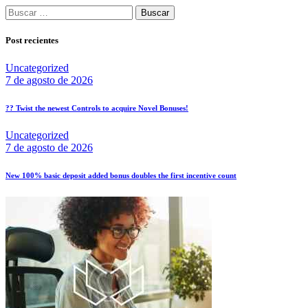
Buscar:
Post recientes
Uncategorized
7 de agosto de 2026
?? Twist the newest Controls to acquire Novel Bonuses!
Uncategorized
7 de agosto de 2026
New 100% basic deposit added bonus doubles the first incentive count