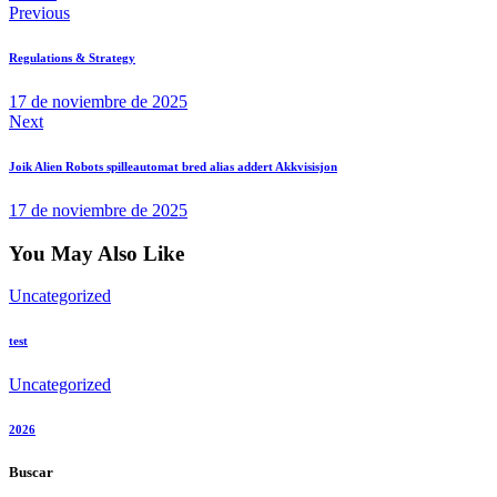
Navegación
Previous
de
Regulations & Strategy
entradas
17 de noviembre de 2025
Next
Joik Alien Robots spilleautomat bred alias addert Akkvisisjon
17 de noviembre de 2025
You May Also Like
Uncategorized
test
Uncategorized
2026
Buscar