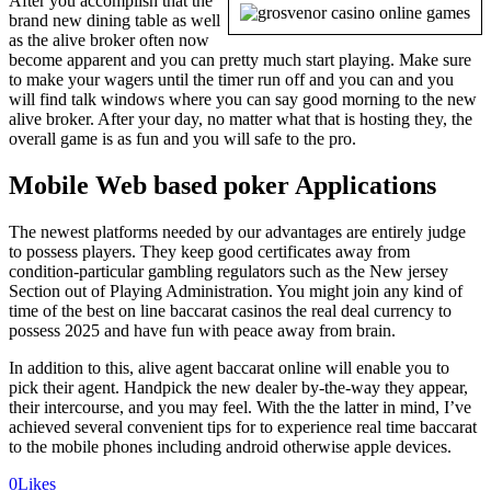
After you accomplish that the
brand new dining table as well
as the alive broker often now
become apparent and you can pretty much start playing. Make sure
to make your wagers until the timer run off and you can and you
will find talk windows where you can say good morning to the new
alive broker. After your day, no matter what that is hosting they, the
overall game is as fun and you will safe to the pro.
Mobile Web based poker Applications
The newest platforms needed by our advantages are entirely judge
to possess players. They keep good certificates away from
condition-particular gambling regulators such as the New jersey
Section out of Playing Administration. You might join any kind of
time of the best on line baccarat casinos the real deal currency to
possess 2025 and have fun with peace away from brain.
In addition to this, alive agent baccarat online will enable you to
pick their agent. Handpick the new dealer by-the-way they appear,
their intercourse, and you may feel. With the the latter in mind, I’ve
achieved several convenient tips for to experience real time baccarat
to the mobile phones including android otherwise apple devices.
0
Likes