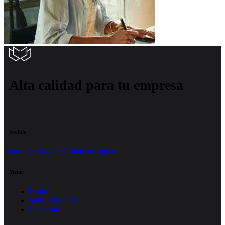
Alta calidad para tu empresa
Socials
Facebook
Twitter
Dribble
Instagram
Menu
Home
Sobre Nosotros
Contactar