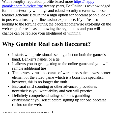
With a lengthy-reputation profile based more
https://happy-
gambler.com/bicicleta/rtp/
twenty years, BetOnline is acknowledged
for the trustworthy winnings and robust security measures. These
features generate BetOnline a high option for baccarat people lookin
to possess a trusting on-line casino experience. If you’re also
looking to the fortune during the baccarat otherwise exploring on the
web craps for real cash, knowing the regulations and you will
chance can be replace your likelihood of winning.
Why Gamble Real cash Baccarat?
It starts with professionals setting a bet on both the gamer’s
hand, Banker’s hands, or a tie.
It allows you to get a getting to the online game and you will
sample additional tips.
The newest virtual baccarat software misses the newest center
element of the video game which is a bona-fide specialist,
however, this is no longer the truth.
Baccarat card-counting or other advanced procedures
nevertheless you want ability and you will practice.
Definitely comprehend ratings of one’s gambling
establishment you select before signing up for one baccarat
casino on the web.