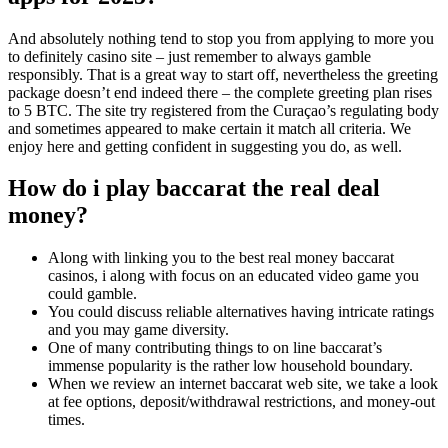
And absolutely nothing tend to stop you from applying to more you
to definitely casino site – just remember to always gamble
responsibly. That is a great way to start off, nevertheless the greeting
package doesn’t end indeed there – the complete greeting plan rises
to 5 BTC. The site try registered from the Curaçao’s regulating body
and sometimes appeared to make certain it match all criteria. We
enjoy here and getting confident in suggesting you do, as well.
How do i play baccarat the real deal
money?
Along with linking you to the best real money baccarat
casinos, i along with focus on an educated video game you
could gamble.
You could discuss reliable alternatives having intricate ratings
and you may game diversity.
One of many contributing things to on line baccarat’s
immense popularity is the rather low household boundary.
When we review an internet baccarat web site, we take a look
at fee options, deposit/withdrawal restrictions, and money-out
times.