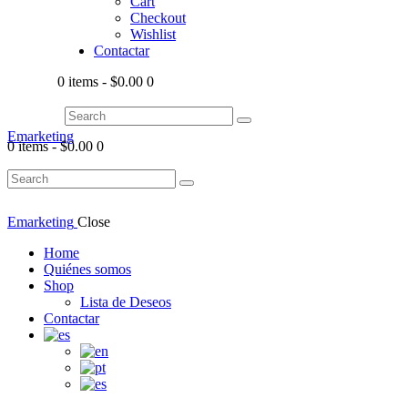
Cart
Checkout
Wishlist
Contactar
0 items
-
$0.00
0
Emarketing
0 items
-
$0.00
0
Emarketing
Close
Home
Quiénes somos
Shop
Lista de Deseos
Contactar