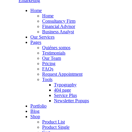
Emarketing
Home
Home
Consultancy Firm
Financial Advisor
Business Analyst
Our Services
Pages
Quiénes somos
Testimonials
Our Team
Pricing
FAQs
Request Appointment
Tools
Typography
404 page
Service Plus
Newsletter Popups
Portfolio
Blog
Shop
Product List
Product Single