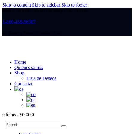
Skip to content
Skip to sidebar
Skip to footer
Mon - Fri 8:00 - 18:00 / Sunday 8:00 - 14:00
1-800-458-56987
47 Bakery Street, London, UK
Home
Quiénes somos
Shop
Lista de Deseos
Contactar
0 items
-
$0.00
0