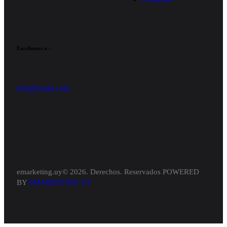
Escríbenos a :
info@email.com
emarketing.uy© 2026. Derechos. Reservados POWERED
BY
EMARKETING.UY