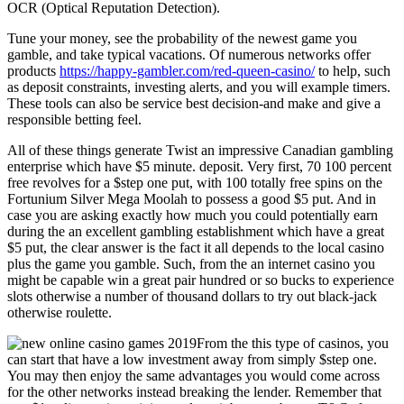
OCR (Optical Reputation Detection).
Tune your money, see the probability of the newest game you
gamble, and take typical vacations. Of numerous networks offer
products
https://happy-gambler.com/red-queen-casino/
to help, such
as deposit constraints, investing alerts, and you will example timers.
These tools can also be service best decision-and make and give a
responsible betting feel.
All of these things generate Twist an impressive Canadian gambling
enterprise which have $5 minute. deposit. Very first, 70 100 percent
free revolves for a $step one put, with 100 totally free spins on the
Fortunium Silver Mega Moolah to possess a good $5 put. And in
case you are asking exactly how much you could potentially earn
during the an excellent gambling establishment which have a great
$5 put, the clear answer is the fact it all depends to the local casino
plus the game you gamble. Such, from the an internet casino you
might be capable win a great pair hundred or so bucks to experience
slots otherwise a number of thousand dollars to try out black-jack
otherwise roulette.
From the this type of casinos, you
can start that have a low investment away from simply $step one.
You may then enjoy the same advantages you would come across
for the other networks instead breaking the lender. Remember that