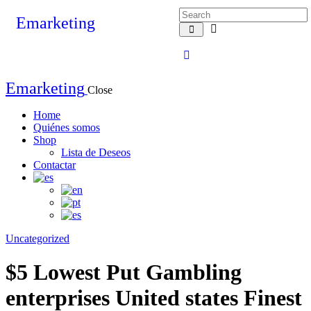
Emarketing
Emarketing
Close
Home
Quiénes somos
Shop
Lista de Deseos
Contactar
Uncategorized
$5 Lowest Put Gambling
enterprises United states Finest