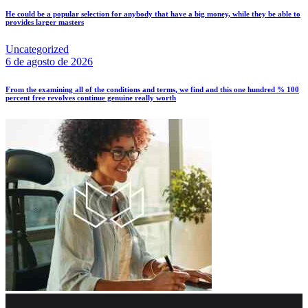
He could be a popular selection for anybody that have a big money, while they be able to
provides larger masters
Uncategorized
6 de agosto de 2026
From the examining all of the conditions and terms, we find and this one hundred % 100
percent free revolves continue genuine really worth