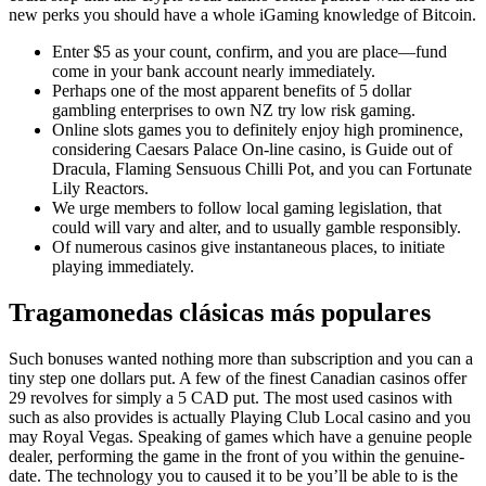
new perks you should have a whole iGaming knowledge of Bitcoin.
Enter $5 as your count, confirm, and you are place—fund
come in your bank account nearly immediately.
Perhaps one of the most apparent benefits of 5 dollar
gambling enterprises to own NZ try low risk gaming.
Online slots games you to definitely enjoy high prominence,
considering Caesars Palace On-line casino, is Guide out of
Dracula, Flaming Sensuous Chilli Pot, and you can Fortunate
Lily Reactors.
We urge members to follow local gaming legislation, that
could will vary and alter, and to usually gamble responsibly.
Of numerous casinos give instantaneous places, to initiate
playing immediately.
Tragamonedas clásicas más populares
Such bonuses wanted nothing more than subscription and you can a
tiny step one dollars put. A few of the finest Canadian casinos offer
29 revolves for simply a 5 CAD put. The most used casinos with
such as also provides is actually Playing Club Local casino and you
may Royal Vegas. Speaking of games which have a genuine people
dealer, performing the game in the front of you within the genuine-
date. The technology you to caused it to be you’ll be able to is the