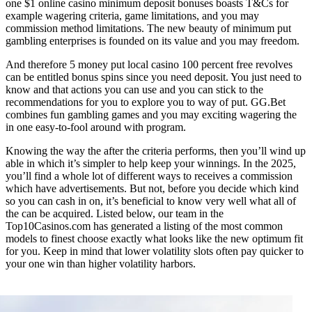
one $1 online casino minimum deposit bonuses boasts T&Cs for
example wagering criteria, game limitations, and you may
commission method limitations. The new beauty of minimum put
gambling enterprises is founded on its value and you may freedom.
And therefore 5 money put local casino 100 percent free revolves
can be entitled bonus spins since you need deposit. You just need to
know and that actions you can use and you can stick to the
recommendations for you to explore you to way of put. GG.Bet
combines fun gambling games and you may exciting wagering the
in one easy-to-fool around with program.
Knowing the way the after the criteria performs, then you’ll wind up
able in which it’s simpler to help keep your winnings. In the 2025,
you’ll find a whole lot of different ways to receives a commission
which have advertisements. But not, before you decide which kind
so you can cash in on, it’s beneficial to know very well what all of
the can be acquired. Listed below, our team in the
Top10Casinos.com has generated a listing of the most common
models to finest choose exactly what looks like the new optimum fit
for you. Keep in mind that lower volatility slots often pay quicker to
your one win than higher volatility harbors.