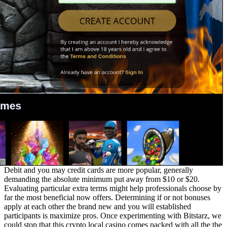
Debit and you may credit cards are more popular, generally
demanding the absolute minimum put away from $10 or $20.
Evaluating particular extra terms might help professionals choose by
far the most beneficial now offers. Determining if or not bonuses
apply at each other the brand new and you will established
participants is maximize pros. Once experimenting with Bitstarz, we
could stop that this crypto local casino comes packed with all the the