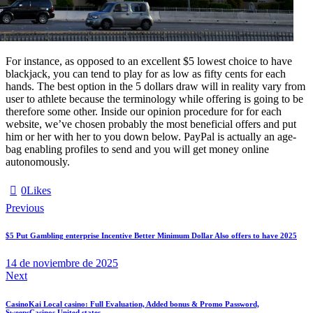
For instance, as opposed to an excellent $5 lowest choice to have
blackjack, you can tend to play for as low as fifty cents for each
hands. The best option in the 5 dollars draw will in reality vary from
user to athlete because the terminology while offering is going to be
therefore some other. Inside our opinion procedure for for each
website, we’ve chosen probably the most beneficial offers and put
him or her with her to you down below. PayPal is actually an age-
bag enabling profiles to send and you will get money online
autonomously.
0
Likes
Previous
$5 Put Gambling enterprise Incentive Better Minimum Dollar Also offers to have 2025
14 de noviembre de 2025
Next
CasinoKai Local casino: Full Evaluation, Added bonus & Promo Password,
SweepsCasinos United states