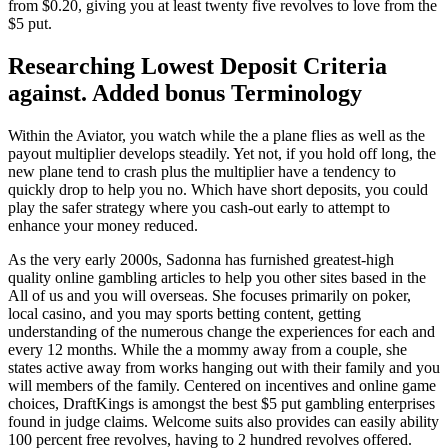
from $0.20, giving you at least twenty five revolves to love from the
$5 put.
Researching Lowest Deposit Criteria
against. Added bonus Terminology
Within the Aviator, you watch while the a plane flies as well as the
payout multiplier develops steadily. Yet not, if you hold off long, the
new plane tend to crash plus the multiplier have a tendency to
quickly drop to help you no. Which have short deposits, you could
play the safer strategy where you cash-out early to attempt to
enhance your money reduced.
As the very early 2000s, Sadonna has furnished greatest-high
quality online gambling articles to help you other sites based in the
All of us and you will overseas. She focuses primarily on poker,
local casino, and you may sports betting content, getting
understanding of the numerous change the experiences for each and
every 12 months. While the a mommy away from a couple, she
states active away from works hanging out with their family and you
will members of the family. Centered on incentives and online game
choices, DraftKings is amongst the best $5 put gambling enterprises
found in judge claims. Welcome suits also provides can easily ability
100 percent free revolves, having to 2 hundred revolves offered.