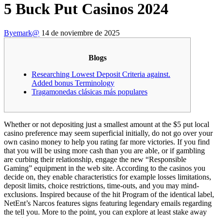
5 Buck Put Casinos 2024
By
emark@
14 de noviembre de 2025
Blogs
Researching Lowest Deposit Criteria against.
Added bonus Terminology
Tragamonedas clásicas más populares
Whether or not depositing just a smallest amount at the $5 put local
casino preference may seem superficial initially, do not go over your
own casino money to help you rating far more victories. If you find
that you will be using more cash than you are able, or if gambling
are curbing their relationship, engage the new “Responsible
Gaming” equipment in the web site.
According to the casinos you
decide on, they enable characteristics for example losses limitations,
deposit limits, choice restrictions, time-outs, and you may mind-
exclusions. Inspired because of the hit Program of the identical label,
NetEnt’s Narcos features signs featuring legendary emails regarding
the tell you. More to the point, you can explore at least stake away