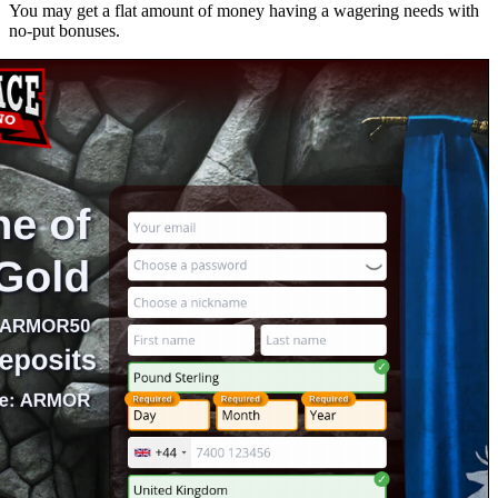
You may get a flat amount of money having a wagering needs with
no-put bonuses.