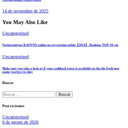
14 de noviembre de 2025
You May Also Like
Uncategorized
Najistotniejsze KASYNO online na terytorium polski【2024】 Ranking TOP-10-ciu
Uncategorized
Make sure you take a look at if your cashback extra is available on the the fresh new
game you love to play
Buscar
Post recientes
Uncategorized
6 de agosto de 2026