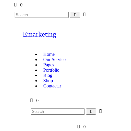
0
Emarketing
Home
Our Services
Pages
Portfolio
Blog
Shop
Contactar
0
0