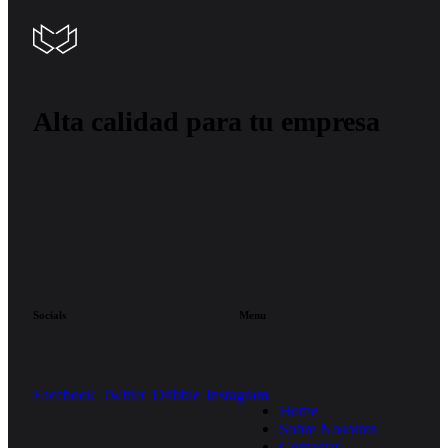
Alta calidad para tu empresa
Socials
Menu
Facebook
Twitter
Dribble
Instagram
Home
Sobre Nosotros
Contactar