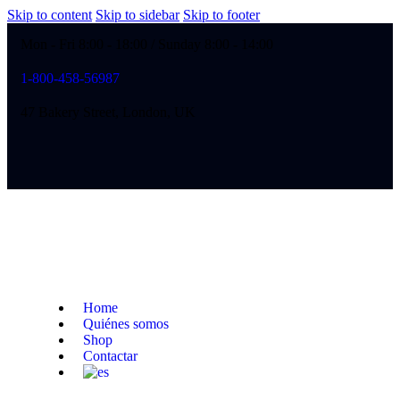
Skip to content
Skip to sidebar
Skip to footer
Mon - Fri 8:00 - 18:00 / Sunday 8:00 - 14:00
1-800-458-56987
47 Bakery Street, London, UK
Home
Quiénes somos
Shop
Contactar