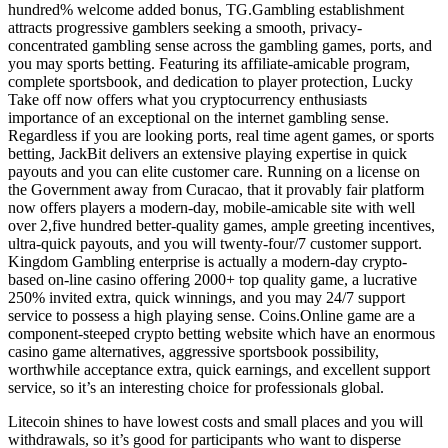
hundred% welcome added bonus, TG.Gambling establishment
attracts progressive gamblers seeking a smooth, privacy-
concentrated gambling sense across the gambling games, ports, and
you may sports betting.
Featuring its affiliate-amicable program,
complete sportsbook, and dedication to player protection, Lucky
Take off now offers what you cryptocurrency enthusiasts
importance of an exceptional on the internet gambling sense.
Regardless if you are looking ports, real time agent games, or sports
betting, JackBit delivers an extensive playing expertise in quick
payouts and you can elite customer care. Running on a license on
the Government away from Curacao, that it provably fair platform
now offers players a modern-day, mobile-amicable site with well
over 2,five hundred better-quality games, ample greeting incentives,
ultra-quick payouts, and you will twenty-four/7 customer support.
Kingdom Gambling enterprise is actually a modern-day crypto-
based on-line casino offering 2000+ top quality game, a lucrative
250% invited extra, quick winnings, and you may 24/7 support
service to possess a high playing sense. Coins.Online game are a
component-steeped crypto betting website which have an enormous
casino game alternatives, aggressive sportsbook possibility,
worthwhile acceptance extra, quick earnings, and excellent support
service, so it’s an interesting choice for professionals global.
Litecoin shines to have lowest costs and small places and you will
withdrawals, so it’s good for participants who want to disperse