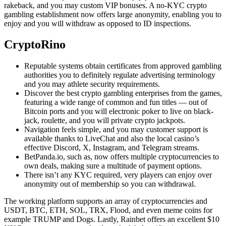
rakeback, and you may custom VIP bonuses. A no-KYC crypto
gambling establishment now offers large anonymity, enabling you to
enjoy and you will withdraw as opposed to ID inspections.
CryptoRino
Reputable systems obtain certificates from approved gambling
authorities you to definitely regulate advertising terminology
and you may athlete security requirements.
Discover the best crypto gambling enterprises from the games,
featuring a wide range of common and fun titles — out of
Bitcoin ports and you will electronic poker to live on black-
jack, roulette, and you will private crypto jackpots.
Navigation feels simple, and you may customer support is
available thanks to LiveChat and also the local casino’s
effective Discord, X, Instagram, and Telegram streams.
BetPanda.io, such as, now offers multiple cryptocurrencies to
own deals, making sure a multitude of payment options.
There isn’t any KYC required, very players can enjoy over
anonymity out of membership so you can withdrawal.
The working platform supports an array of cryptocurrencies and
USDT, BTC, ETH, SOL, TRX, Flood, and even meme coins for
example TRUMP and Dogs. Lastly, Rainbet offers an excellent $10