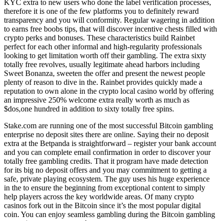
KYC extra to new users who done the label verification processes,
therefore it is one of the few platforms you to definitely reward
transparency and you will conformity. Regular wagering in addition
to earns free boobs tips, that will discover incentive chests filled with
crypto perks and bonuses. These characteristics build Rainbet
perfect for each other informal and high-regularity professionals
looking to get limitation worth off their gambling. The extra sixty
totally free revolves, usually legitimate ahead harbors including
Sweet Bonanza, sweeten the offer and present the newest people
plenty of reason to dive in the. Rainbet provides quickly made a
reputation to own alone in the crypto local casino world by offering
an impressive 250% welcome extra really worth as much as
$dos,one hundred in addition to sixty totally free spins.
Stake.com are running one of the most successful Bitcoin gambling
enterprise no deposit sites there are online. Saying their no deposit
extra at the Betpanda is straightforward – register your bank account
and you can complete email confirmation in order to discover your
totally free gambling credits. That it program have made detection
for its big no deposit offers and you may commitment to getting a
safe, private playing ecosystem. The guy uses his huge experience
in the to ensure the beginning from exceptional content to simply
help players across the key worldwide areas. Of many crypto
casinos fork out in the Bitcoin since it’s the most popular digital
coin. You can enjoy seamless gambling during the Bitcoin gambling