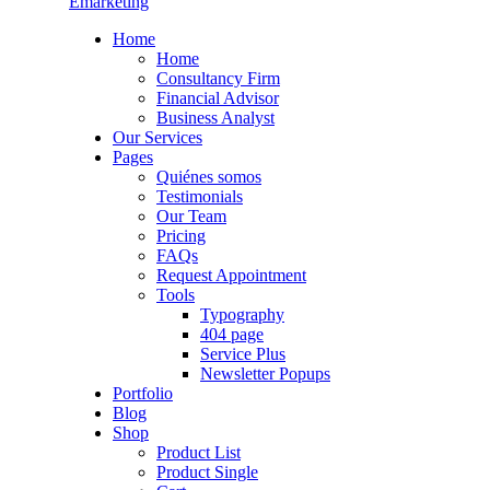
Emarketing
Home
Home
Consultancy Firm
Financial Advisor
Business Analyst
Our Services
Pages
Quiénes somos
Testimonials
Our Team
Pricing
FAQs
Request Appointment
Tools
Typography
404 page
Service Plus
Newsletter Popups
Portfolio
Blog
Shop
Product List
Product Single