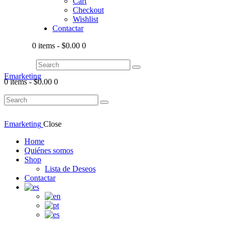
Cart
Checkout
Wishlist
Contactar
0 items
-
$0.00
0
Emarketing
0 items
-
$0.00
0
Emarketing
Close
Home
Quiénes somos
Shop
Lista de Deseos
Contactar