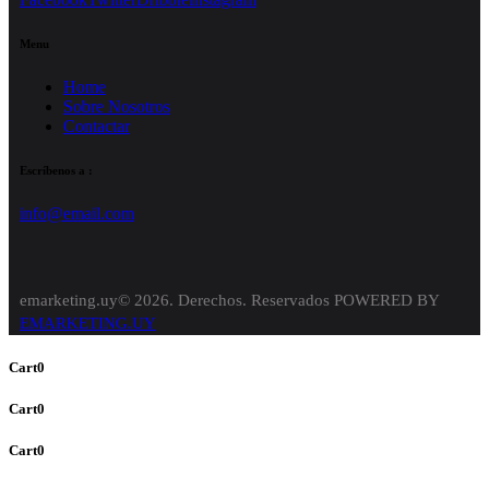
Menu
Home
Sobre Nosotros
Contactar
Escríbenos a :
info@email.com
emarketing.uy© 2026. Derechos. Reservados POWERED BY
EMARKETING.UY
Cart
0
Cart
0
Cart
0