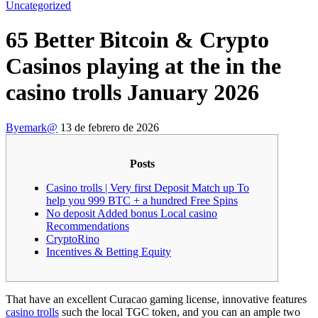
Uncategorized
65 Better Bitcoin & Crypto
Casinos playing at the in the
casino trolls January 2026
By
emark@
13 de febrero de 2026
Posts
Casino trolls | Very first Deposit Match up To
help you 999 BTC + a hundred Free Spins
No deposit Added bonus Local casino
Recommendations
CryptoRino
Incentives & Betting Equity
That have an excellent Curacao gaming license, innovative features
casino trolls
such the local TGC token, and you can an ample two