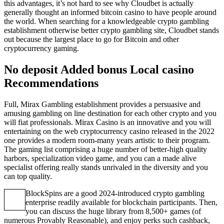
this advantages, it’s not hard to see why Cloudbet is actually
generally thought an informed bitcoin casino to have people around
the world. When searching for a knowledgeable crypto gambling
establishment otherwise better crypto gambling site, Cloudbet stands
out because the largest place to go for Bitcoin and other
cryptocurrency gaming.
No deposit Added bonus Local casino
Recommendations
Full, Mirax Gambling establishment provides a persuasive and
amusing gambling on line destination for each other crypto and you
will fiat professionals. Mirax Casino is an innovative and you will
entertaining on the web cryptocurrency casino released in the 2022
one provides a modern room-many years artistic to their program.
The gaming list comprising a huge number of better-high quality
harbors, specialization video game, and you can a made alive
specialist offering really stands unrivaled in the diversity and you
can top quality.
BlockSpins are a good 2024-introduced crypto gambling
enterprise readily available for blockchain participants. Then,
you can discuss the huge library from 8,500+ games (of
numerous Provably Reasonable), and enjoy perks such cashback,