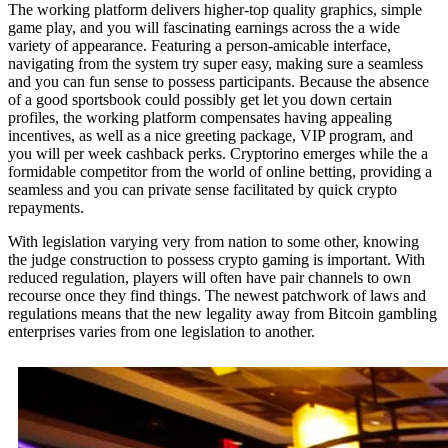
The working platform delivers higher-top quality graphics, simple
game play, and you will fascinating earnings across the a wide
variety of appearance. Featuring a person-amicable interface,
navigating from the system try super easy, making sure a seamless
and you can fun sense to possess participants. Because the absence
of a good sportsbook could possibly get let you down certain
profiles, the working platform compensates having appealing
incentives, as well as a nice greeting package, VIP program, and
you will per week cashback perks. Cryptorino emerges while the a
formidable competitor from the world of online betting, providing a
seamless and you can private sense facilitated by quick crypto
repayments.
With legislation varying very from nation to some other, knowing
the judge construction to possess crypto gaming is important. With
reduced regulation, players will often have pair channels to own
recourse once they find things. The newest patchwork of laws and
regulations means that the new legality away from Bitcoin gambling
enterprises varies from one legislation to another.