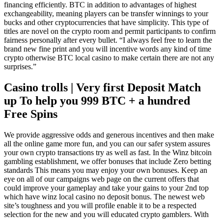
financing efficiently. BTC in addition to advantages of highest
exchangeability, meaning players can be transfer winnings to your
bucks and other cryptocurrencies that have simplicity. This type of
titles are novel on the crypto room and permit participants to confirm
fairness personally after every bullet. “I always feel free to learn the
brand new fine print and you will incentive words any kind of time
crypto otherwise BTC local casino to make certain there are not any
surprises.”
Casino trolls | Very first Deposit Match
up To help you 999 BTC + a hundred
Free Spins
We provide aggressive odds and generous incentives and then make
all the online game more fun, and you can our safer system assures
your own crypto transactions try as well as fast. In the Winz bitcoin
gambling establishment, we offer bonuses that include Zero betting
standards This means you may enjoy your own bonuses. Keep an
eye on all of our campaigns web page on the current offers that
could improve your gameplay and take your gains to your 2nd top
which have winz local casino no deposit bonus. The newest web
site’s toughness and you will profile enable it to be a respected
selection for the new and you will educated crypto gamblers. With