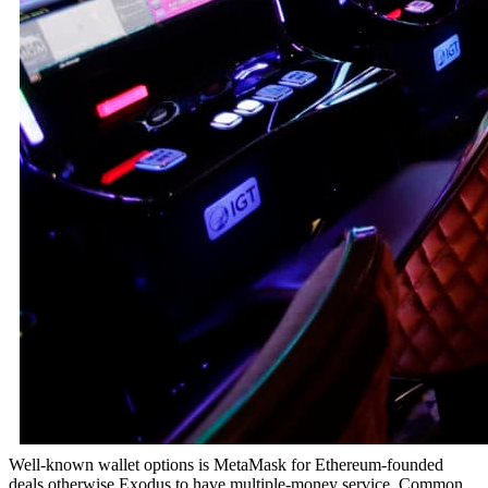
Well-known wallet options is MetaMask for Ethereum-founded
deals otherwise Exodus to have multiple-money service. Common