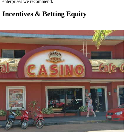
enterprises we recommend.
Incentives & Betting Equity