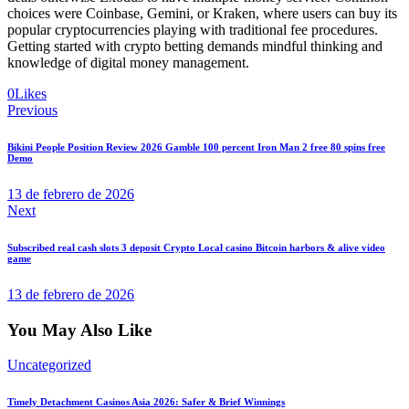
choices were Coinbase, Gemini, or Kraken, where users can buy its
popular cryptocurrencies playing with traditional fee procedures.
Getting started with crypto betting demands mindful thinking and
knowledge of digital money management.
0
Likes
Navegación
Previous
de
Bikini People Position Review 2026 Gamble 100 percent Iron Man 2 free 80 spins free
entradas
Demo
13 de febrero de 2026
Next
Subscribed real cash slots 3 deposit Crypto Local casino Bitcoin harbors & alive video
game
13 de febrero de 2026
You May Also Like
Uncategorized
Timely Detachment Casinos Asia 2026: Safer & Brief Winnings