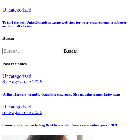
Uncategorized
To find the best United kingdom casino web sites for your requirements, it is better
evaluate all of them
Buscar
Buscar:
Post recientes
Uncategorized
6 de agosto de 2026
Online Harbors: Gamble Gambling enterprise Slot machine games Enjoyment
Uncategorized
6 de agosto de 2026
Casino addisjon uten bidrag Bred bonus uten Beste casino online gave i 2026