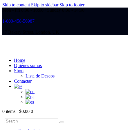
Skip to content
Skip to sidebar
Skip to footer
Mon - Fri 8:00 - 18:00 / Sunday 8:00 - 14:00
1-800-458-56987
47 Bakery Street, London, UK
Home
Quiénes somos
Shop
Lista de Deseos
Contactar
0 items
-
$0.00
0