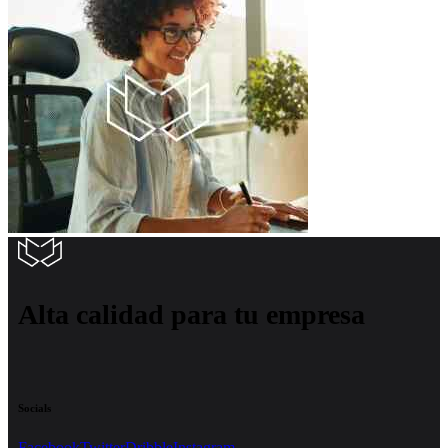
Alta calidad para tu empresa
Socials
Facebook
Twitter
Dribble
Instagram