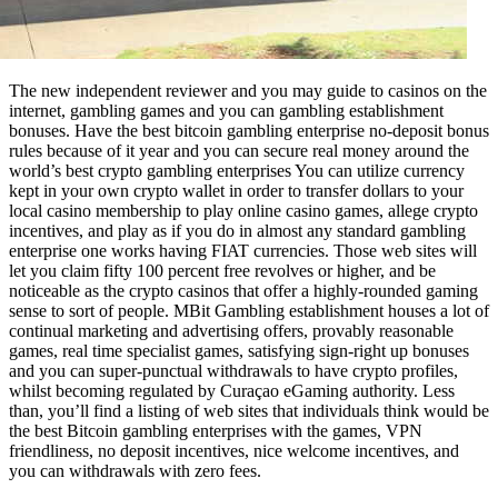
The new independent reviewer and you may guide to casinos on the
internet, gambling games and you can gambling establishment
bonuses. Have the best bitcoin gambling enterprise no-deposit bonus
rules because of it year and you can secure real money around the
world’s best crypto gambling enterprises You can utilize currency
kept in your own crypto wallet in order to transfer dollars to your
local casino membership to play online casino games, allege crypto
incentives, and play as if you do in almost any standard gambling
enterprise one works having FIAT currencies. Those web sites will
let you claim fifty 100 percent free revolves or higher, and be
noticeable as the crypto casinos that offer a highly-rounded gaming
sense to sort of people. MBit Gambling establishment houses a lot of
continual marketing and advertising offers, provably reasonable
games, real time specialist games, satisfying sign-right up bonuses
and you can super-punctual withdrawals to have crypto profiles,
whilst becoming regulated by Curaçao eGaming authority. Less
than, you’ll find a listing of web sites that individuals think would be
the best Bitcoin gambling enterprises with the games, VPN
friendliness, no deposit incentives, nice welcome incentives, and
you can withdrawals with zero fees.