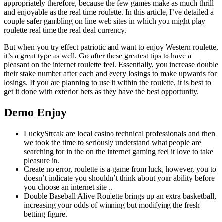
appropriately therefore, because the few games make as much thrill
and enjoyable as the real time roulette. In this article, I’ve detailed a
couple safer gambling on line web sites in which you might play
roulette real time the real deal currency.
But when you try effect patriotic and want to enjoy Western roulette,
it’s a great type as well. Go after these greatest tips to have a
pleasant on the internet roulette feel. Essentially, you increase double
their stake number after each and every losings to make upwards for
losings. If you are planning to use it within the roulette, it is best to
get it done with exterior bets as they have the best opportunity.
Demo Enjoy
LuckyStreak are local casino technical professionals and then
we took the time to seriously understand what people are
searching for in the on the internet gaming feel it love to take
pleasure in.
Create no error, roulette is a-game from luck, however, you to
doesn’t indicate you shouldn’t think about your ability before
you choose an internet site ..
Double Baseball Alive Roulette brings up an extra basketball,
increasing your odds of winning but modifying the fresh
betting figure.