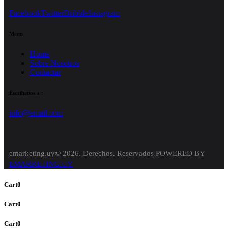
Facebook
Twitter
Dribble
Instagram
Menu
Home
Sobre Nosotros
Contactar
Escríbenos a :
info@email.com
emarketing.uy© 2026. Derechos. Reservados POWERED BY
EMARKETING.UY
Cart
0
Cart
0
Cart
0