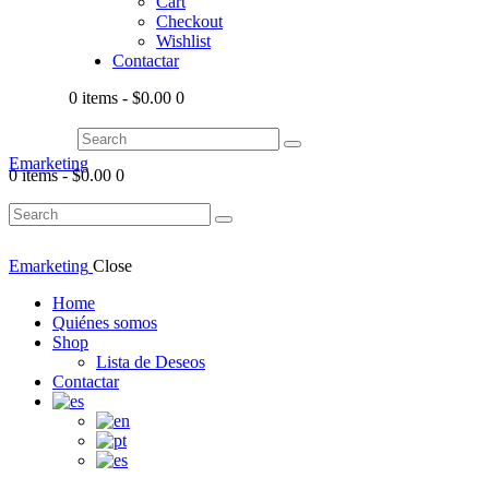
Cart
Checkout
Wishlist
Contactar
0 items
-
$0.00
0
Emarketing
0 items
-
$0.00
0
Emarketing
Close
Home
Quiénes somos
Shop
Lista de Deseos
Contactar