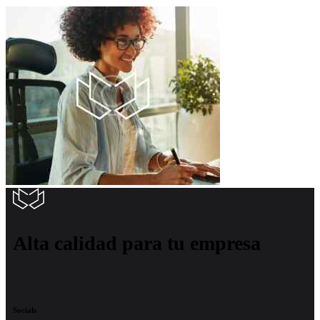
Alta calidad para tu empresa
Socials