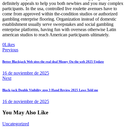
definitely appeals to help you both newbies and you may complex
participants. In the usa, controlled live roulette avenues have to
come from approved within the-condition studios or authorized
gambling enterprise flooring. Organization instead of domestic
establishment usually serve sweepstakes and social gambling
enterprise platforms, having fun with overseas otherwise Latin
american studios to reach American participants ultimately.
0
Likes
Navegación
Previous
de
Better Blackjack Web sites the real deal Money On the web 2025 Update
entradas
16 de noviembre de 2025
Next
Black-jack Double Visibility step 3 Hand Review 2025 Laws Told me
16 de noviembre de 2025
You May Also Like
Uncategorized