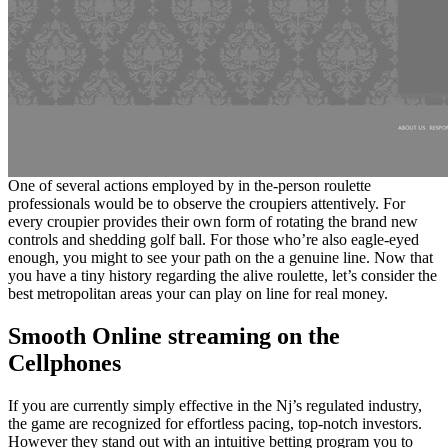
One of several actions employed by in the-person roulette
professionals would be to observe the croupiers attentively. For
every croupier provides their own form of rotating the brand new
controls and shedding golf ball. For those who’re also eagle-eyed
enough, you might to see your path on the a genuine line. Now that
you have a tiny history regarding the alive roulette, let’s consider the
best metropolitan areas your can play on line for real money.
Smooth Online streaming on the
Cellphones
If you are currently simply effective in the Nj’s regulated industry,
the game are recognized for effortless pacing, top-notch investors.
However they stand out with an intuitive betting program you to