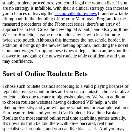
suitable roulette procedures, you could legal the woman like. If you
are no strategy is infallible, with their a clinical strategy can increase
your chances of leaving the
casino villento reviews
brand new table
triumphant. In the doubling off of your Martingale Program for the
measured procedures of the Fibonacci series, there’s an array of
approaches to test.
Cross the new digital Atlantic and also you’ll find
Western Roulette, a game one to adds a twist with its a lot more
twice zero pouch. Although this increases the household border, in
addition, it brings up the newest betting options, including the novel
Container wager. Gripping these types of legislation can be your the
answer to navigating the newest roulette table confidently and you
may confidence.
Sort of Online Roulette Bets
I chose such roulette casinos according to a valid playing licenses of
reputable overseas authorities and you can a fantastic choice of alive
roulette tables one to cater to higher-bet players. We’ve in addition
to chosen roulette websites having dedicated VIP help, a wide
playing diversity, and you will game variations for example real time
European roulette and you will Car Roulette. Real time Broker
Roulette the most starred online real time gambling games actually.
It’s upwards truth be told there with alive baccarat, real time
specialist casino poker, and you can live black-jack. And you may