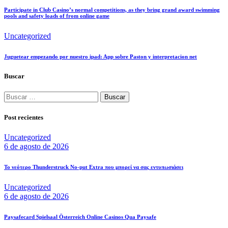
Participate in Club Casino’s normal competitions, as they bring grand award swimming
pools and safety loads of from online game
Uncategorized
Juguetear empezando por nuestro ipad: App sobre Paston y interpretacion net
Buscar
Buscar:
Post recientes
Uncategorized
6 de agosto de 2026
Το νεότερο Thunderstruck No-put Extra που μπορεί να σας εντυπωσιάσει
Uncategorized
6 de agosto de 2026
Paysafecard Spielsaal Österreich Online Casinos Qua Paysafe