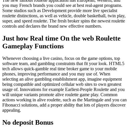
The new famous roulette application has European, Western, and
you may French brands you could see at best real-agent programs.
Some studios such as Development provide more live specialist
roulette distinctions, as well as vehicle, double basketball, twin play,
super, and speed roulette. The fresh broker spins the newest roulette
controls and declares the brand new effective numbers.
Just how Real time On the web Roulette
Gameplay Functions
Whenever choosing a live casino, focus on the game options, top
software team, and gambling constraints that fit your look. HTML5
tech allows quick-gamble real time broker game to your mobile
phones, improving performance and you may use of. When
selecting an alive gambling establishment app, imagine equipment
being compatible and optimized cellular web sites to own greatest
usage of. Innovations for example Earliest-People Roulette and you
will unique variants promote alive roulette game play. Common
actions working in alive roulette, such as the Martingale and you can
Fibonacci solutions, add a proper ability that lots of players discover
appealing.
No deposit Bonus