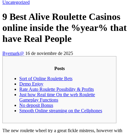
Uncategorized
9 Best Alive Roulette Casinos
online inside the %year% that
have Real People
By
emark@
16 de noviembre de 2025
Posts
Sort of Online Roulette Bets
Demo Enjoy
Rate Auto Roulette Possibility & Profits
Just how Real time On the web Roulette
Gameplay Functions
No deposit Bonus
Smooth Online streaming on the Cellphones
The new roulette wheel try a great fickle mistress, however with