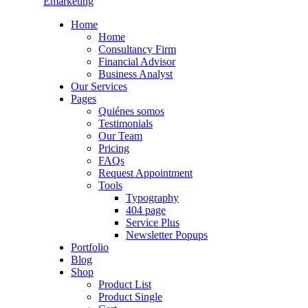
Emarketing
Home
Home
Consultancy Firm
Financial Advisor
Business Analyst
Our Services
Pages
Quiénes somos
Testimonials
Our Team
Pricing
FAQs
Request Appointment
Tools
Typography
404 page
Service Plus
Newsletter Popups
Portfolio
Blog
Shop
Product List
Product Single