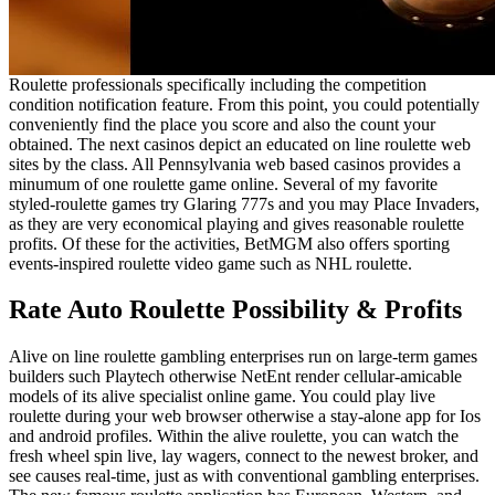
Roulette professionals specifically including the competition
condition notification feature. From this point, you could potentially
conveniently find the place you score and also the count your
obtained. The next casinos depict an educated on line roulette web
sites by the class. All Pennsylvania web based casinos provides a
minumum of one roulette game online. Several of my favorite
styled-roulette games try Glaring 777s and you may Place Invaders,
as they are very economical playing and gives reasonable roulette
profits. Of these for the activities, BetMGM also offers sporting
events-inspired roulette video game such as NHL roulette.
Rate Auto Roulette Possibility & Profits
Alive on line roulette gambling enterprises run on large-term games
builders such Playtech otherwise NetEnt render cellular-amicable
models of its alive specialist online game. You could play live
roulette during your web browser otherwise a stay-alone app for Ios
and android profiles. Within the alive roulette, you can watch the
fresh wheel spin live, lay wagers, connect to the newest broker, and
see causes real-time, just as with conventional gambling enterprises.