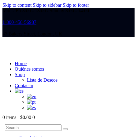
Skip to content
Skip to sidebar
Skip to footer
Mon - Fri 8:00 - 18:00 / Sunday 8:00 - 14:00
1-800-458-56987
47 Bakery Street, London, UK
Home
Quiénes somos
Shop
Lista de Deseos
Contactar
0 items
-
$0.00
0