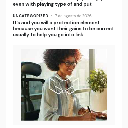
even with playing type of and put
UNCATEGORIZED
7 de agosto de 2026
It’s and you will a protection element
because you want their gains to be current
usually to help you go into link