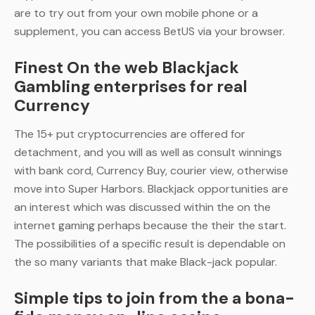
are to try out from your own mobile phone or a
supplement, you can access BetUS via your browser.
Finest On the web Blackjack
Gambling enterprises for real
Currency
The 15+ put cryptocurrencies are offered for
detachment, and you will as well as consult winnings
with bank cord, Currency Buy, courier view, otherwise
move into Super Harbors. Blackjack opportunities are
an interest which was discussed within the on the
internet gaming perhaps because the their the start.
The possibilities of a specific result is dependable on
the so many variants that make Black-jack popular.
Simple tips to join from the a bona-