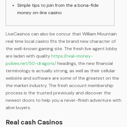
Simple tips to join from the a bona-fide
money on-line casino
LiveCasinos can also be concur that William Mountain
real time local casino fits the brand new character of
the well-known gaming site. The fresh live agent lobby
are laden with quality
https://real-money-
pokies.net/50-dragons/
headings, the new financial
terminology is actually strong, as well as their cellular
website and software are some of the greatest on the
the market industry.
The fresh account membership
process is the trusted previously and discover the
newest doors to help you a never-finish adventure with
alive buyers.
Real cash Casinos