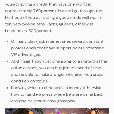
you attracting a credit that have one worth is
approximately 7.69percent. In case i go through the
likelihood of you attracting a good cards well worth
ten, very people tens, Jacks, Queens, otherwise
Leaders, try 30.7percent.
Of many blackjack internet sites reward constant
professionals that have support points otherwise
VIP advantages.
And if might soon become going to a state that has
online casinos, you can buy joined ahead of time
and be able to make a wager whenever you cross
condition contours.
Knowing when to choose even money otherwise
how to handle a press where bets are came back
can also be ensure easy gameplay.