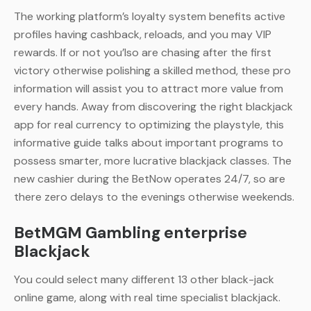
The working platform’s loyalty system benefits active
profiles having cashback, reloads, and you may VIP
rewards. If or not you’lso are chasing after the first
victory otherwise polishing a skilled method, these pro
information will assist you to attract more value from
every hands. Away from discovering the right blackjack
app for real currency to optimizing the playstyle, this
informative guide talks about important programs to
possess smarter, more lucrative blackjack classes. The
new cashier during the BetNow operates 24/7, so are
there zero delays to the evenings otherwise weekends.
BetMGM Gambling enterprise
Blackjack
You could select many different 13 other black-jack
online game, along with real time specialist blackjack.