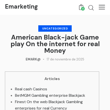
Emarketing
0
UNCATEGORIZED
American Black-jack Game
play On the internet for real
Money
EMARK@
17 de noviembre de 2025
Articles
Real cash Casinos
BetMGM Gambling enterprise Blackjack
Finest On the web Blackjack Gambling
enterprises for real Currency