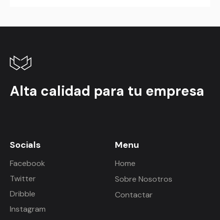
Alta calidad para tu empresa
Socials
Menu
Facebook
Home
Twitter
Sobre Nosotros
Dribble
Contactar
Instagram