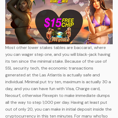
Most other lower stakes tables are baccarat, where
you can wager step one, and you will black-jack having
its ten since the minimal stake. Because of the use of
SSL security tech, the economic transactions
generated at the Las Atlantis is actually safe and
individual. Minimal put try ten, maximum is actually 30 a
day, and you can have fun with Visa, Charge card,
Neosurf, otherwise Flexepin to make immediate dumps
all the way to step 1,000 per day. Having at least put
out of only 20, you can make in initial deposit inside the
cryptocurrency in this ten minutes. For many who’lso