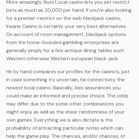
More amazingly, Nuts Local casino lets you set restrict
bets as much as 20,000 per hand. If you’re also looking
for a premier-restrict on the web blackjack casino,
Insane Casino is certainly your very best alternatives.
On account of room management, blackjack options
from the home-founded gambling enterprises are
generally simply for a few antique dining tables such
Western otherwise Western european black-jack.
He by hand compares our profiles for the casino’s, just
in case something try uncertain, he connectivity the
newest local casino. Basically, Alex assurances you
could make an informed and precise choice. The odds
may differ due to the some other combinations you
might enjoy as well as the sheer randomness of your
own games. Everything we is also dictate is the
probability of attracting particular notes which can
help the game play. The chances, and/or chances, of