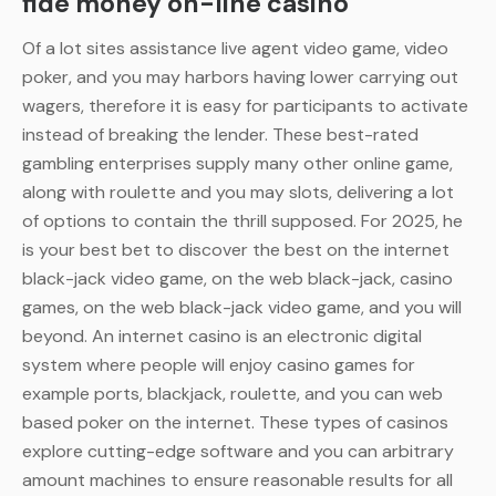
fide money on-line casino
Of a lot sites assistance live agent video game, video
poker, and you may harbors having lower carrying out
wagers, therefore it is easy for participants to activate
instead of breaking the lender. These best-rated
gambling enterprises supply many other online game,
along with roulette and you may slots, delivering a lot
of options to contain the thrill supposed. For 2025, he
is your best bet to discover the best on the internet
black-jack video game, on the web black-jack, casino
games, on the web black-jack video game, and you will
beyond. An internet casino is an electronic digital
system where people will enjoy casino games for
example ports, blackjack, roulette, and you can web
based poker on the internet. These types of casinos
explore cutting-edge software and you can arbitrary
amount machines to ensure reasonable results for all