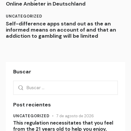
Online Anbieter in Deutschland
UNCATEGORIZED
Self-difference apps stand out as the an
informed means on account of and that an
addiction to gambling will be limited
Buscar
Post recientes
UNCATEGORIZED
7 de agosto de 2026
This regulation necessitates that you feel
from the 21 years old to help you enjoy,