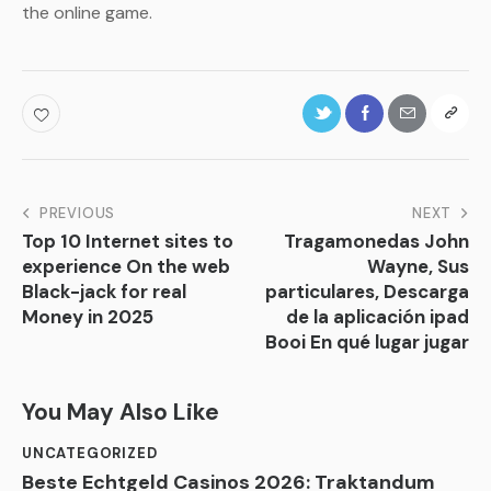
the online game.
PREVIOUS
NEXT
Top 10 Internet sites to
Tragamonedas John
experience On the web
Wayne, Sus
Black-jack for real
particulares, Descarga
Money in 2025
de la aplicación ipad
Booi En qué lugar jugar
You May Also Like
UNCATEGORIZED
Beste Echtgeld Casinos 2026: Traktandum