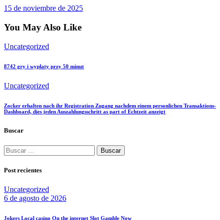
15 de noviembre de 2025
You May Also Like
Uncategorized
8742 gry i wypłaty przy 50 minut
Uncategorized
Zocker erhalten nach ihr Registration Zugang nachdem einem personlichen Transaktions-
Dashboard, dies jeden Auszahlungsschritt as part of Echtzeit anzeigt
Buscar
Buscar:
Post recientes
Uncategorized
6 de agosto de 2026
Jokers Local casino On the internet Slot Gamble Now