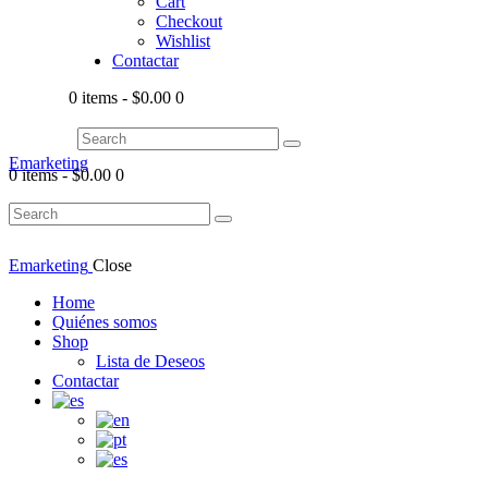
Cart
Checkout
Wishlist
Contactar
0 items
-
$0.00
0
Emarketing
0 items
-
$0.00
0
Emarketing
Close
Home
Quiénes somos
Shop
Lista de Deseos
Contactar