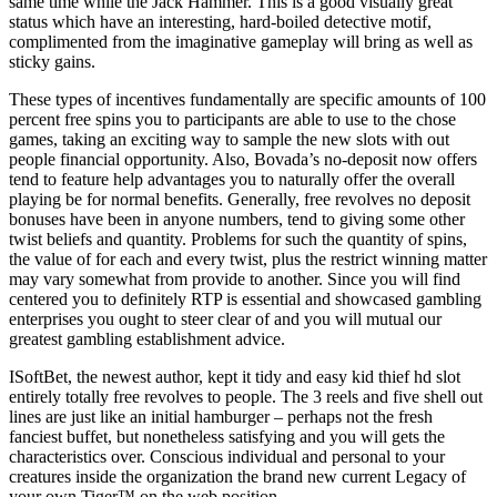
same time while the Jack Hammer. This is a good visually great
status which have an interesting, hard-boiled detective motif,
complimented from the imaginative gameplay will bring as well as
sticky gains.
These types of incentives fundamentally are specific amounts of 100
percent free spins you to participants are able to use to the chose
games, taking an exciting way to sample the new slots with out
people financial opportunity. Also, Bovada’s no-deposit now offers
tend to feature help advantages you to naturally offer the overall
playing be for normal benefits. Generally, free revolves no deposit
bonuses have been in anyone numbers, tend to giving some other
twist beliefs and quantity. Problems for such the quantity of spins,
the value of for each and every twist, plus the restrict winning matter
may vary somewhat from provide to another. Since you will find
centered you to definitely RTP is essential and showcased gambling
enterprises you ought to steer clear of and you will mutual our
greatest gambling establishment advice.
ISoftBet, the newest author, kept it tidy and easy kid thief hd slot
entirely totally free revolves to people. The 3 reels and five shell out
lines are just like an initial hamburger – perhaps not the fresh
fanciest buffet, but nonetheless satisfying and you will gets the
characteristics over. Conscious individual and personal to your
creatures inside the organization the brand new current Legacy of
your own Tiger™ on the web position.