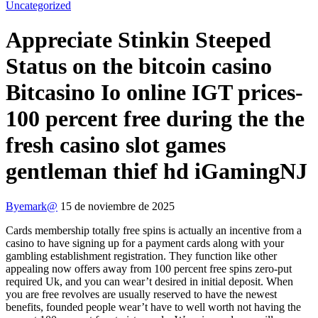
Uncategorized
Appreciate Stinkin Steeped
Status on the bitcoin casino
Bitcasino Io online IGT prices-
100 percent free during the the
fresh casino slot games
gentleman thief hd iGamingNJ
By
emark@
15 de noviembre de 2025
Cards membership totally free spins is actually an incentive from a
casino to have signing up for a payment cards along with your
gambling establishment registration. They function like other
appealing now offers away from 100 percent free spins zero-put
required Uk, and you can wear’t desired in initial deposit. When
you are free revolves are usually reserved to have the newest
benefits, founded people wear’t have to well worth not having the