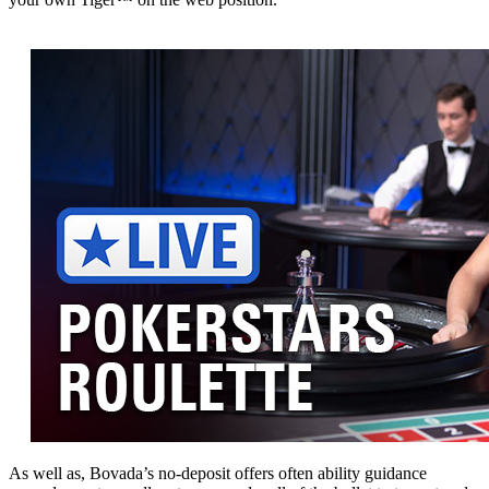
As well as, Bovada’s no-deposit offers often ability guidance