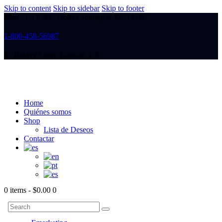
Skip to content
Skip to sidebar
Skip to footer
Mon - Fri 8:00 - 18:00 / Sunday 8:00 - 14:00
1-800-458-56987
47 Bakery Street, London, UK
Home
Quiénes somos
Shop
Lista de Deseos
Contactar
0 items
-
$0.00
0