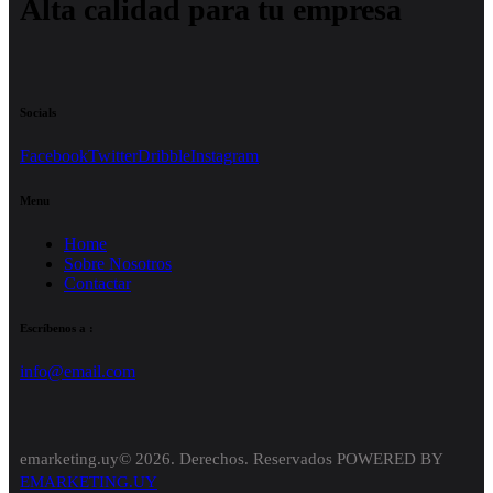
Alta calidad para tu empresa
Socials
Facebook
Twitter
Dribble
Instagram
Menu
Home
Sobre Nosotros
Contactar
Escríbenos a :
info@email.com
emarketing.uy© 2026. Derechos. Reservados POWERED BY
EMARKETING.UY