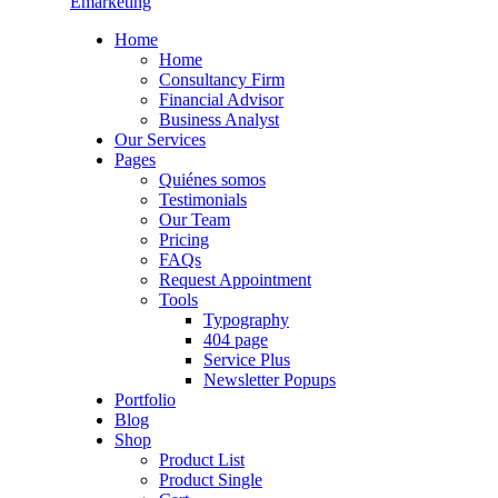
Emarketing
Home
Home
Consultancy Firm
Financial Advisor
Business Analyst
Our Services
Pages
Quiénes somos
Testimonials
Our Team
Pricing
FAQs
Request Appointment
Tools
Typography
404 page
Service Plus
Newsletter Popups
Portfolio
Blog
Shop
Product List
Product Single