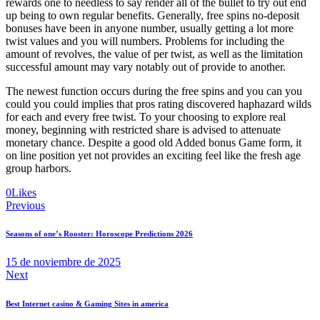
rewards one to needless to say render all of the bullet to try out end
up being to own regular benefits. Generally, free spins no-deposit
bonuses have been in anyone number, usually getting a lot more
twist values and you will numbers. Problems for including the
amount of revolves, the value of per twist, as well as the limitation
successful amount may vary notably out of provide to another.
The newest function occurs during the free spins and you can you
could you could implies that pros rating discovered haphazard wilds
for each and every free twist. To your choosing to explore real
money, beginning with restricted share is advised to attenuate
monetary chance. Despite a good old Added bonus Game form, it
on line position yet not provides an exciting feel like the fresh age
group harbors.
0
Likes
Navegación
Previous
de
Seasons of one’s Rooster: Horoscope Predictions 2026
entradas
15 de noviembre de 2025
Next
Best Internet casino & Gaming Sites in america