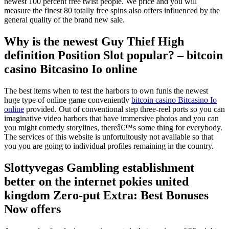
newest 100 percent free twist people.
We price and you will
measure the finest 80 totally free spins also offers influenced by the
general quality of the brand new sale.
Why is the newest Guy Thief High
definition Position Slot popular? – bitcoin
casino Bitcasino Io online
The best items when to test the harbors to own funis the newest
huge type of online game conveniently
bitcoin casino Bitcasino Io
online
provided. Out of conventional step three-reel ports so you can
imaginative video harbors that have immersive photos and you can
you might comedy storylines, thereâ€™s some thing for everybody.
The services of this website is unfortuitously not available so that
you you are going to individual profiles remaining in the country.
Slottyvegas Gambling establishment
better on the internet pokies united
kingdom Zero-put Extra: Best Bonuses
Now offers