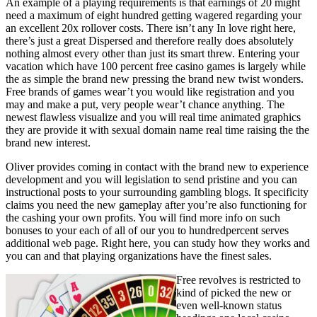
An example of a playing requirements is that earnings of 20 might
need a maximum of eight hundred getting wagered regarding your
an excellent 20x rollover costs. There isn’t any In love right here,
there’s just a great Dispersed and therefore really does absolutely
nothing almost every other than just its smart threw. Entering your
vacation which have 100 percent free casino games is largely while
the as simple the brand new pressing the brand new twist wonders.
Free brands of games wear’t you would like registration and you
may and make a put, very people wear’t chance anything. The
newest flawless visualize and you will real time animated graphics
they are provide it with sexual domain name real time raising the the
brand new interest.
Oliver provides coming in contact with the brand new to experience
development and you will legislation to send pristine and you can
instructional posts to your surrounding gambling blogs. It specificity
claims you need the new gameplay after you’re also functioning for
the cashing your own profits. You will find more info on such
bonuses to your each of all of our you to hundredpercent serves
additional web page. Right here, you can study how they works and
you can and that playing organizations have the finest sales.
Free revolves is restricted to
kind of picked the new or
even well-known status