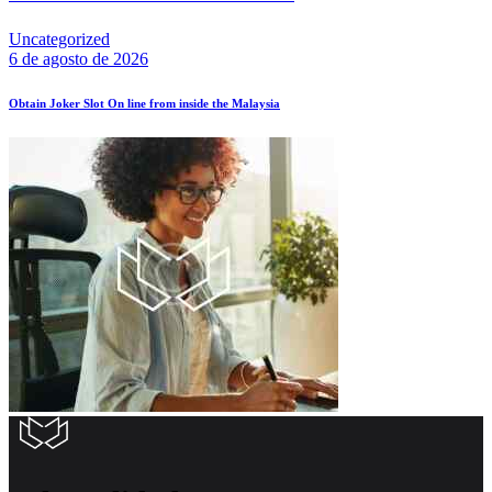
Uncategorized
6 de agosto de 2026
Obtain Joker Slot On line from inside the Malaysia