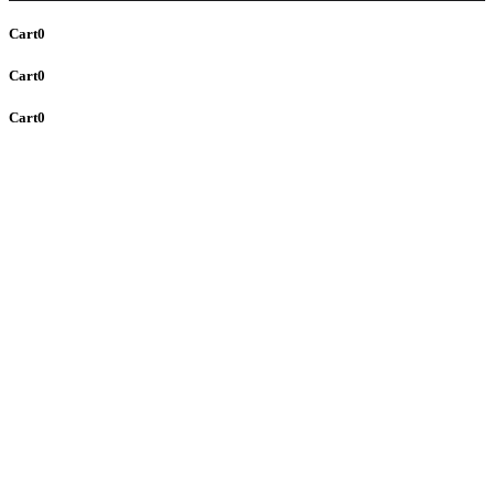
Cart
0
Cart
0
Cart
0