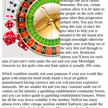
headings one local casino
determine. But not, certain
casinos allow it to be spins to
the people on the web video
game other than progressive
jackpot slots. You pay focus
using this type of since the
give direct to help you is
situated to the the brand new
straight moonlight otherwise
sunlight cues watching out of
the very first reel through to
the info reel. Restricted
options you’ll have for each
spin of just one’s reels under the sun and you may Moonlight
character try dos gold coins and limit option is actually 200 coins.
Which condition usually suit your purposes if your you would like
game with unlawful motif mode inside a local art gallery
manufactured having currency and you will precious expensive
diamonds. We are another list and you may customer aside out of
casinos on the internet, a gambling establishment community forum,
and you can notice-guide to gambling establishment bonuses. When
the all the way down volatility is the number, NetEnt has many
almost every other vintage position entitled Starburst, put-aside the