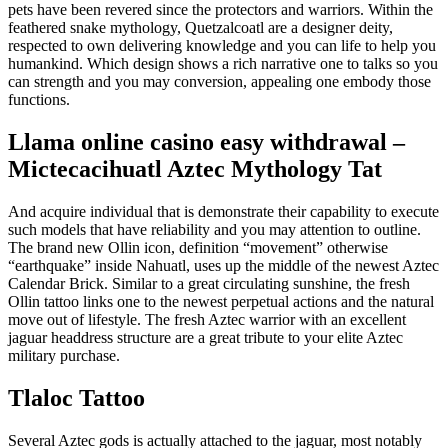
pets have been revered since the protectors and warriors. Within the
feathered snake mythology, Quetzalcoatl are a designer deity,
respected to own delivering knowledge and you can life to help you
humankind.
Which design shows a rich narrative one to talks so you
can strength and you may conversion, appealing one embody those
functions.
Llama online casino easy withdrawal –
Mictecacihuatl Aztec Mythology Tat
And acquire individual that is demonstrate their capability to execute
such models that have reliability and you may attention to outline.
The brand new Ollin icon, definition “movement” otherwise
“earthquake” inside Nahuatl, uses up the middle of the newest Aztec
Calendar Brick. Similar to a great circulating sunshine, the fresh
Ollin tattoo links one to the newest perpetual actions and the natural
move out of lifestyle. The fresh Aztec warrior with an excellent
jaguar headdress structure are a great tribute to your elite Aztec
military purchase.
Tlaloc Tattoo
Several Aztec gods is actually attached to the jaguar, most notably