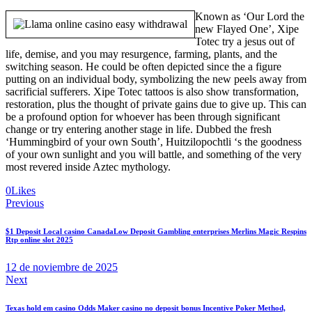
Known as ‘Our Lord the
new Flayed One’, Xipe
Totec try a jesus out of
life, demise, and you may resurgence, farming, plants, and the
switching season. He could be often depicted since the a figure
putting on an individual body, symbolizing the new peels away from
sacrificial sufferers. Xipe Totec tattoos is also show transformation,
restoration, plus the thought of private gains due to give up. This can
be a profound option for whoever has been through significant
change or try entering another stage in life. Dubbed the fresh
‘Hummingbird of your own South’, Huitzilopochtli ‘s the goodness
of your own sunlight and you will battle, and something of the very
most revered inside Aztec mythology.
0
Likes
Navegación
Previous
de
$1 Deposit Local casino CanadaLow Deposit Gambling enterprises Merlins Magic Respins
entradas
Rtp online slot 2025
12 de noviembre de 2025
Next
Texas hold em casino Odds Maker casino no deposit bonus Incentive Poker Method,