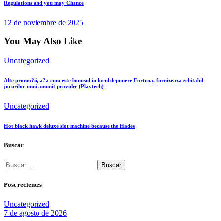
Regulations and you may Chance
12 de noviembre de 2025
You May Also Like
Uncategorized
Alte promo?ii, a?a cum este bonusul in locul depunere Fortuna, furnizeaza echitabil
jocurilor unui anumit provider (Playtech)
Uncategorized
Hot black hawk deluxe slot machine because the Hades
Buscar
Buscar:
Post recientes
Uncategorized
7 de agosto de 2026