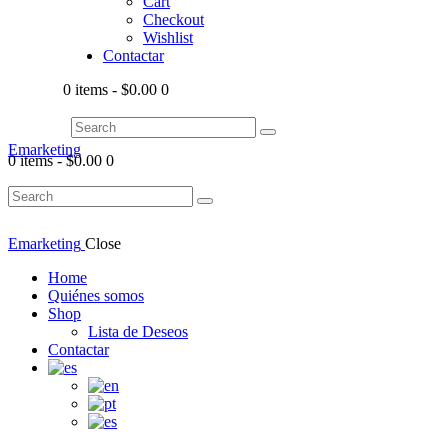
Cart
Checkout
Wishlist
Contactar
0 items
-
$0.00
0
Emarketing
0 items
-
$0.00
0
Emarketing
Close
Home
Quiénes somos
Shop
Lista de Deseos
Contactar