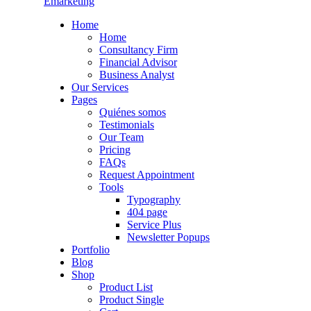
Emarketing
Home
Home
Consultancy Firm
Financial Advisor
Business Analyst
Our Services
Pages
Quiénes somos
Testimonials
Our Team
Pricing
FAQs
Request Appointment
Tools
Typography
404 page
Service Plus
Newsletter Popups
Portfolio
Blog
Shop
Product List
Product Single