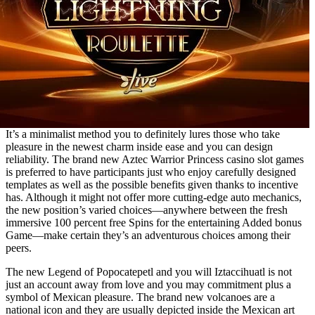
It’s a minimalist method you to definitely lures those who take
pleasure in the newest charm inside ease and you can design
reliability. The brand new Aztec Warrior Princess casino slot games
is preferred to have participants just who enjoy carefully designed
templates as well as the possible benefits given thanks to incentive
has. Although it might not offer more cutting-edge auto mechanics,
the new position’s varied choices—anywhere between the fresh
immersive 100 percent free Spins for the entertaining Added bonus
Game—make certain they’s an adventurous choices among their
peers.
The new Legend of Popocatepetl and you will Iztaccihuatl is not
just an account away from love and you may commitment plus a
symbol of Mexican pleasure. The brand new volcanoes are a
national icon and they are usually depicted inside the Mexican art