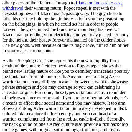
other places of the lifetime. Through to
Llama online casino easy
withdrawal
their winning return, Popocatépetl is met with the
devastating news of Iztaccihuatl’s passageway. The guy chose to
prize his dear by holding the girl body to help you the greatest top
on the belongings, in which he could set her in order to people
forever. The guy climbed the brand new mountain, his love for
Iztaccihuatl providing your electricity, and you may placed her body
for the height, their beauty forever maintained on the colder slopes.
The new gods, went because of the its tragic love, turned him or her
to your majestic mountains.
As the “Sleeping Girl,” she represents the new tranquility from
death, while you are their connection to Popocatépetl shows the
brand new lasting nature of like you to definitely transcends possibly
the limitations from life-and-death. Anyone love to rating Aztec
warrior tattoos many different reasons, between a want to showcase
private strength and you may courage so you can celebrating its
ancestral origins. For some, these types of tattoos act as a reminder
of their own inner warrior soul, if you are for other individuals, he’s
a means to affect their social name and you may history. It top arm
shows a striking Aztec warrior tattoo, intricately developed in black
colored ink to capture the fresh energy and you can heart of a
warrior, complemented from the a robust eagle in-flight. Secondly,
the back ground of one’s Aztec culture also provide a rich backdrop
on the games, with original surroundings, structures, and myths