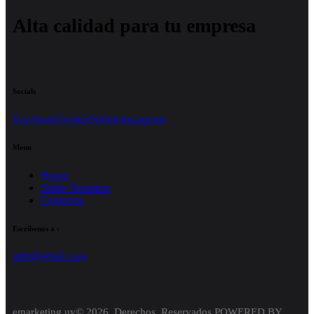
Alta calidad para tu empresa
Socials
Facebook
Twitter
Dribble
Instagram
Menu
Home
Sobre Nosotros
Contactar
Escríbenos a :
info@email.com
emarketing.uy© 2026. Derechos. Reservados POWERED BY