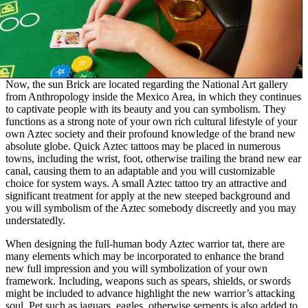
Now, the sun Brick are located regarding the National Art gallery
from Anthropology inside the Mexico Area, in which they continues
to captivate people with its beauty and you can symbolism. They
functions as a strong note of your own rich cultural lifestyle of your
own Aztec society and their profound knowledge of the brand new
absolute globe. Quick Aztec tattoos may be placed in numerous
towns, including the wrist, foot, otherwise trailing the brand new ear
canal, causing them to an adaptable and you will customizable
choice for system ways. A small Aztec tattoo try an attractive and
significant treatment for apply at the new steeped background and
you will symbolism of the Aztec somebody discreetly and you may
understatedly.
When designing the full-human body Aztec warrior tat, there are
many elements which may be incorporated to enhance the brand
new full impression and you will symbolization of your own
framework. Including, weapons such as spears, shields, or swords
might be included to advance highlight the new warrior’s attacking
soul. Pet such as jaguars, eagles, otherwise serpents is also added to