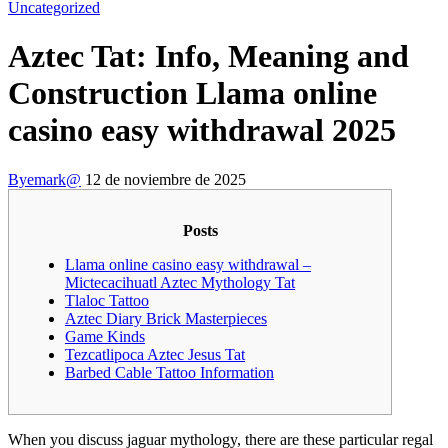
Uncategorized
Aztec Tat: Info, Meaning and
Construction Llama online
casino easy withdrawal 2025
By
emark@
12 de noviembre de 2025
Posts
Llama online casino easy withdrawal –
Mictecacihuatl Aztec Mythology Tat
Tlaloc Tattoo
Aztec Diary Brick Masterpieces
Game Kinds
Tezcatlipoca Aztec Jesus Tat
Barbed Cable Tattoo Information
When you discuss jaguar mythology, there are these particular regal