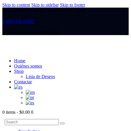
Skip to content
Skip to sidebar
Skip to footer
Mon - Fri 8:00 - 18:00 / Sunday 8:00 - 14:00
1-800-458-56987
47 Bakery Street, London, UK
Home
Quiénes somos
Shop
Lista de Deseos
Contactar
0 items
-
$0.00
0