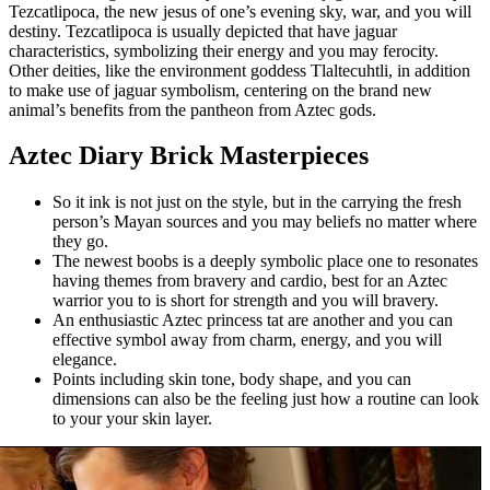
Tezcatlipoca, the new jesus of one’s evening sky, war, and you will
destiny. Tezcatlipoca is usually depicted that have jaguar
characteristics, symbolizing their energy and you may ferocity.
Other deities, like the environment goddess Tlaltecuhtli, in addition
to make use of jaguar symbolism, centering on the brand new
animal’s benefits from the pantheon from Aztec gods.
Aztec Diary Brick Masterpieces
So it ink is not just on the style, but in the carrying the fresh
person’s Mayan sources and you may beliefs no matter where
they go.
The newest boobs is a deeply symbolic place one to resonates
having themes from bravery and cardio, best for an Aztec
warrior you to is short for strength and you will bravery.
An enthusiastic Aztec princess tat are another and you can
effective symbol away from charm, energy, and you will
elegance.
Points including skin tone, body shape, and you can
dimensions can also be the feeling just how a routine can look
to your your skin layer.