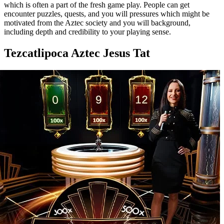
which is often a part of the fresh game play. People can get
encounter puzzles, quests, and you will pressures which might be
motivated from the Aztec society and you will background,
including depth and credibility to your playing sense.
Tezcatlipoca Aztec Jesus Tat