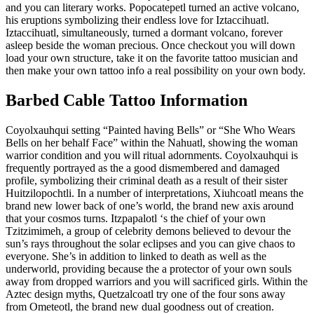
and you can literary works. Popocatepetl turned an active volcano,
his eruptions symbolizing their endless love for Iztaccihuatl.
Iztaccihuatl, simultaneously, turned a dormant volcano, forever
asleep beside the woman precious. Once checkout you will down
load your own structure, take it on the favorite tattoo musician and
then make your own tattoo info a real possibility on your own body.
Barbed Cable Tattoo Information
Coyolxauhqui setting “Painted having Bells” or “She Who Wears
Bells on her behalf Face” within the Nahuatl, showing the woman
warrior condition and you will ritual adornments. Coyolxauhqui is
frequently portrayed as the a good dismembered and damaged
profile, symbolizing their criminal death as a result of their sister
Huitzilopochtli. In a number of interpretations, Xiuhcoatl means the
brand new lower back of one’s world, the brand new axis around
that your cosmos turns. Itzpapalotl ‘s the chief of your own
Tzitzimimeh, a group of celebrity demons believed to devour the
sun’s rays throughout the solar eclipses and you can give chaos to
everyone. She’s in addition to linked to death as well as the
underworld, providing because the a protector of your own souls
away from dropped warriors and you will sacrificed girls. Within the
Aztec design myths, Quetzalcoatl try one of the four sons away
from Ometeotl, the brand new dual goodness out of creation.