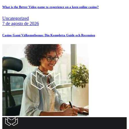
What is the Better Video game to experience on a keen online casino?
Uncategorized
7 de agosto de 2026
Casino Gami Välkomstbonus: Din Kompletta Guide och Recension