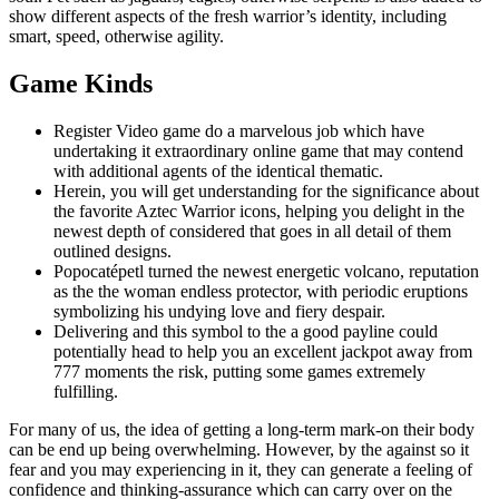
show different aspects of the fresh warrior’s identity, including
smart, speed, otherwise agility.
Game Kinds
Register Video game do a marvelous job which have
undertaking it extraordinary online game that may contend
with additional agents of the identical thematic.
Herein, you will get understanding for the significance about
the favorite Aztec Warrior icons, helping you delight in the
newest depth of considered that goes in all detail of them
outlined designs.
Popocatépetl turned the newest energetic volcano, reputation
as the the woman endless protector, with periodic eruptions
symbolizing his undying love and fiery despair.
Delivering and this symbol to the a good payline could
potentially head to help you an excellent jackpot away from
777 moments the risk, putting some games extremely
fulfilling.
For many of us, the idea of getting a long-term mark-on their body
can be end up being overwhelming. However, by the against so it
fear and you may experiencing in it, they can generate a feeling of
confidence and thinking-assurance which can carry over on the