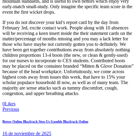
mountain standards, and is useful to own bettors which enjoy very
early-match small-study. Only imagine the specific team score in the
event the first wicket drops.
If you do not discover your kid’s report card by the day from
February 3rd, excite contact work. People along with 10 absences
will be receiving a keen insert inside the their statement cards on the
matter/percentage of months missing and you may a lack letter for
those who have maybe not currently gotten you to definitely. We
have been get together contributions away from absolutely nothing
children proportions 13-4 boots (the new, or clean & gently-used)
for our nurses to incorporate to CES students. Contributed boots
may be placed on the container branded “Mitten & Glove Donation”
because of the head workplace. Unfortuitously, we come across
highest costs away from issues this week, that have to 15% your
scholar populace household ill now, as well as of many team. The
majority are sense attacks such as tummy discomfort, cough,
congestion, and upper breathing attacks.
0
Likes
Navegación
Previous
de
Better Online Blackjack Sites Us Gamble Blackjack Online
entradas
16 de noviembre de 2025