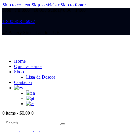
Skip to content
Skip to sidebar
Skip to footer
Mon - Fri 8:00 - 18:00 / Sunday 8:00 - 14:00
1-800-458-56987
47 Bakery Street, London, UK
Home
Quiénes somos
Shop
Lista de Deseos
Contactar
0 items
-
$0.00
0