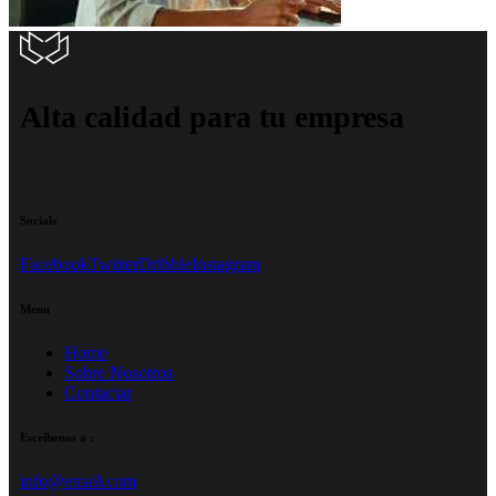
Alta calidad para tu empresa
Socials
Facebook
Twitter
Dribble
Instagram
Menu
Home
Sobre Nosotros
Contactar
Escríbenos a :
info@email.com