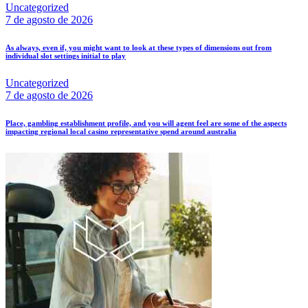
Uncategorized
7 de agosto de 2026
As always, even if, you might want to look at these types of dimensions out from
individual slot settings initial to play
Uncategorized
7 de agosto de 2026
Place, gambling establishment profile, and you will agent feel are some of the aspects
impacting regional local casino representative spend around australia