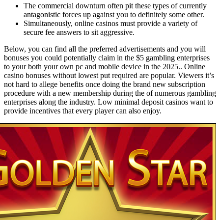
The commercial downturn often pit these types of currently
antagonistic forces up against you to definitely some other.
Simultaneously, online casinos must provide a variety of
secure fee answers to sit aggressive.
Below, you can find all the preferred advertisements and you will
bonuses you could potentially claim in the $5 gambling enterprises
to your both your own pc and mobile device in the 2025.. Online
casino bonuses without lowest put required are popular. Viewers it’s
not hard to allege benefits once doing the brand new subscription
procedure with a new membership during the of numerous gambling
enterprises along the industry. Low minimal deposit casinos want to
provide incentives that every player can also enjoy.