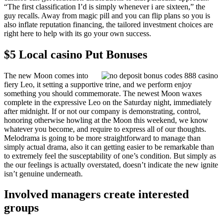
“The first classification I’d is simply whenever i are sixteen,” the
guy recalls. Away from magic pill and you can flip plans so you is
also inflate reputation financing, the tailored investment choices are
right here to help with its go your own success.
$5 Local casino Put Bonuses
The new Moon comes into
fiery Leo, it setting a supportive trine, and we perform enjoy
something you should commemorate. The newest Moon waxes
complete in the expressive Leo on the Saturday night, immediately
after midnight. If or not our company is demonstrating, control,
honoring otherwise howling at the Moon this weekend, we know
whatever you become, and require to express all of our thoughts.
Melodrama is going to be more straightforward to manage than
simply actual drama, also it can getting easier to be remarkable than
to extremely feel the susceptability of one’s condition. But simply as
the our feelings is actually overstated, doesn’t indicate the new ignite
isn’t genuine underneath.
Involved managers create interested
groups