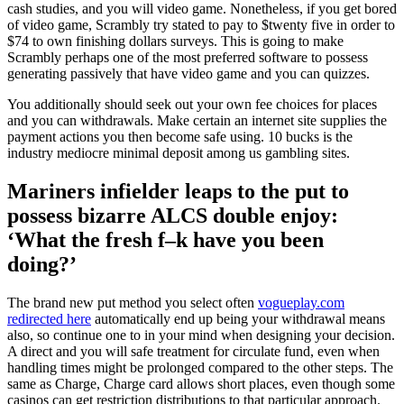
cash studies, and you will video game. Nonetheless, if you get bored
of video game, Scrambly try stated to pay to $twenty five in order to
$74 to own finishing dollars surveys.
This is going to make
Scrambly perhaps one of the most preferred software to possess
generating passively that have video game and you can quizzes.
You additionally should seek out your own fee choices for places
and you can withdrawals. Make certain an internet site supplies the
payment actions you then become safe using. 10 bucks is the
industry mediocre minimal deposit among us gambling sites.
Mariners infielder leaps to the put to
possess bizarre ALCS double enjoy:
‘What the fresh f–k have you been
doing?’
The brand new put method you select often
vogueplay.com
redirected here
automatically end up being your withdrawal means
also, so continue one to in your mind when designing your decision.
A direct and you will safe treatment for circulate fund, even when
handling times might be prolonged compared to the other steps. The
same as Charge, Charge card allows short places, even though some
casinos can get restriction distributions to that particular approach.