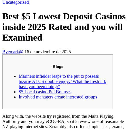
Uncategorized
Best $5 Lowest Deposit Casinos
inside 2025 Rated and you will
Examined
By
emark@
16 de noviembre de 2025
Blogs
Mariners infielder leaps to the put to possess
bizarre ALCS double enjoy: ‘What the fresh f–k
have you been doing?’
$5 Local casino Put Bonuses
Involved managers create interested groups
Along with, the website try registered from the Malta Playing
Authority and you may eCOGRA, so it’s review one of reasonable
NZ playing internet sites. Scrambly also offers simple tasks, exams,