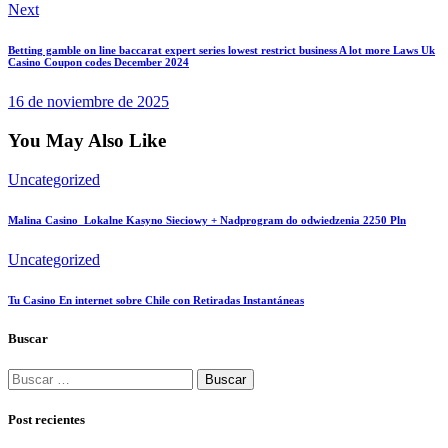
Next
Betting gamble on line baccarat expert series lowest restrict business A lot more Laws Uk
Casino Coupon codes December 2024
16 de noviembre de 2025
You May Also Like
Uncategorized
Malina Casino ️ Lokalne Kasyno Sieciowy + Nadprogram do odwiedzenia 2250 Pln
Uncategorized
Tu Casino En internet sobre Chile con Retiradas Instantáneas
Buscar
Buscar:
Post recientes