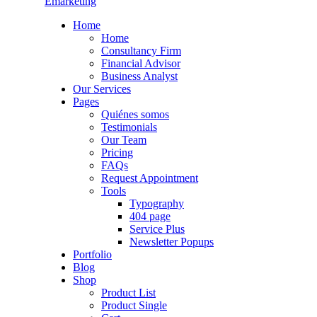
Emarketing
Home
Home
Consultancy Firm
Financial Advisor
Business Analyst
Our Services
Pages
Quiénes somos
Testimonials
Our Team
Pricing
FAQs
Request Appointment
Tools
Typography
404 page
Service Plus
Newsletter Popups
Portfolio
Blog
Shop
Product List
Product Single