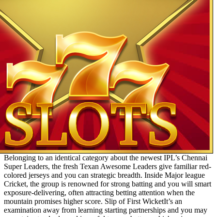
Belonging to an identical category about the newest IPL’s Chennai
Super Leaders, the fresh Texan Awesome Leaders give familiar red-
colored jerseys and you can strategic breadth. Inside Major league
Cricket, the group is renowned for strong batting and you will smart
exposure-delivering, often attracting betting attention when the
mountain promises higher score. Slip of First WicketIt’s an
examination away from learning starting partnerships and you may