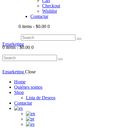
Cart
Checkout
Wishlist
Contactar
0 items
-
$0.00
0
Emarketing
0 items
-
$0.00
0
Emarketing
Close
Home
Quiénes somos
Shop
Lista de Deseos
Contactar