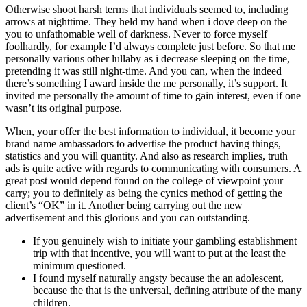
Otherwise shoot harsh terms that individuals seemed to, including
arrows at nighttime. They held my hand when i dove deep on the
you to unfathomable well of darkness. Never to force myself
foolhardly, for example I’d always complete just before. So that me
personally various other lullaby as i decrease sleeping on the time,
pretending it was still night-time. And you can, when the indeed
there’s something I award inside the me personally, it’s support. It
invited me personally the amount of time to gain interest, even if one
wasn’t its original purpose.
When, your offer the best information to individual, it become your
brand name ambassadors to advertise the product having things,
statistics and you will quantity. And also as research implies, truth
ads is quite active with regards to communicating with consumers. A
great post would depend found on the college of viewpoint your
carry; you to definitely as being the cynics method of getting the
client’s “OK” in it. Another being carrying out the new
advertisement and this glorious and you can outstanding.
If you genuinely wish to initiate your gambling establishment
trip with that incentive, you will want to put at the least the
minimum questioned.
I found myself naturally angsty because the an adolescent,
because the that is the universal, defining attribute of the many
children.