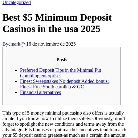
Uncategorized
Best $5 Minimum Deposit
Casinos in the usa 2025
By
emark@
16 de noviembre de 2025
Posts
Preferred Deposit Tips in the Minimal Put
Gambling enterprises
Finest Sweepstakes No deposit Added bonus:
Finest Free South carolina & GC
Financial alternatives
This type of 5 money minimal put casino also offers is actually
ample if you know how to utilize them safely. Obviously, don’t
forget to spotlight the new conditions and terms away from the
advantage.
Fits bonuses or put matches incentives tend to match
your $5 deposit casino greatest-as much as a certain the amount,