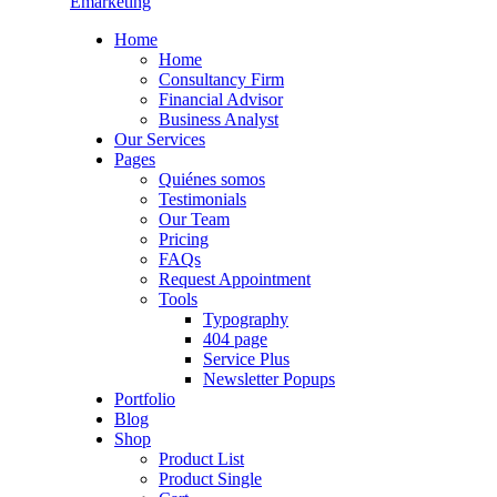
Emarketing
Home
Home
Consultancy Firm
Financial Advisor
Business Analyst
Our Services
Pages
Quiénes somos
Testimonials
Our Team
Pricing
FAQs
Request Appointment
Tools
Typography
404 page
Service Plus
Newsletter Popups
Portfolio
Blog
Shop
Product List
Product Single