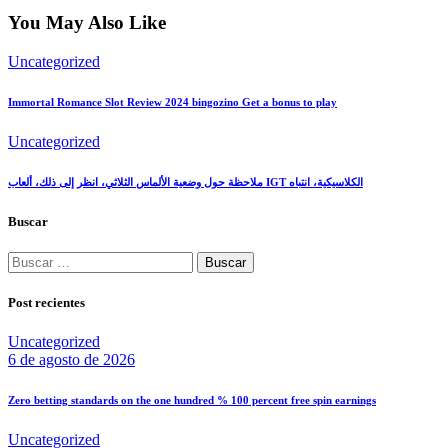
You May Also Like
Uncategorized
Immortal Romance Slot Review 2024 bingozino Get a bonus to play
Uncategorized
ملاحظة حول وضعية الألماس الثلاثي، انظر إلى ذلك، ألعاب IGT الكلاسيكية، انتباه
Buscar
Buscar:
Post recientes
Uncategorized
6 de agosto de 2026
Zero betting standards on the one hundred % 100 percent free spin earnings
Uncategorized