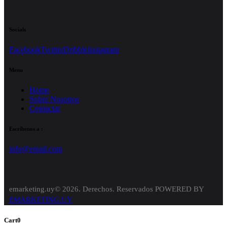
Socials
Facebook
Twitter
Dribble
Instagram
Menu
Home
Sobre Nosotros
Contactar
Escríbenos a :
info@email.com
emarketing.uy© 2026. Derechos. Reservados POWERED BY
EMARKETING.UY
Cart
0