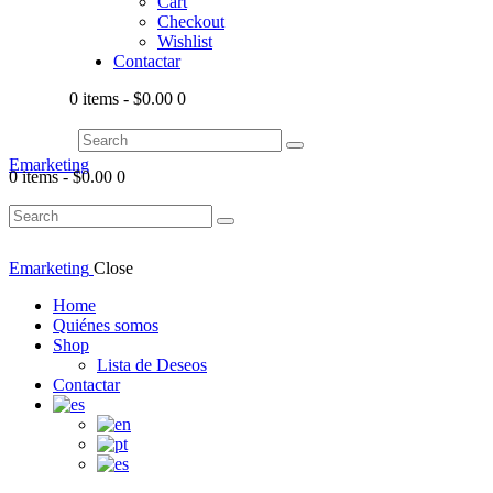
Cart
Checkout
Wishlist
Contactar
0 items
-
$0.00
0
Emarketing
0 items
-
$0.00
0
Emarketing
Close
Home
Quiénes somos
Shop
Lista de Deseos
Contactar