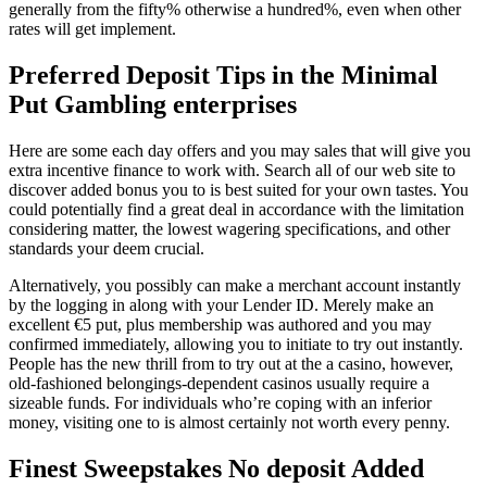
generally from the fifty% otherwise a hundred%, even when other
rates will get implement.
Preferred Deposit Tips in the Minimal
Put Gambling enterprises
Here are some each day offers and you may sales that will give you
extra incentive finance to work with. Search all of our web site to
discover added bonus you to is best suited for your own tastes. You
could potentially find a great deal in accordance with the limitation
considering matter, the lowest wagering specifications, and other
standards your deem crucial.
Alternatively, you possibly can make a merchant account instantly
by the logging in along with your Lender ID. Merely make an
excellent €5 put, plus membership was authored and you may
confirmed immediately, allowing you to initiate to try out instantly.
People has the new thrill from to try out at the a casino, however,
old-fashioned belongings-dependent casinos usually require a
sizeable funds. For individuals who’re coping with an inferior
money, visiting one to is almost certainly not worth every penny.
Finest Sweepstakes No deposit Added