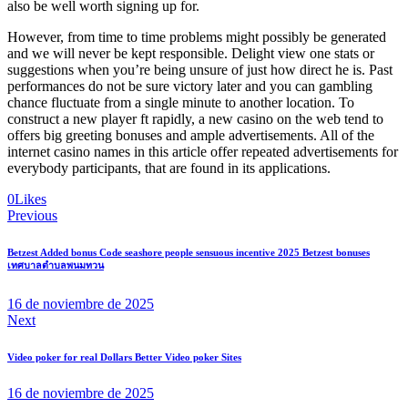
also be well worth signing up for.
However, from time to time problems might possibly be generated
and we will never be kept responsible. Delight view one stats or
suggestions when you’re being unsure of just how direct he is. Past
performances do not be sure victory later and you can gambling
chance fluctuate from a single minute to another location. To
construct a new player ft rapidly, a new casino on the web tend to
offers big greeting bonuses and ample advertisements. All of the
internet casino names in this article offer repeated advertisements for
everybody participants, that are found in its applications.
0
Likes
Navegación
Previous
de
Betzest Added bonus Code seashore people sensuous incentive 2025 Betzest bonuses
entradas
เทศบาลตำบลพนมทวน
16 de noviembre de 2025
Next
Video poker for real Dollars Better Video poker Sites
16 de noviembre de 2025