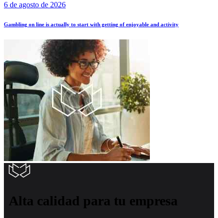
6 de agosto de 2026
Gambling on line is actually to start with getting of enjoyable and activity
Alta calidad para tu empresa