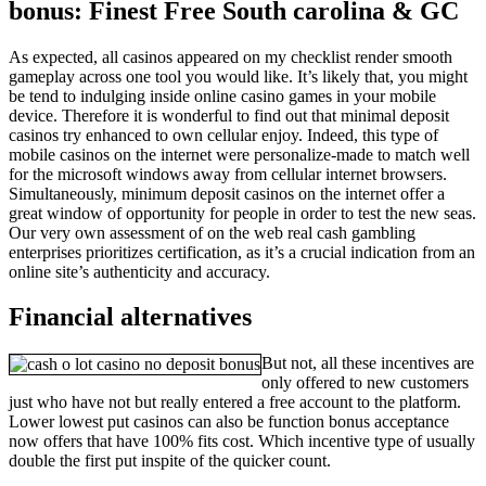
bonus: Finest Free South carolina & GC
As expected, all casinos appeared on my checklist render smooth
gameplay across one tool you would like. It’s likely that, you might
be tend to indulging inside online casino games in your mobile
device. Therefore it is wonderful to find out that minimal deposit
casinos try enhanced to own cellular enjoy. Indeed, this type of
mobile casinos on the internet were personalize-made to match well
for the microsoft windows away from cellular internet browsers.
Simultaneously, minimum deposit casinos on the internet offer a
great window of opportunity for people in order to test the new seas.
Our very own assessment of on the web real cash gambling
enterprises prioritizes certification, as it’s a crucial indication from an
online site’s authenticity and accuracy.
Financial alternatives
But not, all these incentives are
only offered to new customers
just who have not but really entered a free account to the platform.
Lower lowest put casinos can also be function bonus acceptance
now offers that have 100% fits cost. Which incentive type of usually
double the first put inspite of the quicker count.