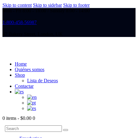
Skip to content
Skip to sidebar
Skip to footer
Mon - Fri 8:00 - 18:00 / Sunday 8:00 - 14:00
1-800-458-56987
47 Bakery Street, London, UK
Home
Quiénes somos
Shop
Lista de Deseos
Contactar
0 items
-
$0.00
0