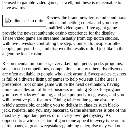
be used to gamble video game, as well, but these is redeemable to
have awards.
Review the brand new terms and conditions
understand betting criteria and you may
qualified video game. Live agent game
provide the newest authentic casino experience for the display.
These video game are streamed instantly from top-notch studios,
with live investors controlling the step. Connect to people or other
people, put your bets, and discover the results unfold just like in the
a genuine local casino.
Recommendation bonuses, every day login perks, perks programs,
social media competitions, competitions, or any other advertisements
are often available to people who stick around. Sweepstakes casinos
is full of a diverse listing of games to help you suit all the user’s
preference. Slot online game will be the head destination, having
numerous titles out of finest business including Relax Playing and
you may Hacksaw Gaming, and jackpot ports, megaways, and you
will incentive pick features. Dining table online game also are
widely accessible, enabling you to delight in classics such black-
jack, roulette, and you may baccarat. Game alternatives is one of the
most very important pieces of our very own get mystery. As
opposed to a wide selection of game one appeal to every type out of
participants, a great sweepstakes gambling enterprise may well not