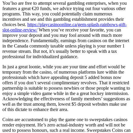
You’lso are free to attempt several gambling enterprises, when you
features a great €20 funds, we advice trying out four various other
programs. This way, you could potentially claim numerous
incentives and see and this gambling establishment provides their
choices best.
https://playcasinoonline.ca/gem-splash-rainbows-gift-
slot-online-review/
When you’ve receive your favorite, you can
improve your deposit and you may fool around with much more
independence. Fundamentally, earnings from casinos on the internet
in the Canada commonly taxable unless playing is your number 1
revenue stream. But not, it’s usually better to speak with a tax
professional for individualized guidance.
In just a great loonie, while you are your time and effort would be
temporary from the casino, of numerous platforms lure within the
professionals which have appealing deposit 5 added bonus now
offers if you don’t several complimentary revolves. That it restricted
partnership is suitable to possess newbies or those people wanting to
enjoy a simple video game while in the a great hockey intermission.
Acknowledging the effectiveness of family members’ suggestions as
well as the trust among them, lowest $5 deposit websites make use
of this dictate to enhance their area.
Coins are accustomed to play the game one to sweepstakes casinos
render enjoyment. He’s zero actual-industry worth and will not be
used to possess honours, such a real income. Sweepstakes Coins can