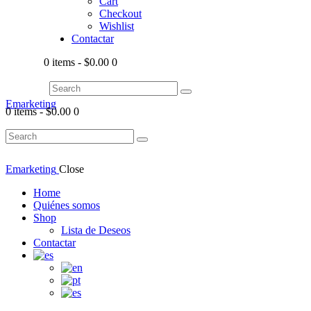
Cart
Checkout
Wishlist
Contactar
0 items
-
$0.00
0
Emarketing
0 items
-
$0.00
0
Emarketing
Close
Home
Quiénes somos
Shop
Lista de Deseos
Contactar