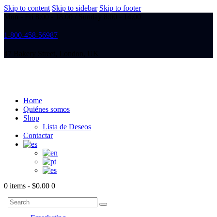
Skip to content
Skip to sidebar
Skip to footer
Mon - Fri 8:00 - 18:00 / Sunday 8:00 - 14:00
1-800-458-56987
47 Bakery Street, London, UK
Home
Quiénes somos
Shop
Lista de Deseos
Contactar
0 items
-
$0.00
0