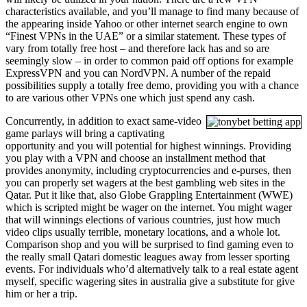
characteristics available, and you’ll manage to find many because of
the appearing inside Yahoo or other internet search engine to own
“Finest VPNs in the UAE” or a similar statement. These types of
vary from totally free host – and therefore lack has and so are
seemingly slow – in order to common paid off options for example
ExpressVPN and you can NordVPN. A number of the repaid
possibilities supply a totally free demo, providing you with a chance
to are various other VPNs one which just spend any cash.
Concurrently, in addition to exact same-video
game parlays will bring a captivating
opportunity and you will potential for highest winnings. Providing
you play with a VPN and choose an installment method that
provides anonymity, including cryptocurrencies and e-purses, then
you can properly set wagers at the best gambling web sites in the
Qatar. Put it like that, also Globe Grappling Entertainment (WWE)
which is scripted might be wager on the internet. You might wager
that will winnings elections of various countries, just how much
video clips usually terrible, monetary locations, and a whole lot.
Comparison shop and you will be surprised to find gaming even to
the really small Qatari domestic leagues away from lesser sporting
events. For individuals who’d alternatively talk to a real estate agent
myself, specific wagering sites in australia give a substitute for give
him or her a trip.