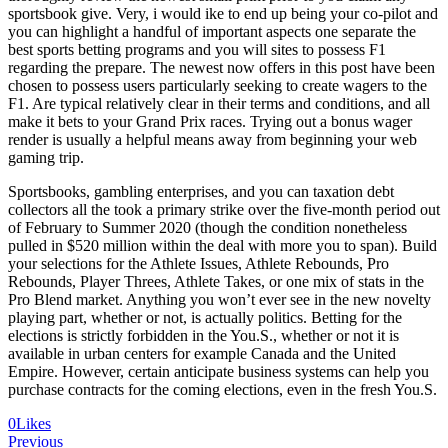
sportsbook give. Very, i would ike to end up being your co-pilot and
you can highlight a handful of important aspects one separate the
best sports betting programs and you will sites to possess F1
regarding the prepare. The newest now offers in this post have been
chosen to possess users particularly seeking to create wagers to the
F1. Are typical relatively clear in their terms and conditions, and all
make it bets to your Grand Prix races. Trying out a bonus wager
render is usually a helpful means away from beginning your web
gaming trip.
Sportsbooks, gambling enterprises, and you can taxation debt
collectors all the took a primary strike over the five-month period out
of February to Summer 2020 (though the condition nonetheless
pulled in $520 million within the deal with more you to span). Build
your selections for the Athlete Issues, Athlete Rebounds, Pro
Rebounds, Player Threes, Athlete Takes, or one mix of stats in the
Pro Blend market. Anything you won’t ever see in the new novelty
playing part, whether or not, is actually politics. Betting for the
elections is strictly forbidden in the You.S., whether or not it is
available in urban centers for example Canada and the United
Empire. However, certain anticipate business systems can help you
purchase contracts for the coming elections, even in the fresh You.S.
0
Likes
Navegación
Previous