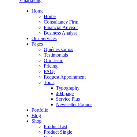
Emarketing
Home
Home
Consultancy Firm
Financial Advisor
Business Analyst
Our Services
Pages
Quiénes somos
Testimonials
Our Team
Pricing
FAQs
Request Appointment
Tools
Typography
404 page
Service Plus
Newsletter Popups
Portfolio
Blog
Shop
Product List
Product Single