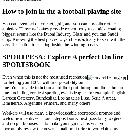
How to join in the a football playing site
You can even bet on cricket, golf, and you can any other other
athletics. Those web sites provide expert pony race odds, coating
biggest events like the Dubai Industry Glass and you can Saudi
Cup. Knowing the best places to gamble is actually to start with the
very first action to cashing inside the winning passes.
SPORTPESA: Explore A perfect On line
SPORTSBOOK
Even when this is not the most used recreation
for betting you 100% will find possibility on
line. You are able to bet on all of the sport throughout the nation on
line. Including greatest sporting events leagues for example English
Largest Category, Bundesliga Los angeles Liga, Serie A great,
Brasileirão, Argentine Primera, and many others.
Workers will use many a knowledgeable sportsbook promos and
welcome incentives — such deposit suits, next possibility wagers,
and no put bonuses — to make you sign in. It is vital you
thoroughly review the newest small print prior to you claim any