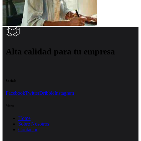
Alta calidad para tu empresa
Socials
Facebook
Twitter
Dribble
Instagram
Menu
Home
Sobre Nosotros
Contactar