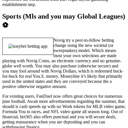
establishment step.
Sports (Mls and you may Global Leagues)
⚽
Novig try a peer-to-fellow betting
change using the new societal (or
sweepstakes) model. Which means
most your own selections are made
playing with Novig Coins, an electronic currency and no genuine-
globe well worth. You may also purchase (otherwise secure) and
you may fool around with Novig Dollars, which is redeemed buck-
for-buck for real You.S. money. Moneyline it’s likely that primarily
used in the united states and they are conveyed because the a
positive otherwise negative amount.
For existing users, FanDuel now offers great choices for numerous
june football. Await more advertisements regarding the summer, that
should is cash speeds up with no Work tokens for MLB video game,
Formula You to races, and NFL video game all season long. Out of
financial, bet365 also offers punctual and you will secure deals,
getting reassurance when you are depositing and you can
withdrawing finance.