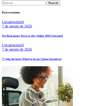
Buscar:
Post recientes
Uncategorized
7 de agosto de 2026
Top Real money Ports to play Online 2026 Upgraded
Uncategorized
7 de agosto de 2026
?? Spin the latest Wheel to locate Unique Incentives!