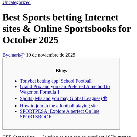
Uncategorized
Best Sports betting Internet
sites & Online Sportsbooks for
October 2025
By
emark@
10 de noviembre de 2025
Blogs
Tonybet betting app: School Football
Grand Prix and you can Preferred A method to
Wager on Formula 1
Sports (Mls and you may Global Leagues) ⚽
How to join in the a football playing site
SPORTPESA: Explore A perfect On line
SPORTSBOOK