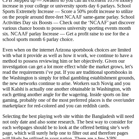
CFB Stepped up — Awaken so you can an excellent 105% money
increase in your college or university sports day 6 parlays. School
Sports Extremely Increase — Score a 50% profit increase to utilize
on the people around three-feet NCAAF same-game parlay. School
Activities Day six Boosts — Check out the ‘NCAAF’ part discover
various chance boosts to possess university sporting events month
six.
NCAAF parlay Increase — Get a profit raise to use for the a
school sports month 6 parlay choice.
Even when on the internet Arizona sportsbook choices are limited
with what it provide as well as how it work, we continue to have a
method to possess reviewing him or her objectively. Given our
investigation can get a lot more effect while the market grows, let’s
read the requirements i’ve put. If you are traditional sportsbooks in
the Washington is simply for tribal gambling establishment grounds,
the new networks continue to arise. Workers such Novig and you
will Kalshi is actually one another obtainable in Washington, with
each getting another angle for the wagering. Inside sports on line
gaming, probably one of the most preferred places is the over/under
marketplace for red-colored and you can reddish cards.
Selecting the best playing web site within the Bangladesh will need
not only date and also some research. The best way to consider for
each webpages should be to look at the offered betting site’s web
page, which will surely help one to filter out and therefore pages
will likely be utilized in your nation. There are a few VPN