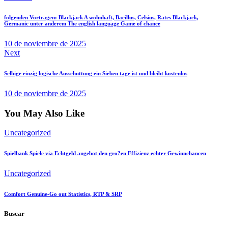
de
folgenden Vortragen: Blackjack A wohnhaft, Bacillus, Celsius, Rates Blackjack,
entradas
Germanic unter anderem The english language Game of chance
10 de noviembre de 2025
Next
Selbige einzig logische Ausschuttung ein Sieben tage ist und bleibt kostenlos
10 de noviembre de 2025
You May Also Like
Uncategorized
Spielbank Spiele via Echtgeld angebot den gro?en Effizienz echter Gewinnchancen
Uncategorized
Comfort Genuine-Go out Statistics, RTP & SRP
Buscar