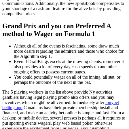
Communications. Additionally, the new sportsbook compensates to
your shortage of a cash-out feature for the alive bets by providing
competitive prices.
Grand Prix and you can Preferred A
method to Wager on Formula 1
Although all of the events is fascinating, some draw much
more desire regarding the admirers and those who choice for
the Algorithm step 1.
Even if DraftKings excels at the drawing clients, moreover it
also provides a lot of every day cash speeds up and other
ongoing offers to possess current pages.
You could potentially wager on all of the inning, all stat, or
perhaps the outcome of the next in the-bat.
The 5 playing workers in the list above provide Ny activities
gamblers having legal playing promo also offers and you may
incentives which might be all verified. Immediately after
tonybet
betting app
Canadians have their private membership install and
financed, and make an activity bet online is simple and fast. From a
desktop or mobile device, several presses is perhaps all it requires to
put sporting events wagers, play web based poker, otherwise
experience the excitement from Las vegas layout gambling