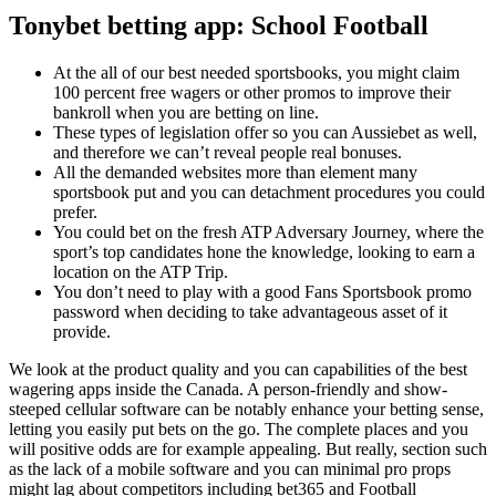
Tonybet betting app: School Football
At the all of our best needed sportsbooks, you might claim
100 percent free wagers or other promos to improve their
bankroll when you are betting on line.
These types of legislation offer so you can Aussiebet as well,
and therefore we can’t reveal people real bonuses.
All the demanded websites more than element many
sportsbook put and you can detachment procedures you could
prefer.
You could bet on the fresh ATP Adversary Journey, where the
sport’s top candidates hone the knowledge, looking to earn a
location on the ATP Trip.
You don’t need to play with a good Fans Sportsbook promo
password when deciding to take advantageous asset of it
provide.
We look at the product quality and you can capabilities of the best
wagering apps inside the Canada. A person-friendly and show-
steeped cellular software can be notably enhance your betting sense,
letting you easily put bets on the go. The complete places and you
will positive odds are for example appealing. But really, section such
as the lack of a mobile software and you can minimal pro props
might lag about competitors including bet365 and Football