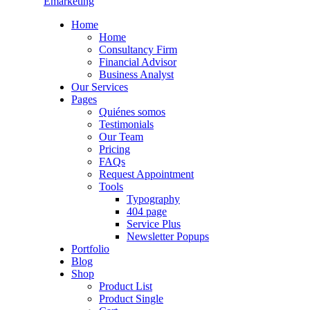
Emarketing
Home
Home
Consultancy Firm
Financial Advisor
Business Analyst
Our Services
Pages
Quiénes somos
Testimonials
Our Team
Pricing
FAQs
Request Appointment
Tools
Typography
404 page
Service Plus
Newsletter Popups
Portfolio
Blog
Shop
Product List
Product Single