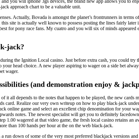
id and you will iphone 3gs devices, the brand new app allows you to en
jack approach chart to be a valuable unit.
enses. Actually, Bovada is amongst the planet’s frontrunners in terms o
is site is actually well known to possess posting the lines fairly later
-best for pony race fans. My cuatro and you will six of minds appeare
ck-jack?
during the Ignition Local casino. Just before extra cash, you could try t
 to your head choice. A new player aspiring to wager on a side bet alway
bet wager.
sibilities (and demonstration enjoy & jackp
 of it all depends to the notes that happen to be played, the new cards m
s card. Realize our very own writeup on how to play black-jack underst
ack online game and select an excellent chip denomination for your wager 
pwards notes. The newest specialist will get you to definitely facedown o
tep 1.00 wagered at that video game, the fresh local casino retains an 
ore than 100 hands per hour at the on the web black-jack.
 a run down of some of the very most preferred blackjack versions and