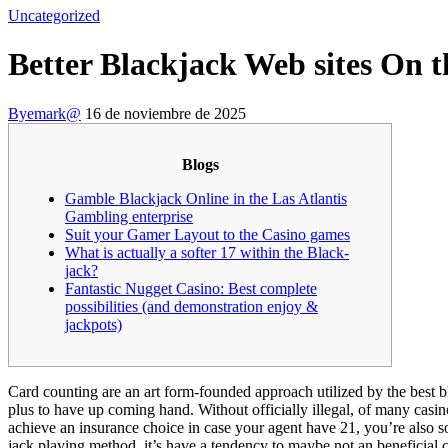
Uncategorized
Better Blackjack Web sites On t
By
emark@
16 de noviembre de 2025
Blogs
Gamble Blackjack Online in the Las Atlantis
Gambling enterprise
Suit your Gamer Layout to the Casino games
What is actually a softer 17 within the Black-
jack?
Fantastic Nugget Casino: Best complete
possibilities (and demonstration enjoy &
jackpots)
Card counting are an art form-founded approach utilized by the best b
plus to have up coming hand. Without officially illegal, of many casi
achieve an insurance choice in case your agent have 21, you’re also
jack playing method, it’s have a tendency to maybe not an beneficial