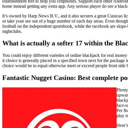
establishment feel to help you cellphones. Support each other Andro
home instead getting any extra app. Any serious player do see a black-
It’s owned by Harp News B.V., and it also secures a great Curacao lic
or take your see out of a huge number of each day areas. Even though th
football on the independent sportsbook, while the racebook are slope
nightclubs.
What is actually a softer 17 within the Bla
You could enjoy different varieties of online blackjack for real money 
it choice is generally placed in a specified town next for the package
choice would be to equal otherwise meet or exceed people front side 
Fantastic Nugget Casino: Best complete pos
Plenty
upward
blackj
face-u
Per $s
play m
Here’s