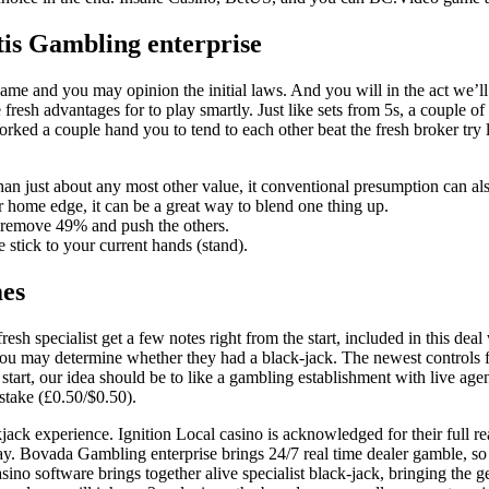
tis Gambling enterprise
game and you may opinion the initial laws. And you will in the act we’ll
fresh advantages for to play smartly. Just like sets from 5s, a couple 
g worked a couple hand you to tend to each other beat the fresh broker tr
han just about any most other value, it conventional presumption can a
r home edge, it can be a great way to blend one thing up.
e, remove 49% and push the others.
 stick to your current hands (stand).
mes
h specialist get a few notes right from the start, included in this deal
 you may determine whether they had a black-jack. The newest controls fr
 start, our idea should be to like a gambling establishment with live 
stake (£0.50/$0.50).
ack experience. Ignition Local casino is acknowledged for their full real
y. Bovada Gambling enterprise brings 24/7 real time dealer gamble, so 
sino software brings together alive specialist black-jack, bringing the