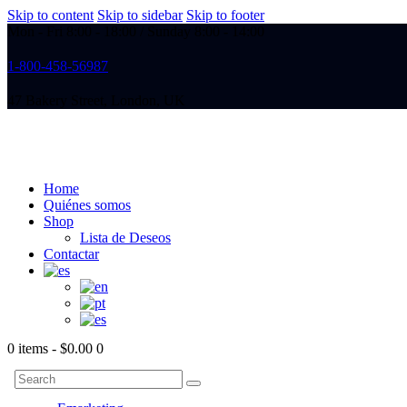
Skip to content
Skip to sidebar
Skip to footer
Mon - Fri 8:00 - 18:00 / Sunday 8:00 - 14:00
1-800-458-56987
47 Bakery Street, London, UK
Home
Quiénes somos
Shop
Lista de Deseos
Contactar
0 items
-
$0.00
0