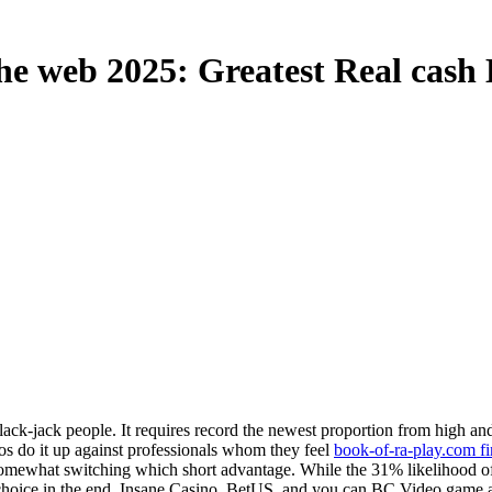
he web 2025: Greatest Real cash
lack-jack people. It requires record the newest proportion from high an
nos do it up against professionals whom they feel
book-of-ra-play.com fi
 somewhat switching which short advantage. While the 31% likelihood 
 choice in the end. Insane Casino, BetUS, and you can BC.Video game a