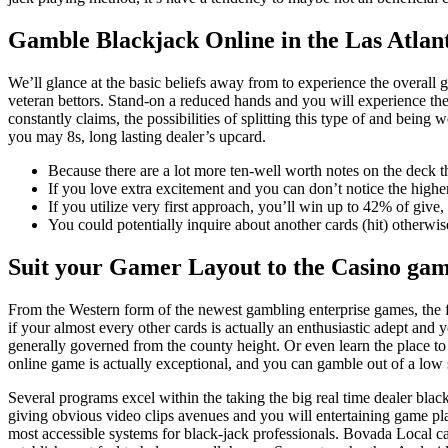
Gamble Blackjack Online in the Las Atlan
We’ll glance at the basic beliefs away from to experience the overall 
veteran bettors. Stand-on a reduced hands and you will experience the 
constantly claims, the possibilities of splitting this type of and bein
you may 8s, long lasting dealer’s upcard.
Because there are a lot more ten-well worth notes on the deck t
If you love extra excitement and you can don’t notice the highe
If you utilize very first approach, you’ll win up to 42% of giv
You could potentially inquire about another cards (hit) otherwise
Suit your Gamer Layout to the Casino ga
From the Western form of the newest gambling enterprise games, the fres
if your almost every other cards is actually an enthusiastic adept and
generally governed from the county height. Or even learn the place to
online game is actually exceptional, and you can gamble out of a low 
Several programs excel within the taking the big real time dealer blackj
giving obvious video clips avenues and you will entertaining game pla
most accessible systems for black-jack professionals. Bovada Local ca