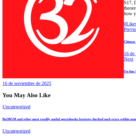
S17, D
theore
how yo
0
Like
Navegación
Previ
de
Chinese
entradas
16 de
Next
On line 
16 de noviembre de 2025
You May Also Like
Uncategorized
BetMGM and other most readily useful sportsbooks features checked such extra within so
Uncategorized