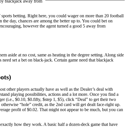
joy blackjack away from
f sports betting. Right here, you could wager on more than 20 football
 in the day, chances are among the better up to. You could bet on
d encouraging, however the agent turned a good 5 away from
hem aside at no cost, same as heating in the degree setting. Along side
s need set a bet on black-jack. Certain game need that blackjack
ots)
ost other players actually have as well as the Dealer’s deal with
and playing possibilities, actions and a lot more. Once you find a
(i.e., $0.10, $0.fifty, $step 1, $5), click “Deal” to get their two
therwise “hole” credit, as the 2nd card will get dealt face-right up.
average profit of $0.02. That might not appear to be much, but you can
 exactly how they work. A basic half a dozen-deck game that have