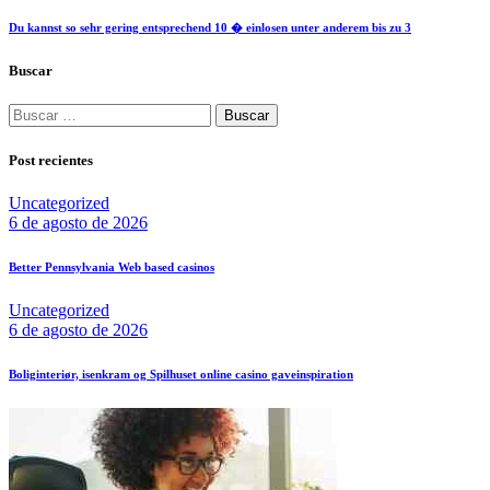
Du kannst so sehr gering entsprechend 10 � einlosen unter anderem bis zu 3
Buscar
Buscar:
Post recientes
Uncategorized
6 de agosto de 2026
Better Pennsylvania Web based casinos
Uncategorized
6 de agosto de 2026
Boliginteriør, isenkram og Spilhuset online casino gaveinspiration