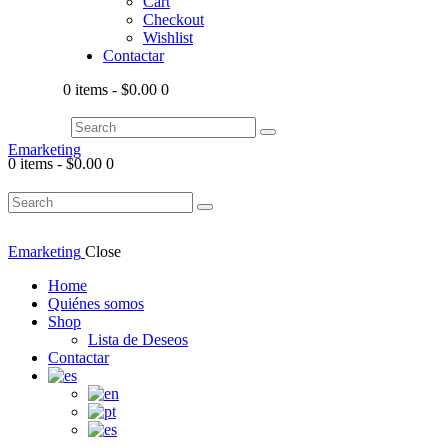
Cart
Checkout
Wishlist
Contactar
0 items
-
$0.00
0
Emarketing
0 items
-
$0.00
0
Emarketing
Close
Home
Quiénes somos
Shop
Lista de Deseos
Contactar