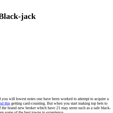
 Black-jack
d you will lowest notes one have been worked to attempt to acquire a
nd this
getting card-counting.
But when you start making top bets to
of the brand new broker which have 21 may seem such as a safe black-
re some of the best towns to experience.