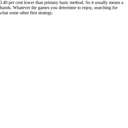
 0.40 per cent lower than primary basic method. So it usually means a
 hands. Whatever the games you determine to enjoy, searching for
hat some other first strategy.