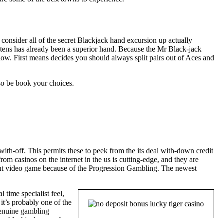
 consider all of the secret Blackjack hand excursion up actually
of tens has already been a superior hand. Because the Mr Black-jack
y low. First means decides you should always split pairs out of Aces and
lso be book your choices.
 with-off. This permits these to peek from the its deal with-down credit
om casinos on the internet in the us is cutting-edge, and they are
agent video game because of the Progression Gambling. The newest
 time specialist feel,
it’s probably one of the
 genuine gambling