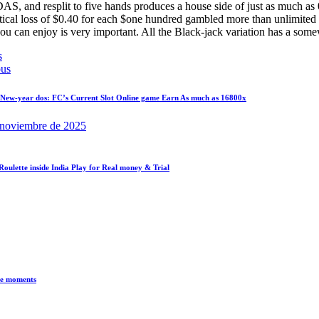
AS, and resplit to five hands produces a house side of just as much as
tical loss of $0.40 for each $one hundred gambled more than unlimited
u can enjoy is very important. All the Black-jack variation has a somew
s
ous
 New-year dos: FC’s Current Slot Online game Earn As much as 16800x
 noviembre de 2025
Roulette inside India Play for Real money & Trial
me moments