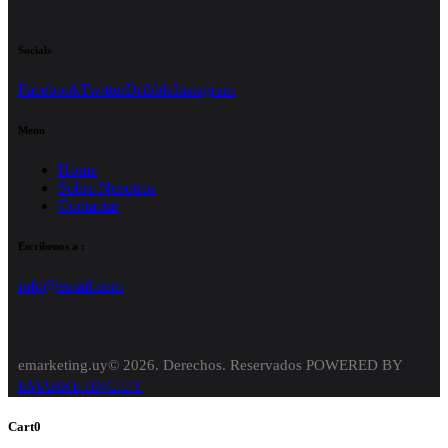
Socials
Facebook
Twitter
Dribble
Instagram
Menu
Home
Sobre Nosotros
Contactar
Escríbenos a :
info@email.com
emarketing.uy© 2026. Derechos. Reservados POWERED BY
EMARKETING.UY
Cart
0