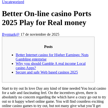
Uncategorized
Better On-line casino Ports
2025 Play for Real money
By
emark@
17 de noviembre de 2025
Posts
Better Internet casino for Higher Earnings: Nuts
Gambling enterprise
Why you should Gamble A real income Local
casino Apps?
Secure and safe Web based casinos 2025
Start to try out In love Day any kind of time needed You local casino
for a safe and fascinating feel. On the incentives given, there is
absolutely no concern regarding the which have a crazy go out to try
out so it happy wheel online game. You will find countless exciting
online casino games to try out, but not many give what you’ll get