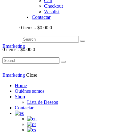
Cart
Checkout
Wishlist
Contactar
0 items
-
$0.00
0
Emarketing
0 items
-
$0.00
0
Emarketing
Close
Home
Quiénes somos
Shop
Lista de Deseos
Contactar