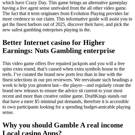
which have Crazy Day. This game brings an alternative gameplay
having a live agent sense unrivaled from the all other video game.
The fact that it term originates from Evolution Playing provides far
more credence to our claim. This informative guide will assist you to
get the finest harbors out of 2025, discover their have, and pick the
new safest gambling enterprises playing in the.
Better Internet casino for Higher
Earnings: Nuts Gambling enterprise
This video game offers five repaired jackpots and you will a free
spins extra round, that’s caused when extra symbols house to the
reels. I’ve curated the brand new ports less than in line with the
finest selections in our pro reviewers. We reevaluate such headings a
week to help you greatest last—the player—and regularly create the
brand new releases to ensure the advice sit current to your most
recent and more than creative online game. DraftKings stands out
that have a mere $5 minimal put demands, therefore it is accessible
to own participants looking for a spending budget-amicable playing
sense.
Why you should Gamble A real income
Local casino Apps?