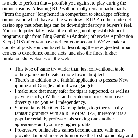
is made to perform that – prohibit you against to play during the
online casinos. A leading RTP will normally remain participants
“from the games” lengthened in comparison to sites/apps offering
online game which have all the way down RTP. A cellular internet
casino app that often lags can be downright destroy a buyers’s feel.
You could potentially install the online gambling establishment
programs right from Bing Gamble (Android) otherwise Application
Shop (iOS) after you have written your account. We’ve make a
couple of posts you can travel to describing the new greatest urban
centers to experience online slots, and also the finest higher
limitation slot websites on the web.
This type of game try wilder than just conventional table
online game and create a more fascinating feel.
There’s in addition to a faithful application to possess New
iphone and Google android wise gadgets.
I make sure that many safer fee tips is supported, as well as
playing cards, eWallets, and cryptocurrencies, you have
diversity and you will independency.
Starmania by NextGen Gaming brings together visually
fantastic graphics with an RTP of 97.87%, therefore it is a
popular certainly professionals seeking one another
appearance and you may higher profits.
Progressive online slots games become armed with many
provides tailored in order to improve the fresh game play and