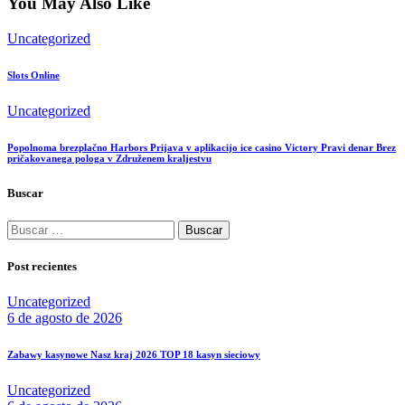
You May Also Like
Uncategorized
Slots Online
Uncategorized
Popolnoma brezplačno Harbors Prijava v aplikacijo ice casino Victory Pravi denar Brez
pričakovanega pologa v Združenem kraljestvu
Buscar
Buscar:
Post recientes
Uncategorized
6 de agosto de 2026
Zabawy kasynowe Nasz kraj 2026 TOP 18 kasyn sieciowy
Uncategorized