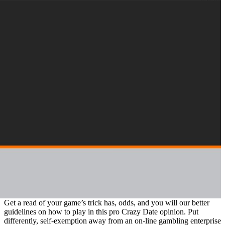
Get a read of your game’s trick has, odds, and you will our better
guidelines on how to play in this pro Crazy Date opinion. Put
differently, self-exemption away from an on-line gambling enterprise