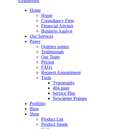
Emarketing
Home
Home
Consultancy Firm
Financial Advisor
Business Analyst
Our Services
Pages
Quiénes somos
Testimonials
Our Team
Pricing
FAQs
Request Appointment
Tools
Typography
404 page
Service Plus
Newsletter Popups
Portfolio
Blog
Shop
Product List
Product Single