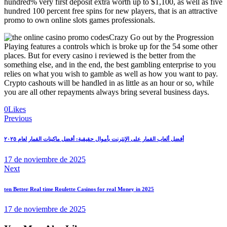
hundred% very first deposit extra worth up to $1,100, as well as five
hundred 100 percent free spins for new players, that is an attractive
promo to own online slots games professionals.
Crazy Go out by the Progression
Playing features a controls which is broke up for the 54 some other
places. But for every casino i reviewed is the better from the
something else, and in the end, the best gambling enterprise to you
relies on what you wish to gamble as well as how you want to pay.
Crypto cashouts will be handled in as little as an hour or so, while
you are all other repayments always bring several business days.
0
Likes
Navegación
Previous
de
أفضل ألعاب القمار على الإنترنت بأموال حقيقية: أفضل ماكينات القمار لعام ٢٠٢٥
entradas
17 de noviembre de 2025
Next
ten Better Real time Roulette Casinos for real Money in 2025
17 de noviembre de 2025