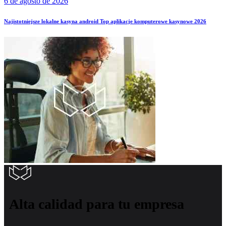
6 de agosto de 2026
Najistotniejsze lokalne kasyna android Top aplikacje komputerowe kasynowe 2026
Alta calidad para tu empresa