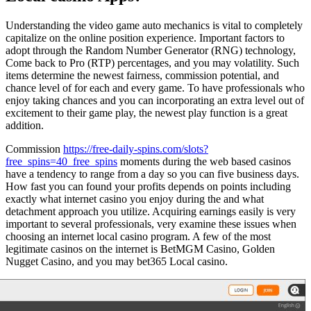
Understanding the video game auto mechanics is vital to completely
capitalize on the online position experience. Important factors to
adopt through the Random Number Generator (RNG) technology,
Come back to Pro (RTP) percentages, and you may volatility. Such
items determine the newest fairness, commission potential, and
chance level of for each and every game. To have professionals who
enjoy taking chances and you can incorporating an extra level out of
excitement to their game play, the newest play function is a great
addition.
Commission
https://free-daily-spins.com/slots?
free_spins=40_free_spins
moments during the web based casinos
have a tendency to range from a day so you can five business days.
How fast you can found your profits depends on points including
exactly what internet casino you enjoy during the and what
detachment approach you utilize. Acquiring earnings easily is very
important to several professionals, very examine these issues when
choosing an internet local casino program. A few of the most
legitimate casinos on the internet is BetMGM Casino, Golden
Nugget Casino, and you may bet365 Local casino.