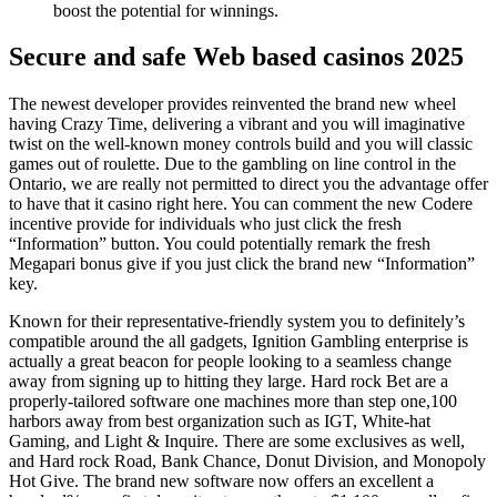
boost the potential for winnings.
Secure and safe Web based casinos 2025
The newest developer provides reinvented the brand new wheel
having Crazy Time, delivering a vibrant and you will imaginative
twist on the well-known money controls build and you will classic
games out of roulette. Due to the gambling on line control in the
Ontario, we are really not permitted to direct you the advantage offer
to have that it casino right here. You can comment the new Codere
incentive provide for individuals who just click the fresh
“Information” button. You could potentially remark the fresh
Megapari bonus give if you just click the brand new “Information”
key.
Known for their representative-friendly system you to definitely’s
compatible around the all gadgets, Ignition Gambling enterprise is
actually a great beacon for people looking to a seamless change
away from signing up to hitting they large. Hard rock Bet are a
properly-tailored software one machines more than step one,100
harbors away from best organization such as IGT, White-hat
Gaming, and Light & Inquire. There are some exclusives as well,
and Hard rock Road, Bank Chance, Donut Division, and Monopoly
Hot Give. The brand new software now offers an excellent a