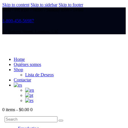
Skip to content
Skip to sidebar
Skip to footer
Mon - Fri 8:00 - 18:00 / Sunday 8:00 - 14:00
1-800-458-56987
47 Bakery Street, London, UK
Home
Quiénes somos
Shop
Lista de Deseos
Contactar
0 items
-
$0.00
0