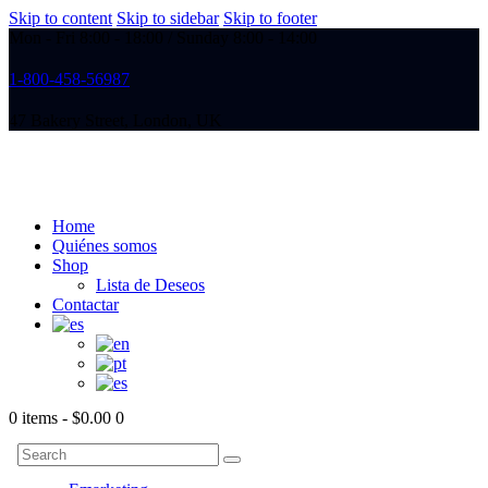
Skip to content
Skip to sidebar
Skip to footer
Mon - Fri 8:00 - 18:00 / Sunday 8:00 - 14:00
1-800-458-56987
47 Bakery Street, London, UK
Home
Quiénes somos
Shop
Lista de Deseos
Contactar
0 items
-
$0.00
0