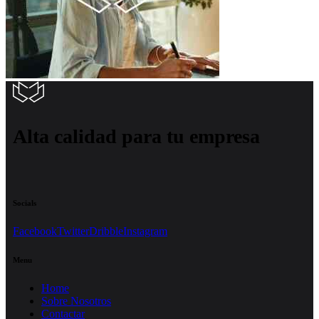
Alta calidad para tu empresa
Socials
Facebook
Twitter
Dribble
Instagram
Menu
Home
Sobre Nosotros
Contactar