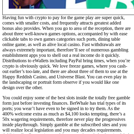
Having fun with crypto to pay for the game play are super quick,
comes with smaller costs, and frequently attracts greatest added
bonus also provides. When you go to area of the reception, there are
about three well-known games options, accompanied by with ease
clickable tabs to own games categories such ports, dining table
online game, as well as alive local casino. Fast withdrawals are
always extremely important, therefore’ll see of numerous gambling
establishment apps you to shell out a real income do it quickly.
Distributions to eWallets including PayPal bring times, when you’re
crypto is obviously quick. We love freeze games, where you cash-
out earlier’s too-late, and there are about three of them to use at the
Happy Reddish Casino, and Universe Blast. You can even play in
the landscaping or portrait form observe if you would like one
design over the other.
You could enjoy some of the best slots inside the totally free gamble
form just before investing finances. BetWhale has trial types of its
ports; you wear’t have even to be signed in to try them. As the
400% welcome extra as much as $4,100 looks tempting, there’s a
50x wagering requirements, therefore never play the progressives
inside playthrough. Simply gamble at the subscribed sites and you
will realize local legislation and you may decades requirements.