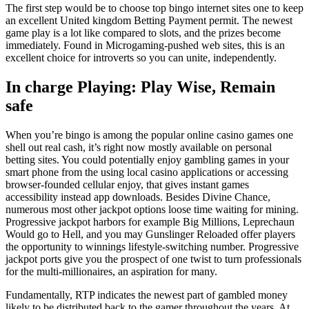
The first step would be to choose top bingo internet sites one to keep
an excellent United kingdom Betting Payment permit. The newest
game play is a lot like compared to slots, and the prizes become
immediately.
Found in Microgaming-pushed web sites, this is an
excellent choice for introverts so you can unite, independently.
In charge Playing: Play Wise, Remain
safe
When you’re bingo is among the popular online casino games one
shell out real cash, it’s right now mostly available on personal
betting sites. You could potentially enjoy gambling games in your
smart phone from the using local casino applications or accessing
browser-founded cellular enjoy, that gives instant games
accessibility instead app downloads. Besides Divine Chance,
numerous most other jackpot options loose time waiting for mining.
Progressive jackpot harbors for example Big Millions, Leprechaun
Would go to Hell, and you may Gunslinger Reloaded offer players
the opportunity to winnings lifestyle-switching number. Progressive
jackpot ports give you the prospect of one twist to turn professionals
for the multi-millionaires, an aspiration for many.
Fundamentally, RTP indicates the newest part of gambled money
likely to be distributed back to the gamer throughout the years. At