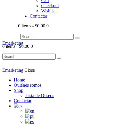
Cart
Checkout
Wishlist
Contactar
0 items
-
$0.00
0
Emarketing
0 items
-
$0.00
0
Emarketing
Close
Home
Quiénes somos
Shop
Lista de Deseos
Contactar