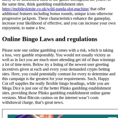
the same time, think gambling establishment sites
https://mobileslotsite.co.uk/wild-panda-slot-machine/
that offer
additional features including bonus rounds, unique icons otherwise
progressive jackpots. These characteristics enhance the gameplay,
increase your likelihood of effective, and you can increase your own
enjoyment, to name a few.
Online Bingo Laws and regulations
Please note one online gambling comes with a risk, which is taking
a loss, very gamble responsibly. You would not usually victory as
well as in fact you are much more attending get rid of than winnings
a lot of time-term. Below try a listing of the newest user greeting
incentives given at each and every your demanded crypto betting
sites. Here, you could potentially contrast for every to determine and
this campaign is the greatest for your requirements. Such, Happy
Cut off supplies the really flexible bingo headings, while you are
Mega Dice is just one of the better Plinko gambling establishment
sites, providing those Plinko gambling establishment online game
versions. Most Bitcoin casinos on the internet wear’t costs
withdrawal charge, that’s great news.