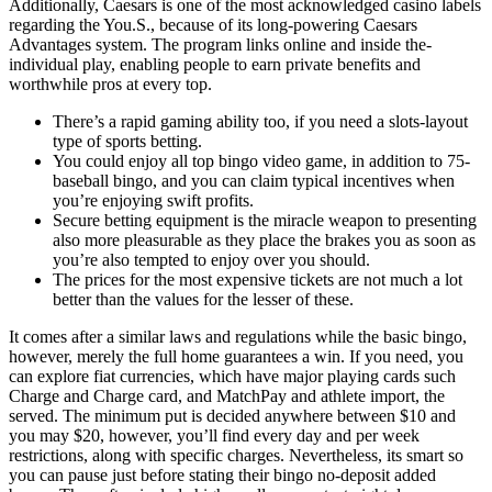
Additionally, Caesars is one of the most acknowledged casino labels
regarding the You.S., because of its long-powering Caesars
Advantages system. The program links online and inside the-
individual play, enabling people to earn private benefits and
worthwhile pros at every top.
There’s a rapid gaming ability too, if you need a slots-layout
type of sports betting.
You could enjoy all top bingo video game, in addition to 75-
baseball bingo, and you can claim typical incentives when
you’re enjoying swift profits.
Secure betting equipment is the miracle weapon to presenting
also more pleasurable as they place the brakes you as soon as
you’re also tempted to enjoy over you should.
The prices for the most expensive tickets are not much a lot
better than the values for the lesser of these.
It comes after a similar laws and regulations while the basic bingo,
however, merely the full home guarantees a win. If you need, you
can explore fiat currencies, which have major playing cards such
Charge and Charge card, and MatchPay and athlete import, the
served. The minimum put is decided anywhere between $10 and
you may $20, however, you’ll find every day and per week
restrictions, along with specific charges. Nevertheless, its smart so
you can pause just before stating their bingo no-deposit added