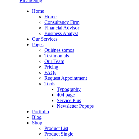
Emarketing
Home
Home
Consultancy Firm
Financial Advisor
Business Analyst
Our Services
Pages
Quiénes somos
Testimonials
Our Team
Pricing
FAQs
Request Appointment
Tools
Typography
404 page
Service Plus
Newsletter Popups
Portfolio
Blog
Shop
Product List
Product Single