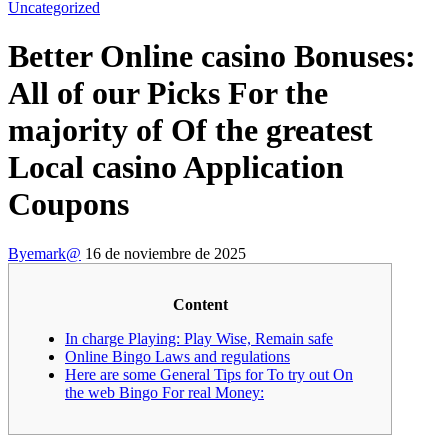
Uncategorized
Better Online casino Bonuses:
All of our Picks For the
majority of Of the greatest
Local casino Application
Coupons
By
emark@
16 de noviembre de 2025
Content
In charge Playing: Play Wise, Remain safe
Online Bingo Laws and regulations
Here are some General Tips for To try out On
the web Bingo For real Money: