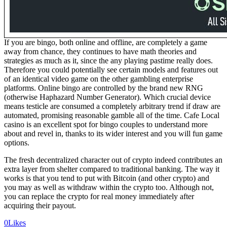
If you are bingo, both online and offline, are completely a game
away from chance, they continues to have math theories and
strategies as much as it, since the any playing pastime really does.
Therefore you could potentially see certain models and features out
of an identical video game on the other gambling enterprise
platforms. Online bingo are controlled by the brand new RNG
(otherwise Haphazard Number Generator). Which crucial device
means testicle are consumed a completely arbitrary trend if draw are
automated, promising reasonable gamble all of the time. Cafe Local
casino is an excellent spot for bingo couples to understand more
about and revel in, thanks to its wider interest and you will fun game
options.
The fresh decentralized character out of crypto indeed contributes an
extra layer from shelter compared to traditional banking. The way it
works is that you tend to put with Bitcoin (and other crypto) and
you may as well as withdraw within the crypto too. Although not,
you can replace the crypto for real money immediately after
acquiring their payout.
0
Likes