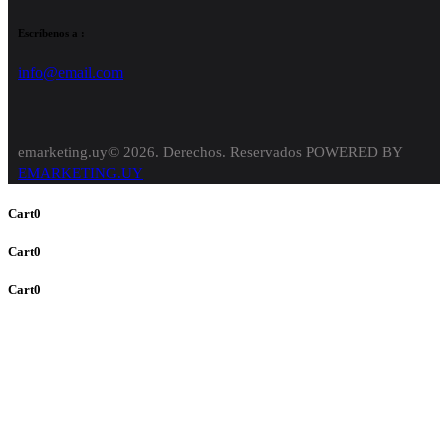
Escríbenos a :
info@email.com
emarketing.uy© 2026. Derechos. Reservados POWERED BY
EMARKETING.UY
Cart
0
Cart
0
Cart
0