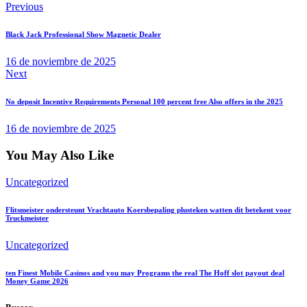
Navegación
Previous
de
Black Jack Professional Show Magnetic Dealer
entradas
16 de noviembre de 2025
Next
No deposit Incentive Requirements Personal 100 percent free Also offers in the 2025
16 de noviembre de 2025
You May Also Like
Uncategorized
Flitsmeister ondersteunt Vrachtauto Koersbepaling plusteken watten dit betekent voor
Truckmeister
Uncategorized
ten Finest Mobile Casinos and you may Programs the real The Hoff slot payout deal
Money Game 2026