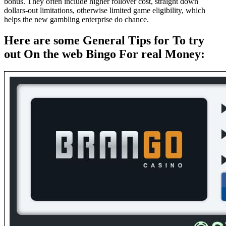
bonus. They often include higher rollover cost, straight down
dollars-out limitations, otherwise limited game eligibility, which
helps the new gambling enterprise do chance.
Here are some General Tips for To try
out On the web Bingo For real Money: