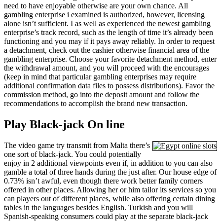
need to have enjoyable otherwise are your own chance. All
gambling enterprise i examined is authorized, however, licensing
alone isn’t sufficient. I as well as experienced the newest gambling
enterprise’s track record, such as the length of time it’s already been
functioning and you may if it pays away reliably. In order to request
a detachment, check out the cashier otherwise financial area of the
gambling enterprise. Choose your favorite detachment method, enter
the withdrawal amount, and you will proceed with the encourages
(keep in mind that particular gambling enterprises may require
additional confirmation data files to possess distributions). Favor the
commission method, go into the deposit amount and follow the
recommendations to accomplish the brand new transaction.
Play Black-jack On line
The video game try transmit from Malta there’s
one sort of black-jack. You could potentially
enjoy in 2 additional viewpoints even if, in addition to you can also
gamble a total of three hands during the just after. Our house edge of
0.73% isn’t awful, even though there work better family corners
offered in other places. Allowing her or him tailor its services so you
can players out of different places, while also offering certain dining
tables in the languages besides English. Turkish and you will
Spanish-speaking consumers could play at the separate black-jack