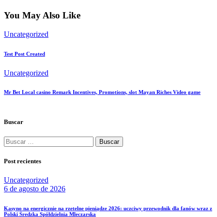
You May Also Like
Uncategorized
Test Post Created
Uncategorized
Mr Bet Local casino Remark Incentives, Promotions, slot Mayan Riches Video game
Buscar
Buscar:
Post recientes
Uncategorized
6 de agosto de 2026
Kasyno na energicznie na rzetelne pieniądze 2026: uczciwy przewodnik dla fanów wraz z
Polski Średzka Spółdzielnia Mleczarska