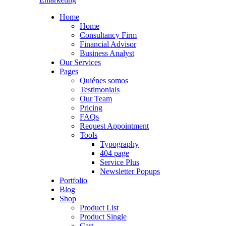
Home
Home
Consultancy Firm
Financial Advisor
Business Analyst
Our Services
Pages
Quiénes somos
Testimonials
Our Team
Pricing
FAQs
Request Appointment
Tools
Typography
404 page
Service Plus
Newsletter Popups
Portfolio
Blog
Shop
Product List
Product Single
Cart