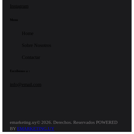
Instagram
Menu
Home
Sobre Nosotros
Contactar
Escríbenos a :
info@email.com
emarketing.uy© 2026. Derechos. Reservados POWERED
BY
EMARKETING.UY