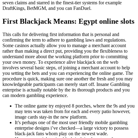
seven claims and starred in the finest-tier systems for example
DraftKings, BetMGM, and you can FanDuel.
First Blackjack Means: Egypt online slots
This calls for delivering first information that is personal and
confirming the term to adhere to gambling laws and regulations.
Some casinos actually allow you to manage a merchant account
rather than making a direct put, providing you the flexibleness to
understand more about the working platform prior to committing
your own money. To experience alive blackjack on the web
involves several basic steps, of joining a merchant account to help
you setting the bets and you can experiencing the online game. The
procedure is quick, making sure one another the fresh and you may
knowledgeable participants can merely start off. Insane Gambling
enterprise is actually notable by the its thorough products and you
can modern gambling experience.
The online game try enjoyed 8 porches, where the 9s and you
may tens was taken from for each and every patio however,
image cards stay-in the new platform.
It’s perhaps one of the most user friendly mobile gambling
enterprise designs i’ve checked—a large victory to possess
black-jack fans whom play on the newest wade.