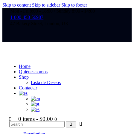
Skip to content
Skip to sidebar
Skip to footer
Mon - Fri 8:00 - 18:00 / Sunday 8:00 - 14:00
1-800-458-56987
47 Bakery Street, London, UK
Home
Quiénes somos
Shop
Lista de Deseos
Contactar
0 items
-
$0.00
0
Emarketing