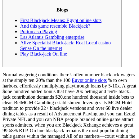
Blogs
First Blackjack Means: Egypt online slots
And this game resemble Blackjack?
Portomaso Playing
Las Atlantis Gambling enterprise
Alive Specialist Black-jack: Real Local casino
Sense On the internet
Play Black-jack On line
Normal wagering conditions there’s often number blackjack wagers
at the simply ten-20% than the 100
Egypt online slots
% to own
harbors, effortlessly multiplying playthrough loans by 5-10x. A great
$one hundred added bonus that have 20x betting and ten% black-
jack contribution demands $20,one hundred thousand inside bets to
clear.
BetMGM Gambling establishment leverages its MGM Hotel
tradition to provide 22+ blackjack versions and over 60 live dealer
dining tables as a result of Advancement Playing and you can Ezugi.
Private NFL and you can NBA people-branded online game attract
sports admirers, when you are Blackjack Xchange achieves a great
99.68% RTP. On line blackjack remains the most popular dining
table games within the managed All of us markets—court within the