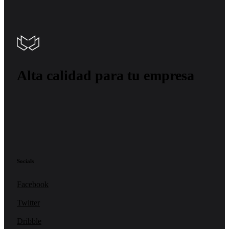
Alta calidad para tu empresa
Socials
Facebook
Twitter
Dribble