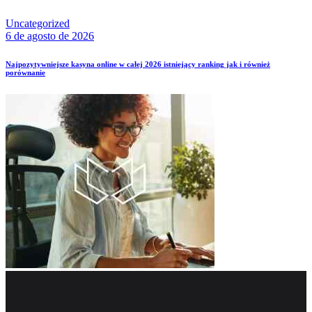
Uncategorized
6 de agosto de 2026
Najpozytywniejsze kasyna online w całej 2026 istniejący ranking jak i również
porównanie