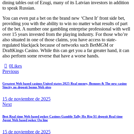
dining tables out of Ezugi, many of its Latvian investors in addition
to speak Russian.
You can even put a bet on the brand new ‘Chest It’ front side bet,
providing you with the ability to win no matter what results of part
of the bet. A number one gambling enterprise professional with well
over 15 years invested from the playing industry. For those who’re
also situated in one of those claims, you have access to state-
regulated blackjack because of networks such BetMGM or
DraftKings Casino. While this can get you a far greater hand, it can
also perform some reverse that have a worse hands.
0
Likes
Navegación
Previous
de
Greatest Web based casinos United states 2025 Real money, Bonuses & The new casino
entradas
Sincity no deposit bonus Web sites
15 de noviembre de 2025
Next
Best Real time Web based poker Casinos Gamble Tally Ho Rtp $1 deposit Real time
Agent Web based poker On line
15 de noviembre de 2025