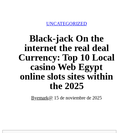
UNCATEGORIZED
Black-jack On the
internet the real deal
Currency: Top 10 Local
casino Web Egypt
online slots sites within
the 2025
By
emark@
15 de noviembre de 2025