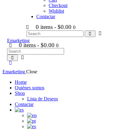
Checkout
Wishlist
Contactar
0 items
-
$0.00
0
Emarketing
0 items
-
$0.00
0
Emarketing
Close
Home
Quiénes somos
Shop
Lista de Deseos
Contactar