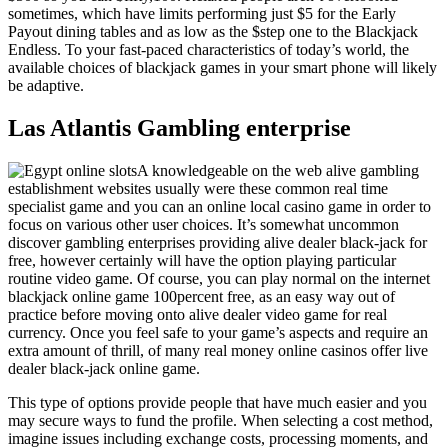
sometimes, which have limits performing just $5 for the Early
Payout dining tables and as low as the $step one to the Blackjack
Endless. To your fast-paced characteristics of today’s world, the
available choices of blackjack games in your smart phone will likely
be adaptive.
Las Atlantis Gambling enterprise
A knowledgeable on the web alive gambling
establishment websites usually were these common real time
specialist game and you can an online local casino game in order to
focus on various other user choices. It’s somewhat uncommon
discover gambling enterprises providing alive dealer black-jack for
free, however certainly will have the option playing particular
routine video game. Of course, you can play normal on the internet
blackjack online game 100percent free, as an easy way out of
practice before moving onto alive dealer video game for real
currency. Once you feel safe to your game’s aspects and require an
extra amount of thrill, of many real money online casinos offer live
dealer black-jack online game.
This type of options provide people that have much easier and you
may secure ways to fund the profile. When selecting a cost method,
imagine issues including exchange costs, processing moments, and