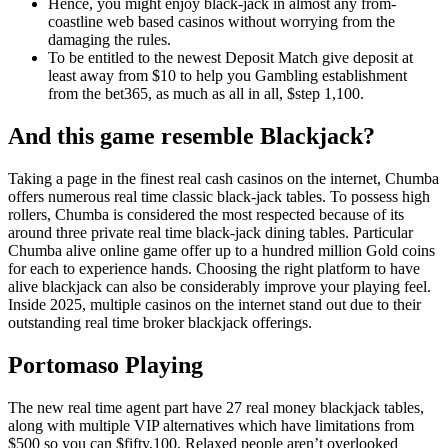
Hence, you might enjoy black-jack in almost any from-
coastline web based casinos without worrying from the
damaging the rules.
To be entitled to the newest Deposit Match give deposit at
least away from $10 to help you Gambling establishment
from the bet365, as much as all in all, $step 1,100.
And this game resemble Blackjack?
Taking a page in the finest real cash casinos on the internet, Chumba
offers numerous real time classic black-jack tables. To possess high
rollers, Chumba is considered the most respected because of its
around three private real time black-jack dining tables. Particular
Chumba alive online game offer up to a hundred million Gold coins
for each to experience hands. Choosing the right platform to have
alive blackjack can also be considerably improve your playing feel.
Inside 2025, multiple casinos on the internet stand out due to their
outstanding real time broker blackjack offerings.
Portomaso Playing
The new real time agent part have 27 real money blackjack tables,
along with multiple VIP alternatives which have limitations from
$500 so you can $fifty,100. Relaxed people aren’t overlooked