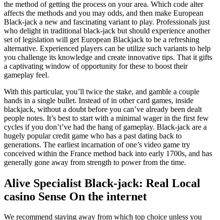
the method of getting the process on your area. Which code alter
affects the methods and you may odds, and then make European
Black-jack a new and fascinating variant to play. Professionals just
who delight in traditional black-jack but should experience another
set of legislation will get European Blackjack to be a refreshing
alternative. Experienced players can be utilize such variants to help
you challenge its knowledge and create innovative tips. That it gifts
a captivating window of opportunity for these to boost their
gameplay feel.
With this particular, you’ll twice the stake, and gamble a couple
hands in a single bullet. Instead of in other card games, inside
blackjack, without a doubt before you can’ve already been dealt
people notes. It’s best to start with a minimal wager in the first few
cycles if you don’t’ve had the hang of gameplay. Black-jack are a
hugely popular credit game who has a past dating back to
generations. The earliest incarnation of one’s video game try
conceived within the France method back into early 1700s, and has
generally gone away from strength to power from the time.
Alive Specialist Black-jack: Real Local
casino Sense On the internet
We recommend staying away from which top choice unless you