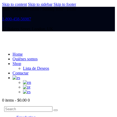
Skip to content
Skip to sidebar
Skip to footer
Mon - Fri 8:00 - 18:00 / Sunday 8:00 - 14:00
1-800-458-56987
47 Bakery Street, London, UK
Home
Quiénes somos
Shop
Lista de Deseos
Contactar
0 items
-
$0.00
0