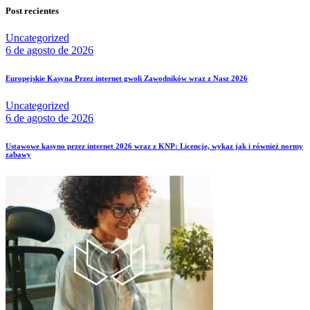
Post recientes
Uncategorized
6 de agosto de 2026
Europejskie Kasyna Przez internet gwoli Zawodników wraz z Nasz 2026
Uncategorized
6 de agosto de 2026
Ustawowe kasyno przez internet 2026 wraz z KNP: Licencje, wykaz jak i również normy
zabawy