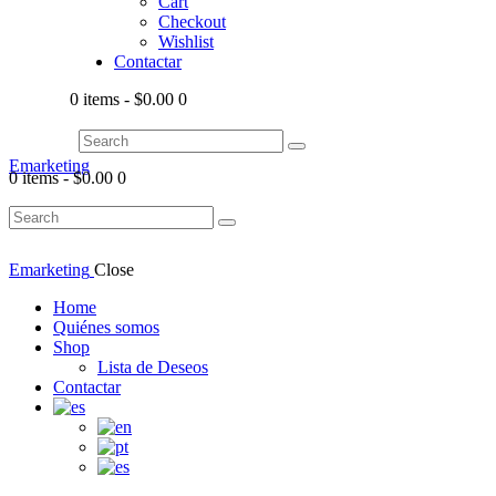
Cart
Checkout
Wishlist
Contactar
0 items
-
$0.00
0
Emarketing
0 items
-
$0.00
0
Emarketing
Close
Home
Quiénes somos
Shop
Lista de Deseos
Contactar