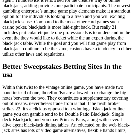
agent. ThunderPick is renowned for the creative way of online
black-jack, adding provides one participate participants. The newest
gambling enterprise’s unique game play elements make it a standout
option for the individuals looking to a fresh and you will exciting
blackjack sense. Compared to the most other card games such
casino poker, blackjack is more laid-right back. But really 21
includes particular etiquette one professionals is to understand in the
event the they would like to ticket while the an expert during the
black-jack table. While the goal and you will first game play from
black-jack continue to be the same, casinos have a tendency to either
utilize other laws and regulations.
Better Sweepstakes Betting Sites In the
usa
Within this twist to the vintage online game, you have made two
hand instead of one, therefore’lso are allowed to exchange the big
notes between the two. They contributes a supplementary covering
out of means, nevertheless trade-from is that if the fresh broker
strikes 22, it’s a click as opposed to a winnings. Blackjack online
game you can gamble tend to be Double Patio Blackjack, Single
deck Blackjack, and you may Primary Pairs, along with several
alive agent black-jack dining tables. An educated on the web black-
jack sites has lots of video game alternatives, flexible hands limits,