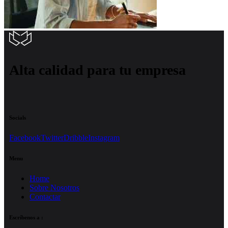
Alta calidad para tu empresa
Socials
Facebook
Twitter
Dribble
Instagram
Menu
Home
Sobre Nosotros
Contactar
Escríbenos a :