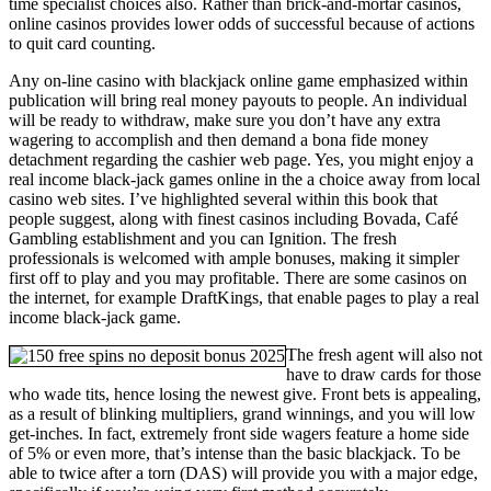
time specialist choices also. Rather than brick-and-mortar casinos,
online casinos provides lower odds of successful because of actions
to quit card counting.
Any on-line casino with blackjack online game emphasized within
publication will bring real money payouts to people. An individual
will be ready to withdraw, make sure you don’t have any extra
wagering to accomplish and then demand a bona fide money
detachment regarding the cashier web page. Yes, you might enjoy a
real income black-jack games online in the a choice away from local
casino web sites. I’ve highlighted several within this book that
people suggest, along with finest casinos including Bovada, Café
Gambling establishment and you can Ignition. The fresh
professionals is welcomed with ample bonuses, making it simpler
first off to play and you may profitable. There are some casinos on
the internet, for example DraftKings, that enable pages to play a real
income black-jack game.
The fresh agent will also not
have to draw cards for those
who wade tits, hence losing the newest give. Front bets is appealing,
as a result of blinking multipliers, grand winnings, and you will low
get-inches. In fact, extremely front side wagers feature a home side
of 5% or even more, that’s intense than the basic blackjack. To be
able to twice after a torn (DAS) will provide you with a major edge,