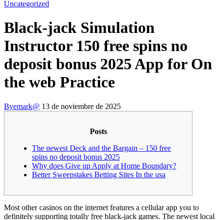
Uncategorized
Black-jack Simulation
Instructor 150 free spins no
deposit bonus 2025 App for On
the web Practice
By
emark@
13 de noviembre de 2025
Posts
The newest Deck and the Bargain – 150 free
spins no deposit bonus 2025
Why does Give up Apply at Home Boundary?
Better Sweepstakes Betting Sites In the usa
Most other casinos on the internet features a cellular app you to
definitely supporting totally free black-jack games. The newest local