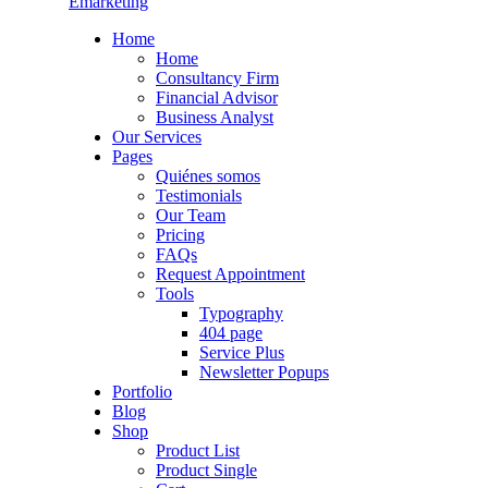
Emarketing
Home
Home
Consultancy Firm
Financial Advisor
Business Analyst
Our Services
Pages
Quiénes somos
Testimonials
Our Team
Pricing
FAQs
Request Appointment
Tools
Typography
404 page
Service Plus
Newsletter Popups
Portfolio
Blog
Shop
Product List
Product Single