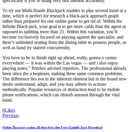
specifically if you’re using very first method accurately.
To try out Multi-Hands Blackjack enables to play several hand at a
time, which is perfect for research a black-jack approach graph
rather than prepared for one online game to get rid of. Within the
Infinite Black-jack, your goal is to get more cards than the agent as
opposed to splitting more than 21. Within this variation, you’ll
become exclusively focused on playing against the specialist, and
there’s unlimited seating from the dining table to possess people, as
well as hand try starred concurrently.
You have to be to finish right up ahead, really, gonna a casino
everywhere — it was within the Las vegas — and i also enjoy
playing notes,” Pritzker advised reporters. The professional already
been since the a beginner, making these same common problems.
The difference lies not in the inherent element but in the brand new
desire understand, adapt, and you may adhere to actions
methodically. Popular resources of distraction tend to be mobile
phone notifications, which can disturb amount through the vital
hand.
0
Likes
Navegación
Previous
de
Online Baccarat casino all slots free chip Free Gamble Zero Download