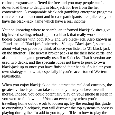
casino programs are offered for free and you may people can be
down load these to delight in blackjack for free from the her
convenience.
A comparable blackjack gambling enterprise programs
can create casino account and in case participants are quite ready to
have the black-jack game which have a real income.
Yet not, knowing where to search, an informed blackjack sites give
big invited selling, reloads, plus cashback that really work like no
bodies business with both RNG and live black-jack. Also known as
‘Fundamental Blackjack’ otherwise ‘Vintage Black-jack’, some tips
about what you probably think of once you listen to ‘21 black-jack
on the internet’. The newest broker peeks at the their hole cards, and
also the online game generally uses 5 to 9 decks. That it version are
used two decks, and the specialist does not have to peek to own
black-jack up to once you have finished their hands. So it alter your
own strategy somewhat, especially if you’re accustomed Western
regulations.
When you enjoy blackjack on the internet the real deal currency, the
greatest virtue is you can take action any time you love, overall
morale. Indeed, you could potentially play on your phone in sleep if
you were to think want it! You can even enjoy when you’re
travelling home out of work to loosen up. By the reading this guide
to everything blackjack, you will discover the top systems to possess
playing during the. To add to you to, you’ll learn how to play the