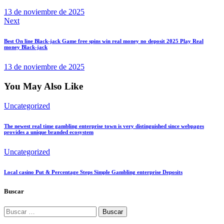
entradas
13 de noviembre de 2025
Next
Best On line Black-jack Game free spins win real money no deposit 2025 Play Real
money Black-jack
13 de noviembre de 2025
You May Also Like
Uncategorized
The newest real time gambling enterprise town is very distinguished since webpages
provides a unique branded ecosystem
Uncategorized
Local casino Put & Percentage Steps Simple Gambling enterprise Deposits
Buscar
Buscar: