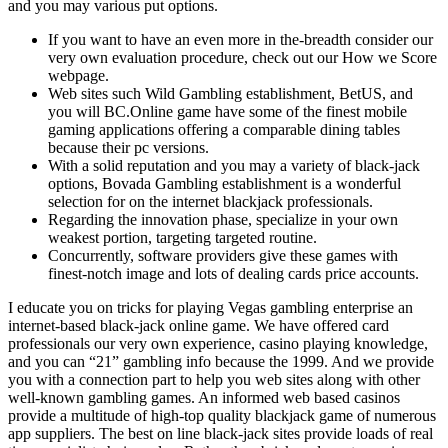
and you may various put options.
If you want to have an even more in the-breadth consider our
very own evaluation procedure, check out our How we Score
webpage.
Web sites such Wild Gambling establishment, BetUS, and
you will BC.Online game have some of the finest mobile
gaming applications offering a comparable dining tables
because their pc versions.
With a solid reputation and you may a variety of black-jack
options, Bovada Gambling establishment is a wonderful
selection for on the internet blackjack professionals.
Regarding the innovation phase, specialize in your own
weakest portion, targeting targeted routine.
Concurrently, software providers give these games with
finest-notch image and lots of dealing cards price accounts.
I educate you on tricks for playing Vegas gambling enterprise an
internet-based black-jack online game. We have offered card
professionals our very own experience, casino playing knowledge,
and you can “21” gambling info because the 1999. And we provide
you with a connection part to help you web sites along with other
well-known gambling games. An informed web based casinos
provide a multitude of high-top quality blackjack game of numerous
app suppliers. The best on line black-jack sites provide loads of real