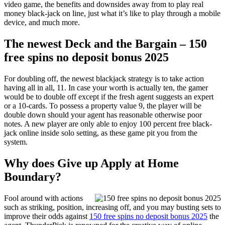
video game, the benefits and downsides away from to play real
money black-jack on line, just what it’s like to play through a mobile
device, and much more.
The newest Deck and the Bargain – 150
free spins no deposit bonus 2025
For doubling off, the newest blackjack strategy is to take action
having all in all, 11. In case your worth is actually ten, the gamer
would be to double off except if the fresh agent suggests an expert
or a 10-cards. To possess a property value 9, the player will be
double down should your agent has reasonable otherwise poor
notes. A new player are only able to enjoy 100 percent free black-
jack online inside solo setting, as these game pit you from the
system.
Why does Give up Apply at Home
Boundary?
Fool around with actions
such as striking, position, increasing off, and you may busting sets to
improve their odds against
150 free spins no deposit bonus 2025
the