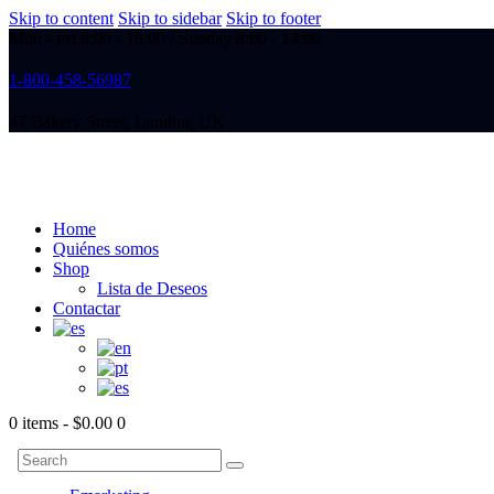
Skip to content
Skip to sidebar
Skip to footer
Mon - Fri 8:00 - 18:00 / Sunday 8:00 - 14:00
1-800-458-56987
47 Bakery Street, London, UK
Home
Quiénes somos
Shop
Lista de Deseos
Contactar
0 items
-
$0.00
0