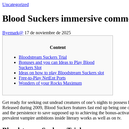
Uncategorized
Blood Suckers immersive comment
By
emark@
17 de noviembre de 2025
Content
Bloodstream Suckers Trial
Bonuses and you can Ideas to Play Blood
Suckers Slot
Ideas on how to play Bloodstream Suckers slot
Free-to-Play NetEnt Ports
Wonders of your Rocks Maximum
Get ready for seeking out undead creatures of one’s nights to posses
Released during 2009, Blood Suckers features fast end up being one o
and the persistence to save supposed up to achieving the bonus-activa
prevalent vampire ambitions inside literary works as well as on tv.