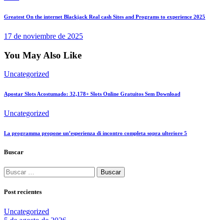
Greatest On the internet Blackjack Real cash Sites and Programs to experience 2025
17 de noviembre de 2025
You May Also Like
Uncategorized
Apostar Slots Acostumado: 32,178+ Slots Online Gratuitos Sem Download
Uncategorized
La programma propone un’esperienza di incontro completa sopra ulteriore 5
Buscar
Buscar:
Post recientes
Uncategorized