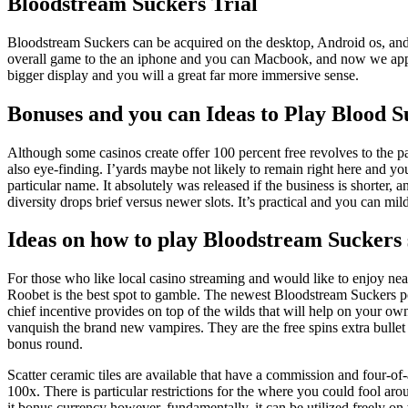
Bloodstream Suckers Trial
Bloodstream Suckers can be acquired on the desktop, Android os, and 
overall game to the an iphone and you can Macbook, and now we apprec
bigger display and you will a great far more immersive sense.
Bonuses and you can Ideas to Play Blood S
Although some casinos create offer 100 percent free revolves to the p
also eye-finding. I’yards maybe not likely to remain right here and 
particular name. It absolutely was released if the business is shorter,
diversity drops brief versus newer slots. It’s practical and you can m
Ideas on how to play Bloodstream Suckers 
For those who like local casino streaming and would like to enjoy nea
Roobet is the best spot to gamble. The newest Bloodstream Suckers po
chief incentive provides on top of the wilds that will help on your ow
vanquish the brand new vampires. They are the free spins extra bullet
bonus round.
Scatter ceramic tiles are available that have a commission and four-of
100x. There is particular restrictions for the where you could fool ar
it bonus currency however, fundamentally, it can be utilized freely on