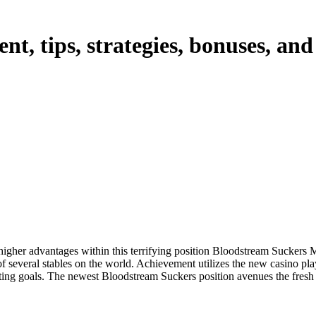
, tips, strategies, bonuses, and
s higher advantages within this terrifying position Bloodstream Sucker
f several stables on the world. Achievement utilizes the new casino pla
ting goals.
The newest Bloodstream Suckers position avenues the fres