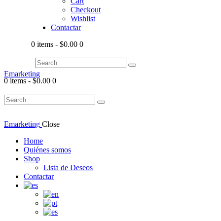
Cart
Checkout
Wishlist
Contactar
0 items
-
$0.00
0
Emarketing
0 items
-
$0.00
0
Emarketing
Close
Home
Quiénes somos
Shop
Lista de Deseos
Contactar