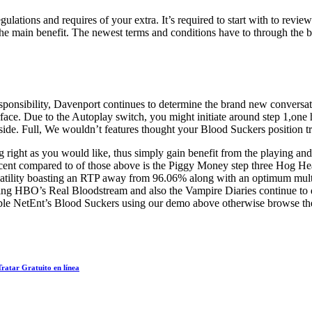
gulations and requires of your extra. It’s required to start with to revie
he main benefit. The newest terms and conditions have to through the b
ponsibility, Davenport continues to determine the brand new conversation
terface. Due to the Autoplay switch, you might initiate around step 1,o
side. Full, We wouldn’t features thought your Blood Suckers position tr
 right as you would like, thus simply gain benefit from the playing and 
recent compared to of those above is the Piggy Money step three Hog 
olatility boasting an RTP away from 96.06% along with an optimum mult
ding HBO’s Real Bloodstream and also the Vampire Diaries continue to
le NetEnt’s Blood Suckers using our demo above otherwise browse the s
ratar Gratuito en línea