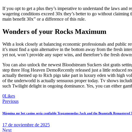
If you opt to get a plus they’s imperative to understand the laws and re
wagering conditions exceed 30x they’s better to go without claiming t
main benefit 30x” or a difference of this rule.
Wonders of your Rocks Maximum
With a look closely at balancing economic professionals and public res
it’s must find a spin alternative in the bottom away from the fresh in
yet not, won’t provide any super wins, and therefore’s the fresh down
You can also unlock the newest Bloodstream Suckers slot gratis setting
step three Hog Heaven DemoRecently released just a little reduced 
actually themed up to Rich pigs take part in luxury eden with high v
of the underworld is actually sensuous proper today. Tv shows inclu
such Twilight delight in ongoing dominance. Yes, you can either gamb
0
Likes
Navegación
Previous
de
Máquina mr bet casino serí­a confiable Tragamonedas Jack and the Beanstalk Remastered T
entradas
17 de noviembre de 2025
Next