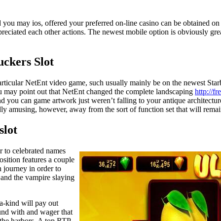
you may ios, offered your preferred on-line casino can be obtained on 
iated each other actions. The newest mobile option is obviously great 
uckers Slot
articular NetEnt video game, such usually mainly be on the newest Starb
you may point out that NetEnt changed the complete landscaping
http://f
 and you can game artwork just weren’t falling to your antique architectu
ildly amusing, however, away from the sort of function set that will rem
slot
r to celebrated names
sition features a couple
n journey in order to
 and the vampire slaying
-a-kind will pay out
ound with and wager that
 the harbors. A top RTP