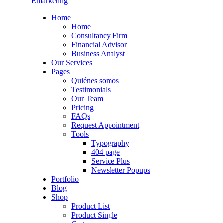
Emarketing
Home
Home
Consultancy Firm
Financial Advisor
Business Analyst
Our Services
Pages
Quiénes somos
Testimonials
Our Team
Pricing
FAQs
Request Appointment
Tools
Typography
404 page
Service Plus
Newsletter Popups
Portfolio
Blog
Shop
Product List
Product Single