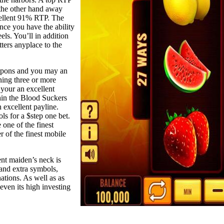
the other hand away
cellent 91% RTP. The
 once you have the ability
els. You’ll in addition
tters anyplace to the
apons and you may an
ning three or more
 your an excellent
hin the Blood Suckers
 excellent payline.
s for a $step one bet.
 one of the finest
 of the finest mobile
nt maiden’s neck is
 and extra symbols,
ations. As well as as
even its high investing