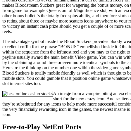
makes Bloodstream Suckers great for wagering the bonus money, on 
from game for example Queens out of Magnificence slot, with an ex
other bonus bullet ‘s the totally free spins ability, and therefore starts
to rating about three or maybe more scatters icons anywhere to your re
to victory an instant cash prize should you get a couple of or more sca
reels.
The advantage symbol inside the Blood Suckers provides bloody we
excellent coffin for the phrase “BONUS” embellished inside it. Obtai
within the sequence from the leftmost reel and you may to the right to
payline usually award the main benefit Video game. You can win wit
by the obtaining around three or even more identical symbols to the an
Here are the thinking on the number one within the-video game symbol
Blood Suckers is totally mobile friendly as well which is thought to be
mobile slots. You could gamble that it position online game whatsoever
slot internet sites too.
An image from a vampire biting an excelle
short for the new crazy icon. And scatters
they’re substituted for any icons to help mode more successful combin
the very financially rewarding icon in the games, the newest insane is 
icon.
Free-to-Play NetEnt Ports