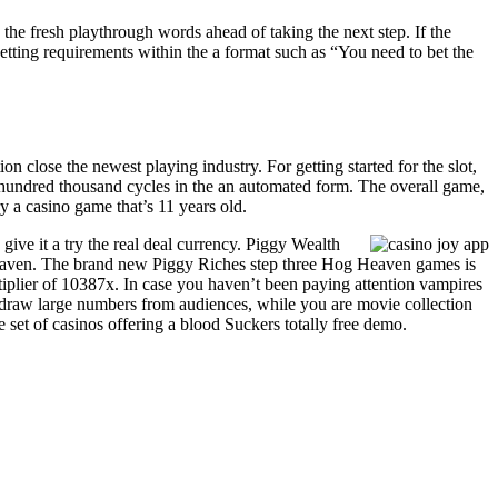
w the fresh playthrough words ahead of taking the next step. If the
etting requirements within the a format such as “You need to bet the
 close the newest playing industry. For getting started for the slot,
ne hundred thousand cycles in the an automated form. The overall game,
y a casino game that’s 11 years old.
give it a try the real deal currency. Piggy Wealth
Heaven. The brand new Piggy Riches step three Hog Heaven games is
iplier of 10387x. In case you haven’t been paying attention vampires
 draw large numbers from audiences, while you are movie collection
et of casinos offering a blood Suckers totally free demo.