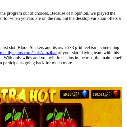
the program out of choices. Because of it opinion, we played the
for when you’lso are on the run, but the desktop variation offers a
urst slot. Blood Suckers and its own 5×3 grid reel isn’t some thing
ree-daily-spins.com/slots/zanzibar
of your slot playing team with this
re. With only wilds and you will free spins in the mix, the main benefit
ain participants going back for much more.