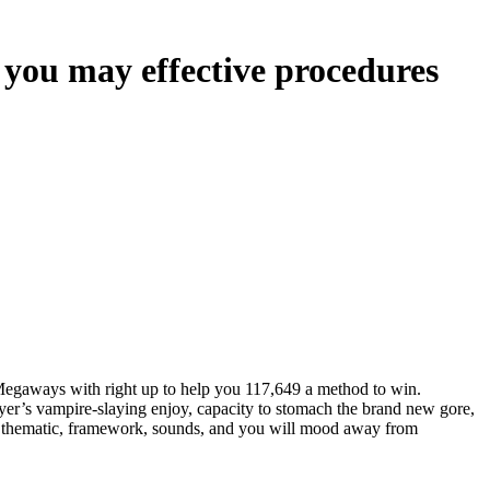
 you may effective procedures
s Megaways with right up to help you 117,649 a method to win.
yer’s vampire-slaying enjoy, capacity to stomach the brand new gore,
h thematic, framework, sounds, and you will mood away from