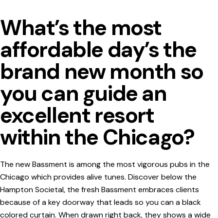
What’s the most
affordable day’s the
brand new month so
you can guide an
excellent resort
within the Chicago?
The new Bassment is among the most vigorous pubs in the
Chicago which provides alive tunes. Discover below the
Hampton Societal, the fresh Bassment embraces clients
because of a key doorway that leads so you can a black
colored curtain. When drawn right back, they shows a wide