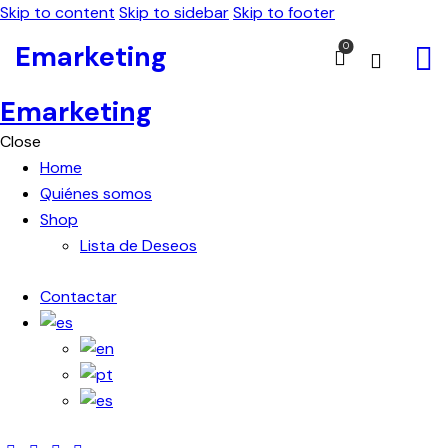
Skip to content
Skip to sidebar
Skip to footer
Emarketing
0
Emarketing
Close
Home
Quiénes somos
Shop
Lista de Deseos
Contactar