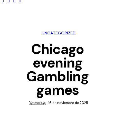
UNCATEGORIZED
Chicago
evening
Gambling
games
By
emark@
16 de noviembre de 2025