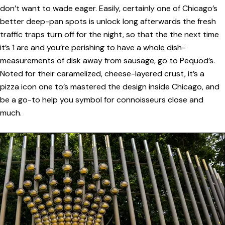
don’t want to wade eager. Easily, certainly one of Chicago’s
better deep-pan spots is unlock long afterwards the fresh
traffic traps turn off for the night, so that the the next time
it’s 1 are and you’re perishing to have a whole dish-
measurements of disk away from sausage, go to Pequod’s.
Noted for their caramelized, cheese-layered crust, it’s a
pizza icon one to’s mastered the design inside Chicago, and
be a go-to help you symbol for connoisseurs close and
much.