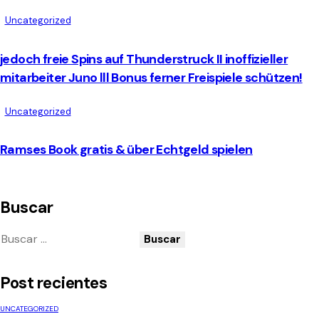
Uncategorized
jedoch freie Spins auf Thunderstruck II inoffizieller
mitarbeiter Juno lll Bonus ferner Freispiele schützen!
Uncategorized
Ramses Book gratis & über Echtgeld spielen
Buscar
Post recientes
UNCATEGORIZED