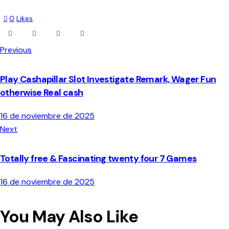
0
Likes
Previous
Play Cashapillar Slot Investigate Remark, Wager Fun
otherwise Real cash
16 de noviembre de 2025
Next
Totally free & Fascinating twenty four 7 Games
16 de noviembre de 2025
You May Also Like