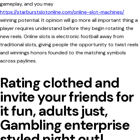
gameplay, and you may
https://starburstslotonline.com/online-slot-machines/
winning potential. It opinion will go more all important thing a
player requires understand before they begin rotating the
new reels.
Online slots is electronic football away from
traditional slots, giving people the opportunity to twist reels
and winnings honors founded to the matching symbols
across paylines.
Rating clothed and
invite your friends for
it fun, adults just,
Gambling enterprise
styled night out!