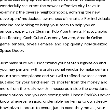
wonderfully resurrect the newest effective city. I revel in
examining the diverse neighborhoods, admiring the new
developers’ meticulous awareness of minutiae. For individuals
who’lso are looking to bring your team to help you an
amount expert, i’ve Clean air Pub Apartments, Photographs
Unit Renting, Cash Cube Currency Servers, Arcade Online
game Rentals, Reveal Females, and Top quality Individualized
Space Decor.
Just make sure you understand your state’s legislation and
you may partner with a professional vendor to make certain
courtroom compliance and you will a refined invitees sense.
But also for your fundraiser, it’s shorter from the money and
more from the really worth—measured inside the donations,
associations, and you can coming help. Lincoln ParkYou never
know whenever a rapid, undeniable hankering to own deep-
bowl pizza is about to ensue, just in case they moves, your