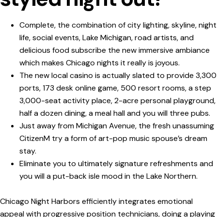
Complete, the combination of city lighting, skyline, night
life, social events, Lake Michigan, road artists, and
delicious food subscribe the new immersive ambiance
which makes Chicago nights it really is joyous.
The new local casino is actually slated to provide 3,300
ports, 173 desk online game, 500 resort rooms, a step
3,000-seat activity place, 2-acre personal playground,
half a dozen dining, a meal hall and you will three pubs.
Just away from Michigan Avenue, the fresh unassuming
CitizenM try a form of art-pop music spouse’s dream
stay.
Eliminate you to ultimately signature refreshments and
you will a put-back isle mood in the Lake Northern.
Chicago Night Harbors efficiently integrates emotional
appeal with progressive position technicians, doing a playing