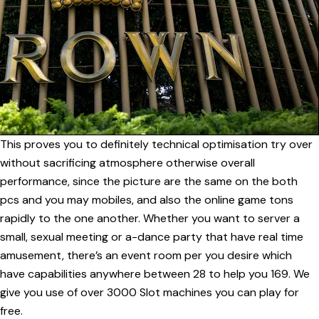
This proves you to definitely technical optimisation try over
without sacrificing atmosphere otherwise overall
performance, since the picture are the same on the both
pcs and you may mobiles, and also the online game tons
rapidly to the one another. Whether you want to server a
small, sexual meeting or a-dance party that have real time
amusement, there’s an event room per you desire which
have capabilities anywhere between 28 to help you 169. We
give you use of over 3000 Slot machines you can play for
free.