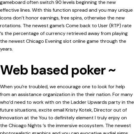
gameboard often switch 90 levels beginning the new
effective lines. With this function spread and you may unique
icons don’t honor earnings, free spins, otherwise the new
rotations. The newest game’s Come back to User (RTP) rate
‘s the percentage of currency retrieved away from playing
the newest Chicago Evening slot online game through the
years.
Web based poker ~
When you’re troubled, we encourage one to look for help
from an assistance organization in the their nation. For many
who’d need to work with on the Ladder Upwards party in the
future situations, excite email Kristy Kotek, Director out of
Innovation at the You to definitely element I truly enjoy on
the Chicago Nights ‘s the immersive ecosystem. The newest
photorealistic graphics and you can evocative audial signs