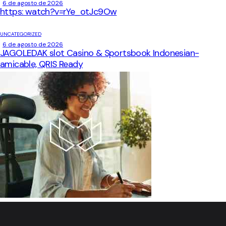
6 de agosto de 2026
https: watch?v=rYe_otJc9Ow
UNCATEGORIZED
6 de agosto de 2026
JAGOLEDAK slot Casino & Sportsbook Indonesian-
amicable, QRIS Ready