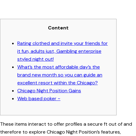
Content
Rating clothed and invite your friends for
it fun, adults just, Gambling enterprise
styled night out!
What’s the most affordable day’s the
brand new month so you can guide an
excellent resort within the Chicago?
Chicago Night Position Gains
Web based poker ~
These items interact to offer profiles a secure ft out of and
therefore to explore Chicago Night Position’s features,