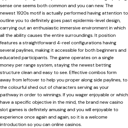
sense one seems both common and you can new. The
newest 1920s motif is actually performed having attention to
outline you to definitely goes past epidermis-level design,
carrying out an enthusiastic immersive environment in which
all the ability causes the entire surroundings. It position
features a straightforward 4-reel configurations having
several paylines, making it accessible for both beginners and
educated participants. The game operates on a single
money per range system, staying the newest betting
structure clean and easy to see. Effective combos form
away from leftover to help you proper along side paylines, to
the colourful shed out of characters serving as your
pathway in order to winnings. If you wager enjoyable or which
have a specific objective in the mind, the brand new casino
slot games is definitely amusing and you will enjoyable to
experience once again and again, so it is a welcome
introduction so you can online casinos.