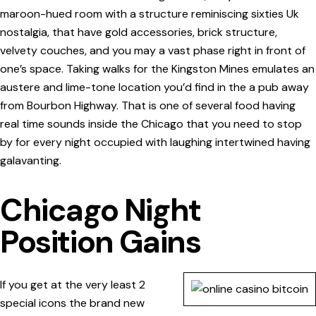
maroon-hued room with a structure reminiscing sixties Uk
nostalgia, that have gold accessories, brick structure,
velvety couches, and you may a vast phase right in front of
one’s space. Taking walks for the Kingston Mines emulates an
austere and lime-tone location you’d find in the a pub away
from Bourbon Highway. That is one of several food having
real time sounds inside the Chicago that you need to stop
by for every night occupied with laughing intertwined having
galavanting.
Chicago Night
Position Gains
If you get at the very least 2
special icons the brand new