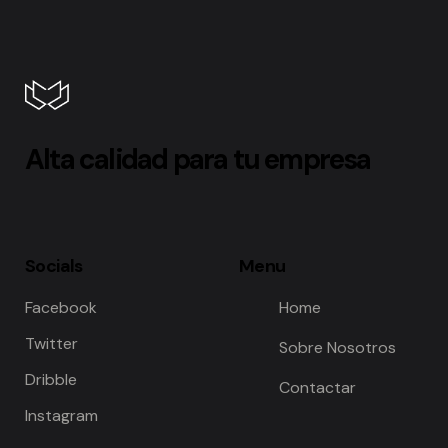
Alta calidad para tu empresa
Socials
Menu
Facebook
Home
Twitter
Sobre Nosotros
Dribble
Contactar
Instagram