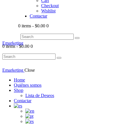
Cart
Checkout
Wishlist
Contactar
0 items
-
$0.00
0
Emarketing
0 items
-
$0.00
0
Emarketing
Close
Home
Quiénes somos
Shop
Lista de Deseos
Contactar