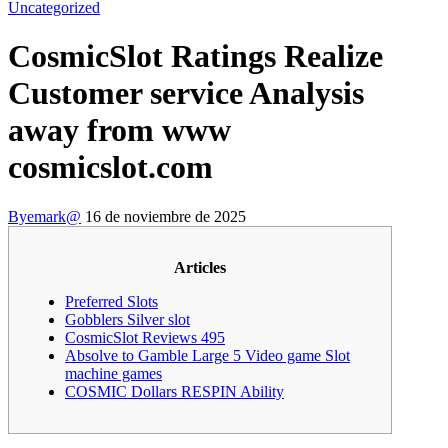
Uncategorized
CosmicSlot Ratings Realize
Customer service Analysis
away from www
cosmicslot.com
By
emark@
16 de noviembre de 2025
Articles
Preferred Slots
Gobblers Silver slot
CosmicSlot Reviews 495
Absolve to Gamble Large 5 Video game Slot
machine games
COSMIC Dollars RESPIN Ability