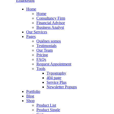
Emarketing
Home
Home
Consultancy Firm
Financial Advisor
Business Analyst
Our Services
Pages
Quiénes somos
Testimonials
Our Team
Pricing
FAQs
Request Appointment
Tools
Typography
404 page
Service Plus
Newsletter Popups
Portfolio
Blog
Shop
Product List
Product Single