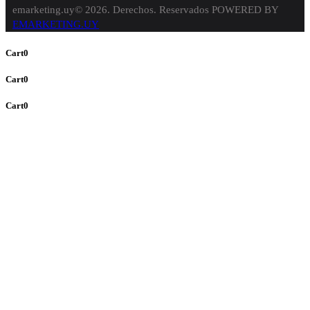
emarketing.uy© 2026. Derechos. Reservados POWERED BY
EMARKETING.UY
Cart
0
Cart
0
Cart
0