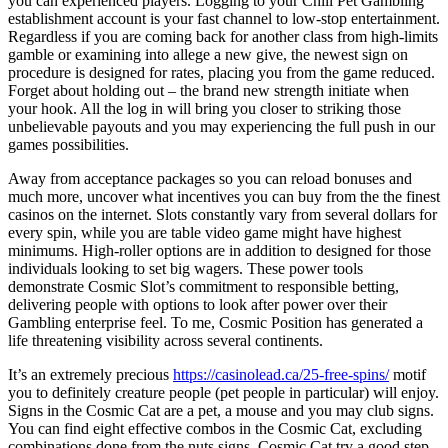
you can experienced players. Logging to your Chill Pet Gambling
establishment account is your fast channel to low-stop entertainment.
Regardless if you are coming back for another class from high-limits
gamble or examining into allege a new give, the newest sign on
procedure is designed for rates, placing you from the game reduced.
Forget about holding out – the brand new strength initiate when
your hook. All the log in will bring you closer to striking those
unbelievable payouts and you may experiencing the full push in our
games possibilities.
Away from acceptance packages so you can reload bonuses and
much more, uncover what incentives you can buy from the the finest
casinos on the internet. Slots constantly vary from several dollars for
every spin, while you are table video game might have highest
minimums. High-roller options are in addition to designed for those
individuals looking to set big wagers. These power tools
demonstrate Cosmic Slot’s commitment to responsible betting,
delivering people with options to look after power over their
Gambling enterprise feel. To me, Cosmic Position has generated a
life threatening visibility across several continents.
It’s an extremely precious
https://casinolead.ca/25-free-spins/
motif
you to definitely creature people (pet people in particular) will enjoy.
Signs in the Cosmic Cat are a pet, a mouse and you may club signs.
You can find eight effective combos in the Cosmic Cat, excluding
combinations done from the nuts signs. Cosmic Cat try a good step