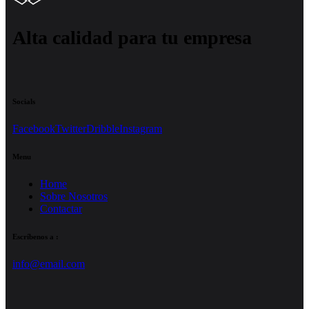
Alta calidad para tu empresa
Socials
Facebook
Twitter
Dribble
Instagram
Menu
Home
Sobre Nosotros
Contactar
Escríbenos a :
info@email.com