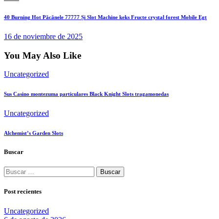
40 Burning Hot Păcănele 77777 Și Slot Machine keks Fructe crystal forest Mobile Egt
16 de noviembre de 2025
You May Also Like
Uncategorized
Sus Casino montezuma particulares Black Knight Slots tragamonedas
Uncategorized
Alchemist’s Garden Slots
Buscar
Buscar:
Post recientes
Uncategorized