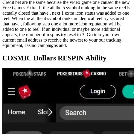
Credit bet are the same because the video game one caused the new
Free Games Extra. If the all the 5 symbol ranking in the same reel is
actually closed that have , next 1 extra icon status was added to one
reel. When the all the 4 symbol ranks in identical reel try secured
that have , following step one a lot more icon reputation will be
added to one to reel. If an individual or maybe more additional
appears, the number of respins try reset to 3. Go into your own
current email address to receive the newest to your our tracking
equipment, casino campaigns and.
COSMIC Dollars RESPIN Ability