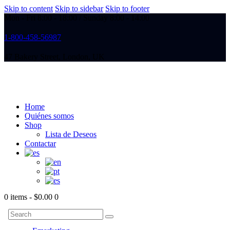
Skip to content
Skip to sidebar
Skip to footer
Mon - Fri 8:00 - 18:00 / Sunday 8:00 - 14:00
1-800-458-56987
47 Bakery Street, London, UK
Home
Quiénes somos
Shop
Lista de Deseos
Contactar
0 items
-
$0.00
0