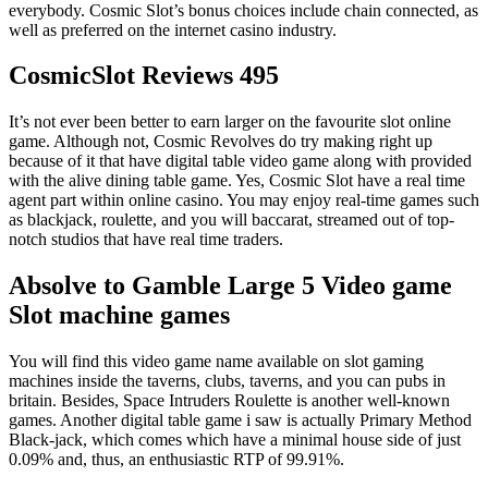
everybody. Cosmic Slot’s bonus choices include chain connected, as
well as preferred on the internet casino industry.
CosmicSlot Reviews 495
It’s not ever been better to earn larger on the favourite slot online
game. Although not, Cosmic Revolves do try making right up
because of it that have digital table video game along with provided
with the alive dining table game. Yes, Cosmic Slot have a real time
agent part within online casino. You may enjoy real-time games such
as blackjack, roulette, and you will baccarat, streamed out of top-
notch studios that have real time traders.
Absolve to Gamble Large 5 Video game
Slot machine games
You will find this video game name available on slot gaming
machines inside the taverns, clubs, taverns, and you can pubs in
britain. Besides, Space Intruders Roulette is another well-known
games. Another digital table game i saw is actually Primary Method
Black-jack, which comes which have a minimal house side of just
0.09% and, thus, an enthusiastic RTP of 99.91%.