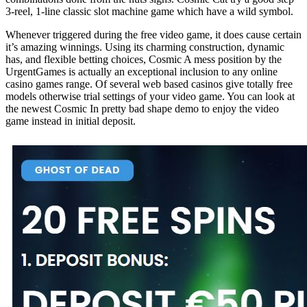
3-reel, 1-line classic slot machine game which have a wild symbol.
Whenever triggered during the free video game, it does cause certain
it’s amazing winnings. Using its charming construction, dynamic
has, and flexible betting choices, Cosmic A mess position by the
UrgentGames is actually an exceptional inclusion to any online
casino games range. Of several web based casinos give totally free
models otherwise trial settings of your video game. You can look at
the newest Cosmic In pretty bad shape demo to enjoy the video
game instead in initial deposit.