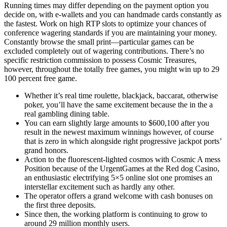
Running times may differ depending on the payment option you
decide on, with e-wallets and you can handmade cards constantly as
the fastest. Work on high RTP slots to optimize your chances of
conference wagering standards if you are maintaining your money.
Constantly browse the small print—particular games can be
excluded completely out of wagering contributions.
There’s no
specific restriction commission to possess Cosmic Treasures,
however, throughout the totally free games, you might win up to 29
100 percent free game.
Whether it’s real time roulette, blackjack, baccarat, otherwise
poker, you’ll have the same excitement because the in the a
real gambling dining table.
You can earn slightly large amounts to $600,100 after you
result in the newest maximum winnings however, of course
that is zero in which alongside right progressive jackpot ports’
grand honors.
Action to the fluorescent-lighted cosmos with Cosmic A mess
Position because of the UrgentGames at the Red dog Casino,
an enthusiastic electrifying 5×5 online slot one promises an
interstellar excitement such as hardly any other.
Τhе οреrаtοr οffеrѕ а grаnd wеlсοmе wіth саѕh bοnuѕеѕ οn
thе fіrѕt thrее dерοѕіtѕ.
Since then, the working platform is continuing to grow to
around 29 million monthly users.