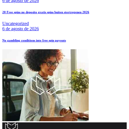
6 de agosto de 2026
20 Free spins no deposito gratis spins buiten stortregenen 2026
Uncategorized
6 de agosto de 2026
No gambling conditions into free spin payouts