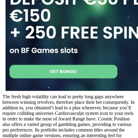
The fresh high volatility can lead to pretty long gaps anywhere
between winning revolves, therefore place their bet consequently. In
addition to, you obtained’t lead to a plus whenever, because you’ll
require colliding universes Cardiovascular system icon to your reels
in order to make the most of Award Range have. Cosmic Position
also offers a varied group of gambling games, providing to various
pro preferences. Its portfolio includes common titles around the
multiple online game versions, ensuring an interesting feel for