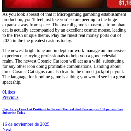
As you look abreast of that it Microgaming gambling establishment
production, you’ll feel just like you’lso are peering to the huge
expanse away from space. The overall game’s mascot, a triumphant
cat, is actually accompanied by an excellent cosmic mouse, leading
to the fresh unique theme. Play the finest real money ports out of
2025 in the the greatest casinos today.
The newest bright tone and in depth artwork manage an immersive
experience, carrying professionals to help you a good celestial
realm. The newest Cosmic Cat icon will act as a wild, substituting
for any other icon doing profitable combinations. Landing about
three Cosmic Cat signs can also lead to the utmost jackpot payout.
The language for it online game is a thing you would see in a great
spaceship.
0
Likes
Navegación
Previous
de
Play Large Earn Cat Position On the web The real deal Currency or 100 percent free
entradas
Subscribe Today
16 de noviembre de 2025
Next