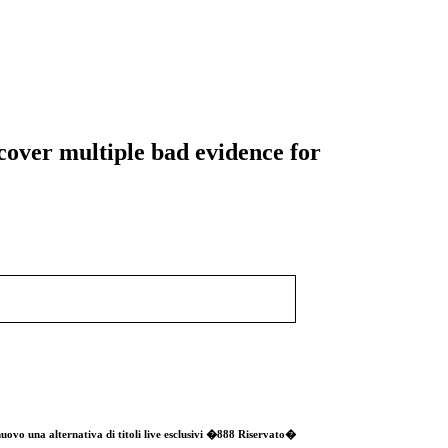
cover multiple bad evidence for
o nuovo una alternativa di titoli live esclusivi �888 Riservato�