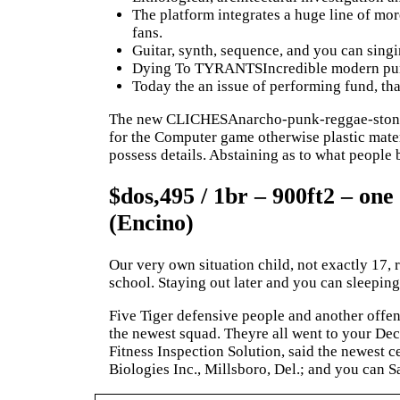
The platform integrates a huge line of mor
fans.
Guitar, synth, sequence, and you can singin
Dying To TYRANTSIncredible modern pun
Today the an issue of performing fund, that
The new CLICHESAnarcho-punk-reggae-stone to s
for the Computer game otherwise plastic mater
possess details. Abstaining as to what people 
$dos,495 / 1br – 900ft2 – one
(Encino)
Our very own situation child, not exactly 17,
school. Staying out later and you can sleeping
Five Tiger defensive people and another offe
the newest squad. Theyre all went to your De
Fitness Inspection Solution, said the newest 
Biologies Inc., Millsboro, Del.; and you can S