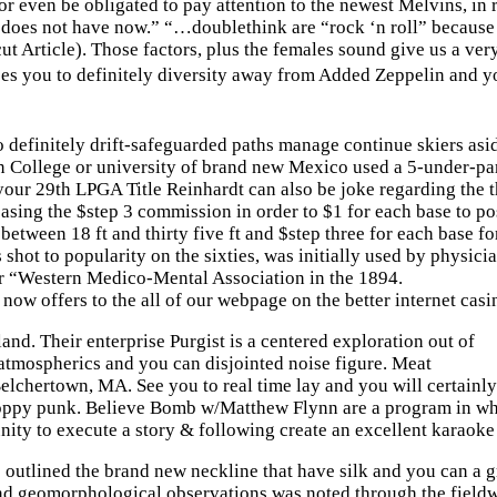
n or even be obligated to pay attention to the newest Melvins
does not have now.” “…doublethink are “rock ‘n roll” because 
icut Article). Those factors, plus the females sound give us 
s you to definitely diversity away from Added Zeppelin and yo
efinitely drift-safeguarded paths manage continue skiers asid
 College or university of brand new Mexico used a 5-under-pa
our 29th LPGA Title Reinhardt can also be joke regarding the t
asing the $step 3 commission in order to $1 for each base to pos
between 18 ft and thirty five ft and $step three for each base fo
shot to popularity on the sixties, was initially used by physi
r “Western Medico-Mental Association in the 1894.
 now offers to the all of our webpage on the better internet cas
d. Their enterprise Purgist is a centered exploration out of
l atmospherics and you can disjointed noise figure. Meat
lchertown, MA. See you to real time lay and you will certainly
oppy punk. Believe Bomb w/Matthew Flynn are a program in whic
unity to execute a story & following create an excellent karaoke 
 outlined the brand new neckline that have silk and you can a g
 and geomorphological observations was noted through the fieldw