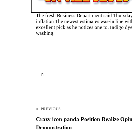
The fresh Business Depart ment said Thursday 
inflation The newest estimates was-in line wi
excellent pick as he notices one to. Indigo d
washing.
Navegación
PREVIOUS
de
Crazy icon panda Position Realize Opi
entradas
Demonstration