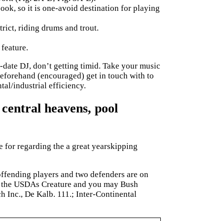
ok, so it is one-avoid destination for playing
rict, riding drums and trout.
 feature.
date DJ, don’t getting timid. Take your music
beforehand (encouraged) get in touch with to
al/industrial efficiency.
 central heavens, pool
 for regarding the a great yearskipping
offending players and two defenders are on
 in the USDAs Creature and you may Bush
h Inc., De Kalb. 111.; Inter-Continental