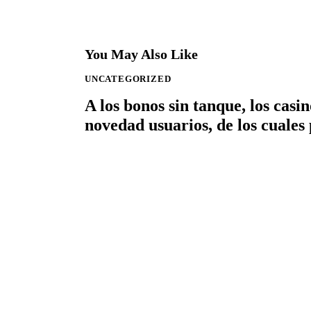
You May Also Like
UNCATEGORIZED
A los bonos sin tanque, los cas
novedad usuarios, de los cuales