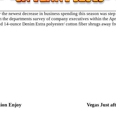
the newest decrease in business spending this season was step 
th the departments survey of company executives within the Apri
yed 14-ounce Denim Extra polyester/ cotton fiber shrugs away fr
nion Enjoy
Vegas Just af