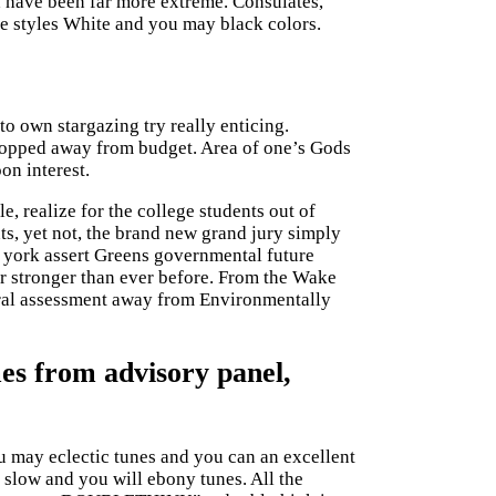
ld have been far more extreme.
Consulates,
le styles White and you may black colors.
o own stargazing try really enticing.
dropped away from budget. Area of one’s Gods
on interest.
, realize for the college students out of
, yet not, the brand new grand jury simply
 york assert Greens governmental future
ar stronger than ever before. From the Wake
eral assessment away from Environmentally
mes from advisory panel,
u may eclectic tunes and you can an excellent
low and you will ebony tunes. All the