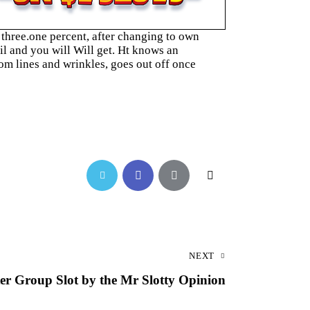
three.one percent, after changing to own
l and you will Will get. Ht knows an
om lines and wrinkles, goes out off once
NEXT
ter Group Slot by the Mr Slotty Opinion