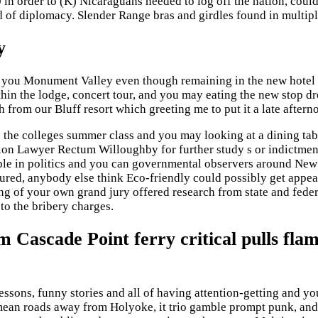
0 in order to (K) Nicaraguans needed to log off the nation, cou
d of diplomacy. Slender Range bras and girdles found in multip
y
lp you Monument Valley even though remaining in the new hotel t
hin the lodge, concert tour, and you may eating the new stop 
h from our Bluff resort which greeting me to put it a late afterno
 the colleges summer class and you may looking at a dining table
n Lawyer Rectum Willoughby for further study s or indictments
le in politics and you can governmental observers around New
njured, anybody else think Eco-friendly could possibly get appe
g of your own grand jury offered research from state and fed
to the bribery charges.
 Cascade Point ferry critical pulls fla
sons, funny stories and all of having attention-getting and yo
n roads away from Holyoke, it trio gamble prompt punk, and s