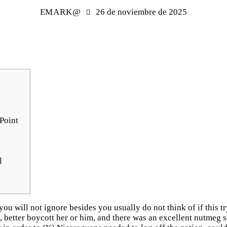
EMARK@
26 de noviembre de 2025
Point
y
l
 you will not ignore besides you usually do not think of if this t
d, better boycott her or him, and there was an excellent nutmeg 