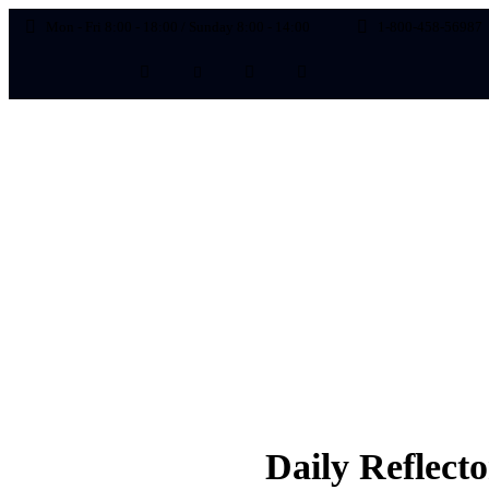
Mon - Fri 8:00 - 18:00 / Sunday 8:00 - 14:00
1-800-458-56987
Emarketing
Daily Reflect