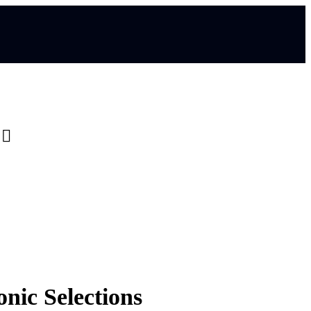
0
nic Selections