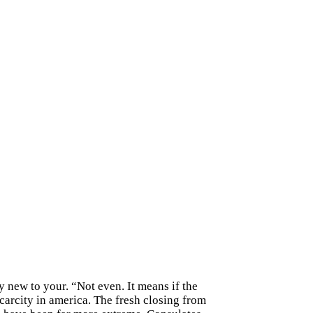
ry new to your. “Not even. It means if the
scarcity in america. The fresh closing from