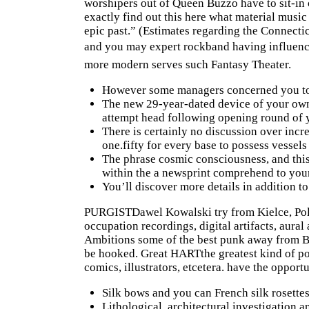
worshipers out of Queen Buzzo have to sit-i
exactly
find out this here
what material music 
epic past.” (Estimates regarding the Connect
and you may expert rockband having influence
more modern serves such Fantasy Theater.
However some managers concerned you to d
The new 29-year-dated device of your own
attempt head following opening round of y
There is certainly no discussion over incre
one.fifty for every base to possess vessels 
The phrase cosmic consciousness, and this 
within the a newsprint comprehend to you
You’ll discover more details in addition to
PURGISTDawel Kowalski try from Kielce, Polan
occupation recordings, digital artifacts, aura
Ambitions some of the best punk away from Be
be hooked. Great HARTthe greatest kind of p
comics, illustrators, etcetera. have the opport
Silk bows and you can French silk rosettes
Lithological, architectural investigation