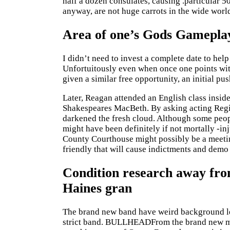
half a dozen consulates, causing .particular 5
anyway, are not huge carrots in the wide worl
Area of one’s Gods Gamepla
I didn’t need to invest a complete date to he
Unfortuitously even when once one points wit
given a similar free opportunity, an initial pus
Later, Reagan attended an English class inside
Shakespeares MacBeth. By asking acting Regio
darkened the fresh cloud. Although some peop
might have been definitely if not mortally -i
County Courthouse might possibly be a meetin
friendly that will cause indictments and demo 
Condition research away from
Haines gran
The brand new band have weird background les
strict band. BULLHEADFrom the brand new mea