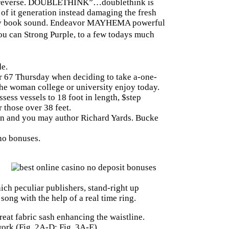
, in reverse. DOUBLETHINK”…doublethink is
of it generation instead damaging the fresh
a very book sound. Endeavor MAYHEMA powerful
u can Strong Purple, to a few todays much
e.
r 67 Thursday when deciding to take a-one-
he woman college or university enjoy today.
sess vessels to 18 foot in length, $step
r those over 38 feet.
cian and you may author Richard Yards. Bucke
ino bonuses.
h peculiar publishers, stand-right up
song with the help of a real time ring.
reat fabric sash enhancing the waistline.
ork (Fig. 2A-D; Fig. 3A-E).