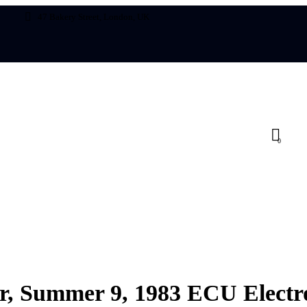
47 Bakery Street, London, UK
0
UNCATEGORIZED
or, Summer 9, 1983 ECU Electro