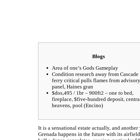
Blogs
Area of one’s Gods Gameplay
Condition research away from Cascade 
ferry critical pulls flames from advisor
panel, Haines gran
$dos,495 / 1br – 900ft2 – one to bed,
fireplace, $five-hundred deposit, centra
heavens, pool (Encino)
It is a sensational estate actually, and another
Grenada happens in the future with its airfiel