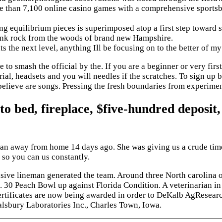
e than 7,100 online casino games with a comprehensive sportsbo
g equilibrium pieces is superimposed atop a first step toward st
k rock from the woods of brand new Hampshire.
s the next level, anything Ill be focusing on to the better of my
mash the official by the. If you are a beginner or very first-
ial, headsets and you will needles if the scratches. To sign up 
believe are songs. Pressing the fresh boundaries from experiment
 to bed, fireplace, $five-hundred deposit,
 ran away from home 14 days ago. She was giving us a crude time
 so you can us constantly.
nsive lineman generated the team. Around three North carolina 
c. 30 Peach Bowl up against Florida Condition. A veterinarian
certificates are now being awarded in order to DeKalb AgResearc
alsbury Laboratories Inc., Charles Town, Iowa.