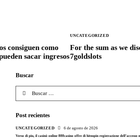
UNCATEGORIZED
inos consiguen como
For the sum as we dis
 pueden sacar ingresos
7goldslots
Buscar
Buscar:
Post recientes
UNCATEGORIZED
6 de agosto de 2026
Verso di piu, il casinò online 888casino offre di hitnspin registrazione dell’access