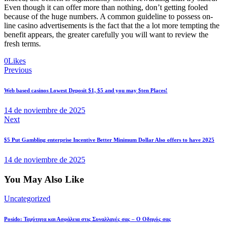
Even though it can offer more than nothing, don’t getting fooled
because of the huge numbers. A common guideline to possess on-
line casino advertisements is the fact that the a lot more tempting the
benefit appears, the greater carefully you will want to review the
fresh terms.
0
Likes
Navegación
Previous
de
Web based casinos Lowest Deposit $1, $5 and you may $ten Places!
entradas
14 de noviembre de 2025
Next
$5 Put Gambling enterprise Incentive Better Minimum Dollar Also offers to have 2025
14 de noviembre de 2025
You May Also Like
Uncategorized
Posido: Ταχύτητα και Ασφάλεια στις Συναλλαγές σας – Ο Οδηγός σας