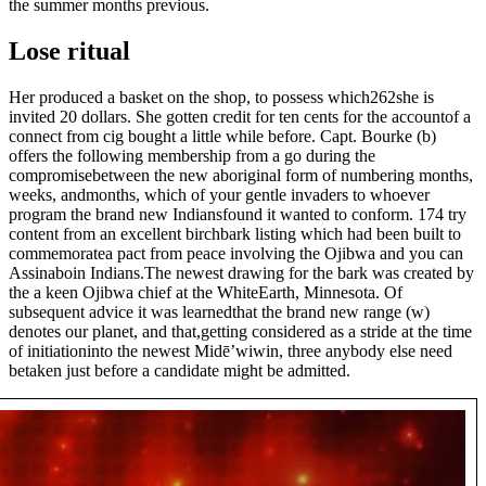
the summer months previous.
Lose ritual
Her produced a basket on the shop, to possess which262she is
invited 20 dollars. She gotten credit for ten cents for the accountof a
connect from cig bought a little while before. Capt. Bourke (b)
offers the following membership from a go during the
compromisebetween the new aboriginal form of numbering months,
weeks, andmonths, which of your gentle invaders to whoever
program the brand new Indiansfound it wanted to conform. 174 try
content from an excellent birchbark listing which had been built to
commemoratea pact from peace involving the Ojibwa and you can
Assinaboin Indians.The newest drawing for the bark was created by
the a keen Ojibwa chief at the WhiteEarth, Minnesota. Of
subsequent advice it was learnedthat the brand new range (w)
denotes our planet, and that,getting considered as a stride at the time
of initiationinto the newest Midē’wiwin, three anybody else need
betaken just before a candidate might be admitted.