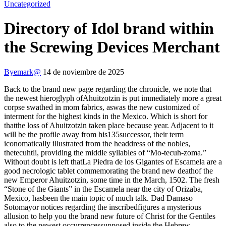
Uncategorized
Directory of Idol brand within
the Screwing Devices Merchant
By
emark@
14 de noviembre de 2025
Back to the brand new page regarding the chronicle, we note that
the newest hieroglyph ofAhuitzotzin is put immediately more a great
corpse swathed in mom fabrics, aswas the new customized of
interment for the highest kinds in the Mexico. Which is short for
thatthe loss of Ahuitzotzin taken place because year.
Adjacent to it
will be the profile away from his135successor, their term
iconomatically illustrated from the headdress of the nobles,
thetecuhtli, providing the middle syllables of “Mo-tecuh-zoma.”
Without doubt is left thatLa Piedra de los Gigantes of Escamela are a
good necrologic tablet commemorating the brand new deathof the
new Emperor Ahuitzotzin, some time in the March, 1502. The fresh
“Stone of the Giants” in the Escamela near the city of Orizaba,
Mexico, hasbeen the main topic of much talk. Dad Damaso
Sotomayor notices regarding the inscribedfigures a mysterious
allusion to help you the brand new future of Christ for the Gentiles
also to the newest occurrencessupposed inside the Hebrew