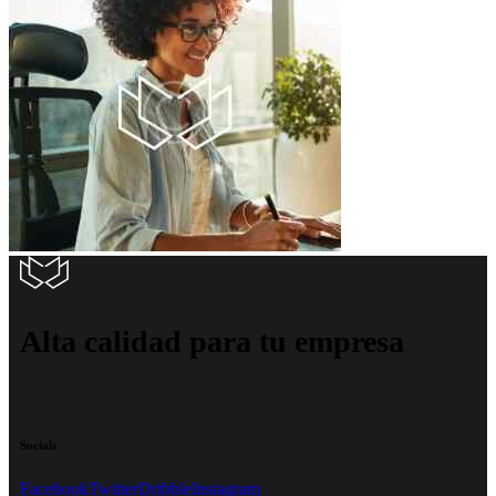
Alta calidad para tu empresa
Socials
Facebook
Twitter
Dribble
Instagram