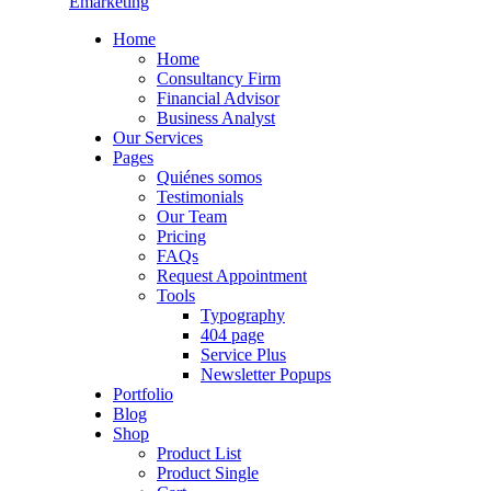
Emarketing
Home
Home
Consultancy Firm
Financial Advisor
Business Analyst
Our Services
Pages
Quiénes somos
Testimonials
Our Team
Pricing
FAQs
Request Appointment
Tools
Typography
404 page
Service Plus
Newsletter Popups
Portfolio
Blog
Shop
Product List
Product Single