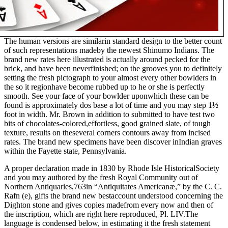
The human versions are similarin standard design to the better count
of such representations madeby the newest Shinumo Indians. The
brand new rates here illustrated is actually around pecked for the
brick, and have been neverfinished; on the grooves you to definitely
setting the fresh pictograph to your almost every other bowlders in
the so it regionhave become rubbed up to he or she is perfectly
smooth. See your face of your bowlder uponwhich these can be
found is approximately dos base a lot of time and you may step 1½
foot in width. Mr. Brown in addition to submitted to have test two
bits of chocolates-colored,effortless, good grained slate, of tough
texture, results on theseveral corners contours away from incised
rates. The brand new specimens have been discover inIndian graves
within the Fayette state, Pennsylvania.
A proper declaration made in 1830 by Rhode Isle HistoricalSociety
and you may authored by the fresh Royal Community out of
Northern Antiquaries,763in “Antiquitates Americanæ,” by the C. C.
Rafn (e), gifts the brand new bestaccount understood concerning the
Dighton stone and gives copies madefrom every now and then of
the inscription, which are right here reproduced, Pl. LIV.The
language is condensed below, in estimating it the fresh statement