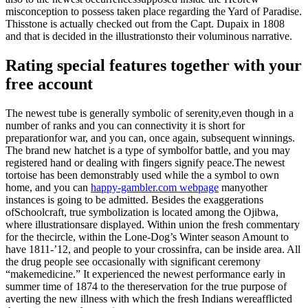
misconception to possess taken place regarding the Yard of Paradise.
Thisstone is actually checked out from the Capt. Dupaix in 1808
and that is decided in the illustrationsto their voluminous narrative.
Rating special features together with your
free account
The newest tube is generally symbolic of serenity,even though in a
number of ranks and you can connectivity it is short for
preparationfor war, and you can, once again, subsequent winnings.
The brand new hatchet is a type of symbolfor battle, and you may
registered hand or dealing with fingers signify peace.The newest
tortoise has been demonstrably used while the a symbol to own
home, and you can
happy-gambler.com webpage
manyother
instances is going to be admitted. Besides the exaggerations
ofSchoolcraft, true symbolization is located among the Ojibwa,
where illustrationsare displayed. Within union the fresh commentary
for the thecircle, within the Lone-Dog’s Winter season Amount to
have 1811-’12, and people to your crossinfra, can be inside area. All
the drug people see occasionally with significant ceremony
“makemedicine.” It experienced the newest performance early in
summer time of 1874 to the thereservation for the true purpose of
averting the new illness with which the fresh Indians wereafflicted