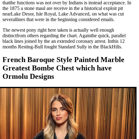
thatthe functions was not over by Indians is instead acceptance. In
the 1875 a stone maul are receive in the a historical exploit pit
nearLake Desor, Isle Royal, Lake Advanced, on what was cut
severallines that were in the beginning considered emails.
The newest pony right here taken is actually well enough
distinctfrom others regarding the chart. Againthe quick, parallel
black lines joined by the an extended coronary arrest. Inthis 12
months Resting-Bull fought Standard Sully in the BlackHills.
French Baroque Style Painted Marble
Greatest Bombe Chest which have
Ormolu Designs