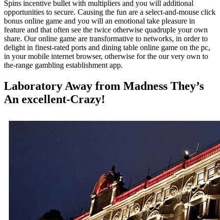
Spins incentive bullet with multipliers and you will additional
opportunities to secure. Causing the fun are a select-and-mouse click
bonus online game and you will an emotional take pleasure in
feature and that often see the twice otherwise quadruple your own
share. Our online game are transformative to networks, in order to
delight in finest-rated ports and dining table online game on the pc,
in your mobile internet browser, otherwise for the our very own to
the-range gambling establishment app.
Laboratory Away from Madness They’s
An excellent-Crazy!