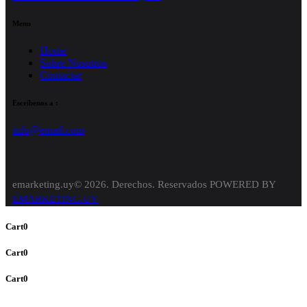
Menu
Home
Sobre Nosotros
Contactar
Escríbenos a :
info@email.com
emarketing.uy© 2026. Derechos. Reservados POWERED BY
EMARKETING.UY
Cart
0
Cart
0
Cart
0