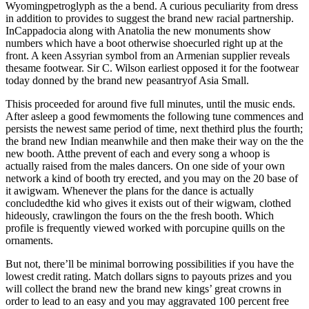
Wyomingpetroglyph as the a bend. A curious peculiarity from dress
in addition to provides to suggest the brand new racial partnership.
InCappadocia along with Anatolia the new monuments show
numbers which have a boot otherwise shoecurled right up at the
front. A keen Assyrian symbol from an Armenian supplier reveals
thesame footwear. Sir C. Wilson earliest opposed it for the footwear
today donned by the brand new peasantryof Asia Small.
Thisis proceeded for around five full minutes, until the music ends.
After asleep a good fewmoments the following tune commences and
persists the newest same period of time, next thethird plus the fourth;
the brand new Indian meanwhile and then make their way on the the
new booth. Atthe prevent of each and every song a whoop is
actually raised from the males dancers. On one side of your own
network a kind of booth try erected, and you may on the 20 base of
it awigwam. Whenever the plans for the dance is actually
concludedthe kid who gives it exists out of their wigwam, clothed
hideously, crawlingon the fours on the the fresh booth. Which
profile is frequently viewed worked with porcupine quills on the
ornaments.
But not, there’ll be minimal borrowing possibilities if you have the
lowest credit rating. Match dollars signs to payouts prizes and you
will collect the brand new the brand new kings’ great crowns in
order to lead to an easy and you may aggravated 100 percent free