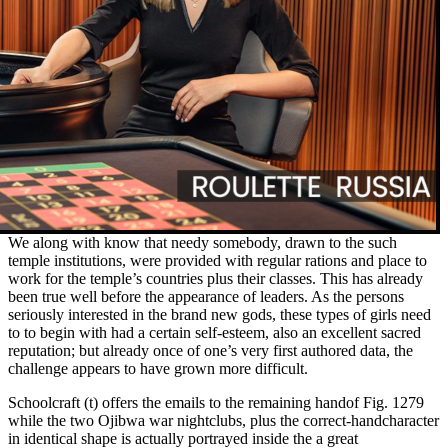
We along with know that needy somebody, drawn to the such
temple institutions, were provided with regular rations and place to
work for the temple’s countries plus their classes. This has already
been true well before the appearance of leaders. As the persons
seriously interested in the brand new gods, these types of girls need
to to begin with had a certain self-esteem, also an excellent sacred
reputation; but already once of one’s very first authored data, the
challenge appears to have grown more difficult.
Schoolcraft (t) offers the emails to the remaining handof Fig. 1279
while the two Ojibwa war nightclubs, plus the correct-handcharacter
in identical shape is actually portrayed inside the a great