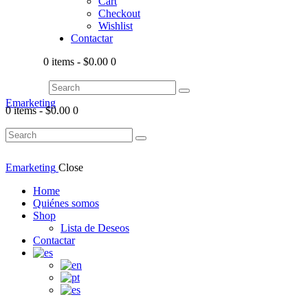
Cart
Checkout
Wishlist
Contactar
0 items
-
$0.00
0
Emarketing
0 items
-
$0.00
0
Emarketing
Close
Home
Quiénes somos
Shop
Lista de Deseos
Contactar