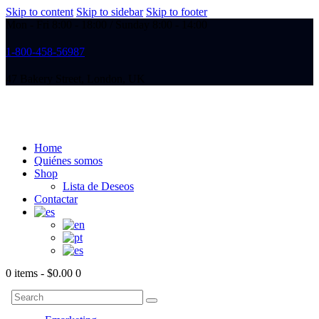
Skip to content
Skip to sidebar
Skip to footer
Mon - Fri 8:00 - 18:00 / Sunday 8:00 - 14:00
1-800-458-56987
47 Bakery Street, London, UK
Home
Quiénes somos
Shop
Lista de Deseos
Contactar
0 items
-
$0.00
0