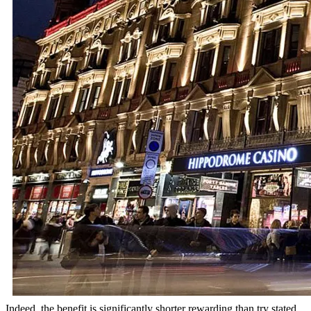
Indeed, the benefit is significantly shorter rewarding than try stated.