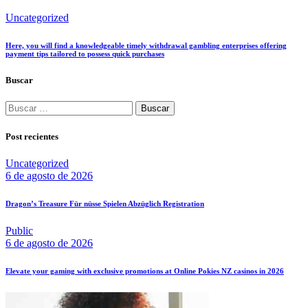
Uncategorized
Here, you will find a knowledgeable timely withdrawal gambling enterprises offering
payment tips tailored to possess quick purchases
Buscar
Buscar:
Post recientes
Uncategorized
6 de agosto de 2026
Dragon’s Treasure Für nüsse Spielen Abzüglich Registration
Public
6 de agosto de 2026
Elevate your gaming with exclusive promotions at Online Pokies NZ casinos in 2026