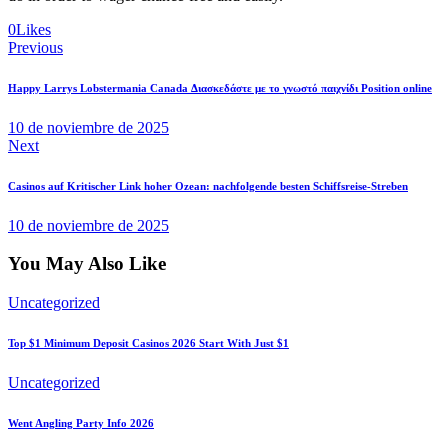
0
Likes
Navegación
Previous
de
Happy Larrys Lobstermania Canada Διασκεδάστε με το γνωστό παιχνίδι Position online
entradas
10 de noviembre de 2025
Next
Casinos auf Kritischer Link hoher Ozean: nachfolgende besten Schiffsreise-Streben
10 de noviembre de 2025
You May Also Like
Uncategorized
Top $1 Minimum Deposit Casinos 2026 Start With Just $1
Uncategorized
Went Angling Party Info 2026