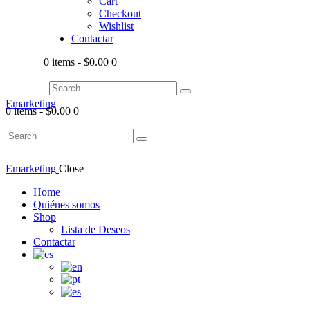
Cart
Checkout
Wishlist
Contactar
0 items
-
$0.00
0
Emarketing
0 items
-
$0.00
0
Emarketing
Close
Home
Quiénes somos
Shop
Lista de Deseos
Contactar