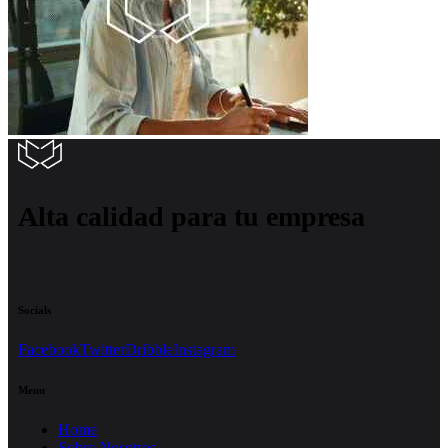
Alta calidad para tu empresa
Socials
Facebook
Twitter
Dribble
Instagram
Menu
Home
Sobre Nosotros