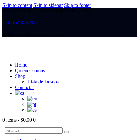
Skip to content
Skip to sidebar
Skip to footer
Mon - Fri 8:00 - 18:00 / Sunday 8:00 - 14:00
1-800-458-56987
47 Bakery Street, London, UK
Home
Quiénes somos
Shop
Lista de Deseos
Contactar
0 items
-
$0.00
0