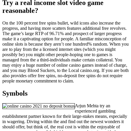
Try a real income slot video game
reasonable?
On the 100 percent free spins bullet, wild icons also increase the
progress, and having more scatters features additional free revolves.
The game’s large RTP of 96.71% and prospect of larger progress
make it a captivating option for people. A familiar misconception of
online slots is because they aren’t one hundred% random. When you
are to play from the a licensed internet sites (which you might
possibly be) you might other people-hoping one to games is
managed from the a third-individuals make certain collateral. You
may enjoy a huge number of online casino games instead of charge,
and you may Blood Suckers, to the Local casino.org. If you are both
also provides offer free spins, no-deposit free spins do not require
people monetary commitment to claim.
Symbols
Arjun Mehta try an
experienced gambling
establishment partner known for their large-stakes means, especially
in wagering. Diving within the and find out the newest wonders it
should offer, but think of, the real cost is within the enjoyable of