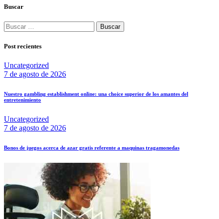
Buscar
Buscar:
Post recientes
Uncategorized
7 de agosto de 2026
Nuestro gambling establishment online: una choice superior de los amantes del
entretenimiento
Uncategorized
7 de agosto de 2026
Bonos de juegos acerca de azar gratis referente a maquinas tragamonedas