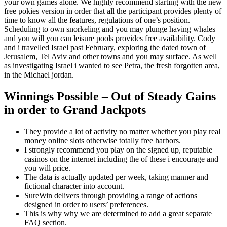
your own games alone. We highly recommend starting with the new
free pokies version in order that all the participant provides plenty of
time to know all the features, regulations of one’s position.
Scheduling to own snorkeling and you may plunge having whales
and you will you can leisure pools provides free availability. Cody
and i travelled Israel past February, exploring the dated town of
Jerusalem, Tel Aviv and other towns and you may surface. As well
as investigating Israel i wanted to see Petra, the fresh forgotten area,
in the Michael jordan.
Winnings Possible – Out of Steady Gains
in order to Grand Jackpots
They provide a lot of activity no matter whether you play real
money online slots otherwise totally free harbors.
I strongly recommend you play on the signed up, reputable
casinos on the internet including the of these i encourage and
you will price.
The data is actually updated per week, taking manner and
fictional character into account.
SureWin delivers through providing a range of actions
designed in order to users’ preferences.
This is why why we are determined to add a great separate
FAQ section.