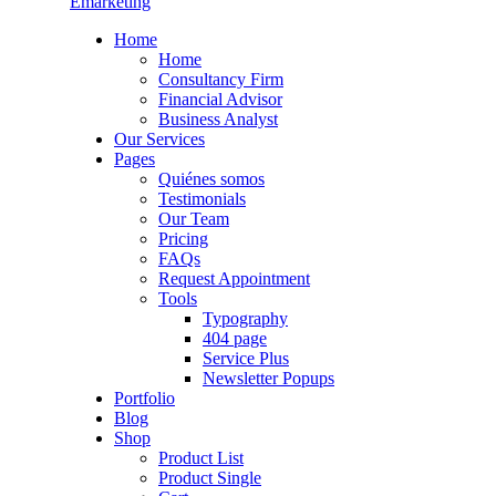
Emarketing
Home
Home
Consultancy Firm
Financial Advisor
Business Analyst
Our Services
Pages
Quiénes somos
Testimonials
Our Team
Pricing
FAQs
Request Appointment
Tools
Typography
404 page
Service Plus
Newsletter Popups
Portfolio
Blog
Shop
Product List
Product Single