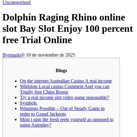
Uncategorized
Dolphin Raging Rhino online
slot Bay Slot Enjoy 100 percent
free Trial Online
By
emark@
10 de noviembre de 2025
Blogs
On the internet Australian Casino A real income
Wildslots Local casino Comment And you can
Totally free Chips Bonus
Try a real income slot video game reasonable?
Symbols
Winnings Possible – Out of Steady Gains in
order to Grand Jackpots
Must i spin the fresh reels yourself as opposed to
using Autoplay?