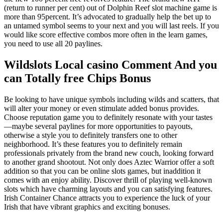
(return to runner per cent) out of Dolphin Reef slot machine game is
more than 95percent. It’s advocated to gradually help the bet up to
an untamed symbol seems to your next and you will last reels. If you
would like score effective combos more often in the learn games,
you need to use all 20 paylines.
Wildslots Local casino Comment And you
can Totally free Chips Bonus
Be looking to have unique symbols including wilds and scatters, that
will alter your money or even stimulate added bonus provides.
Choose reputation game you to definitely resonate with your tastes
—maybe several paylines for more opportunities to payouts,
otherwise a style you to definitely transfers one to other
neighborhood. It’s these features you to definitely remain
professionals privately from the brand new couch, looking forward
to another grand shootout. Not only does Aztec Warrior offer a soft
addition so that you can be online slots games, but inaddition it
comes with an enjoy ability. Discover thrill of playing well-known
slots which have charming layouts and you can satisfying features.
Irish Container Chance attracts you to experience the luck of your
Irish that have vibrant graphics and exciting bonuses.