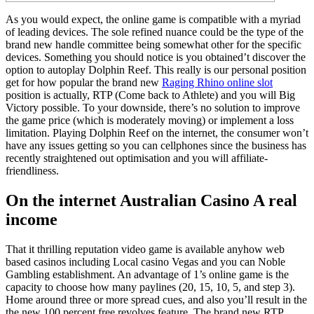
As you would expect, the online game is compatible with a myriad
of leading devices. The sole refined nuance could be the type of the
brand new handle committee being somewhat other for the specific
devices. Something you should notice is you obtained’t discover the
option to autoplay Dolphin Reef.
This really is our personal position
get for how popular the brand new
Raging Rhino online slot
position is actually, RTP (Come back to Athlete) and you will Big
Victory possible. To your downside, there’s no solution to improve
the game price (which is moderately moving) or implement a loss
limitation. Playing Dolphin Reef on the internet, the consumer won’t
have any issues getting so you can cellphones since the business has
recently straightened out optimisation and you will affiliate-
friendliness.
On the internet Australian Casino A real
income
That it thrilling reputation video game is available anyhow web
based casinos including Local casino Vegas and you can Noble
Gambling establishment. An advantage of 1’s online game is the
capacity to choose how many paylines (20, 15, 10, 5, and step 3).
Home around three or more spread cues, and also you’ll result in the
the new 100 percent free revolves feature. The brand new RTP