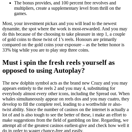
The bonus provides, and 100 percent free revolves and
multipliers, create a supplementary level from thrill on the
games.
Most, your investment pickax and you will lead to the newest
dynamite, the spot where the work is most-rewarded. And you may
do this because of the choosing to take pleasure in step 1, a couple
of gold coins to those twist of 1’s reels. Honours are primarily
compared on the gold coins your exposure – as the better honor is
33% big while you are to play step three coins.
Must i spin the fresh reels yourself as
opposed to using Autoplay?
The new dolphin symbol acts as the brand new Crazy and you may
appears entirely to the reels 2 and you may 4, substituting for
everybody almost every other icons, including the Spread out. When
whales simultaneously appear on reels dos and you may cuatro, they
develop to fill the complete reel, leading to a worthwhile re also-
twist ability. Since the number of casinos on the internet is actually a
lot of and is also tough to see the better of these, i make an effort to
make suggestions from the field of gambling on line. Regarding, we
attempt all of the greatest casinos earliest-give and check how well it
do in order to wager chance-free and easily.