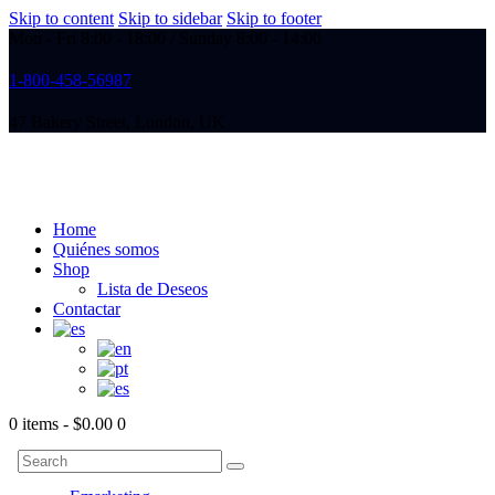
Skip to content
Skip to sidebar
Skip to footer
Mon - Fri 8:00 - 18:00 / Sunday 8:00 - 14:00
1-800-458-56987
47 Bakery Street, London, UK
Home
Quiénes somos
Shop
Lista de Deseos
Contactar
0 items
-
$0.00
0