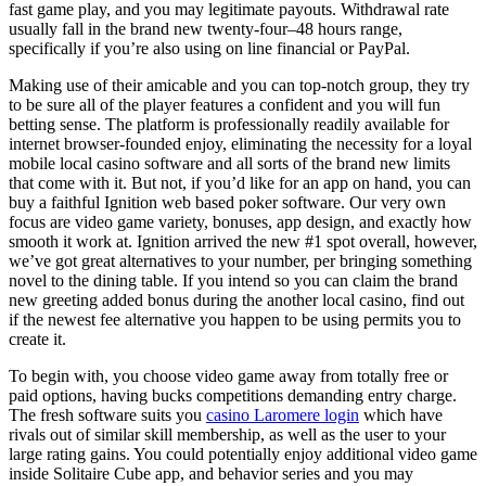
fast game play, and you may legitimate payouts.
Withdrawal rate
usually fall in the brand new twenty-four–48 hours range,
specifically if you’re also using on line financial or PayPal.
Making use of their amicable and you can top-notch group, they try
to be sure all of the player features a confident and you will fun
betting sense. The platform is professionally readily available for
internet browser-founded enjoy, eliminating the necessity for a loyal
mobile local casino software and all sorts of the brand new limits
that come with it. But not, if you’d like for an app on hand, you can
buy a faithful Ignition web based poker software. Our very own
focus are video game variety, bonuses, app design, and exactly how
smooth it work at. Ignition arrived the new #1 spot overall, however,
we’ve got great alternatives to your number, per bringing something
novel to the dining table. If you intend so you can claim the brand
new greeting added bonus during the another local casino, find out
if the newest fee alternative you happen to be using permits you to
create it.
To begin with, you choose video game away from totally free or
paid options, having bucks competitions demanding entry charge.
The fresh software suits you
casino Laromere login
which have
rivals out of similar skill membership, as well as the user to your
large rating gains. You could potentially enjoy additional video game
inside Solitaire Cube app, and behavior series and you may