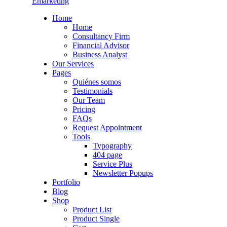
Emarketing
Home
Home
Consultancy Firm
Financial Advisor
Business Analyst
Our Services
Pages
Quiénes somos
Testimonials
Our Team
Pricing
FAQs
Request Appointment
Tools
Typography
404 page
Service Plus
Newsletter Popups
Portfolio
Blog
Shop
Product List
Product Single