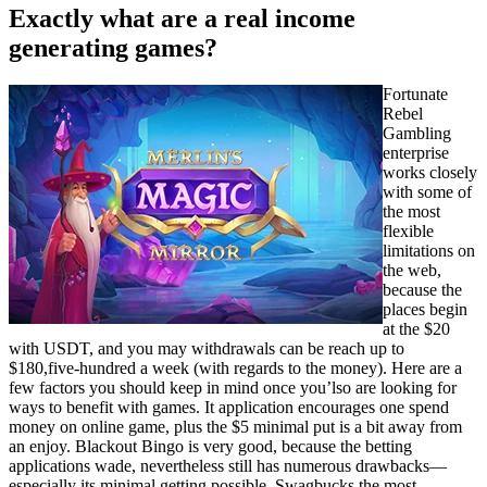
Exactly what are a real income
generating games?
Fortunate
Rebel
Gambling
enterprise
works closely
with some of
the most
flexible
limitations on
the web,
because the
places begin
at the $20
with USDT, and you may withdrawals can be reach up to
$180,five-hundred a week (with regards to the money). Here are a
few factors you should keep in mind once you’lso are looking for
ways to benefit with games. It application encourages one spend
money on online game, plus the $5 minimal put is a bit away from
an enjoy. Blackout Bingo is very good, because the betting
applications wade, nevertheless still has numerous drawbacks—
especially its minimal getting possible. Swagbucks the most