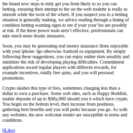
the brand new steps to truly get you from likely to so you can
betting, ensuring their attempt to the on the web roulette is really as
smooth while the twist of the wheel. If you suspect you to a betting
situation is generally making, we advice reading through a listing of
condition betting warning signs to see if your your’lso are possibly
at risk. If the these power tools aren’t effective, professionals can
take much more drastic measures.
Soon, you may be generating real money insurance firms enjoyable
with your iphone 3gs otherwise Android os equipment. By simply
following these suggestions, you can enjoy online slots sensibly and
minimize the risk of developing playing difficulties. Commitment
applications award regular players with different rewards, for
example incentives, totally free spins, and you will personal
promotions.
Crypto slashes this type of fees, sometimes charging less than a
dollar to own a purchase. Some web sites, such as Happy Reddish,
enable deposits of up to $fifty,000 should you it which have crypto.
You begin on the bottom level, then increase from positions,
gathering best benefits and you will perks because you go. As with
any websites, the new welcome render are susceptible to terms and
conditions.
0
Likes