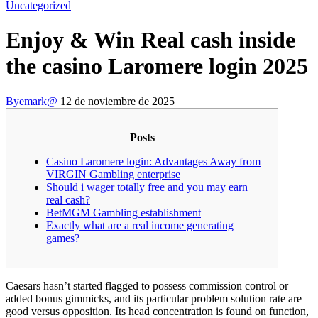
Uncategorized
Enjoy & Win Real cash inside
the casino Laromere login 2025
By
emark@
12 de noviembre de 2025
Posts
Casino Laromere login: Advantages Away from
VIRGIN Gambling enterprise
Should i wager totally free and you may earn
real cash?
BetMGM Gambling establishment
Exactly what are a real income generating
games?
Caesars hasn’t started flagged to possess commission control or
added bonus gimmicks, and its particular problem solution rate are
good versus opposition. Its head concentration is found on function,