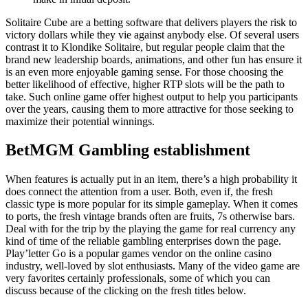
Solitaire Cube are a betting software that delivers players the risk to
victory dollars while they vie against anybody else. Of several users
contrast it to Klondike Solitaire, but regular people claim that the
brand new leadership boards, animations, and other fun has ensure it
is an even more enjoyable gaming sense. For those choosing the
better likelihood of effective, higher RTP slots will be the path to
take. Such online game offer highest output to help you participants
over the years, causing them to more attractive for those seeking to
maximize their potential winnings.
BetMGM Gambling establishment
When features is actually put in an item, there’s a high probability it
does connect the attention from a user. Both, even if, the fresh
classic type is more popular for its simple gameplay. When it comes
to ports, the fresh vintage brands often are fruits, 7s otherwise bars.
Deal with for the trip by the playing the game for real currency any
kind of time of the reliable gambling enterprises down the page.
Play’letter Go is a popular games vendor on the online casino
industry, well-loved by slot enthusiasts. Many of the video game are
very favorites certainly professionals, some of which you can
discuss because of the clicking on the fresh titles below.