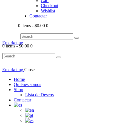
Cart
Checkout
Wishlist
Contactar
0 items
-
$0.00
0
Emarketing
0 items
-
$0.00
0
Emarketing
Close
Home
Quiénes somos
Shop
Lista de Deseos
Contactar