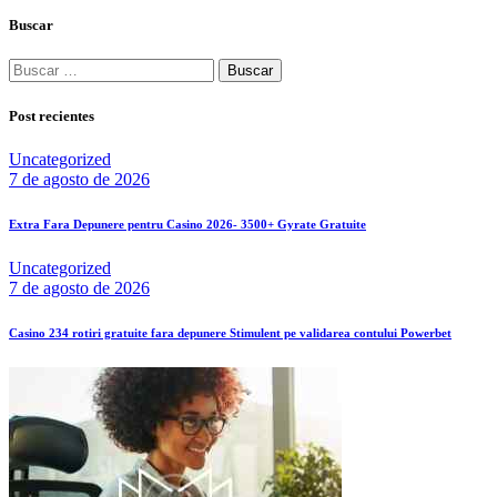
Buscar
Buscar:
Post recientes
Uncategorized
7 de agosto de 2026
Extra Fara Depunere pentru Casino 2026- 3500+ Gyrate Gratuite
Uncategorized
7 de agosto de 2026
Casino 234 rotiri gratuite fara depunere Stimulent pe validarea contului Powerbet