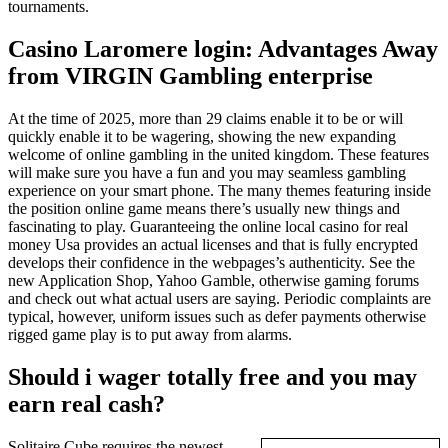
tournaments.
Casino Laromere login: Advantages Away
from VIRGIN Gambling enterprise
At the time of 2025, more than 29 claims enable it to be or will
quickly enable it to be wagering, showing the new expanding
welcome of online gambling in the united kingdom. These features
will make sure you have a fun and you may seamless gambling
experience on your smart phone. The many themes featuring inside
the position online game means there’s usually new things and
fascinating to play. Guaranteeing the online local casino for real
money Usa provides an actual licenses and that is fully encrypted
develops their confidence in the webpages’s authenticity. See the
new Application Shop, Yahoo Gamble, otherwise gaming forums
and check out what actual users are saying. Periodic complaints are
typical, however, uniform issues such as defer payments otherwise
rigged game play is to put away from alarms.
Should i wager totally free and you may
earn real cash?
Solitaire Cube requires the newest