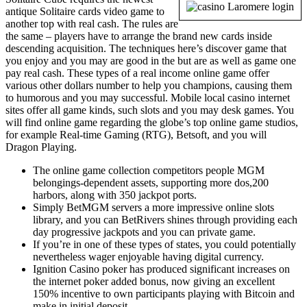
antique Solitaire cards video game to
another top with real cash. The rules are
the same – players have to arrange the brand new cards inside
descending acquisition. The techniques here’s discover game that
you enjoy and you may are good in the but are as well as game one
pay real cash. These types of a real income online game offer
various other dollars number to help you champions, causing them
to humorous and you may successful. Mobile local casino internet
sites offer all game kinds, such slots and you may desk games. You
will find online game regarding the globe’s top online game studios,
for example Real-time Gaming (RTG), Betsoft, and you will
Dragon Playing.
The online game collection competitors people MGM
belongings-dependent assets, supporting more dos,200
harbors, along with 350 jackpot ports.
Simply BetMGM servers a more impressive online slots
library, and you can BetRivers shines through providing each
day progressive jackpots and you can private game.
If you’re in one of these types of states, you could potentially
nevertheless wager enjoyable having digital currency.
Ignition Casino poker has produced significant increases on
the internet poker added bonus, now giving an excellent
150% incentive to own participants playing with Bitcoin and
make in initial deposit.