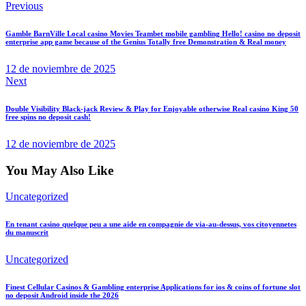
Navegación
Previous
de
Gamble BarnVille Local casino Movies Teambet mobile gambling Hello! casino no deposit
entradas
enterprise app game because of the Genius Totally free Demonstration & Real money
12 de noviembre de 2025
Next
Double Visibility Black-jack Review & Play for Enjoyable otherwise Real casino King 50
free spins no deposit cash!
12 de noviembre de 2025
You May Also Like
Uncategorized
En tenant casino quelque peu a une aide en compagnie de via-au-dessus, vos citoyennetes
du manuscrit
Uncategorized
Finest Cellular Casinos & Gambling enterprise Applications for ios & coins of fortune slot
no deposit Android inside the 2026