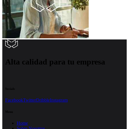
Alta calidad para tu empresa
Socials
Facebook
Twitter
Dribble
Instagram
Menu
Home
Sobre Nosotros