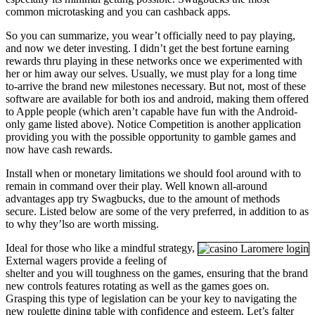
common microtasking and you can cashback apps.
So you can summarize, you wear’t officially need to pay playing,
and now we deter investing. I didn’t get the best fortune earning
rewards thru playing in these networks once we experimented with
her or him away our selves. Usually, we must play for a long time
to-arrive the brand new milestones necessary. But not, most of these
software are available for both ios and android, making them offered
to Apple people (which aren’t capable have fun with the Android-
only game listed above). Notice Competition is another application
providing you with the possible opportunity to gamble games and
now have cash rewards.
Install when or monetary limitations we should fool around with to
remain in command over their play. Well known all-around
advantages app try Swagbucks, due to the amount of methods
secure. Listed below are some of the very preferred, in addition to as
to why they’lso are worth missing.
Ideal for those who like a mindful strategy,
External wagers provide a feeling of
shelter and you will toughness on the games, ensuring that the brand
new controls features rotating as well as the games goes on.
Grasping this type of legislation can be your key to navigating the
new roulette dining table with confidence and esteem. Let’s falter