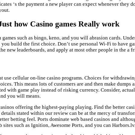
ndicates ‘s the payment a new player can expect whenever they do 
yout.
 Just how Casino games Really work
n games such as bingo, keno, and you will abrasion cards. Und
you build the first choice. Don’t use personal Wi-Fi to have ga
 the new leaderboards, and apply at most other people in the a 
that use cellular on-line casino programs. Choices for withdraw
choices. This means lots of customers are and then make dumps 
nted with game play instead of risking currency. Consider, actu
and you will means.
sinos offering the highest-paying playing. Find the better casi
e details stated within our review can be at the mercy of transf
etter betting feel. Ports dominate web based casinos and although 
eb sites such as Ignition, Awesome Ports, and you can Harbors.lv