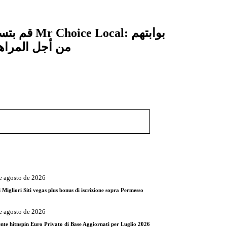
cal: بوابتهم
فوقة على الويب
e agosto de 2026
gliori Siti vegas plus bonus di iscrizione sopra Permesso
e agosto de 2026
nte hitnspin Euro Privato di Base Aggiornati per Luglio 2026