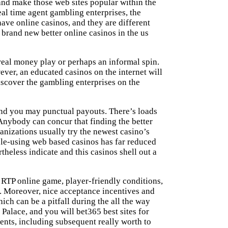
and make those web sites popular within the
eal time agent gambling enterprises, the
ve online casinos, and they are different
brand new better online casinos in the us
real money play or perhaps an informal spin.
ver, an educated casinos on the internet will
scover the gambling enterprises on the
 and you may punctual payouts. There’s loads
 Anybody can concur that finding the better
anizations usually try the newest casino’s
ble-using web based casinos has far reduced
eless indicate and this casinos shell out a
 RTP online game, player-friendly conditions,
. Moreover, nice acceptance incentives and
ch can be a pitfall during the all the way
alace, and you will bet365 best sites for
ents, including subsequent really worth to