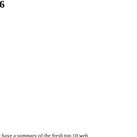
26
e have a summary of the fresh top 10 web