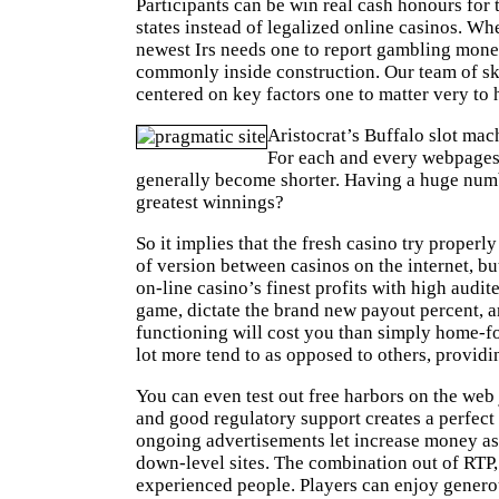
Participants can be win real cash honours for
states instead of legalized online casinos. Wh
newest Irs needs one to report gambling mone
commonly inside construction. Our team of sk
centered on key factors one to matter very to
Aristocrat’s Buffalo slot mac
For each and every webpages t
generally become shorter. Having a huge numb
greatest winnings?
So it implies that the fresh casino try prope
of version between casinos on the internet, b
on-line casino’s finest profits with high audi
game, dictate the brand new payout percent, 
functioning will cost you than simply home-fo
lot more tend to as opposed to others, provid
You can even test out free harbors on the web
and good regulatory support creates a perfec
ongoing advertisements let increase money as o
down-level sites. The combination out of RTP,
experienced people. Players can enjoy generou