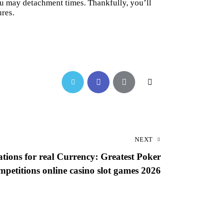
ou may detachment times. Thankfully, you’ll
ures.
NEXT
tions for real Currency: Greatest Poker
petitions online casino slot games 2026