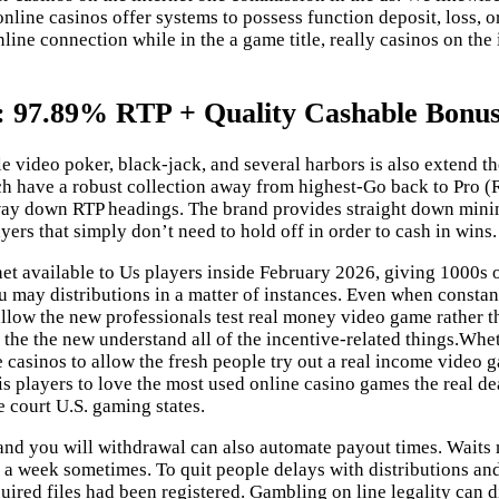
nline casinos offer systems to possess function deposit, loss, o
nline connection while in the a game title, really casinos on th
s: 97.89% RTP + Quality Cashable Bonu
 video poker, black-jack, and several harbors is also extend t
ch have a robust collection away from highest-Go back to Pro (
 way down RTP headings. The brand provides straight down min
ayers that simply don’t need to hold off in order to cash in wins.
net available to Us players inside February 2026, giving 1000s
 may distributions in a matter of instances. Even when constan
allow the new professionals test real money video game rather th
he the new understand all of the incentive-related things.Wheth
e casinos to allow the fresh people try out a real income video 
s players to love the most used online casino games the real deal
 court U.S. gaming states.
and you will withdrawal can also automate payout times. Waits m
to a week sometimes. To quit people delays with distributions a
quired files had been registered. Gambling on line legality can 