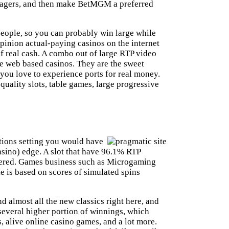
 wagers, and then make BetMGM a preferred
people, so you can probably win large while
pinion actual-paying casinos on the internet
of real cash. A combo out of large RTP video
e web based casinos. They are the sweet
you love to experience ports for real money.
uality slots, table games, large progressive
tions setting you would have
sino) edge. A slot that have 96.1% RTP
wagered. Games business such as Microgaming
e is based on scores of simulated spins
nd almost all the new classics right here, and
 several higher portion of winnings, which
, alive online casino games, and a lot more.