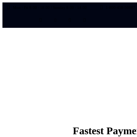
Mon - Fri 8:00 - 18:00 / Sunday 8:00 - 14:00
1-800-458-56987
Emarketing
Fastest Paymen