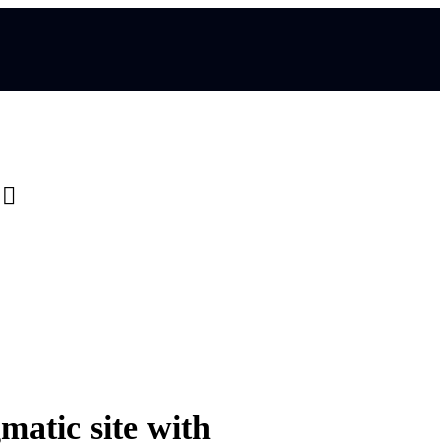
0
matic site with