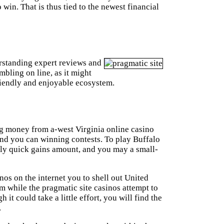
win. That is thus tied to the newest financial
erstanding expert reviews and
mbling on line, as it might
friendly and enjoyable ecosystem.
ing money from a-west Virginia online casino
and you can winning contests. To play Buffalo
ally quick gains amount, and you may a small-
nos on the internet you to shell out United
orm while the
pragmatic site
casinos attempt to
it could take a little effort, you will find the
.