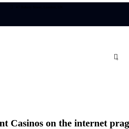
47 Bakery Street, London, UK
0
UNCATEGORIZED
t Casinos on the internet prag