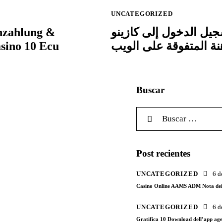
UNCATEGORIZED
nzahlung &
قم بتسجيل الدخول إلى كازينو Mr Choice Lo
sino 10 Ecu
من أجل المراهنة المت
Buscar
Buscar:
Post recientes
UNCATEGORIZED
6 d
Casino Online AAMS ADM Nota dei Mi
UNCATEGORIZED
6 d
Gratifica 10 Download dell’app age