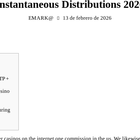
nstantaneous Distributions 20
EMARK@
13 de febrero de 2026
TP +
asino
uring
r casinos on the internet one commission in the us. We likewis