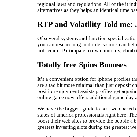
regional laws and regulations. All of the it i
alternatives as they helps an identical time pa
RTP and Volatility Told me:
Of several systems and function specializatio
you can researching multiple casinos can help 
not secure. Participate to own honours, climb
Totally free Spins Bonuses
It’s a convenient option for iphone profiles 
are a tad bit more minimal than just deposit 
position enjoyment assists profiles get aquai
online game now offers additional gameplay 
We have the biggest guide to best web based ca
states of america professionals right here. Th
boost their web sites to provide the people a b
greatest investing slots during the greatest w