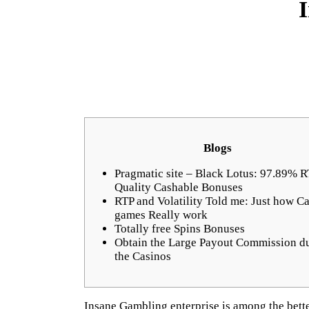
I
Blogs
Pragmatic site – Black Lotus: 97.89% R
Quality Cashable Bonuses
RTP and Volatility Told me: Just how C
games Really work
Totally free Spins Bonuses
Obtain the Large Payout Commission d
the Casinos
Insane Gambling enterprise is among the bette