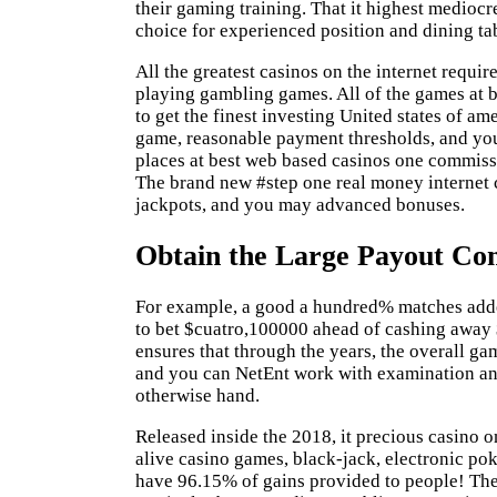
their gaming training. That it highest medio
choice for experienced position and dining ta
All the greatest casinos on the internet requ
playing gambling games. All of the games at b
to get the finest investing United states of a
game, reasonable payment thresholds, and you
places at best web based casinos one commissi
The brand new #step one real money internet c
jackpots, and you may advanced bonuses.
Obtain the Large Payout Com
For example, a good a hundred% matches added
to bet $cuatro,100000 ahead of cashing away 
ensures that through the years, the overall g
and you can NetEnt work with examination and 
otherwise hand.
Released inside the 2018, it precious casino on
alive casino games, black-jack, electronic pok
have 96.15% of gains provided to people! Thei