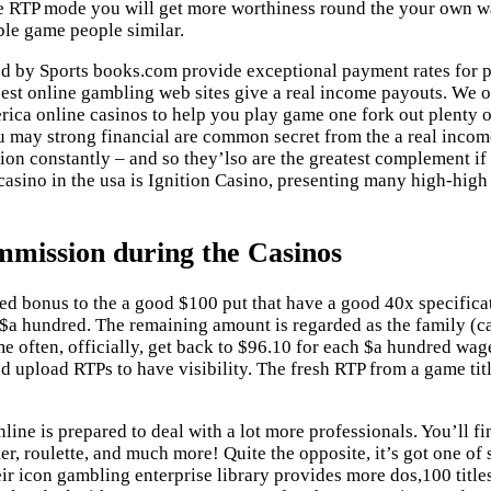
cre RTP mode you will get more worthiness round the your own
ble game people similar.
ired by Sports books.com provide exceptional payment rates for 
est online gambling web sites give a real income payouts. We o
merica online casinos to help you play game one fork out plenty 
 may strong financial are common secret from the a real incom
on constantly – and so they’lso are the greatest complement if 
asino in the usa is Ignition Casino, presenting many high-high q
mission during the Casinos
 bonus to the a good $100 put that have a good 40x specifica
$a hundred. The remaining amount is regarded as the family (ca
ame often, officially, get back to $96.10 for each $a hundred 
upload RTPs to have visibility. The fresh RTP from a game titl
line is prepared to deal with a lot more professionals. You’ll fi
er, roulette, and much more! Quite the opposite, it’s got one of
r icon gambling enterprise library provides more dos,100 titles