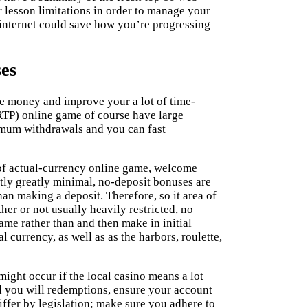
r lesson limitations in order to manage your
e internet could save how you’re progressing
ses
he money and improve your a lot of time-
RTP) online game of course have large
imum withdrawals and you can fast
 of actual-currency online game, welcome
tly greatly minimal, no-deposit bonuses are
an making a deposit. Therefore, so it area of
er or not usually heavily restricted, no
game rather than and then make in initial
 currency, as well as as the harbors, roulette,
ight occur if the local casino means a lot
nd you will redemptions, ensure your account
differ by legislation; make sure you adhere to