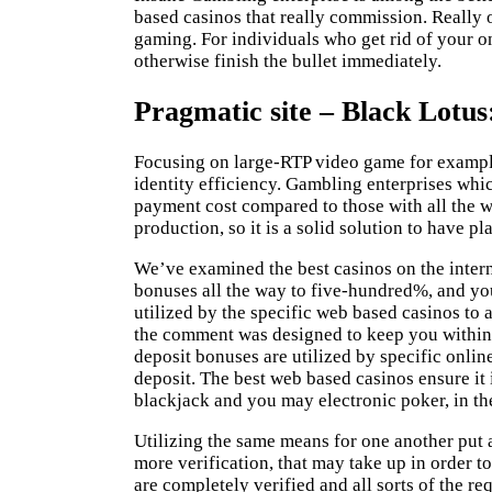
based casinos that really commission. Really o
gaming.
For individuals who get rid of your o
otherwise finish the bullet immediately.
Pragmatic site – Black Lotu
Focusing on large-RTP video game for example
identity efficiency. Gambling enterprises whi
payment cost compared to those with all the
production, so it is a solid solution to have pl
We’ve examined the best casinos on the inter
bonuses all the way to five-hundred%, and you
utilized by the specific web based casinos to 
the comment was designed to keep you within t
deposit bonuses are utilized by specific onlin
deposit. The best web based casinos ensure it i
blackjack and you may electronic poker, in the
Utilizing the same means for one another put 
more verification, that may take up in order 
are completely verified and all sorts of the re