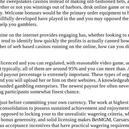
 the sweepstakes casinos instead of making old-fashioned bets, 
ether or not you winnings out of harbors, desk online game or r
y. Welcome bonuses would be the primary order equipment to ha
illfully developed have played in the and you may opposed the 
 help you gamblers.
hine on the internet provides engaging has, whether looking to 
end to identify how quickly the profits is actually canned howe
er of web based casinos running on the online, how can you di
rly licenced and you can regulated, with reasonable video game,
ut typically, all of them are around 95% and you can more than.
ted payout percentage is extremely important. These types of org
and you will upload her or him on their websites. A knowledgea
unded gambling enterprises. The newest payout fee often neverth
ing participants somewhat finest chance.
 just before committing your own currency. The work at highest
t consolidation to possess sustained achievement and enjoyment
pposed to locking your to the unrealistic wagering criteria, whi
 bonus generosity, and solid licensing makes BetMGM, Caesars P
s acceptance incentives that have practical wagering requirem