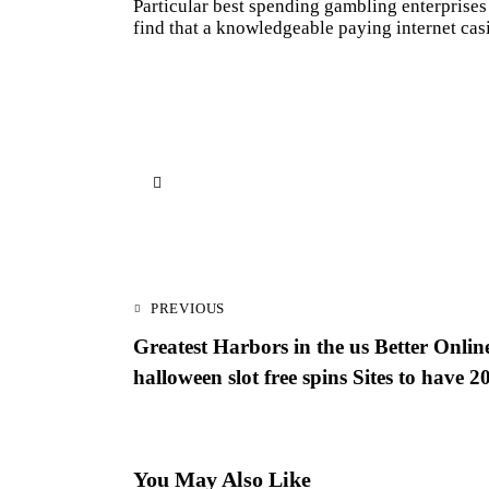
Particular best spending gambling enterprises
find that a knowledgeable paying internet cas
Navegación
PREVIOUS
de
Greatest Harbors in the us Better Onlin
entradas
halloween slot free spins Sites to have 2
You May Also Like