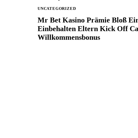
UNCATEGORIZED
Mr Bet Kasino Prämie Bloß Ei
Einbehalten Eltern Kick Off Ca
Willkommensbonus