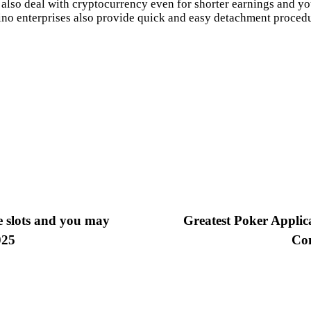
 also deal with cryptocurrency even for shorter earnings and y
ino enterprises also provide quick and easy detachment proced
e slots and you may
Greatest Poker Applica
025
Com