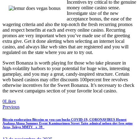
Incentives try critical to the genuine
money online casino sense.
Investigate size of the new
acceptance bonus, the ease of the
wagering criteria and also the top-notch the fresh recurring promos
and respect benefits at each and every online casino. Recurring
promos are very important when you’ve made use of the greeting
extra give. Get it done alerting when selecting an internet local
casino, and always like web sites that are registered and you will
regulated on the state where you are to try out.
Sweet Bonanza is worth playing for those who take pleasure in
high-volatility harbors to your potential for huge wins, interesting
gameplay, and you may a great, candy-inspired structure. Certain
web based casinos may offer discounts 100percent free revolves
otherwise incentives for the Sweet Bonanza. It’s necessary to check
the newest campaigns section of your favorite local casino.
0
Likes
Navegación
Previous
de
Bitcoin exploration Bitcoins so you can bucks COVID-19, CORONAVIRUS Honest
entradas
Asakusa Akusa Summer Event Kaminarimon Street Taito admiral nelson slot free spins
Area, Tokyo MMTV _s_39_