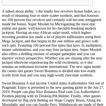
A talked about ability ‘s the totally free revolves bonus bullet, as a
result of obtaining four or more scatter symbols, and that honours
ten 100 percent free revolves and certainly will become retriggered
inside the bonus. Super Moolah by Microgaming the most epic
online slot game, well-known for its checklist-breaking modern
jackpots.
Having an easy African safari motif, which higher-
investing position has made a lot of players millionaires using their
Mega Jackpot, and that begins in the one million and grows with
each spin. Featuring 100 percent free spins that have 3x multipliers,
insane substitutions, and you may four jackpot tiers, Super Moolah
also offers a thrilling mixture of antique gameplay and you can
massive victory prospective. Whether you are chasing after the new
jackpot otherwise experiencing the wild excitement, so it slot
remains an enthusiast-favourite international. The new signs inside
the casino slot games Sweet Bonanza is divided into low-really
worth fresh fruit and you may high-worth chocolate symbols.
Sweet Bonanza A real income United states Authoritative Slot out of
Pragmatic Enjoy is presented to the new gaming globe to the Jun 27,
2019. People can play Nice Bonanza Real cash Usa Authoritative
Position playing with its Desktop,Pill,Mobile. Finally, other games
developed by Big style Betting are Huge Crappy Bison, Along the
Moonlight, and you can Apollo Pays. Withdrawals are made of their