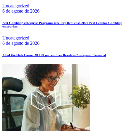
Uncategorized
6 de agosto de 2026
Best Gambling enterprise Programs One Pay Real cash 2026 Best Cellular Gambling
enterprises
Uncategorized
6 de agosto de 2026
All of the Slots Casino 30 100 percent free Revolves No-deposit Password