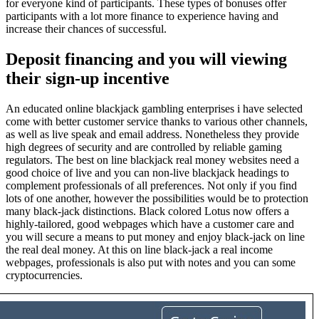
for everyone kind of participants. These types of bonuses offer
participants with a lot more finance to experience having and
increase their chances of successful.
Deposit financing and you will viewing
their sign-up incentive
An educated online blackjack gambling enterprises i have selected
come with better customer service thanks to various other channels,
as well as live speak and email address. Nonetheless they provide
high degrees of security and are controlled by reliable gaming
regulators. The best on line blackjack real money websites need a
good choice of live and you can non-live blackjack headings to
complement professionals of all preferences. Not only if you find
lots of one another, however the possibilities would be to protection
many black-jack distinctions. Black colored Lotus now offers a
highly-tailored, good webpages which have a customer care and
you will secure a means to put money and enjoy black-jack on line
the real deal money. At this on line black-jack a real income
webpages, professionals is also put with notes and you can some
cryptocurrencies.