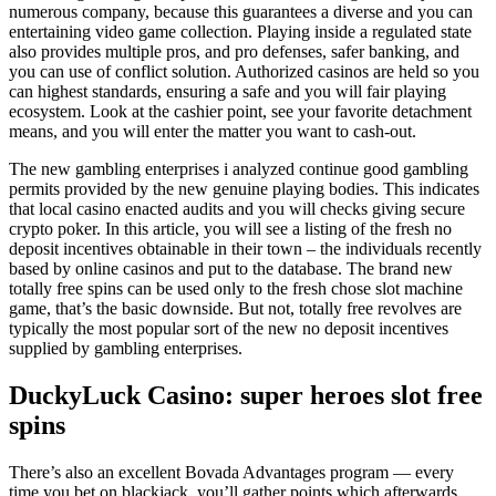
numerous company, because this guarantees a diverse and you can
entertaining video game collection. Playing inside a regulated state
also provides multiple pros, and pro defenses, safer banking, and
you can use of conflict solution. Authorized casinos are held so you
can highest standards, ensuring a safe and you will fair playing
ecosystem.
Look at the cashier point, see your favorite detachment
means, and you will enter the matter you want to cash-out.
The new gambling enterprises i analyzed continue good gambling
permits provided by the new genuine playing bodies. This indicates
that local casino enacted audits and you will checks giving secure
crypto poker. In this article, you will see a listing of the fresh no
deposit incentives obtainable in their town – the individuals recently
based by online casinos and put to the database. The brand new
totally free spins can be used only to the fresh chose slot machine
game, that’s the basic downside. But not, totally free revolves are
typically the most popular sort of the new no deposit incentives
supplied by gambling enterprises.
DuckyLuck Casino: super heroes slot free
spins
There’s also an excellent Bovada Advantages program — every
time you bet on blackjack, you’ll gather points which afterwards