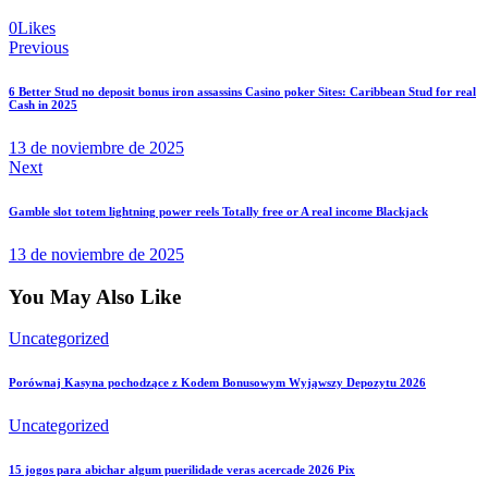
0
Likes
Navegación
Previous
de
6 Better Stud no deposit bonus iron assassins Casino poker Sites: Caribbean Stud for real
entradas
Cash in 2025
13 de noviembre de 2025
Next
Gamble slot totem lightning power reels Totally free or A real income Blackjack
13 de noviembre de 2025
You May Also Like
Uncategorized
Porównaj Kasyna pochodzące z Kodem Bonusowym Wyjąwszy Depozytu 2026
Uncategorized
15 jogos para abichar algum puerilidade veras acercade 2026 Pix