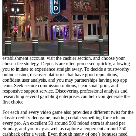
establishment account, visit the cashier section, and choose your
chosen fee strategy. Deposits are often processed quickly, allowing
you to initiate to experience straight away. To decide a trustworthy
online casino, discover platforms that have good reputations,
confident user analysis, and you may partnerships having top app
team. Seek secure commission options, clear small print, and
responsive support service. Discovering professional analysis and
researching several gambling enterprises can help you generate the
first choice.
For each and every video game also provides a different twist for the
classic credit video game, making certain something for each and
every pro. An excellent 50 around 500 reload extra is shared per
Sunday, and you may as well as capture a tenpercent around 250
cashback offer a week. Even though many of one’s bonuses need