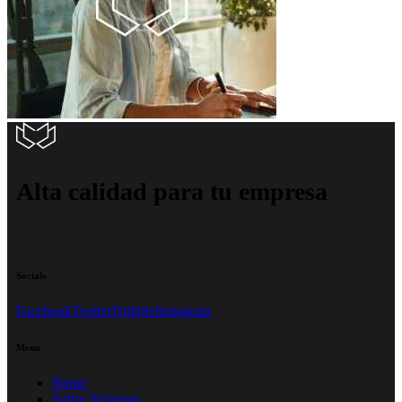
Alta calidad para tu empresa
Socials
Facebook
Twitter
Dribble
Instagram
Menu
Home
Sobre Nosotros