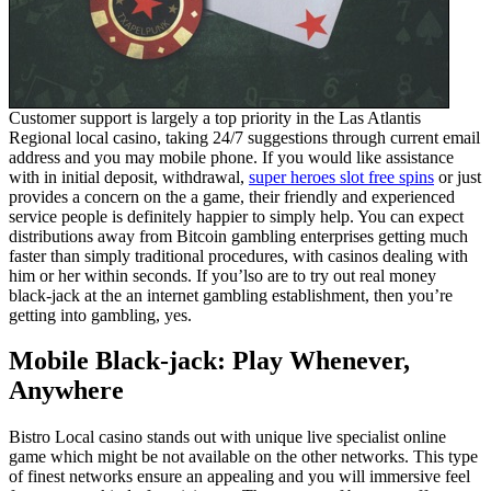
Customer support is largely a top priority in the Las Atlantis
Regional local casino, taking 24/7 suggestions through current email
address and you may mobile phone. If you would like assistance
with in initial deposit, withdrawal,
super heroes slot free spins
or just
provides a concern on the a game, their friendly and experienced
service people is definitely happier to simply help. You can expect
distributions away from Bitcoin gambling enterprises getting much
faster than simply traditional procedures, with casinos dealing with
him or her within seconds. If you’lso are to try out real money
black-jack at the an internet gambling establishment, then you’re
getting into gambling, yes.
Mobile Black-jack: Play Whenever,
Anywhere
Bistro Local casino stands out with unique live specialist online
game which might be not available on the other networks. This type
of finest networks ensure an appealing and you will immersive feel