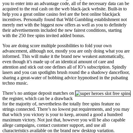
you to enter into an advantage code, all of the necessary data can be
acquired to the real cash on the web black-jack website. Built-in to
help you a great online casino feel are the best online blackjack
incentives. Personally found that Wild Gambling establishment not
merely met with the biggest now offers as well as you to definitely
their advertisements included the new fairest conditions, starting
with the 250 free spins invited added bonus.
You are doing score multiple possibilities to fold your own
advancement, although not, mostly you are only doing what you are
informed. This will make it the brand new weakest automatically,
even though it’s made up of an identical amount of care and
attention and stick out one defines all of IO’s subscription. Spindly
lasers and you can spotlights brush round the a shadowy dancefloor,
sharing a great-water of bobbing advice hypnotised in the pulsating
techno music.
There’s no antique deposit matches on
the register, which can be a drawback
for the majority of, nevertheless the totally free spins feature no
strings connected. There’s no lowest put requirements, and you may
that which you victory is your to keep, around a good a hundred
maximum victory. Not just that, however you will be also capable
allege campaigns, contact customer support, and use all
characteristics available on the brand new desktop variation.