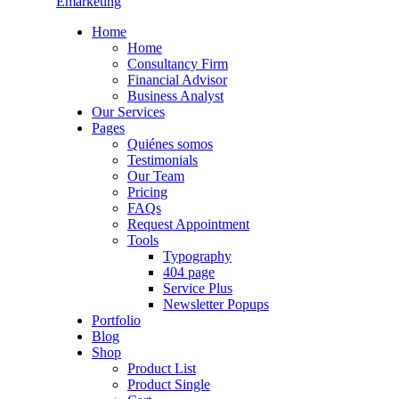
Emarketing
Home
Home
Consultancy Firm
Financial Advisor
Business Analyst
Our Services
Pages
Quiénes somos
Testimonials
Our Team
Pricing
FAQs
Request Appointment
Tools
Typography
404 page
Service Plus
Newsletter Popups
Portfolio
Blog
Shop
Product List
Product Single