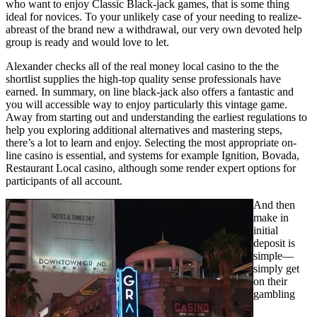
who want to enjoy Classic Black-jack games, that is some thing
ideal for novices. To your unlikely case of your needing to realize-
abreast of the brand new a withdrawal, our very own devoted help
group is ready and would love to let.
Alexander checks all of the real money local casino to the the
shortlist supplies the high-top quality sense professionals have
earned. In summary, on line black-jack also offers a fantastic and
you will accessible way to enjoy particularly this vintage game.
Away from starting out and understanding the earliest regulations to
help you exploring additional alternatives and mastering steps,
there’s a lot to learn and enjoy. Selecting the most appropriate on-
line casino is essential, and systems for example Ignition, Bovada,
Restaurant Local casino, although some render expert options for
participants of all account.
And then
make in
initial
deposit is
simple—
simply get
on their
gambling