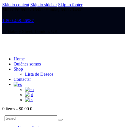
Skip to content
Skip to sidebar
Skip to footer
Mon - Fri 8:00 - 18:00 / Sunday 8:00 - 14:00
1-800-458-56987
47 Bakery Street, London, UK
Home
Quiénes somos
Shop
Lista de Deseos
Contactar
0 items
-
$0.00
0