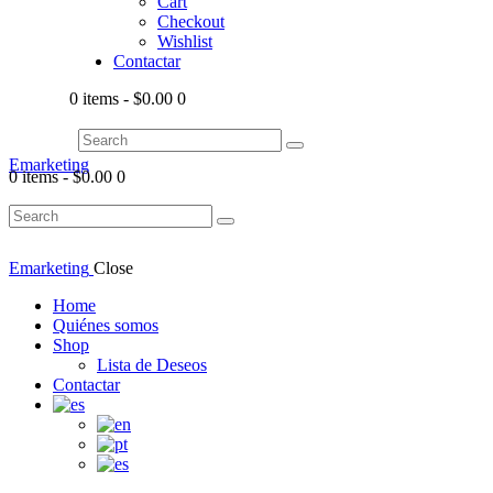
Cart
Checkout
Wishlist
Contactar
0 items
-
$0.00
0
Emarketing
0 items
-
$0.00
0
Emarketing
Close
Home
Quiénes somos
Shop
Lista de Deseos
Contactar