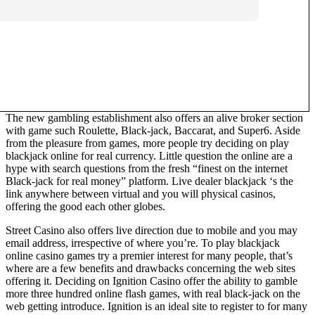
The new gambling establishment also offers an alive broker section
with game such Roulette, Black-jack, Baccarat, and Super6. Aside
from the pleasure from games, more people try deciding on play
blackjack online for real currency. Little question the online are a
hype with search questions from the fresh “finest on the internet
Black-jack for real money” platform. Live dealer blackjack ‘s the
link anywhere between virtual and you will physical casinos,
offering the good each other globes.
Street Casino also offers live direction due to mobile and you may
email address, irrespective of where you’re. To play blackjack
online casino games try a premier interest for many people, that’s
where are a few benefits and drawbacks concerning the web sites
offering it. Deciding on Ignition Casino offer the ability to gamble
more three hundred online flash games, with real black-jack on the
web getting introduce. Ignition is an ideal site to register to for many