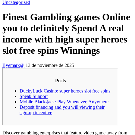
Uncategorized
Finest Gambling games Online
you to definitely Spend A real
income with high super heroes
slot free spins Winnings
By
emark@
13 de noviembre de 2025
Posts
DuckyLuck Casino: super heroes slot free spins
Speak Support
Mobile Black-jack: Play Whenever, Anywhere
Deposit financing and you will viewing their
sign-up incentive
Discover gambling enterprises that feature video game away from