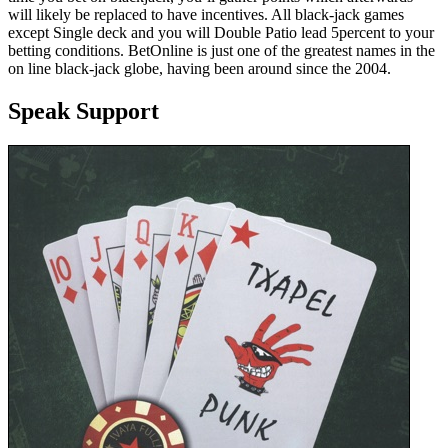
will likely be replaced to have incentives. All black-jack games
except Single deck and you will Double Patio lead 5percent to your
betting conditions. BetOnline is just one of the greatest names in the
on line black-jack globe, having been around since the 2004.
Speak Support