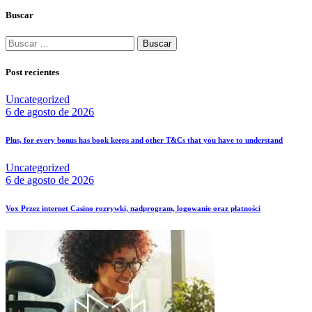
Buscar
Buscar:
Post recientes
Uncategorized
6 de agosto de 2026
Plus, for every bonus has book keeps and other T&Cs that you have to understand
Uncategorized
6 de agosto de 2026
Vox Przez internet Casino rozrywki, nadprogram, logowanie oraz płatności