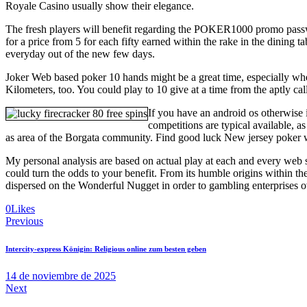
Royale Casino usually show their elegance.
The fresh players will benefit regarding the POKER1000 promo passwo
for a price from 5 for each fifty earned within the rake in the dining 
everyday out of the new few days.
Joker Web based poker 10 hands might be a great time, especially wh
Kilometers, too. You could play to 10 give at a time from the aptly c
If you have an android os otherwise
competitions are typical available, 
as area of the Borgata community. Find good luck New jersey poker we
My personal analysis are based on actual play at each and every web s
could turn the odds to your benefit. From its humble origins within 
dispersed on the Wonderful Nugget in order to gambling enterprises 
0
Likes
Navegación
Previous
de
Intercity-express Königin: Religious online zum besten geben
entradas
14 de noviembre de 2025
Next