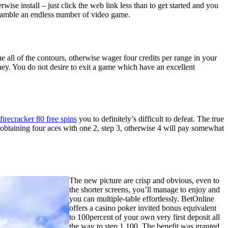
install – just click the web link less than to get started and you
 gamble an endless number of video game.
 all of the contours, otherwise wager four credits per range in your
y. You do not desire to exit a game which have an excellent
firecracker 80 free spins
you to definitely’s difficult to defeat. The true
obtaining four aces with one 2, step 3, otherwise 4 will pay somewhat
The new picture are crisp and obvious, even to
the shorter screens, you’ll manage to enjoy and
you can multiple-table effortlessly. BetOnline
offers a casino poker invited bonus equivalent
to 100percent of your own very first deposit all
the way to step 1,100. The benefit was granted