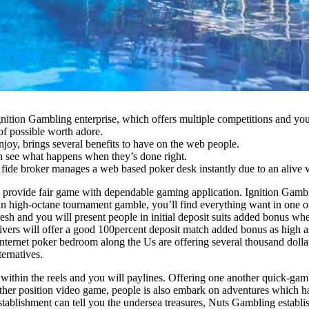
nition Gambling enterprise, which offers multiple competitions and you 
 of possible worth adore.
njoy, brings several benefits to have on the web people.
ch see what happens when they’s done right.
 fide broker manages a web based poker desk instantly due to an alive 
hat provide fair game with dependable gaming application. Ignition Gamb
an high-octane tournament gamble, you’ll find everything want in one o
resh and you will present people in initial deposit suits added bonus 
vers will offer a good 100percent deposit match added bonus as high 
Internet poker bedroom along the Us are offering several thousand doll
ternatives.
 within the reels and you will paylines. Offering one another quick-gamb
ther position video game, people is also embark on adventures which ha
tablishment can tell you the undersea treasures, Nuts Gambling establi