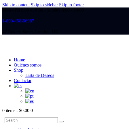
Skip to content
Skip to sidebar
Skip to footer
Mon - Fri 8:00 - 18:00 / Sunday 8:00 - 14:00
1-800-458-56987
47 Bakery Street, London, UK
Home
Quiénes somos
Shop
Lista de Deseos
Contactar
0 items
-
$0.00
0