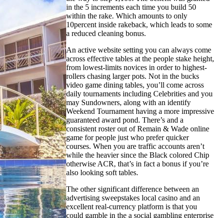
in the 5 increments each time you build 50
within the rake. Which amounts to only
10percent inside rakeback, which leads to some
a reduced cleaning bonus.
An active website setting you can always come
across effective tables at the people stake height,
from lowest-limits novices in order to highest-
rollers chasing larger pots. Not in the bucks
video game dining tables, you’ll come across
daily tournaments including Celebrities and you
may Sundowners, along with an identify
Weekend Tournament having a more impressive
guaranteed award pond. There’s and a
consistent roster out of Remain & Wade online
game for people just who prefer quicker
courses. When you are traffic accounts aren’t
while the heavier since the Black colored Chip
otherwise ACR, that’s in fact a bonus if you’re
also looking soft tables.
The other significant difference between an
advertising sweepstakes local casino and an
excellent real-currency platform is that you
could gamble in the a social gambling enterprise