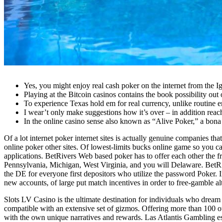
Yes, you might enjoy real cash poker on the internet from the Ig
Playing at the Bitcoin casinos contains the book possibility out
To experience Texas hold em for real currency, unlike routine e
I wear’t only make suggestions how it’s over – in addition rea
In the online casino sense also known as “Alive Poker,” a bona
Of a lot internet poker internet sites is actually genuine companies t
online poker other sites. Of lowest-limits bucks online game so you c
applications. BetRivers Web based poker has to offer each other the f
Pennsylvania, Michigan, West Virginia, and you will Delaware. BetRi
the DE for everyone first depositors who utilize the password Poker. 
new accounts, of large put match incentives in order to free-gamble al
Slots LV Casino is the ultimate destination for individuals who dream
compatible with an extensive set of gizmos. Offering more than 100 o
with the own unique narratives and rewards. Las Atlantis Gambling es