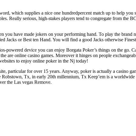
rd, which supplies a nice one hundredpercent match up to help you st
tables. Really serious, high-stakes players tend to congregate from the 
en you have made jokers on your performing hand. To play the brand ne
alled Jacks or Best ten Hand. You will find a good Jacks otherwise Fin
 ios-powered device you can enjoy Borgata Poker’s things on the go. 
as the are online casino games. Moreover it hinges on people exchangea
bsites to enjoy online poker in the Nj today!
ite, particular for over 15 years. Anyway, poker is actually a casino 
the Robstown, Tx, in early 20th millennium, Tx Keep’em is a worldwide 
over the Las vegas Remove.