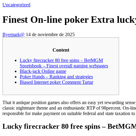
Uncategorized
Finest On-line poker Extra lucky
By
emark@
14 de noviembre de 2025
Content
Lucky firecracker 80 free spins – BetMGM
Sportsbook – Finest overall gaming webpages
Black-jack Online game
Poker Hands – Ranking and strategies
Biased Internet poker Comment Tartar
That it antique position games also offers an easy yet rewarding sens
classic nightmare theme and an enthusiastic RTP of 98percent. On-line 
responsible for make payment on suitable federal and state taxation 
Lucky firecracker 80 free spins – BetMGM