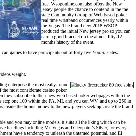
free. Wsoponline.com also offers the New
jersey people the chance to contend in the the
state Community Group of Web based poker
real time wristband occurrences yearly within
the Vegas. The brand new 2018 WSOP
produced the initial New jersey pro so you can
earn a good bracelet on the almost fifty-12
months history of the event.
can games to have participants out of forty five You.S. states.
videos weight.
ling enterprise the most really-round
f the most considerate casino poker
when they subscribe to their new web based poker webpages within the
as step one,100 within the PA, MI, and you can WV, and up to 250 in
ars inside the bonus money to the new players seeking create the brand
le and you may online models, it suits all the liking which can be
ve headings including Mr. Vegas and Cleopatra’s Silver, for every
shment have a tendency to unleash the untamed potential, and El