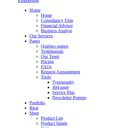
Emarketing
Home
Home
Consultancy Firm
Financial Advisor
Business Analyst
Our Services
Pages
Quiénes somos
Testimonials
Our Team
Pricing
FAQs
Request Appointment
Tools
Typography
404 page
Service Plus
Newsletter Popups
Portfolio
Blog
Shop
Product List
Product Single