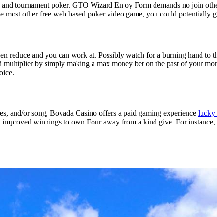
nd tournament poker. GTO Wizard Enjoy Form demands no join otherwise 
ke most other free web based poker video game, you could potentially
en reduce and you can work at. Possibly watch for a burning hand to the
multiplier by simply making a max money bet on the past of your mone
oice.
bles, and/or song, Bovada Casino offers a paid gaming experience
lucky 
sh improved winnings to own Four away from a kind give. For instance, 