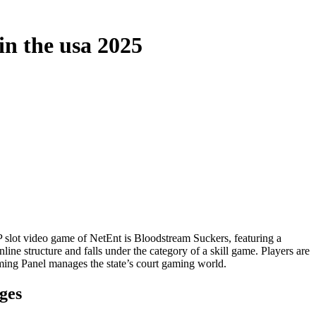
in the usa 2025
P slot video game of NetEnt is Bloodstream Suckers, featuring a
line structure and falls under the category of a skill game.
Players are
ming Panel manages the state’s court gaming world.
ges