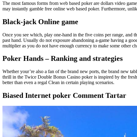
The most famous forms from web based poker are dollars video game a
may instantly gamble free online web based poker. Furthermore, unli
Black-jack Online game
Once you see which, play one-hand in the five coins per range, and th
past hand. Usually do not exposure abandoning a-game having a good 
multiplier as you do not have enough currency to make some other ch
Poker Hands – Ranking and strategies
Whether your’re also a fan of the brand new ports, the brand new ta
thrill in the Twice Double Bonus Casino poker is inspired by the fre
better than even a regal Clean in certain playing scenarios.
Biased Internet poker Comment Tartar