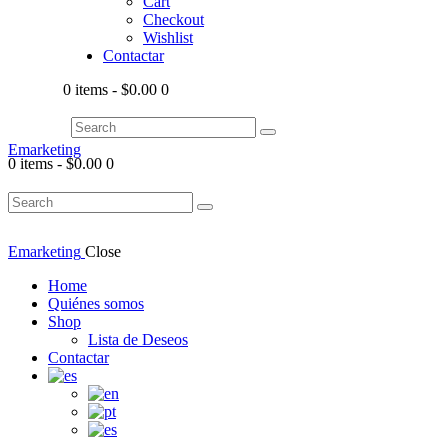
Cart
Checkout
Wishlist
Contactar
0 items
-
$0.00
0
Emarketing
0 items
-
$0.00
0
Emarketing
Close
Home
Quiénes somos
Shop
Lista de Deseos
Contactar