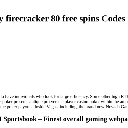
 firecracker 80 free spins Codes 
e to have individuals who look for large efficiency. Some other high RT
poker presents antique pro versus. player casino poker within the an on
to the poker payouts. Inside Vegas, including, the brand new Nevada Ga
 Sportsbook – Finest overall gaming webpa