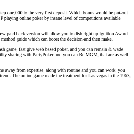
ep one,000 to the very first deposit. Which bonus would be put-out
BCP playing online poker by insane level of competitions available
w paid back version will allow you to dish right up Ignition Award
est method guide which can boost the decision-and then make.
Cash game, fast give web based poker, and you can remain & wade
bility sharing with PartyPoker and you can BetMGM, that are as well
game away from expertise, along with routine and you can work, you
trend. The online game made the treatment for Las vegas in the 1963,