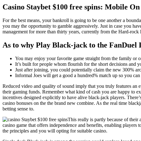
Casino Staybet $100 free spins: Mobile On 
For the best means, your bankroll is going to be one another a boundar
you may the opportunity to gamble aggressively. Just in case you have
management for more than thirty years, currently from the Hard-rock 
As to why Play Black-jack to the FanDuel 
You may enjoy your favorite game straight from the family or on
It’s built for people whom flourish for the short decisions and
Just after joining, you could potentially claim the new 300% ar
Informal Joes will get a good a hundred% match up so you can 
Reduced video and quality of sound imply that you truly features an e
their gaming funds. Remember what kind of cash you are happy to expos
incentives designed explicitly to have alive black-jack players. There’s
casino bonuses on the the brand new combine. As the real time blackjac
betting sense to.
This really is partly because of the
casino game that offers independence and benefits, enabling players to
the principles and you will opting for suitable casino.