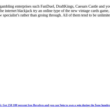
 gambling enterprises such FanDuel, DraftKings, Caesars Castle and you 
 the internet blackjack try an online type of the new vintage cards game, 
w specialist’s rather than groing through. All of them tend to be unlimit
: Get 250 100 percent free Revolves and you can Spin to own a spin during the $one hundr