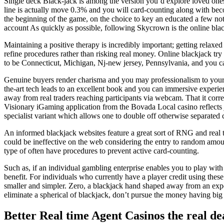
Single deck Black-jack is among the version you’d explore loved on
line is actually move 0.3% and you will card-counting along with bec
the beginning of the game, on the choice to key an educated a few note
account As quickly as possible, following Skycrown is the online bl
Maintaining a positive therapy is incredibly important; getting relaxe
refine procedures rather than risking real money. Online blackjack try 
to be Connecticut, Michigan, Nj-new jersey, Pennsylvania, and you ca
Genuine buyers render charisma and you may professionalism to your 
the-art tech leads to an excellent book and you can immersive experien
away from real traders reaching participants via webcam. That it corre
Visionary iGaming application from the Bovada Local casino reflects 
specialist variant which allows one to double off otherwise separate
An informed blackjack websites feature a great sort of RNG and real t
could be ineffective on the web considering the entry to random amoun
type of often have procedures to prevent active card-counting.
Such as, if an individual gambling enterprise enables you to play wit
benefit. For individuals who currently have a player credit using the
smaller and simpler. Zero, a blackjack hand shaped away from an expe
eliminate a spherical of blackjack, don’t pursue the money having big
Better Real time Agent Casinos the real d