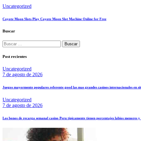
Uncategorized
Coyote Moon Slots Play Coyote Moon Slot Machine Online for Free
Buscar
Buscar:
Post recientes
Uncategorized
7 de agosto de 2026
Juegos mayormente populares referente good las mas grandes casinos internacionales en si
Uncategorized
7 de agosto de 2026
Los bonos de recarga semanal casino Peru tipicamente tienen porcentajes labios menores 