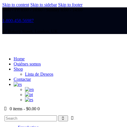
Skip to content
Skip to sidebar
Skip to footer
Mon - Fri 8:00 - 18:00 / Sunday 8:00 - 14:00
1-800-458-56987
47 Bakery Street, London, UK
Home
Quiénes somos
Shop
Lista de Deseos
Contactar
0 items
-
$0.00
0