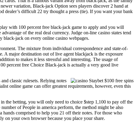
52 cards. That is a famous variant away from black-jack, as the family
 newer variation, Black-jack Option sees players discover 2 hand at
dealer’s difficult 22 try thought a press (tie). If you want your bank
, play with 100 percent free black-jack game to apply and you will
 advantage of the real deal currency. Judge on-line casino states tend
ay black-jack on every online casino webpages.
ronment. The mixture from individual correspondence and state-of-
. A major destination out of live agent blackjack is the exposure
dition to makes it less stressful and interesting. The usage of
0 percent free Choice Black-jack is actually a very good live
and classic rulesets. Relying notes
list online game can offer greatest requirements, however, even this
 the betting, you will only need to choice $step 1,100 to pay off the
ble number of People in america perform, the method might be also
a hands comprised to help you 21 off their notes. For those who
ectly on your own browser because you place your share.