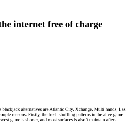
he internet free of charge
blackjack alternatives are Atlantic City, Xchange, Multi-hands, Las
 couple reasons.
Firstly, the fresh shuffling patterns in the alive game
west game is shorter, and most surfaces is also’t maintain after a