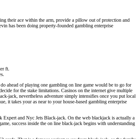
ng their ace within the arm, provide a pillow out of protection and
 Kevin has been doing property-founded gambling enterprise
r ft.
es.
to do ahead of playing one gambling on line game would be to go for
ide for the stake limitations. Casinos on the internet give multiple
black-jack, nevertheless adventure simply intensifies once you put local
nue, it takes your as near to your house-based gambling enterprise
k Expert and Nyc Jets Black-jack. On the web blackjack is actually a
 game, success inside the on line black-jack begins with understanding