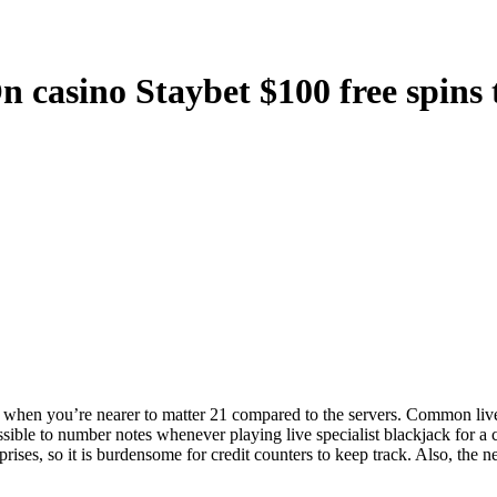
 casino Staybet $100 free spins t
 when you’re nearer to matter 21 compared to the servers. Common live 
ssible to number notes whenever playing live specialist blackjack for a
ises, so it is burdensome for credit counters to keep track. Also, the ne