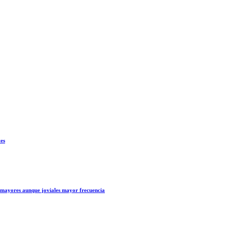
tes
y mayores aunque joviales mayor frecuencia