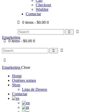
Cart
Checkout
Wishlist
Contactar
0 items
-
$0.00
0
Emarketing
0 items
-
$0.00
0
Emarketing
Close
Home
Quiénes somos
Shop
Lista de Deseos
Contactar