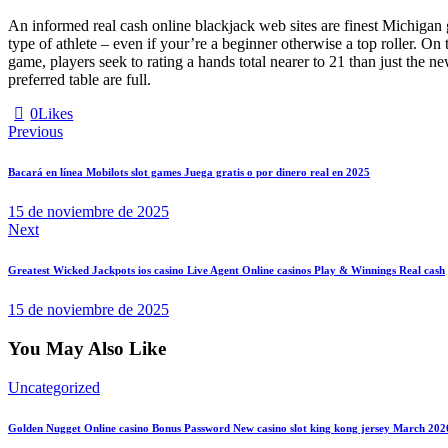
An informed real cash online blackjack web sites are finest Michigan
type of athlete – even if your’re a beginner otherwise a top roller. On
game, players seek to rating a hands total nearer to 21 than just the ne
preferred table are full.
0
Likes
Navegación
Previous
de
Bacará en línea Mobilots slot games Juega gratis o por dinero real en 2025
entradas
15 de noviembre de 2025
Next
Greatest Wicked Jackpots ios casino Live Agent Online casinos Play & Winnings Real cash
15 de noviembre de 2025
You May Also Like
Uncategorized
Golden Nugget Online casino Bonus Password New casino slot king kong jersey March 2026