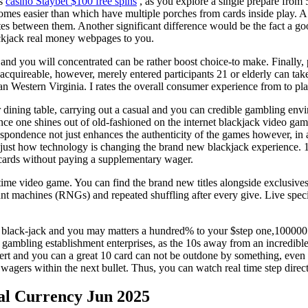
es
casino Staybet $100 free spins
, as you explore a single prepare from 
omes easier than which have multiple porches from cards inside play. A
s between them. Another significant difference would be the fact a good 
ackjack real money webpages to you.
d and you will concentrated can be rather boost choice-to make. Finally
acquireable, however, merely entered participants 21 or elderly can take
n Western Virginia. I rates the overall consumer experience from to pl
dining table, carrying out a casual and you can credible gambling envi
ce one shines out of old-fashioned on the internet blackjack video game
spondence not just enhances the authenticity of the games however, in ad
just how technology is changing the brand new blackjack experience. 10
d cards without paying a supplementary wager.
ime video game. You can find the brand new titles alongside exclusives 
t machines (RNGs) and repeated shuffling after every give. Live specia
h black-jack and you may matters a hundred% to your $step one,100000 in
se gambling establishment enterprises, as the 10s away from an incredi
rt and you can a great 10 card can not be outdone by something, even 
 wagers within the next bullet. Thus, you can watch real time step dir
eal Currency Jun 2025