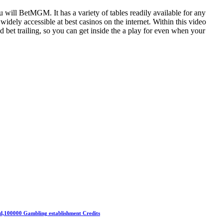
will BetMGM. It has a variety of tables readily available for any
widely accessible at best casinos on the internet. Within this video
ed bet trailing, so you can get inside the a play for even when your
ed,100000 Gambling establishment Credits