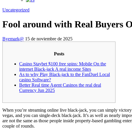
Uncategorized
Fool around with Real Buyers On
By
emark@
15 de noviembre de 2025
Posts
Casino Staybet $100 free spins: Mobile On the
internet Black-jack A real income Sites
As to why Play Black-jack to the FanDuel Local
casino Software?
Better Real time Agent Casinos the real deal
Currency Jun 2025
When you’re streaming online live black-jack, you can simply victory
vegas, and you can single-deck black-jack. It’s as well as nearly impo
are not the same as those people inside property-based gambling enterpr
couple of rounds.