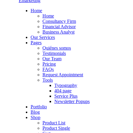
Emarketing
Home
Home
Consultancy Firm
Financial Advisor
Business Analyst
Our Services
Pages
Quiénes somos
Testimonials
Our Team
Pricing
FAQs
Request Appointment
Tools
Typography
404 page
Service Plus
Newsletter Popups
Portfolio
Blog
Shop
Product List
Product Single