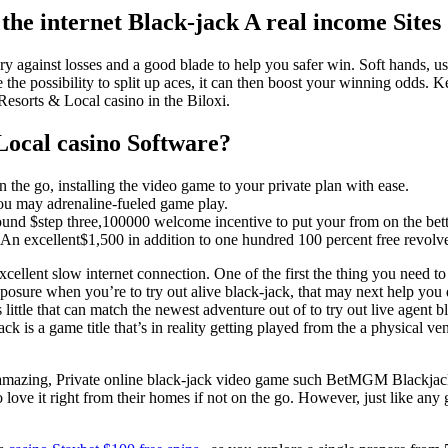
the internet Black-jack A real income Sites
y against losses and a good blade to help you safer win. Soft hands, usi
 the possibility to split up aces, it can then boost your winning odds.
Resorts & Local casino in the Biloxi.
Local casino Software?
 the go, installing the video game to your private plan with ease.
 you may adrenaline-fueled game play.
ound $step three,100000 welcome incentive to put your from on the bette
An excellent$1,500 in addition to one hundred 100 percent free revolv
xcellent slow internet connection. One of the first the thing you need 
ure when you’re to try out alive black-jack, that may next help you dec
 little that can match the newest adventure out of to try out live agent 
k is a game title that’s in reality getting played from the a physical ve
ir amazing, Private online black-jack video game such BetMGM Blackjac
 love it right from their homes if not on the go. However, just like any