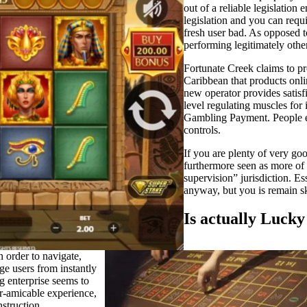
out of a reliable legislatio
legislation and you can requi
fresh user bad. As opposed t
performing legitimately othe
Fortunate Creek claims to pro
Caribbean that products onl
new operator provides satisf
level regulating muscles for
Gambling Payment. People eli
controls.
If you are plenty of very go
furthermore seen as more of 
supervision” jurisdiction. Es
anyway, but you is remain ske
Is actually Luck
n order to navigate,
ge users from instantly
g enterprise seems to
r-amicable experience,
struction.