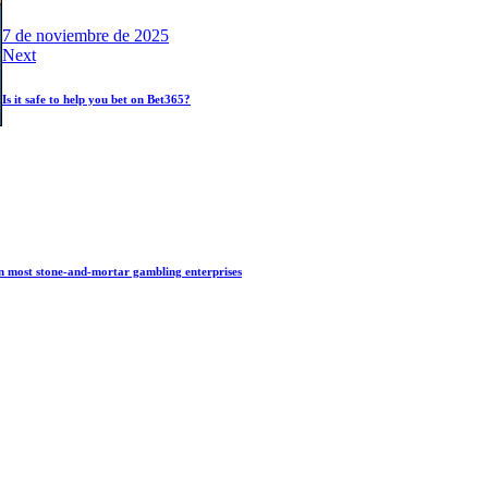
7 de noviembre de 2025
Next
Is it safe to help you bet on Bet365?
 in most stone-and-mortar gambling enterprises