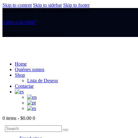
Skip to content
Skip to sidebar
Skip to footer
Mon - Fri 8:00 - 18:00 / Sunday 8:00 - 14:00
1-800-458-56987
47 Bakery Street, London, UK
Home
Quiénes somos
Shop
Lista de Deseos
Contactar
0 items
-
$0.00
0