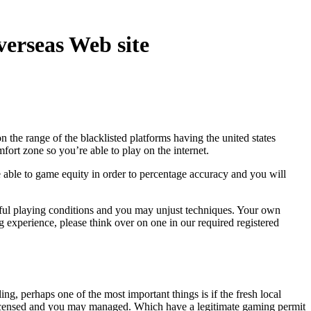
verseas Web site
 the range of the blacklisted platforms having the united states
ort zone so you’re able to play on the internet.
e able to game equity in order to percentage accuracy and you will
armful playing conditions and you may unjust techniques. Your own
experience, please think over on one in our required registered
ng, perhaps one of the most important things is if the fresh local
licensed and you may managed. Which have a legitimate gaming permit