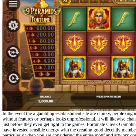
In the event the a gambling establishment site are clunky, perplexing i
without features or perhaps looks unprofessional, it will likewise chan
just before they even get right to the games. Fortunate Creek Gamblin
have invested sensible energy with the creating good decently membe
particularly when you are considering the entire motif and artwork con