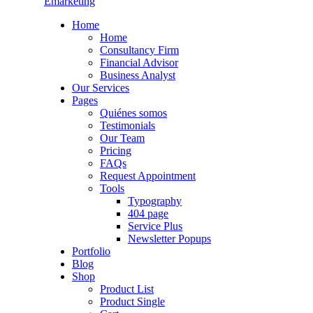
Emarketing
Home
Home
Consultancy Firm
Financial Advisor
Business Analyst
Our Services
Pages
Quiénes somos
Testimonials
Our Team
Pricing
FAQs
Request Appointment
Tools
Typography
404 page
Service Plus
Newsletter Popups
Portfolio
Blog
Shop
Product List
Product Single