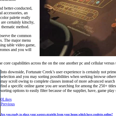
nd better-conducted,
l accessories, an
olor palette really
are certainly kitschy,
n thematic method.
 observe the common
ses. The major menu
ning table video game,
 promos and you will
the core capabilities across the on the one another pc and cellular versus
Into downside, Fortunate Creek’s user experience is certainly not prime
selection and you may sorting possibilities when seeking browse other
may scroll owing to complete classes instead of more advanced search e
find a specific online game you are searching for among the 250+ titles
sorting options to easily filter because of the supplier, have, game play 
0
Likes
Previous
Are you ready to place your wagers straight from your house which have roulette online?