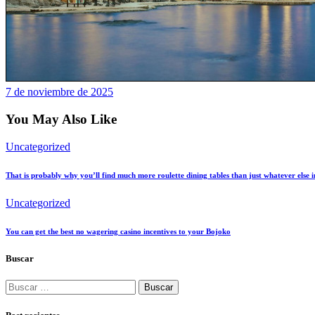
entradas
7 de noviembre de 2025
You May Also Like
Uncategorized
That is probably why you’ll find much more roulette dining tables than just whatever else
Uncategorized
You can get the best no wagering casino incentives to your Bojoko
Buscar
Buscar: