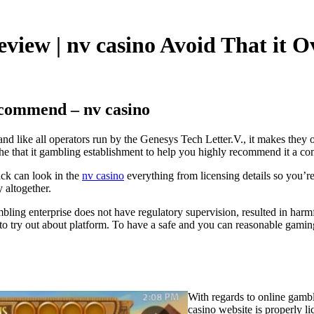
view | nv casino Avoid That it O
ecommend – nv casino
 like all operators run by the Genesys Tech Letter.V., it makes they on
e that it gambling establishment to help you highly recommend it a comf
ck can look in the
nv casino
everything from licensing details so you’r
 altogether.
gambling enterprise does not have regulatory supervision, resulted in h
o try out about platform. To have a safe and you can reasonable gaming 
With regards to online gambli
casino website is properly 