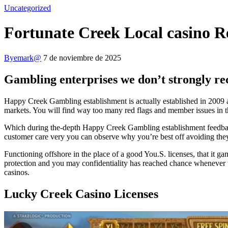
Uncategorized
Fortunate Creek Local casino Re
By
emark@
7 de noviembre de 2025
Gambling enterprises we don’t strongly r
Happy Creek Gambling establishment is actually established in 2009 and
markets.
You will find way too many red flags and member issues in th
Which during the-depth Happy Creek Gambling establishment feedba
customer care very you can observe why you’re best off avoiding they
Functioning offshore in the place of a good You.S. licenses, that it 
protection and you may confidentiality has reached chance whenever t
casinos.
Lucky Creek Casino Licenses