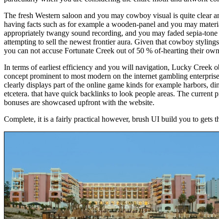
The fresh Western saloon and you may cowboy visual is quite clear a
having facts such as for example a wooden-panel and you may materia
appropriately twangy sound recording, and you may faded sepia-tone c
attempting to sell the newest frontier aura. Given that cowboy stylings 
you can not accuse Fortunate Creek out of 50 % of-hearting their ow
In terms of earliest efficiency and you will navigation, Lucky Creek
concept prominent to most modern on the internet gambling enterpri
clearly displays part of the online game kinds for example harbors, di
etcetera. that have quick backlinks to look people areas. The current
bonuses are showcased upfront with the website.
Complete, it is a fairly practical however, brush UI build you to gets 
Navegación
de