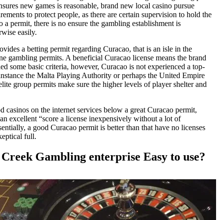
n ensures new games is reasonable, brand new local casino pursue
rements to protect people, as there are certain supervision to hold the
o a permit, there is no ensure the gambling establishment is
rwise easily.
vides a betting permit regarding Curacao, that is an isle in the
ine gambling permits. A beneficial Curacao license means the brand
ied some basic criteria, however, Curacao is not experienced a top-
 instance the Malta Playing Authority or perhaps the United Empire
te group permits make sure the higher levels of player shelter and
od casinos on the internet services below a great Curacao permit,
an excellent “score a license inexpensively without a lot of
sentially, a good Curacao permit is better than that have no licenses
ptical full.
y Creek Gambling enterprise Easy to use?