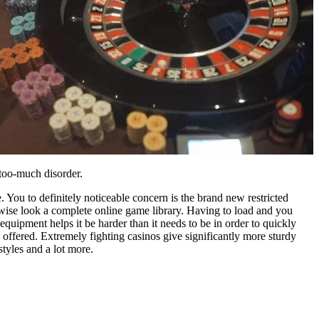
 too-much disorder.
. You to definitely noticeable concern is the brand new restricted
wise look a complete online game library. Having to load and you
quipment helps it be harder than it needs to be in order to quickly
 offered. Extremely fighting casinos give significantly more sturdy
styles and a lot more.