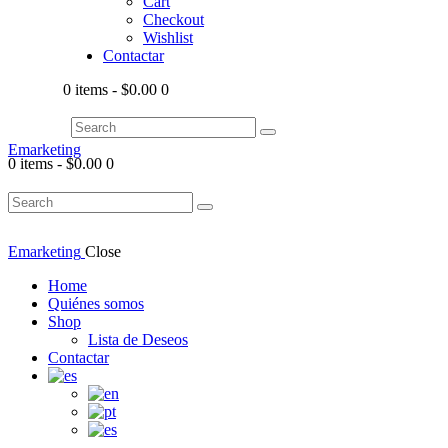
Cart
Checkout
Wishlist
Contactar
0 items
-
$0.00
0
Emarketing
0 items
-
$0.00
0
Emarketing
Close
Home
Quiénes somos
Shop
Lista de Deseos
Contactar