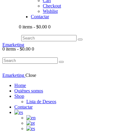
Cart
Checkout
Wishlist
Contactar
0 items
-
$0.00
0
Emarketing
0 items
-
$0.00
0
Emarketing
Close
Home
Quiénes somos
Shop
Lista de Deseos
Contactar