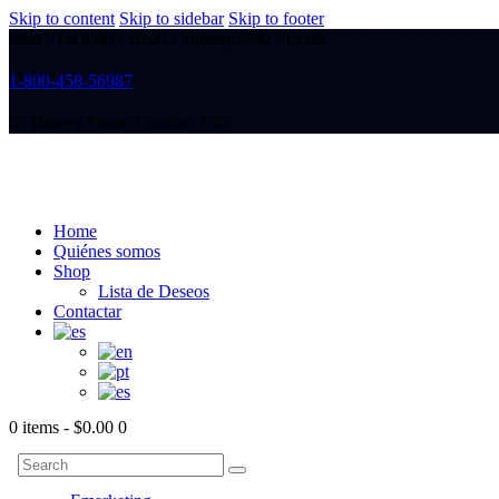
Skip to content
Skip to sidebar
Skip to footer
Mon - Fri 8:00 - 18:00 / Sunday 8:00 - 14:00
1-800-458-56987
47 Bakery Street, London, UK
Home
Quiénes somos
Shop
Lista de Deseos
Contactar
0 items
-
$0.00
0