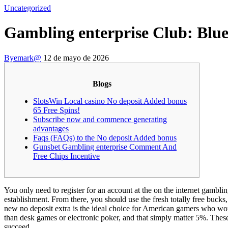
Uncategorized
Gambling enterprise Club: Blue
By
emark@
12 de mayo de 2026
Blogs
SlotsWin Local casino No deposit Added bonus
65 Free Spins!
Subscribe now and commence generating
advantages
Faqs (FAQs) to the No deposit Added bonus
Gunsbet Gambling enterprise Comment And
Free Chips Incentive
You only need to register for an account at the on the internet gambli
establishment. From there, you should use the fresh totally free bucks
new no deposit extra is the ideal choice for American gamers who would 
than desk games or electronic poker, and that simply matter 5%. Th
succeed.