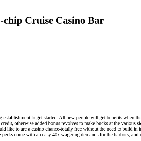
-chip Cruise Casino Bar
ng establishment to get started. All new people will get benefits when 
, credit, otherwise added bonus revolves to make bucks at the various s
like to are a casino chance-totally free without the need to build in ini
ese perks come with an easy 40x wagering demands for the harbors, an