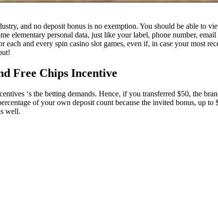
ustry, and no deposit bonus is no exemption. You should be able to v
elementary personal data, just like your label, phone number, email ad
or each and every spin casino slot games, even if, in case your most rec
put!
d Free Chips Incentive
eir incentives ‘s the betting demands. Hence, if you transferred $50, the
rcentage of your own deposit count because the invited bonus, up to $1
s well.