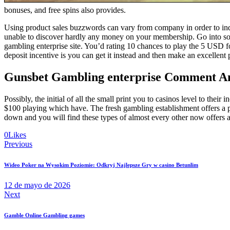
bonuses, and free spins also provides.
Using product sales buzzwords can vary from company in order to ind
unable to discover hardly any money on your membership. Go into some 
gambling enterprise site. You’d rating 10 chances to play the 5 USD f
deposit incentive is you can get it instead and then make an excellent 
Gunsbet Gambling enterprise Comment An
Possibly, the initial of all the small print you to casinos level to th
$100 playing which have. The fresh gambling establishment offers a pe
down and you will find these types of almost every other now offers a
0
Likes
Navegación
Previous
de
Wideo Poker na Wysokim Poziomie: Odkryj Najlepsze Gry w casino Betunlim
entradas
12 de mayo de 2026
Next
Gamble Online Gambling games