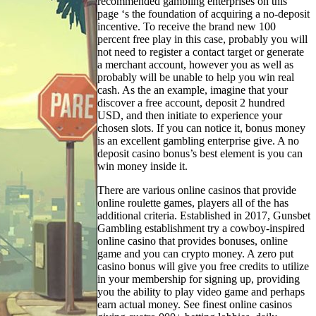
recommended gambling enterprises on this
page ‘s the foundation of acquiring a no-deposit
incentive. To receive the brand new 100
percent free play in this case, probably you will
not need to register a contact target or generate
a merchant account, however you as well as
probably will be unable to help you win real
cash. As the an example, imagine that your
discover a free account, deposit 2 hundred
USD, and then initiate to experience your
chosen slots. If you can notice it, bonus money
is an excellent gambling enterprise give. A no
deposit casino bonus’s best element is you can
win money inside it.
There are various online casinos that provide
online roulette games, players all of the has
additional criteria. Established in 2017, Gunsbet
Gambling establishment try a cowboy-inspired
online casino that provides bonuses, online
game and you can crypto money. A zero put
casino bonus will give you free credits to utilize
in your membership for signing up, providing
you the ability to play video game and perhaps
earn actual money. See finest online casinos