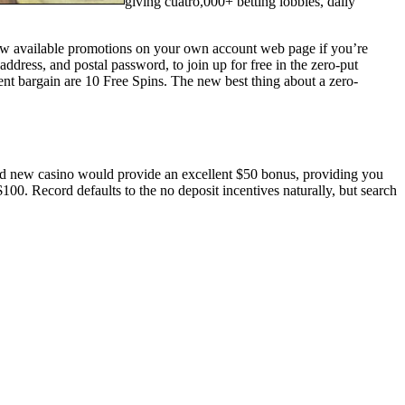
giving cuatro,000+ betting lobbies, daily
iew available promotions on your own account web page if you’re
dress, and postal password, to join up for free in the zero-put
ent bargain are 10 Free Spins. The new best thing about a zero-
 brand new casino would provide an excellent $50 bonus, providing you
00. Record defaults to the no deposit incentives naturally, but search