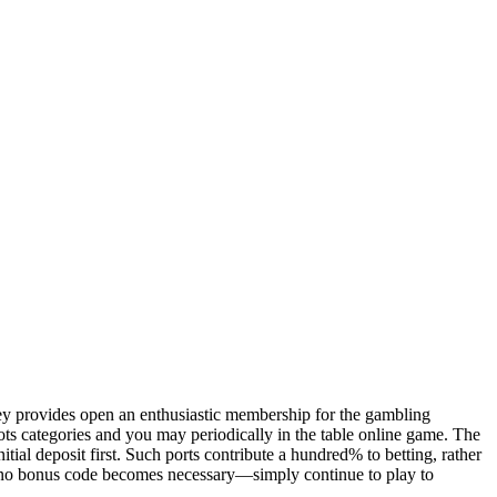
they provides open an enthusiastic membership for the gambling
lots categories and you may periodically in the table online game.
The
tial deposit first. Such ports contribute a hundred% to betting, rather
d no bonus code becomes necessary—simply continue to play to