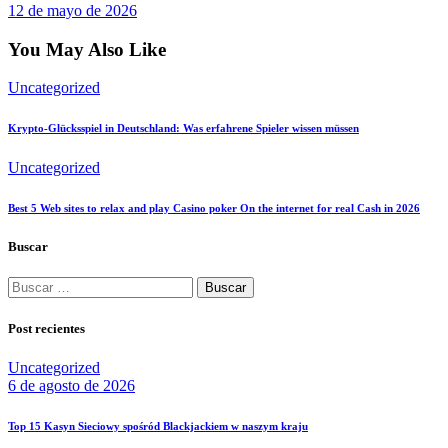
12 de mayo de 2026
You May Also Like
Uncategorized
Krypto-Glücksspiel in Deutschland: Was erfahrene Spieler wissen müssen
Uncategorized
Best 5 Web sites to relax and play Casino poker On the internet for real Cash in 2026
Buscar
Buscar:
Post recientes
Uncategorized
6 de agosto de 2026
Top 15 Kasyn Sieciowy spośród Blackjackiem w naszym kraju