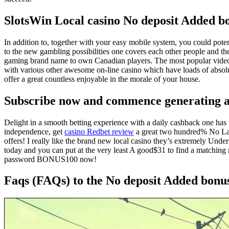
SlotsWin Local casino No deposit Added bo
In addition to, together with your easy mobile system, you could pote
to the new gambling possibilities one covers each other people and th
gaming brand name to own Canadian players. The most popular video
with various other awesome on-line casino which have loads of absolu
offer a great countless enjoyable in the morale of your house.
Subscribe now and commence generating 
Delight in a smooth betting experience with a daily cashback one has
independence, get
casino Redbet review
a great two hundred% No Laws
offers! I really like the brand new local casino they’s extremely Unde
today and you can put at the very least A good$31 to find a matching 
password BONUS100 now!
Faqs (FAQs) to the No deposit Added bonu