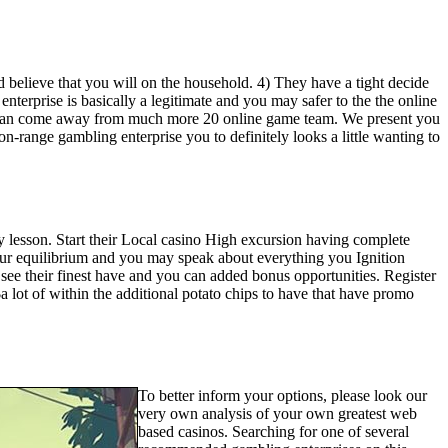
 believe that you will on the household. 4) They have a tight decide
erprise is basically a legitimate and you may safer to the the online
t can come away from much more 20 online game team. We present you
range gambling enterprise you to definitely looks a little wanting to
 lesson. Start their Local casino High excursion having complete
our equilibrium and you may speak about everything you Ignition
 see their finest have and you can added bonus opportunities. Register
 lot of within the additional potato chips to have that have promo
To better inform your options, please look our
very own analysis of your own greatest web
based casinos. Searching for one of several