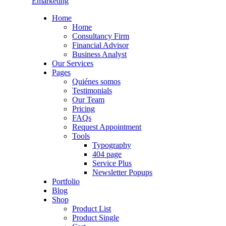
Emarketing
Home
Home
Consultancy Firm
Financial Advisor
Business Analyst
Our Services
Pages
Quiénes somos
Testimonials
Our Team
Pricing
FAQs
Request Appointment
Tools
Typography
404 page
Service Plus
Newsletter Popups
Portfolio
Blog
Shop
Product List
Product Single