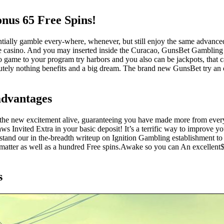
nus 65 Free Spins!
ntially gamble every-where, whenever, but still enjoy the same advanced
e casino. And you may inserted inside the Curacao, GunsBet Gambling ent
 game to your program try harbors and you also can be jackpots, tha
tely nothing benefits and a big dream. The brand new GunsBet try an on-
advantages
 the new excitement alive, guaranteeing you have made more from every
 Invited Extra in your basic deposit! It’s a terrific way to improve y
rstand our in the-breadth writeup on Ignition Gambling establishment to
matter as well as a hundred Free spins.Awake so you can An excellent$a
s