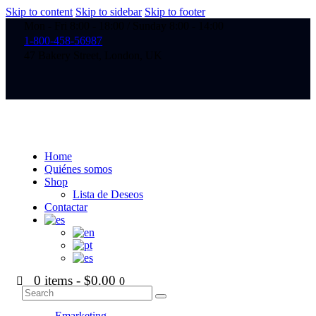
Skip to content
Skip to sidebar
Skip to footer
Mon - Fri 8:00 - 18:00 / Sunday 8:00 - 14:00
1-800-458-56987
47 Bakery Street, London, UK
Home
Quiénes somos
Shop
Lista de Deseos
Contactar
0 items
-
$0.00
0
Emarketing