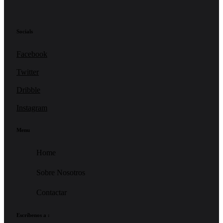
Socials
Facebook
Twitter
Dribble
Instagram
Menu
Home
Sobre Nosotros
Contactar
Escríbenos a :