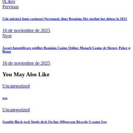
0
Likes
Navegación
Previous
de
Cele măciucă bune cazinouri Novomatic dintr România Slot sizzling hot deluxe în 2025
entradas
16 de noviembre de 2025
Next
Jocuri Autentificare goldbet România Casino Online: Monarh Casino de Sloturi, Poker și
Bonus
16 de noviembre de 2025
You May Also Like
Uncategorized
test
Uncategorized
Gamble Black-jack Single-deck On line 100percent Ricardo S casino free