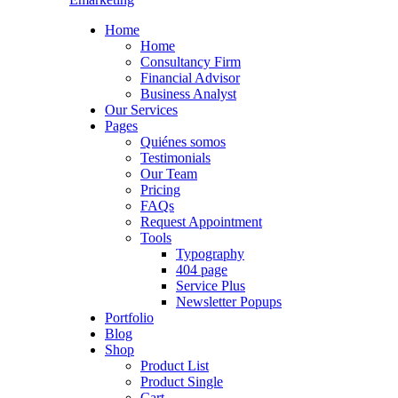
Home
Home
Consultancy Firm
Financial Advisor
Business Analyst
Our Services
Pages
Quiénes somos
Testimonials
Our Team
Pricing
FAQs
Request Appointment
Tools
Typography
404 page
Service Plus
Newsletter Popups
Portfolio
Blog
Shop
Product List
Product Single
Cart