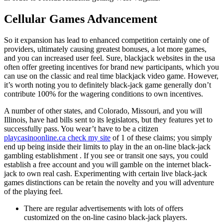
Cellular Games Advancement
So it expansion has lead to enhanced competition certainly one of
providers, ultimately causing greatest bonuses, a lot more games,
and you can increased user feel. Sure, blackjack websites in the usa
often offer greeting incentives for brand new participants, which you
can use on the classic and real time blackjack video game. However,
it’s worth noting you to definitely black-jack game generally don’t
contribute 100% for the wagering conditions to own incentives.
A number of other states, and Colorado, Missouri, and you will
Illinois, have had bills sent to its legislators, but they features yet to
successfully pass. You wear’t have to be a citizen
playcasinoonline.ca check my site
of 1 of these claims; you simply
end up being inside their limits to play in the an on-line black-jack
gambling establishment . If you see or transit one says, you could
establish a free account and you will gamble on the internet black-
jack to own real cash. Experimenting with certain live black-jack
games distinctions can be retain the novelty and you will adventure
of the playing feel.
There are regular advertisements with lots of offers
customized on the on-line casino black-jack players.