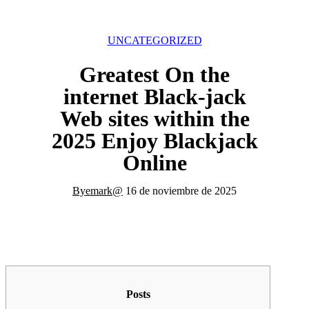
UNCATEGORIZED
Greatest On the
internet Black-jack
Web sites within the
2025 Enjoy Blackjack
Online
By
emark@
16 de noviembre de 2025
Posts