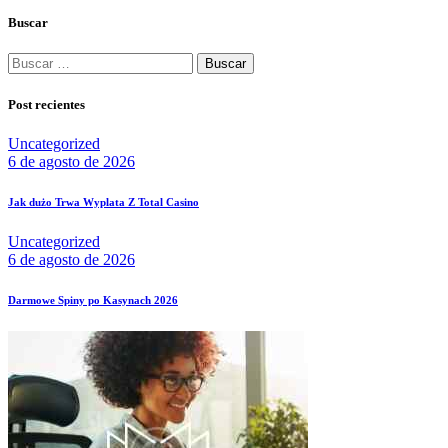
Buscar
Buscar:
Post recientes
Uncategorized
6 de agosto de 2026
Jak dużo Trwa Wyplata Z Total Casino
Uncategorized
6 de agosto de 2026
Darmowe Spiny po Kasynach 2026