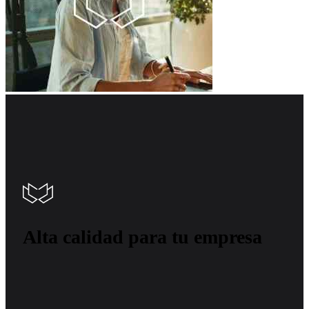
Alta calidad para tu empresa