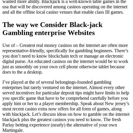
wanted more ability. Blackjack is a well-known table games in the
usa that will be discovered among casinos operating on the internet
and all the offline local casino venues that enable class III games.
The way we Consider Black-jack
Gambling enterprise Websites
Use of – Greatest real money casinos on the internet are often more
representative-friendly, specifically for gambling beginners. There’s
you don’t need to know blockchain tech or manage an electronic
digital purse. An educated casinos on the internet would be to work
just as smoothly on your own cell phone otherwise tablet because
does to the a desktop.
I’ve played at the of several belongings-founded gambling
enterprises but rarely ventured on the internet. Almost every other
served incentives for particular deposit tips might have limits to help
you specific game that have to be comprehend carefully before you
apply him or her to a player membership. Speak about New jersey’s
most recent casino extra now offers for all form of games, along
with blackjack. Let’s discuss ideas on how to gamble on the internet
blackjack plus the greatest casinos you need to know. The fresh
Parlay betting experience (nearly) the alternative of your own
Martingale.