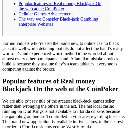
Popular features of Real money Blackjack On
the web at the CoinPoker
Cellular Games Advancement
The way we Consider Black-jack Gambling
enterprise Websites
For individuals who’re also the brand new to online casino black-
jack, it’s well worth detailing that fits do not affect the hand’s really
worth. It’s and experienced worst method to be worried about
almost every other participants’ hand.
A familiar mistake novices
build is because they assume they’s a team athletics, everyone is
competing against the broker.
Popular features of Real money
Blackjack On the web at the CoinPoker
We are able to’t say title of the greatest black-jack games seller
rather than wronging the others in the act. The net local casino
running on DraftKings is not available to Florida citizens because
the gambling on line isn’t controlled in your area regarding the state.
The brand new application is available in five claims, to the nearest
in order to Florida residents getting West Virginia.