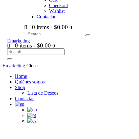
Checkout
Wishlist
Contactar
0 items
-
$0.00
0
Emarketing
0 items
-
$0.00
0
Emarketing
Close
Home
Quiénes somos
Shop
Lista de Deseos
Contactar