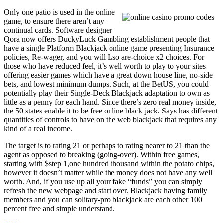
Only one patio is used in the online
game, to ensure there aren’t any
continual cards. Software designer
Qora now offers DuckyLuck Gambling establishment people that
have a single Platform Blackjack online game presenting Insurance
policies, Re-wager, and you will Lso are-choice x2 choices. For
those who have reduced feel, it’s well worth to play to your sites
offering easier games which have a great down house line, no-side
bets, and lowest minimum dumps. Such, at the BetUS, you could
potentially play their Single-Deck Blackjack adaptation to own as
little as a penny for each hand. Since there’s zero real money inside,
the 50 states enable it to be free online black-jack. Says has different
quantities of controls to have on the web blackjack that requires any
kind of a real income.
The target is to rating 21 or perhaps to rating nearer to 21 than the
agent as opposed to breaking (going-over). Within free games,
starting with $step 1,one hundred thousand within the potato chips,
however it doesn’t matter while the money does not have any well
worth. And, if you use up all your fake “funds” you can simply
refresh the new webpage and start over. Blackjack having family
members and you can solitary-pro blackjack are each other 100
percent free and simple understand.