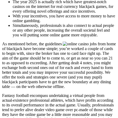
The year 2025 is actually rich which have greatest-notch
casinos on the internet for real currency blackjack games, for
every offering novel offerings and nice incentives.
With your incentives, you have access to more money to have
online gambling.
Simultaneously, professionals is also connect to actual people
or any other people, increasing the overall societal feel and
you will putting some online game more enjoyable.
As mentioned before, the guidelines
of blackjack have become simple; you’re worked a couple of cards
to begin with, since the broker has one to card face right up. The
aim of the game should be to come to, or get as near so you can 21
to as opposed to exceeding. After getting dealt 4 notes, you might
exchange both second ones out of for each and every hand to form
better totals and you may improve your successful possibility. We
offer the tools and strategies one severe (and you may pupil)
blackjack participants have to get the new boundary at any dining
table — on the web otherwise offline.
Fantasy football encompass undertaking a virtual people from
actual-existence professional athletes, which have profits according
to its overall performance in the actual game. Usually, professionals
tend to prefer alive dealer video game over pc-made of those while
they have the online game be a little more reasonable and you may