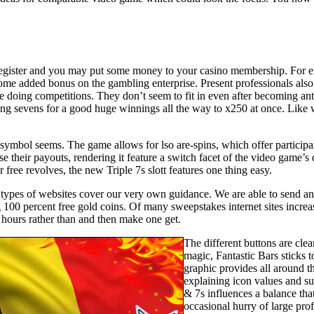
 register and you may put some money to your casino membership. For e
lcome added bonus on the gambling enterprise. Present professionals also
 doing competitions. They don’t seem to fit in even after becoming ant
g sevens for a good huge winnings all the way to x250 at once. Like wi
 symbol seems. The game allows for lso are-spins, which offer participa
their payouts, rendering it feature a switch facet of the video game’s de
free revolves, the new Triple 7s slott features one thing easy.
types of websites cover our very own guidance. We are able to send an 
ng 100 percent free gold coins. Of many sweepstakes internet sites incr
f hours rather than and then make one get.
The different buttons are clea
magic, Fantastic Bars sticks 
graphic provides all around t
explaining icon values and s
& 7s influences a balance that
occasional hurry of large prof