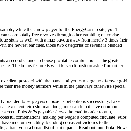
xample, while the a new player for the EnergyCasino site, you’ll
 can score totally free revolves through other gambling enterprise
ique signs as well, with a max payout away from merely 3 times their
th the newest bar cues, those two categories of sevens is blended
nts a second chance to house profitable combinations. The greater
sire. The bonus feature is what kits so it position aside from other
excellent postcard with the name and you can target to discover gold
ease their free money numbers while in the getaways otherwise special
rly branded to let players choose its bet options successfully. Like
to an excellent retro slot machine game search that have common
he screen. Pubs & 7s paytable shows the road in order to win,
uccessful combinations, making per wager a computed circulate. Pubs
 have medium volatility, blending consistent victories to the
its, attractive to a broad list of participants. Read out loud PokerNews