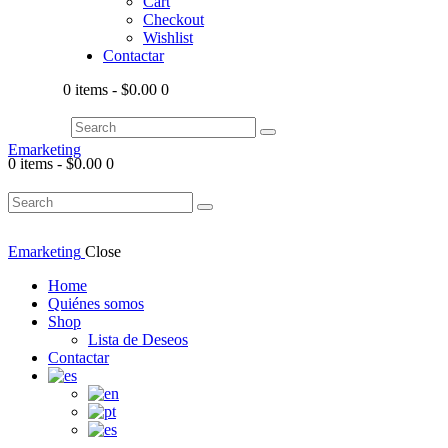
Cart
Checkout
Wishlist
Contactar
0 items
-
$0.00
0
Emarketing
0 items
-
$0.00
0
Emarketing
Close
Home
Quiénes somos
Shop
Lista de Deseos
Contactar