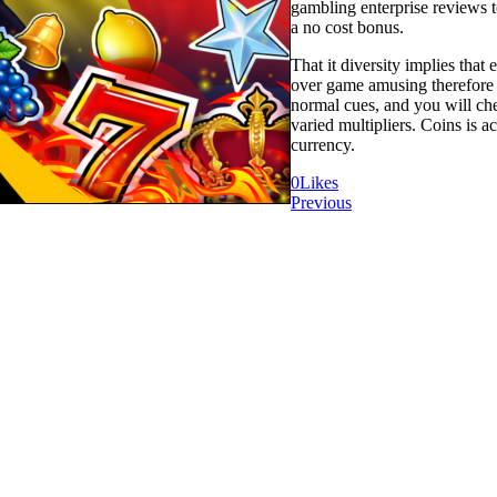
gambling enterprise reviews 
a no cost bonus.
That it diversity implies tha
over game amusing therefore u
normal cues, and you will che
varied multipliers. Coins is a
currency.
0
Likes
Previous