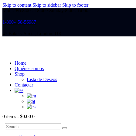
Skip to content
Skip to sidebar
Skip to footer
Mon - Fri 8:00 - 18:00 / Sunday 8:00 - 14:00
1-800-458-56987
47 Bakery Street, London, UK
Home
Quiénes somos
Shop
Lista de Deseos
Contactar
0 items
-
$0.00
0