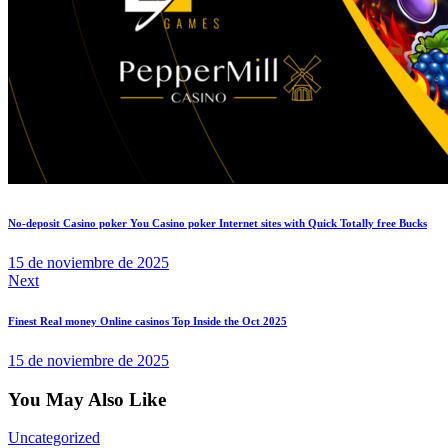
Navegación
de
No-deposit Casino poker You Casino poker Internet sites with Quick Totally free Bucks
entradas
15 de noviembre de 2025
Next
Finest Real money Online casinos Top Inside the Oct 2025
15 de noviembre de 2025
You May Also Like
Uncategorized