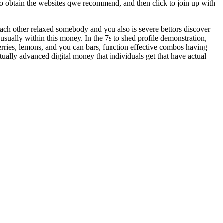
to obtain the websites qwe recommend, and then click to join up with
t each other relaxed somebody and you also is severe bettors discover
sually within this money. In the 7s to shed profile demonstration,
rries, lemons, and you can bars, function effective combos having
ctually advanced digital money that individuals get that have actual