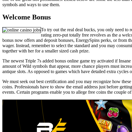
symbols and ways to use them.
Welcome Bonus
To try out the real deal bucks, you only need to
rating zero-put totally free revolves as the a we
bonus now offers and deposit bonuses, EnergySpins perks, or from the
wager. Instead, remember to select the standard and you may consumin
together with her for a smaller sized cash prize.
The newest Triple 7s added bonus online game try activated if Insane
amount of Wild symbols that appear, more chance players must increase 
antique slots. As opposed to games which have detailed extra cycles or 
We must seek out best certification and you may recognize how these 
coins. Professionals have to show the email address just before getti
events. Certain programs enable you to allege free coins the couple o