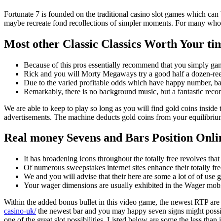
Fortunate 7 is founded on the traditional casino slot games which can 
maybe recreate fond recollections of simpler moments. For many who’re
Most other Classic Classics Worth Your ti
Because of this pros essentially recommend that you simply gam
Rick and you will Morty Megaways try a good half a dozen-re
Due to the varied profitable odds which have happy number, bar
Remarkably, there is no background music, but a fantastic reco
We are able to keep to play so long as you will find gold coins inside
advertisements. The machine deducts gold coins from your equilibrium
Real money Sevens and Bars Position Onlin
It has broadening icons throughout the totally free revolves that 
Of numerous sweepstakes internet sites enhance their totally fre
We and you will advise that their here are some a lot of of use 
Your wager dimensions are usually exhibited in the Wager mob
Within the added bonus bullet in this video game, the newest RTP are 
casino-uk/
the newest bar and you may happy seven signs might possib
one of the great slot possibilities. Listed below are some the less t