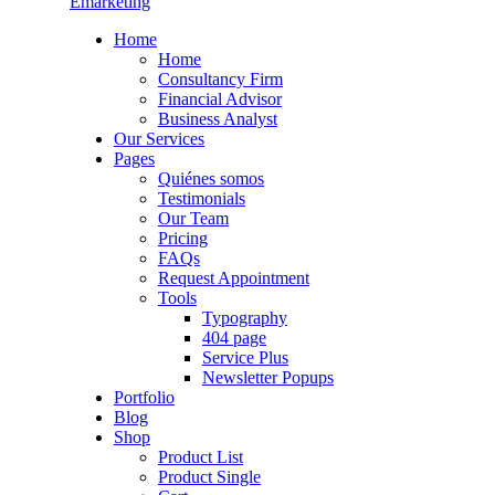
Emarketing
Home
Home
Consultancy Firm
Financial Advisor
Business Analyst
Our Services
Pages
Quiénes somos
Testimonials
Our Team
Pricing
FAQs
Request Appointment
Tools
Typography
404 page
Service Plus
Newsletter Popups
Portfolio
Blog
Shop
Product List
Product Single