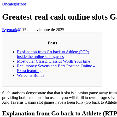
Uncategorized
Greatest real cash online slots 
By
emark@
15 de noviembre de 2025
Posts
Explanation from Go back to Athlete (RTP)
inside the online slots games
Most other Classic Classics Worth Your time
Real money Sevens and Bars Position Online –
Extra featuring
Welcome Bonus
Such statistics demonstrate that that it slot is a casino game away fro
providing both emotional focus and you will thrill to own progressive p
And Taverns Casino slot games have a keen RTP (Go back to Athlete) of 
Explanation from Go back to Athlete (RTP) 