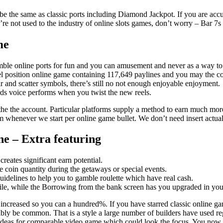
be the same as classic ports including Diamond Jackpot. If you are accu
 not used to the industry of online slots games, don’t worry – Bar 7s 
me
ble online ports for fun and you can amusement and never as a way to 
el position online game containing 117,649 paylines and you may the
 and scatter symbols, there’s still no not enough enjoyable enjoyment.
rds voice performs when you twist the new reels.
 the the account. Particular platforms supply a method to earn much more
 whenever we start per online game bullet. We don’t need insert actual 
e – Extra featuring
creates significant earn potential.
e coin quantity during the getaways or special events.
guidelines to help you to gamble roulette which have real cash.
ile, while the Borrowing from the bank screen has you upgraded in you
increased so you can a hundred%. If you have starred classic online ga
ly be common. That is a style a large number of builders have used reg
han ideas for comparable video game which could look the focus. You now