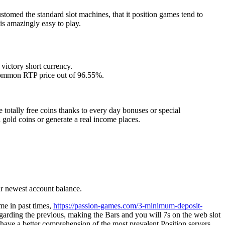
stomed the standard slot machines, that it position games tend to
is amazingly easy to play.
victory short currency.
 common RTP price out of 96.55%.
 totally free coins thanks to every day bonuses or special
gold coins or generate a real income places.
r newest account balance.
me in past times,
https://passion-games.com/3-minimum-deposit-
arding the previous, making the Bars and you will 7s on the web slot
 have a better comprehension of the most prevalent Position servers