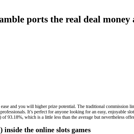
Gamble ports the real deal money
m ease and you will higher prize potential. The traditional commission li
rofessionals. It’s perfect for anyone looking for an easy, enjoyable slo
93.18%, which is a little less than the average but nevertheless offers
inside the online slots games