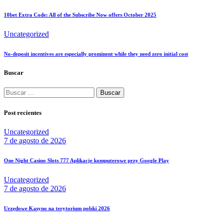
10bet Extra Code: All of the Subscribe Now offers October 2025
Uncategorized
No-deposit incentives are especially prominent while they need zero initial cost
Buscar
Buscar:
Post recientes
Uncategorized
7 de agosto de 2026
One Night Casino Slots 777 Aplikacje komputerowe przy Google Play
Uncategorized
7 de agosto de 2026
Urzędowe Kasyno na terytorium polski 2026