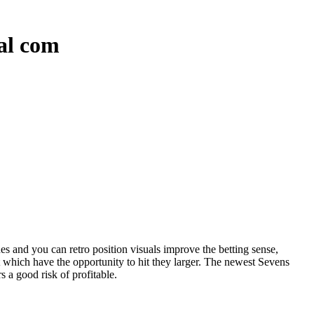
 al com
nes and you can retro position visuals improve the betting sense,
t which have the opportunity to hit they larger.
The newest Sevens
 a good risk of profitable.