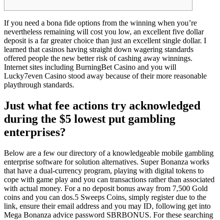
If you need a bona fide options from the winning when you’re
nevertheless remaining will cost you low, an excellent five dollar
deposit is a far greater choice than just an excellent single dollar. I
learned that casinos having straight down wagering standards
offered people the new better risk of cashing away winnings.
Internet sites including BurningBet Casino and you will
Lucky7even Casino stood away because of their more reasonable
playthrough standards.
Just what fee actions try acknowledged
during the $5 lowest put gambling
enterprises?
Below are a few our directory of a knowledgeable mobile gambling
enterprise software for solution alternatives. Super Bonanza works
that have a dual-currency program, playing with digital tokens to
cope with game play and you can transactions rather than associated
with actual money. For a no deposit bonus away from 7,500 Gold
coins and you can dos.5 Sweeps Coins, simply register due to the
link, ensure their email address and you may ID, following get into
Mega Bonanza advice password SBRBONUS. For these searching