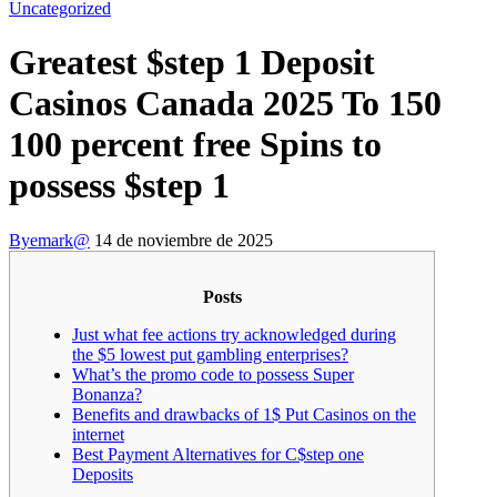
Uncategorized
Greatest $step 1 Deposit
Casinos Canada 2025 To 150
100 percent free Spins to
possess $step 1
By
emark@
14 de noviembre de 2025
Posts
Just what fee actions try acknowledged during
the $5 lowest put gambling enterprises?
What’s the promo code to possess Super
Bonanza?
Benefits and drawbacks of 1$ Put Casinos on the
internet
Best Payment Alternatives for C$step one
Deposits