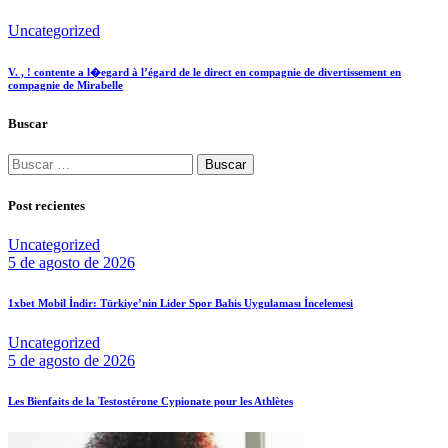
Uncategorized
V. , ! contente a l�egard à l’égard de le direct en compagnie de divertissement en
compagnie de Mirabelle
Buscar
Buscar:
Post recientes
Uncategorized
5 de agosto de 2026
1xbet Mobil İndir: Türkiye’nin Lider Spor Bahis Uygulaması İncelemesi
Uncategorized
5 de agosto de 2026
Les Bienfaits de la Testostérone Cypionate pour les Athlètes