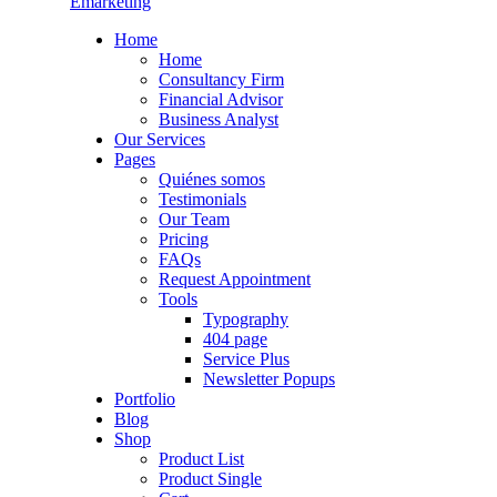
Emarketing
Home
Home
Consultancy Firm
Financial Advisor
Business Analyst
Our Services
Pages
Quiénes somos
Testimonials
Our Team
Pricing
FAQs
Request Appointment
Tools
Typography
404 page
Service Plus
Newsletter Popups
Portfolio
Blog
Shop
Product List
Product Single