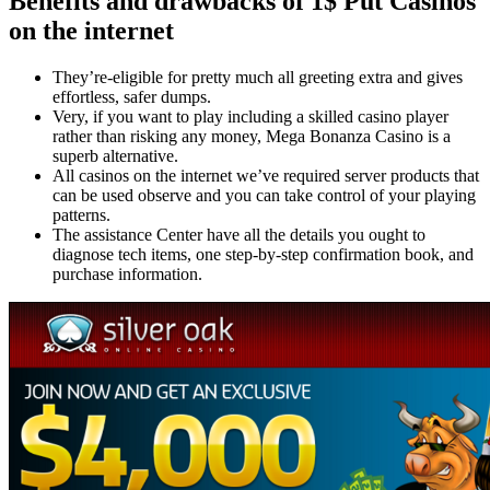
Benefits and drawbacks of 1$ Put Casinos
on the internet
They’re-eligible for pretty much all greeting extra and gives
effortless, safer dumps.
Very, if you want to play including a skilled casino player
rather than risking any money, Mega Bonanza Casino is a
superb alternative.
All casinos on the internet we’ve required server products that
can be used observe and you can take control of your playing
patterns.
The assistance Center have all the details you ought to
diagnose tech items, one step-by-step confirmation book, and
purchase information.