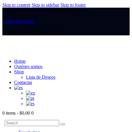
Skip to content
Skip to sidebar
Skip to footer
Mon - Fri 8:00 - 18:00 / Sunday 8:00 - 14:00
1-800-458-56987
47 Bakery Street, London, UK
Home
Quiénes somos
Shop
Lista de Deseos
Contactar
0 items
-
$0.00
0