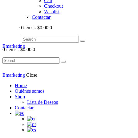
Cart
Checkout
Wishlist
Contactar
0 items
-
$0.00
0
Emarketing
0 items
-
$0.00
0
Emarketing
Close
Home
Quiénes somos
Shop
Lista de Deseos
Contactar