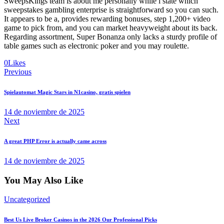
SweepsKings team is about me personally while i state which
sweepstakes gambling enterprise is straightforward so you can such.
It appears to be a, provides rewarding bonuses, step 1,200+ video
game to pick from, and you can market heavyweight about its back.
Regarding assortment, Super Bonanza only lacks a sturdy profile of
table games such as electronic poker and you may roulette.
0
Likes
Navegación
Previous
de
Spielautomat Magic Stars in N1casino, gratis spielen
entradas
14 de noviembre de 2025
Next
A great PHP Error is actually came across
14 de noviembre de 2025
You May Also Like
Uncategorized
Best Us Live Broker Casinos in the 2026 Our Professional Picks