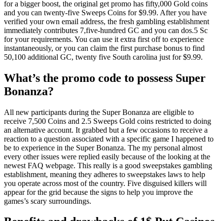
for a bigger boost, the original get promo has fifty,000 Gold coins
and you can twenty-five Sweeps Coins for $9.99. After you have
verified your own email address, the fresh gambling establishment
immediately contributes 7,five-hundred GC and you can dos.5 Sc
for your requirements. You can use it extra first off to experience
instantaneously, or you can claim the first purchase bonus to find
50,100 additional GC, twenty five South carolina just for $9.99.
What’s the promo code to possess Super
Bonanza?
All new participants during the Super Bonanza are eligible to
receive 7,500 Coins and 2.5 Sweeps Gold coins restricted to doing
an alternative account. It grabbed but a few occasions to receive a
reaction to a question associated with a specific game I happened to
be to experience in the Super Bonanza. The my personal almost
every other issues were replied easily because of the looking at the
newest FAQ webpage. This really is a good sweepstakes gambling
establishment, meaning they adheres to sweepstakes laws to help
you operate across most of the country. Five disguised killers will
appear for the grid because the signs to help you improve the
games’s scary surroundings.