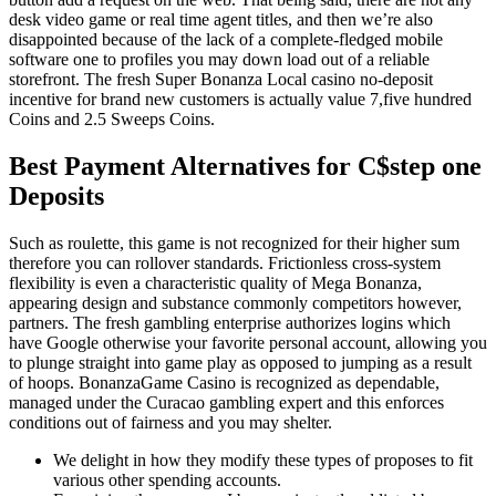
desk video game or real time agent titles, and then we’re also
disappointed because of the lack of a complete-fledged mobile
software one to profiles you may down load out of a reliable
storefront. The fresh Super Bonanza Local casino no-deposit
incentive for brand new customers is actually value 7,five hundred
Coins and 2.5 Sweeps Coins.
Best Payment Alternatives for C$step one
Deposits
Such as roulette, this game is not recognized for their higher sum
therefore you can rollover standards. Frictionless cross-system
flexibility is even a characteristic quality of Mega Bonanza,
appearing design and substance commonly competitors however,
partners. The fresh gambling enterprise authorizes logins which
have Google otherwise your favorite personal account, allowing you
to plunge straight into game play as opposed to jumping as a result
of hoops. BonanzaGame Casino is recognized as dependable,
managed under the Curacao gambling expert and this enforces
conditions out of fairness and you may shelter.
We delight in how they modify these types of proposes to fit
various other spending accounts.