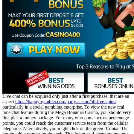
Live chat can be acquired only just after a first purchase, that are an
aspect
https://happy-gambler.com/party-casino/50-free-spins/
–
particularly in a social gambling enterprise. To view the new real
time chat feature during the Mega Bonanza Casino, you should very
first pick a money package. For many who come across percentage
points, you could reach the customer service team from the cellular
telephone. Alternatively, you might click on the green ‘Contact Us’
button add a request on the web. That being said, there are not any