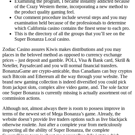
Examining the program, I became instantly addicted because
of the Crazy Western theme, incorporating a new method to
the product quality gaming feel.
Our comment procedure include several steps and you may
examination held because of the professionals to determine
which California casino contains the finest sense to each pro.
This is the directory of all the groups that you’ll see on the
Super Bonanza Local casino.
Zodiac Casino assures Kiwis makes distributions and you may
places in the beloved method as opposed to currency exchange
prices – just deposit and gamble. POLi, Visa & Bank card, Skrill &
Neteller, Paysafecard and you will normal financial transfers.
BonanzaGame are crypto-amicable, thus Canadians can buy cryptos
such Bitcoin and Ethereum all the way through your website. The
brand new gaming collection is indeed diversified you could pick
from jackpot slots, complex alive video game, and. The sole factor
one Super Bonanza is currently missing is actually assortment out of
commission actions.
Although not, almost always there is room to possess improve in
terms of the newest set of Mega Bonanza’s game. Already, the
website doesn’t provide live traders options such as live blackjack
otherwise roulette. Just after a complete year from meticulously
inspecting all the ability of Super Bonanza, the complete