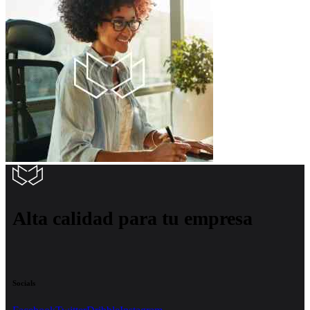
Alta calidad para tu empresa
Socials