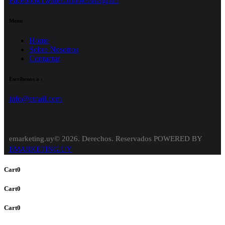
Facebook
Twitter
Dribble
Instagram
Menu
Home
Sobre Nosotros
Contactar
Escríbenos a :
info@email.com
emarketing.uy© 2026. Derechos. Reservados POWERED BY
EMARKETING.UY
Cart
0
Cart
0
Cart
0