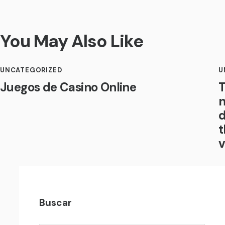
You May Also Like
UNCATEGORIZED
U
Juegos de Casino Online
T
n
d
t
v
Buscar