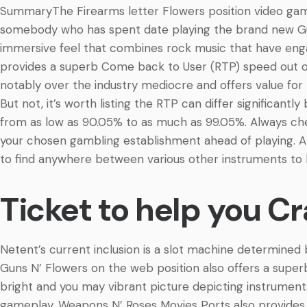
SummaryThe Firearms letter Flowers position video game 
somebody who has spent date playing the brand new Guns 
immersive feel that combines rock music that have eng
provides a superb Come back to User (RTP) speed out of
notably over the industry mediocre and offers value fo
But not, it’s worth listing the RTP can differ significantl
from as low as 90.05% to as much as 99.05%. Always che
your chosen gambling establishment ahead of playing. 
to find anywhere between various other instruments to h
Ticket to help you C
Netent’s current inclusion is a slot machine determine
Guns N’ Flowers on the web position also offers a superb 
bright and you may vibrant picture depicting instruments
gameplay, Weapons N’ Roses Movies Ports also provides a 