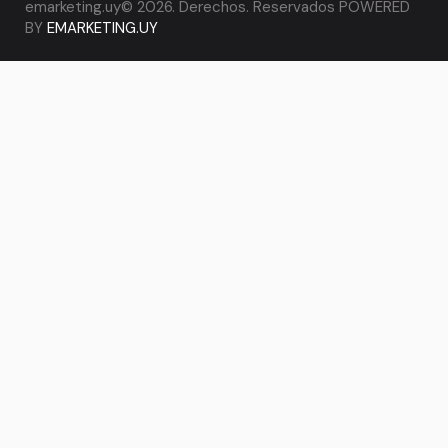
emarketing.uy© 2026. Derechos. Reservados POWERED
BY
EMARKETING.UY