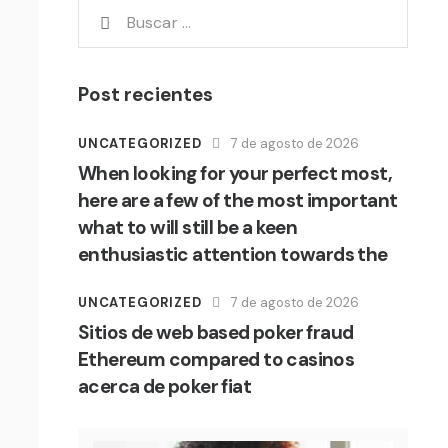
Post recientes
UNCATEGORIZED
7 de agosto de 2026
When looking for your perfect most,
here are a few of the most important
what to will still be a keen
enthusiastic attention towards the
UNCATEGORIZED
7 de agosto de 2026
Sitios de web based poker fraud
Ethereum compared to casinos
acerca de poker fiat