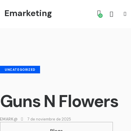
Emarketing
0
UNCATEGORIZED
Guns N Flowers
EMARK@
7 de noviembre de 2025
Blogs