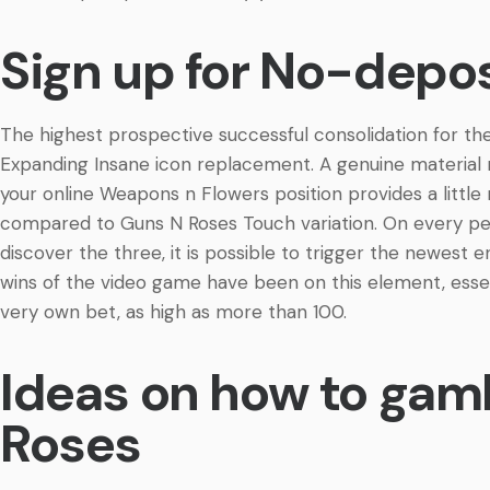
Sign up for No-depos
The highest prospective successful consolidation for the
Expanding Insane icon replacement. A genuine material n
your online Weapons n Flowers position provides a litt
compared to Guns N Roses Touch variation. On every peak 
discover the three, it is possible to trigger the newest
wins of the video game have been on this element, essent
very own bet, as high as more than 100.
Ideas on how to gam
Roses