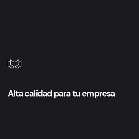
Alta calidad para tu empresa