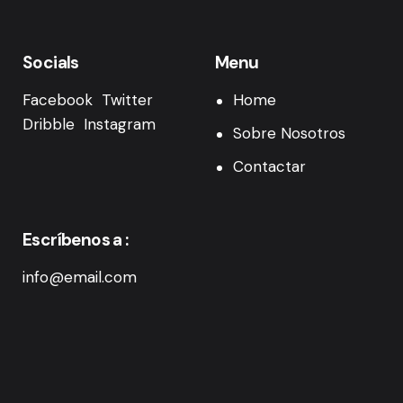
Socials
Menu
Facebook
Twitter
Home
Dribble
Instagram
Sobre Nosotros
Contactar
Escríbenos a :
info@email.com