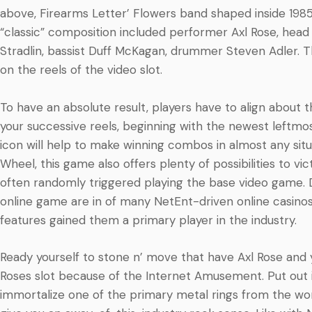
above, Firearms Letter’ Flowers band shaped inside 1985 
“classic” composition included performer Axl Rose, head b
Stradlin, bassist Duff McKagan, drummer Steven Adler. T
on the reels of the video slot.
To have an absolute result, players have to align about
your successive reels, beginning with the newest leftmo
icon will help to make winning combos in almost any situ
Wheel, this game also offers plenty of possibilities to vi
often randomly triggered playing the base video game. D
online game are in of many NetEnt-driven online casinos.
features gained them a primary player in the industry.
Ready yourself to stone n’ move that have Axl Rose and 
Roses slot because of the Internet Amusement. Put out i
immortalize one of the primary metal rings from the word