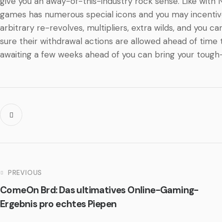
give you an away-of-this-industry rock sense. Like with 
games has numerous special icons and you may incentives 
arbitrary re-revolves, multipliers, extra wilds, and you 
sure their withdrawal actions are allowed ahead of time to
awaiting a few weeks ahead of you can bring your tough-
PREVIOUS
ComeOn Brd: Das ultimatives Online-Gaming-
Ergebnis pro echtes Piepen