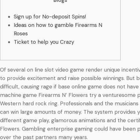
Sign up for No-deposit Spins!
Ideas on how to gamble Firearms N
Roses
Ticket to help you Crazy
Of several on line slot video game render unique incent
to provide excitement and raise possible winnings. But b
difficult, causing rage if base online game does not hav
machine game Firearms N’ Flowers try a venturesome pre
Western hard rock ring.
Professionals and the musician
can win large amounts of money. The system provides you
different game play, glamorous animations and the certi
Flowers. Gambling enterprise gaming could have been p
over the past partners many years.