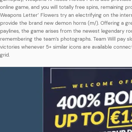
online game, and you will totally free spins, remaining 
Weapons Letter’ Flowers try an electrifying on the inte
provide the brand new demon horns (m/). Offering a gre
paylines, the game arises from the newest legendary ro
remembering the team’s photographs. Team Will pay slot
victories whenever 5+ similar icons are available connec
grid.