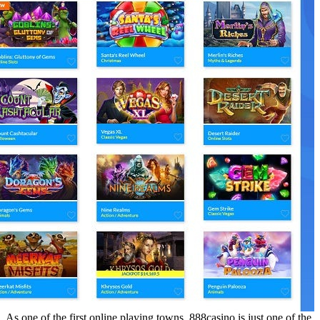
As one of the first online playing towns, 888casino is just one of the