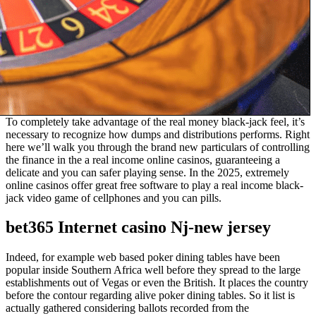
To completely take advantage of the real money black-jack feel, it’s
necessary to recognize how dumps and distributions performs. Right
here we’ll walk you through the brand new particulars of controlling
the finance in the a real income online casinos, guaranteeing a
delicate and you can safer playing sense. In the 2025, extremely
online casinos offer great free software to play a real income black-
jack video game of cellphones and you can pills.
bet365 Internet casino Nj-new jersey
Indeed, for example web based poker dining tables have been
popular inside Southern Africa well before they spread to the large
establishments out of Vegas or even the British. It places the country
before the contour regarding alive poker dining tables. So it list is
actually gathered considering ballots recorded from the