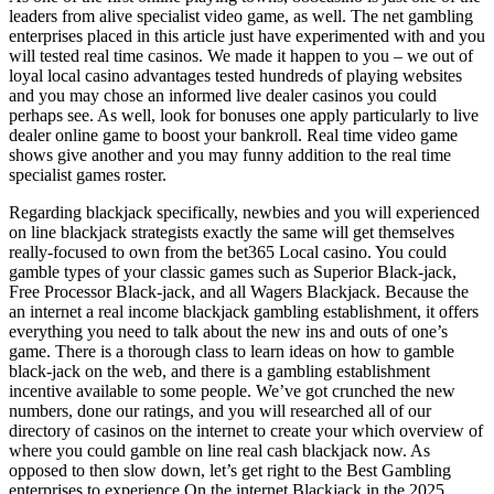
leaders from alive specialist video game, as well. The net gambling
enterprises placed in this article just have experimented with and you
will tested real time casinos. We made it happen to you – we out of
loyal local casino advantages tested hundreds of playing websites
and you may chose an informed live dealer casinos you could
perhaps see. As well, look for bonuses one apply particularly to live
dealer online game to boost your bankroll. Real time video game
shows give another and you may funny addition to the real time
specialist games roster.
Regarding blackjack specifically, newbies and you will experienced
on line blackjack strategists exactly the same will get themselves
really-focused to own from the bet365 Local casino. You could
gamble types of your classic games such as Superior Black-jack,
Free Processor Black-jack, and all Wagers Blackjack. Because the
an internet a real income blackjack gambling establishment, it offers
everything you need to talk about the new ins and outs of one’s
game. There is a thorough class to learn ideas on how to gamble
black-jack on the web, and there is a gambling establishment
incentive available to some people. We’ve got crunched the new
numbers, done our ratings, and you will researched all of our
directory of casinos on the internet to create your which overview of
where you could gamble on line real cash blackjack now. As
opposed to then slow down, let’s get right to the Best Gambling
enterprises to experience On the internet Blackjack in the 2025.