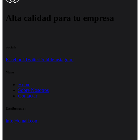
Alta calidad para tu empresa
Socials
Facebook
Twitter
Dribble
Instagram
Menu
Home
Sobre Nosotros
Contactar
Escríbenos a :
info@email.com