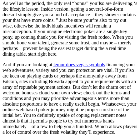
As well as the period, the only real “bonus” you’lso are delivering ‘s
the lifestyle lesson. Inside version, getting a several-of-a-form
doesn’t simply give you a nod of acceptance – they shower curtains
your that have more coins. ” Just be sure your’re also to try out
wise, otherwise the individuals incentives will remain a
misconception. If you imagine electronic poker are a single-key
pony, up coming thank you for visiting the fresh rodeo.
When you
should hone your talent, generate some trust, and maybe – merely
perhaps – prevent being the easiest target during the a real time
dining table, start right here.
And if you are looking at
lemur does vegas symbols
financing your
web adventures, variety and you can protection are vital. If you’lso
are keen on playing cards or perhaps the anonymity away from
Bitcoin, sites including Bovada appeal to your requirements with an
array of reputable payment actions. But don’t let the charm out of
welcome bonuses cloud your own view; check out the terms and
conditions and you may prioritize advantageous terms more than
absolute proportions to have a really useful begin. Whatsoever, your
online web based poker journey might be proper care-free of the
initial bet. You to definitely upside of coping replacement notes
almost is that it permits people to try out numerous hands
immediately—of a few to help you a hundred. Which allows players
a lot of control over the fresh volatility they’ll experience.