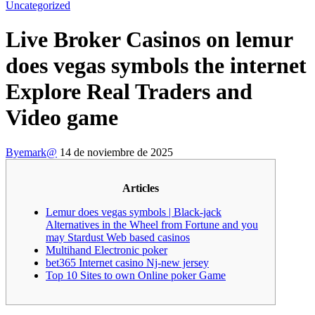
Uncategorized
Live Broker Casinos on lemur
does vegas symbols the internet
Explore Real Traders and
Video game
By
emark@
14 de noviembre de 2025
Articles
Lemur does vegas symbols | Black-jack
Alternatives in the Wheel from Fortune and you
may Stardust Web based casinos
Multihand Electronic poker
bet365 Internet casino Nj-new jersey
Top 10 Sites to own Online poker Game