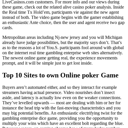
LiveCasinos.com customers. For more info and our views during
these game, check out the related alive casino poker analysis. Inside
the Real time Tx Hold’em, participants vie against the new agent
instead of both. The video game begins with the gamer establishing
an enthusiastic Ante choice, then the user and agent receive two gap
cards.
Metropolitan areas including Nj-new jersey and you will Michigan
already have judge possibilities, but the majority says don’t. That’s
as to the reasons a lot of You.S. participants fool around with global
on the internet real time gambling enterprise web sites alternatively.
The newest online game getting real, the experience movements
prompt, and it will be simple just to get lost inside.
Top 10 Sites to own Online poker Game
Buyers aren’t automated either, and so they interact for example
streamers having actual presence. Video nourishes don’t insect
aside, and latency is actually low even on the weaker connections.
They’ve levelled upwards — most are dealing with him or her for
instance the head trip with the fast-moving characteristics and you
may big potential benefits. An enthusiastic electrifying twist for the
gambling enterprise dice game, providing you the opportunity to
multiply your wins which have an excellent bolt regarding the blue.