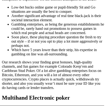
Low-bet bucks online game or pupil-friendly Sit and Go
situations are usually the best to conquer.
Another significant advantage of real time black-jack is their
societal interaction element.
Gambling enterprises, as being the generous establishments he
could be, rarely hand out promotions to possess games in
which real people and actual heads are concerned.
Soon place, these playing procedure question the fresh to try
out style – if or not you opt to play a lot more aggressively or
perhaps not.
Which have 5 years lower than their strip, his expertise in
gambling on line was all-surrounding.
Our research shows your finding great bonuses, high-quality
channels, and fun games for example Colorado Keep’em and
Caribbean Stud Poker. Of a lot alive gambling enterprises focus on
Bitcoin, Ethereum, and you will a lot of almost every other
cryptocurrencies. Crypto places is actually quick, withdrawals try
shorter, and also you usually wear’t must be sure your ID like you
do having cards or lender transfers.
Multihand Electronic poker