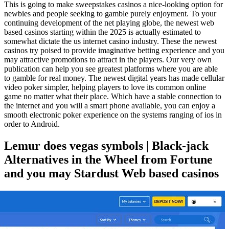
This is going to make sweepstakes casinos a nice-looking option for
newbies and people seeking to gamble purely enjoyment. To your
continuing development of the net playing globe, the newest web
based casinos starting within the 2025 is actually estimated to
somewhat dictate the us internet casino industry. These the newest
casinos try poised to provide imaginative betting experience and you
may attractive promotions to attract in the players. Our very own
publication can help you see greatest platforms where you are able
to gamble for real money. The newest digital years has made cellular
video poker simpler, helping players to love its common online
game no matter what their place. Which have a stable connection to
the internet and you will a smart phone available, you can enjoy a
smooth electronic poker experience on the systems ranging of ios in
order to Android.
Lemur does vegas symbols | Black-jack
Alternatives in the Wheel from Fortune
and you may Stardust Web based casinos