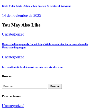
Beste Video Slots Online 2025 Spielen & Echtgeld-Gewinne
14 de noviembre de 2025
You May Also Like
Uncategorized
Umsatzbedingungen � ‘ne wichtige Wichtig sein hier im voraus allem die
Umsatzbedingungen
Uncategorized
Le caratteristiche dei nuovi premio privato di vicino
Buscar
Buscar:
Post recientes
Uncategorized