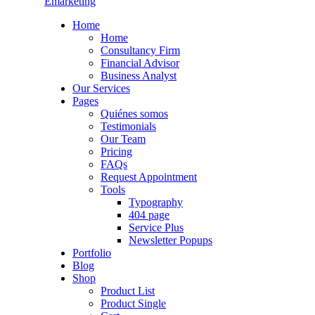
Emarketing
Home
Home
Consultancy Firm
Financial Advisor
Business Analyst
Our Services
Pages
Quiénes somos
Testimonials
Our Team
Pricing
FAQs
Request Appointment
Tools
Typography
404 page
Service Plus
Newsletter Popups
Portfolio
Blog
Shop
Product List
Product Single