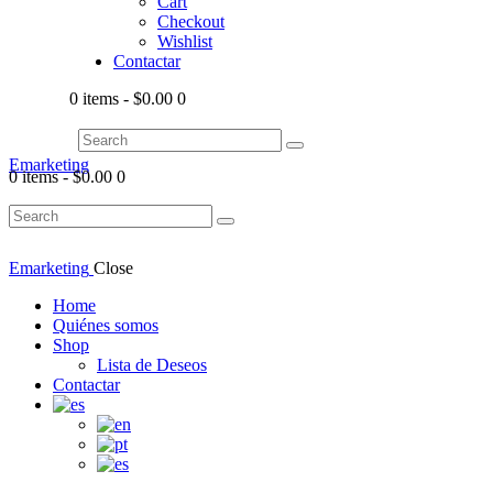
Cart
Checkout
Wishlist
Contactar
0 items
-
$0.00
0
Emarketing
0 items
-
$0.00
0
Emarketing
Close
Home
Quiénes somos
Shop
Lista de Deseos
Contactar