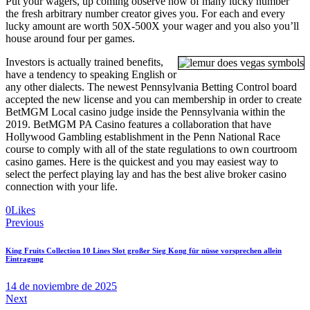
Put your wagers, up coming observe how of many lucky number
the fresh arbitrary number creator gives you. For each and every
lucky amount are worth 50X-500X your wager and you also you’ll
house around four per games.
Investors is actually trained benefits,
have a tendency to speaking English or
any other dialects. The newest Pennsylvania Betting Control board
accepted the new license and you can membership in order to create
BetMGM Local casino judge inside the Pennsylvania within the
2019. BetMGM PA Casino features a collaboration that have
Hollywood Gambling establishment in the Penn National Race
course to comply with all of the state regulations to own courtroom
casino games. Here is the quickest and you may easiest way to
select the perfect playing lay and has the best alive broker casino
connection with your life.
0
Likes
Navegación
Previous
de
King Fruits Collection 10 Lines Slot großer Sieg Kong für nüsse vorsprechen allein
entradas
Eintragung
14 de noviembre de 2025
Next