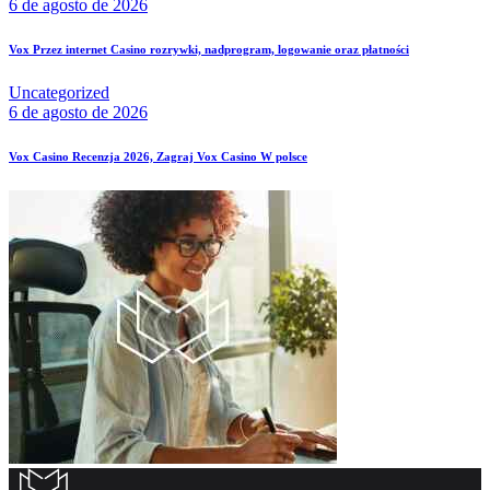
6 de agosto de 2026
Vox Przez internet Casino rozrywki, nadprogram, logowanie oraz płatności
Uncategorized
6 de agosto de 2026
Vox Casino Recenzja 2026, Zagraj Vox Casino W polsce