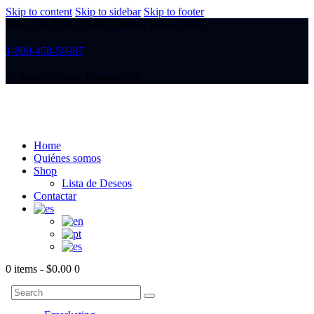
Skip to content
Skip to sidebar
Skip to footer
Mon - Fri 8:00 - 18:00 / Sunday 8:00 - 14:00
1-800-458-56987
47 Bakery Street, London, UK
Home
Quiénes somos
Shop
Lista de Deseos
Contactar
0 items
-
$0.00
0