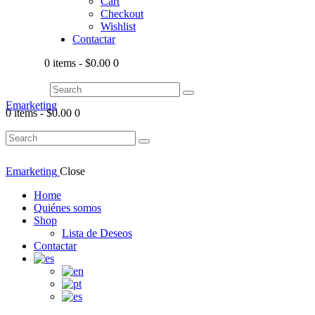
Cart
Checkout
Wishlist
Contactar
0 items
-
$0.00
0
Emarketing
0 items
-
$0.00
0
Emarketing
Close
Home
Quiénes somos
Shop
Lista de Deseos
Contactar