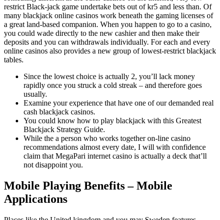
restrict Black-jack game undertake bets out of kr5 and less than. Of
many blackjack online casinos work beneath the gaming licenses of
a great land-based companion. When you happen to go to a casino,
you could wade directly to the new cashier and then make their
deposits and you can withdrawals individually. For each and every
online casinos also provides a new group of lowest-restrict blackjack
tables.
Since the lowest choice is actually 2, you’ll lack money
rapidly once you struck a cold streak – and therefore goes
usually.
Examine your experience that have one of our demanded real
cash blackjack casinos.
You could know how to play blackjack with this Greatest
Blackjack Strategy Guide.
While the a person who works together on-line casino
recommendations almost every date, I will with confidence
claim that MegaPari internet casino is actually a deck that’ll
not disappoint you.
Mobile Playing Benefits – Mobile
Applications
Places like the United kingdom and you may Sweden features