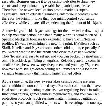
aesthetic. Bonuses enable it to be casino web sites to draw new
clients and keep maintaining established participants pleased.
Therefore, the newest local casino promo market is super-
aggressive, and an educated gambling enterprise incentives were
there for the bringing. Like that, you might control your funds
effectively while you are still experiencing the fun out of blackjack.
A knowledgeable black-jack strategy for the new twice down is just
to help you take action if the hand really worth is equal to ten or 11.
Specific blackjack bonuses try excluded to have Skrill/Neteller
profiles, it’s value examining the new fine print. EWallets such as
Skrill, Neteller, and Payz are some other solid option, especially if
you wear’t want to use the credit card close to a casino website.
They’lso are fast, easy to set up, and you can backed by most major
online Blackjack gambling enterprises. Reloads generally come in
smaller rates, between twenty-fivepercent and you may 75percent,
however with straight down betting requirements and a lot more
versatile terminology than simply larger invited offers.
At the same time, the new sweepstakes casinos online are seen
rather within the non-controlled says. For each condition that have
legal online casino betting retains its own regulating looks installing
functional criteria, games fairness requirements, and you can user
protection protocols. Such earnings matter minimal quantities of
permits so you can qualified workers which see stringent monetary,