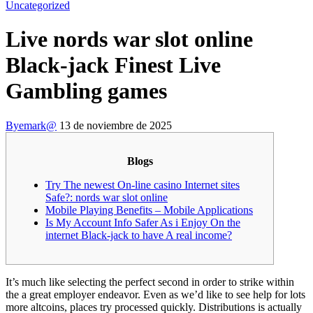
Uncategorized
Live nords war slot online
Black-jack Finest Live
Gambling games
By
emark@
13 de noviembre de 2025
Blogs
Try The newest On-line casino Internet sites
Safe?: nords war slot online
Mobile Playing Benefits – Mobile Applications
Is My Account Info Safer As i Enjoy On the
internet Black-jack to have A real income?
It’s much like selecting the perfect second in order to strike within
the a great employer endeavor. Even as we’d like to see help for lots
more altcoins, places try processed quickly. Distributions is actually