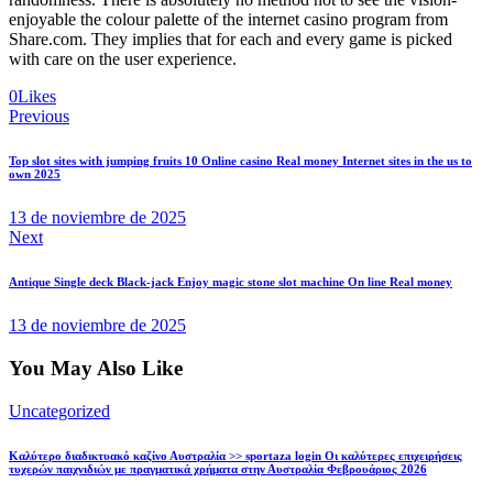
enjoyable the colour palette of the internet casino program from
Share.com. They implies that for each and every game is picked
with care on the user experience.
0
Likes
Navegación
Previous
de
Top slot sites with jumping fruits 10 Online casino Real money Internet sites in the us to
entradas
own 2025
13 de noviembre de 2025
Next
Antique Single deck Black-jack Enjoy magic stone slot machine On line Real money
13 de noviembre de 2025
You May Also Like
Uncategorized
Καλύτερο διαδικτυακό καζίνο Αυστραλία >> sportaza login Οι καλύτερες επιχειρήσεις
τυχερών παιχνιδιών με πραγματικά χρήματα στην Αυστραλία Φεβρουάριος 2026