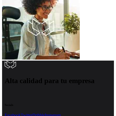
Alta calidad para tu empresa
Socials
Facebook
Twitter
Dribble
Instagram