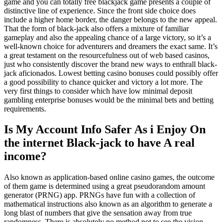
game and you can totally free blackjack game presents a couple of
distinctive line of experience. Since the front side choice does
include a higher home border, the danger belongs to the new appeal.
That the form of black-jack also offers a mixture of familiar
gameplay and also the appealing chance of a large victory, so it’s a
well-known choice for adventurers and dreamers the exact same. It’s
a great testament on the resourcefulness out of web based casinos,
just who consistently discover the brand new ways to enthrall black-
jack aficionados. Lowest betting casino bonuses could possibly offer
a good possibility to chance quicker and victory a lot more. The
very first things to consider which have low minimal deposit
gambling enterprise bonuses would be the minimal bets and betting
requirements.
Is My Account Info Safer As i Enjoy On
the internet Black-jack to have A real
income?
Also known as application-based online casino games, the outcome
of them game is determined using a great pseudorandom amount
generator (PRNG) app. PRNGs have fun with a collection of
mathematical instructions also known as an algorithm to generate a
long blast of numbers that give the sensation away from true
randomness. There is absolutely no method not to see the vision-