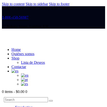
Skip to content
Skip to sidebar
Skip to footer
Mon - Fri 8:00 - 18:00 / Sunday 8:00 - 14:00
1-800-458-56987
47 Bakery Street, London, UK
Home
Quiénes somos
Shop
Lista de Deseos
Contactar
0 items
-
$0.00
0