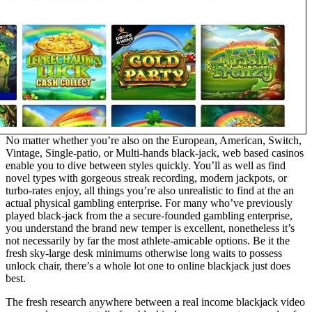
No matter whether you’re also on the European, American, Switch,
Vintage, Single-patio, or Multi-hands black-jack, web based casinos
enable you to dive between styles quickly. You’ll as well as find
novel types with gorgeous streak recording, modern jackpots, or
turbo-rates enjoy, all things you’re also unrealistic to find at the an
actual physical gambling enterprise. For many who’ve previously
played black-jack from the a secure-founded gambling enterprise,
you understand the brand new temper is excellent, nonetheless it’s
not necessarily by far the most athlete-amicable options. Be it the
fresh sky-large desk minimums otherwise long waits to possess
unlock chair, there’s a whole lot one to online blackjack just does
best.
The fresh research anywhere between a real income blackjack video