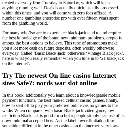
treated everyday from Tuesday to Saturday, which will keep
anything running well. Deals is actually quick, usually processed
within this times, and you will come with zero fees affixed.
A
number one gambling enterprise pro with over fifteen years spent
from the gambling world.
For many who’lso are to experience black-jack tend to and require
the best knowledge of the brand new minimum problems, crypto is
among the best options to believe. This type of promotions make
you a lot more cash on future deposits, often weekly otherwise
everyday. Called ‘Basic Black-jack’ otherwise ‘Vintage Black-jack’,
here is what you really remember when you tune in to ‘21 blackjack
on the internet’.
Try The newest On-line casino Internet
sites Safe?: nords war slot online
In this book, additionally you learn about a knowledgeable mobile
payment functions, the best-ranked cellular casino games, finally,
how to start off to play your preferred online casino games to the
wade. When compared with basic Black-jack video game, low-
restriction Blackjack is good for scholar people simply because of its
down minimal accepted bets. As the label lower-limitation form
something different in the other casinos on the internet, very low-