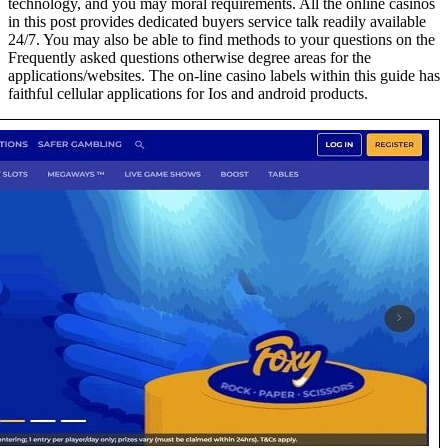
technology, and you may moral requirements. All the online casinos
in this post provides dedicated buyers service talk readily available
24/7. You may also be able to find methods to your questions on the
Frequently asked questions otherwise degree areas for the
applications/websites. The on-line casino labels within this guide has
faithful cellular applications for Ios and android products.