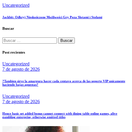
Uncategorized
Jackbit: Odkryj Nieskończone Możliwości Gry Poza Slotami i Stołami
Buscar
Buscar:
Post recientes
Uncategorized
7 de agosto de 2026
?Tambien sirve la amargura hacer cada centavo acerca de las soporte VIP unicamente
haciendo bajas apuestas?
Uncategorized
7 de agosto de 2026
Hence basic set added bonus cannot connect with dining table online games, alive
gambling enterprise, otherwise omitted titles