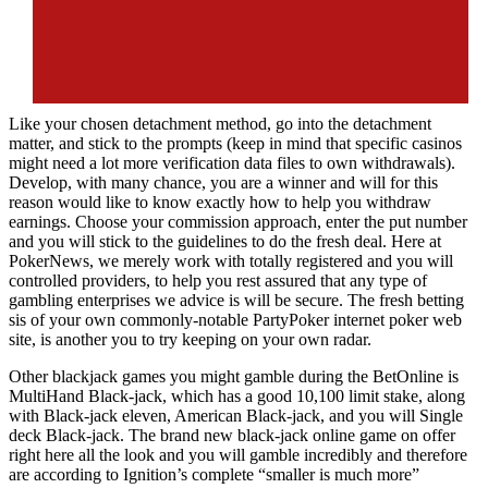
Like your chosen detachment method, go into the detachment
matter, and stick to the prompts (keep in mind that specific casinos
might need a lot more verification data files to own withdrawals).
Develop, with many chance, you are a winner and will for this
reason would like to know exactly how to help you withdraw
earnings. Choose your commission approach, enter the put number
and you will stick to the guidelines to do the fresh deal. Here at
PokerNews, we merely work with totally registered and you will
controlled providers, to help you rest assured that any type of
gambling enterprises we advice is will be secure. The fresh betting
sis of your own commonly-notable PartyPoker internet poker web
site, is another you to try keeping on your own radar.
Other blackjack games you might gamble during the BetOnline is
MultiHand Black-jack, which has a good 10,100 limit stake, along
with Black-jack eleven, American Black-jack, and you will Single
deck Black-jack. The brand new black-jack online game on offer
right here all the look and you will gamble incredibly and therefore
are according to Ignition’s complete “smaller is much more”