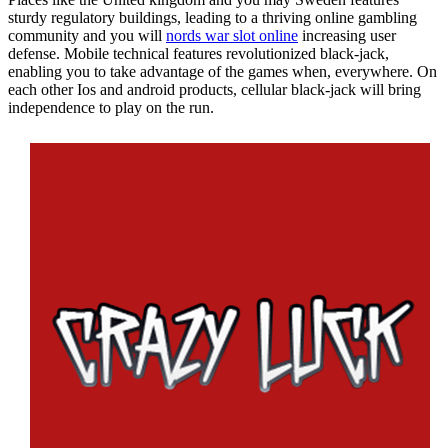
sturdy regulatory buildings, leading to a thriving online gambling
community and you will
nords war slot online
increasing user
defense. Mobile technical features revolutionized black-jack,
enabling you to take advantage of the games when, everywhere. On
each other Ios and android products, cellular black-jack will bring
independence to play on the run.