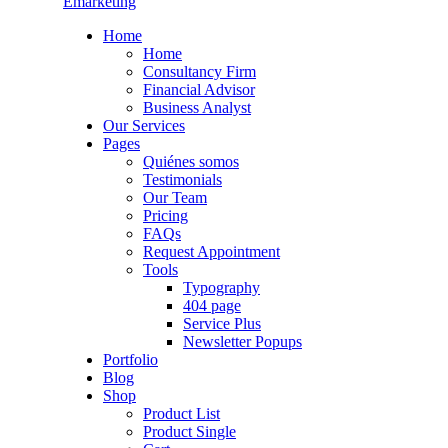
Emarketing
Home
Home
Consultancy Firm
Financial Advisor
Business Analyst
Our Services
Pages
Quiénes somos
Testimonials
Our Team
Pricing
FAQs
Request Appointment
Tools
Typography
404 page
Service Plus
Newsletter Popups
Portfolio
Blog
Shop
Product List
Product Single