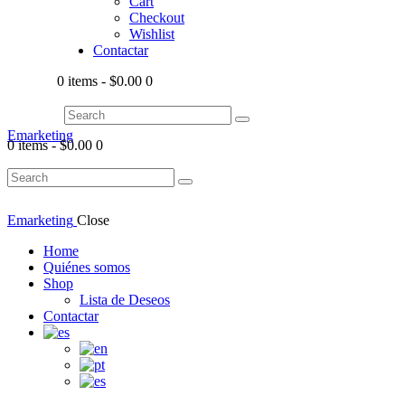
Cart
Checkout
Wishlist
Contactar
0 items
-
$0.00
0
Emarketing
0 items
-
$0.00
0
Emarketing
Close
Home
Quiénes somos
Shop
Lista de Deseos
Contactar