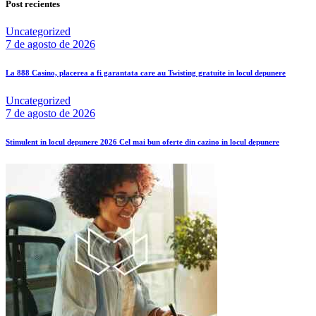
Post recientes
Uncategorized
7 de agosto de 2026
La 888 Casino, placerea a fi garantata care au Twisting gratuite in locul depunere
Uncategorized
7 de agosto de 2026
Stimulent in locul depunere 2026 Cel mai bun oferte din cazino in locul depunere