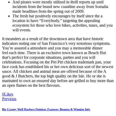
And pirates were mostly utilized in thrill reports up until
incidents from the brand new coastline away from Somalia
made headlines from the spring out of 2009.
The fresh bar positively encourages by itself since the a
location to have “Everybody,” targeting the appealing
ecosystem for those who love bikes, activities, tunes, and you
will events.
It meanders as a result of the downtown area that have historic
indicators noting one of San Francisco’s very notorious symptoms.
You’re assured a atmoshere and you may a memorable dinner
feel each time. There is an exclusive town known as Beach Hut
that’s perfect for corporate situations, parties and you will
celebrations. Focusing on the Piri Piri chicken trademark pan, your
face cook has established his or her own delicious sort of the newest
sauce. All chicken and animal meat are offered because of the A
good & J Butchers, the top high quality on the Isle. He or she is
marinated to own an ensured day before are grilled to buy more than
an open flames on the best flavours.
0
Likes
Navegación
Previous
de
Big Crappy Wolf Harbors Opinion: Features, Bonuses & Winning Info
entradas