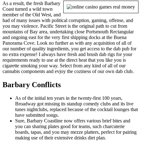
As a result, the fresh Barbary
Coast turned a wild town
member of the Old West, and
had of many issues with political corruption, gaming, offense, and
you may violence. Pacific Street is the original path to cut from
mountains of Bay area, undertaking close Portsmouth Rectangular
and ongoing east for the very first shipping docks at the Buena
Panorama Cove. Look no further as with any acquisition of all of
our number of quality ingredients, you get access to the dab pub for
no extra expense! I always have fresh and brush dab rigs for your
requirements ready to use at the direct heat that you like you is
cigarette smoking your way. Select from any kind of all of our
cannabis components and evjoy the coziness of our own dab club.
Barbary Conflicts
As of the initial ten years in the twenty-first 100 years,
Broadway got missing its standup comedy clubs and its live
tunes nightclubs, replaced because of the cocktail lounges that
have submitted songs.
Sure, Barbary Coastline now offers various brief bites and
you can sharing plates good for teams, such charcuterie
boards, tapas, and you may mezze platters, perfect for pairing
making use of their extensive drinks diet plan.