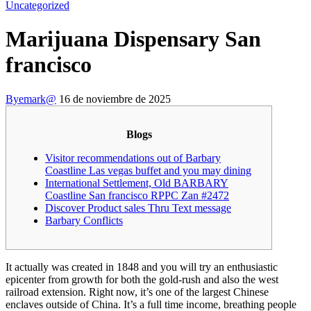
Uncategorized
Marijuana Dispensary San
francisco
By
emark@
16 de noviembre de 2025
Blogs
Visitor recommendations out of Barbary
Coastline Las vegas buffet and you may dining
International Settlement, Old BARBARY
Coastline San francisco RPPC Zan #2472
Discover Product sales Thru Text message
Barbary Conflicts
It actually was created in 1848 and you will try an enthusiastic
epicenter from growth for both the gold-rush and also the west
railroad extension. Right now, it’s one of the largest Chinese
enclaves outside of China. It’s a full time income, breathing people