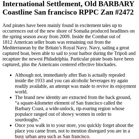
International Settlement, Old BARBARY
Coastline San francisco RPPC Zan #2472
And pirates have been mainly found in excitement tales up to
occurrences out of the new shore of Somalia produced headlines on
the spring season away from 2009. Inside the Combat out of
1812 American seller boats was remaining out from the
Mediterranean by the Britain’s Royal Navy. Navy, sailing a great
captured boat, been able to sail to your harbor during the Tripoli and
recapture the newest Philadelphia. Particular pirate boats have been
captured, plus the Americans centered effective blockades.
Although not, immediately after Ban is actually repealed
inside the 1933 and you can alcoholic beverages try again
readily available, an attempt was made to revive its enjoyment
world.
The brand new identity are extracted from the back ground,
“a square-kilometer element of San francisco called the
Barbary Coast, a wide-unlock, rip-roaring region whose
populace ranged out of showy women in order to
sourdoughs.”
Once you walk in to your store, you quickly forget about the
place you came from, not to mention disregard you are in a
busy urban area such as San francisco.