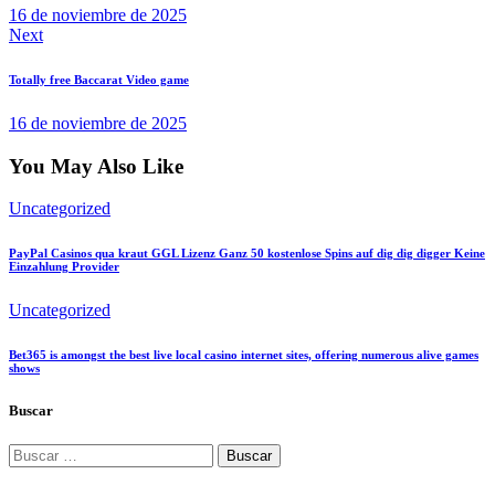
16 de noviembre de 2025
Next
Totally free Baccarat Video game
16 de noviembre de 2025
You May Also Like
Uncategorized
PayPal Casinos qua kraut GGL Lizenz Ganz 50 kostenlose Spins auf dig dig digger Keine
Einzahlung Provider
Uncategorized
Bet365 is amongst the best live local casino internet sites, offering numerous alive games
shows
Buscar
Buscar: