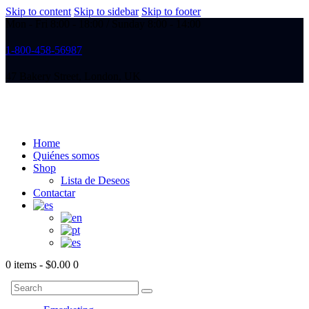
Skip to content
Skip to sidebar
Skip to footer
Mon - Fri 8:00 - 18:00 / Sunday 8:00 - 14:00
1-800-458-56987
47 Bakery Street, London, UK
Home
Quiénes somos
Shop
Lista de Deseos
Contactar
0 items
-
$0.00
0