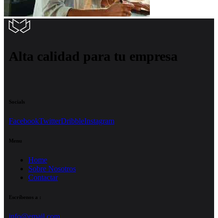
Alta calidad para tu empresa
Socials
Facebook
Twitter
Dribble
Instagram
Menu
Home
Sobre Nosotros
Contactar
Escríbenos a :
info@email.com