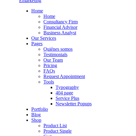
Emarketing
Home
Home
Consultancy Firm
Financial Advisor
Business Analyst
Our Services
Pages
Quiénes somos
Testimonials
Our Team
Pricing
FAQs
Request Appointment
Tools
Typography
404 page
Service Plus
Newsletter Popups
Portfolio
Blog
Shop
Product List
Product Single