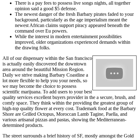
There is a pay fees to possess live songs nights, all together
opinion said a good $5 defense.
The newest danger of the fresh Barbary pirates faded to your
background, particularly as the age imperialism meant the
newest African claims support piracy appeared beneath the
command over Eu powers.
While the interest in modern entertainment possibilities
improved, older organizations experienced demands within
the drawing folks.
All of our dispensary within the San francisco
is actually easily discovered the downtown
area around the beautiful Mission Region.
Daily we strive making Barbary Coastline a
lot more flexible to help you your needs, so
we may become the choice to possess
scientific marijuana. To add users to your best
quality services excellent buyers provider in the a secure, brush, and
comfy space. They think within the providing the greatest group of
high-top quality flower at every cost. Trademark food at the Barbary
Shore are Grilled Octopus, Moroccan Lamb Tagine, Paella, and
various artisanal pizzas and pastas, showing the Mediterranean-
determined products.
The street surrounds a brief history of SF, mostly amongst the Gold