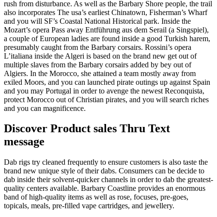
rush from disturbance. As well as the Barbary Shore people, the trail
also incorporates The usa’s earliest Chinatown, Fisherman’s Wharf
and you will SF’s Coastal National Historical park. Inside the
Mozart’s opera Pass away Entführung aus dem Serail (a Singspiel),
a couple of European ladies are found inside a good Turkish harem,
presumably caught from the Barbary corsairs. Rossini’s opera
L’italiana inside the Algeri is based on the brand new get out of
multiple slaves from the Barbary corsairs added by bey out of
Algiers. In the Morocco, she attained a team mostly away from
exiled Moors, and you can launched pirate outings up against Spain
and you may Portugal in order to avenge the newest Reconquista,
protect Morocco out of Christian pirates, and you will search riches
and you can magnificence.
Discover Product sales Thru Text
message
Dab rigs try cleaned frequently to ensure customers is also taste the
brand new unique style of their dabs. Consumers can be decide to
dab inside their solvent-quicker channels in order to dab the greatest-
quality centers available. Barbary Coastline provides an enormous
band of high-quality items as well as rose, focuses, pre-goes,
topicals, meals, pre-filled vape cartridges, and jewellery.