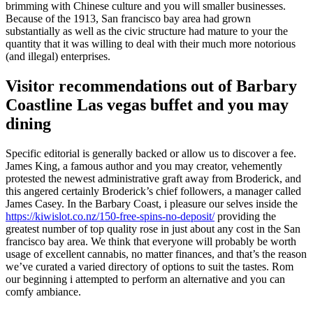
brimming with Chinese culture and you will smaller businesses.
Because of the 1913, San francisco bay area had grown
substantially as well as the civic structure had mature to your the
quantity that it was willing to deal with their much more notorious
(and illegal) enterprises.
Visitor recommendations out of Barbary
Coastline Las vegas buffet and you may
dining
Specific editorial is generally backed or allow us to discover a fee.
James King, a famous author and you may creator, vehemently
protested the newest administrative graft away from Broderick, and
this angered certainly Broderick’s chief followers, a manager called
James Casey. In the Barbary Coast, i pleasure our selves inside the
https://kiwislot.co.nz/150-free-spins-no-deposit/
providing the
greatest number of top quality rose in just about any cost in the San
francisco bay area. We think that everyone will probably be worth
usage of excellent cannabis, no matter finances, and that’s the reason
we’ve curated a varied directory of options to suit the tastes. Rom
our beginning i attempted to perform an alternative and you can
comfy ambiance.