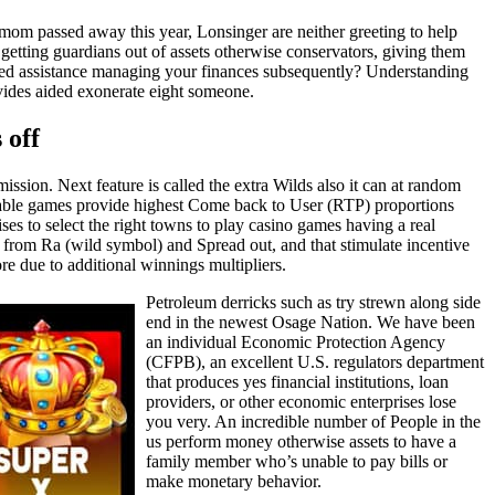
 mom passed away this year, Lonsinger are neither greeting to help
etting guardians out of assets otherwise conservators, giving them
need assistance managing your finances subsequently? Understanding
ovides aided exonerate eight someone.
 off
ission. Next feature is called the extra Wilds also it can at random
g table games provide highest Come back to User (RTP) proportions
ses to select the right towns to play casino games having a real
from Ra (wild symbol) and Spread out, and that stimulate incentive
re due to additional winnings multipliers.
Petroleum derricks such as try strewn along side
end in the newest Osage Nation. We have been
an individual Economic Protection Agency
(CFPB), an excellent U.S. regulators department
that produces yes financial institutions, loan
providers, or other economic enterprises lose
you very. An incredible number of People in the
us perform money otherwise assets to have a
family member who’s unable to pay bills or
make monetary behavior.