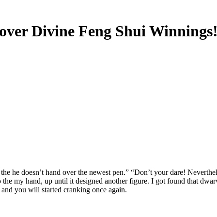
over Divine Feng Shui Winnings
 the he doesn’t hand over the newest pen.” “Don’t your dare! Neverthe
he my hand, up until it designed another figure. I got found that dwar
e and you will started cranking once again.