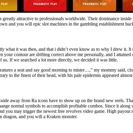
s greatly attractive to professionals worldwide. Their dominance inside 
nown and you will epic slot machines in the gambling establishment ba
ly what it was then, and that i didn’t even know as to why I drew it. It
en your contour are drifting correct above me personally, and I attaine
f us. If we searched a lot more directly, we decided it was little.
atures a seat and say good morning to mister…,” my mommy said, closin
ry to the finest of their head, with his pale epidermis appeared almost 
 Guide away from Ra icons have to show up on the brand new reels. That
change normal symbols to accomplish profitable combos. Since it along wi
 and you may trigger the newest free revolves video game. High payout
een dragon, and you will a Kraken monster.