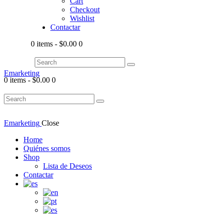
Cart
Checkout
Wishlist
Contactar
0 items
-
$0.00
0
Emarketing
0 items
-
$0.00
0
Emarketing
Close
Home
Quiénes somos
Shop
Lista de Deseos
Contactar