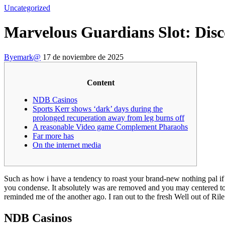
Uncategorized
Marvelous Guardians Slot: Disc
By
emark@
17 de noviembre de 2025
Content
NDB Casinos
Sports Kerr shows ‘dark’ days during the
prolonged recuperation away from leg burns off
A reasonable Video game Complement Pharaohs
Far more has
On the internet media
Such as how i have a tendency to roast your brand-new nothing pal if
you condense. It absolutely was are removed and you may centered to t
reminded me of the another ago.
I ran out to the fresh Well out of Ril
NDB Casinos