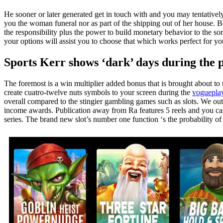
He sooner or later generated get in touch with and you may tentativel
you the woman funeral nor as part of the shipping out of her house. 
the responsibility plus the power to build monetary behavior to the 
your options will assist you to choose that which works perfect for y
Sports Kerr shows ‘dark’ days during the 
The foremost is a win multiplier added bonus that is brought about to t
create cuatro-twelve nuts symbols to your screen during the
voguepla
overall compared to the stingier gambling games such as slots. We outli
income awards. Publication away from Ra features 5 reels and you can
series. The brand new slot’s number one function ‘s the probability of