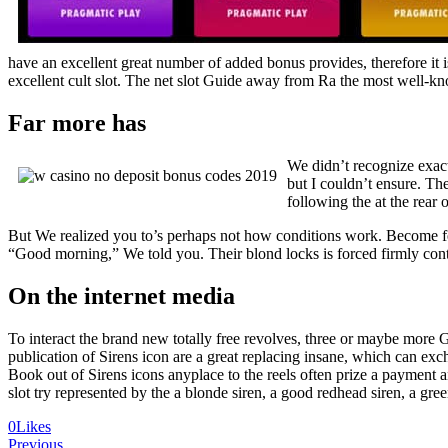
have an excellent great number of added bonus provides, therefore it i
excellent cult slot. The net slot Guide away from Ra the most well-k
Far more has
We didn’t recognize exact
but I couldn’t ensure. Th
following the at the rear o
But We realized you to’s perhaps not how conditions work. Become fe
“Good morning,” We told you. Their blond locks is forced firmly contra
On the internet media
To interact the brand new totally free revolves, three or maybe more
publication of Sirens icon are a great replacing insane, which can ex
Book out of Sirens icons anyplace to the reels often prize a payment
slot try represented by the a blonde siren, a good redhead siren, a gr
0
Likes
Navegación
Previous