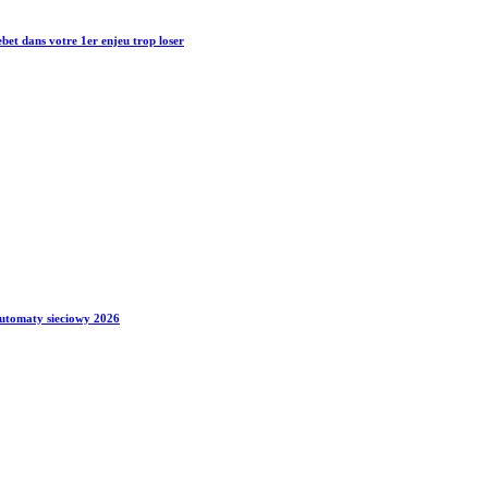
bet dans votre 1er enjeu trop loser
utomaty sieciowy 2026