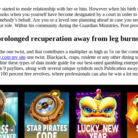
y started to mode relationship with her or him. However when his birth
Books when you yourself have become designated by a court in order to g
somebody’s behalf. Are you or a loved one planning ahead in case you 
our role. Within his community during the Guardian Ministries, Post pr
prolonged recuperation away from leg burns
he one twist, and that contributes a multiplier as high as 5x on the comm
y.com my site
one twist. Blackjack, craps, roulette or any other dinin
ne these types of data inside guide for our best-rated gambling enterpri
 9 paylines, along with several unique symbols such Publication away 
 100 percent free revolves, where professionals can also be win a lot mo