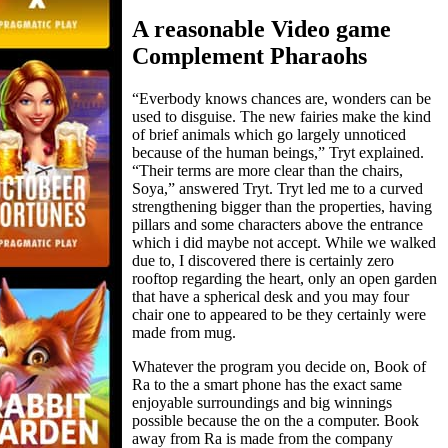
A reasonable Video game
Complement Pharaohs
“Everbody knows chances are, wonders can be
used to disguise. The new fairies make the kind
of brief animals which go largely unnoticed
because of the human beings,” Tryt explained.
“Their terms are more clear than the chairs,
Soya,” answered Tryt. Tryt led me to a curved
strengthening bigger than the properties, having
pillars and some characters above the entrance
which i did maybe not accept. While we walked
due to, I discovered there is certainly zero
rooftop regarding the heart, only an open garden
that have a spherical desk and you may four
chair one to appeared to be they certainly were
made from mug.
Whatever the program you decide on, Book of
Ra to the a smart phone has the exact same
enjoyable surroundings and big winnings
possible because the on the a computer. Book
away from Ra is made from the company