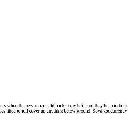
!
less when the new rooze paid back at my left hand they been to help
ves liked to full cover up anything below ground. Soya got currently