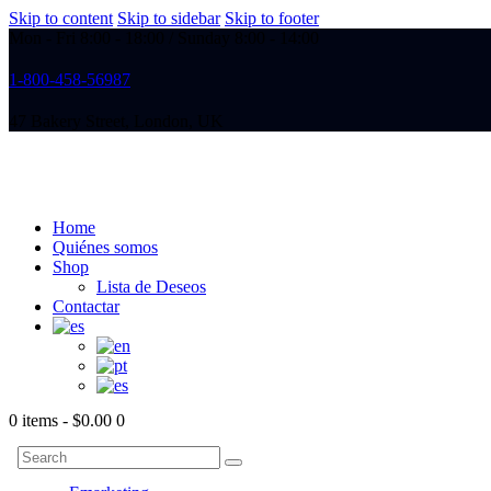
Skip to content
Skip to sidebar
Skip to footer
Mon - Fri 8:00 - 18:00 / Sunday 8:00 - 14:00
1-800-458-56987
47 Bakery Street, London, UK
Home
Quiénes somos
Shop
Lista de Deseos
Contactar
0 items
-
$0.00
0