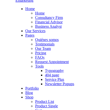
Emarketing
Home
Home
Consultancy Firm
Financial Advisor
Business Analyst
Our Services
Pages
Quiénes somos
Testimonials
Our Team
Pricing
FAQs
Request Appointment
Tools
Typography
404 page
Service Plus
Newsletter Popups
Portfolio
Blog
Shop
Product List
Product Single