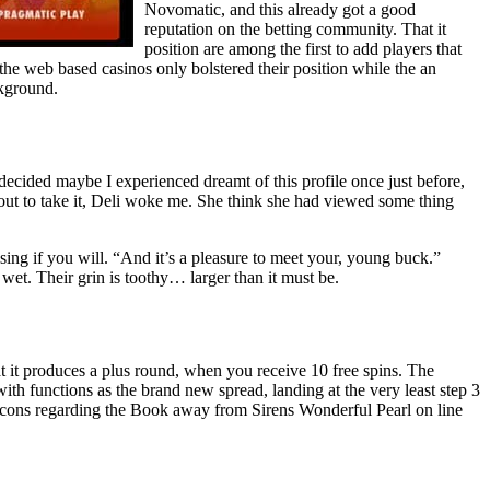
Novomatic, and this already got a good
reputation on the betting community. That it
position are among the first to add players that
the web based casinos only bolstered their position while the an
ckground.
 decided maybe I experienced dreamt of this profile once just before,
d out to take it, Deli woke me. She think she had viewed some thing
g if you will. “And it’s a pleasure to meet your, young buck.”
wet. Their grin is toothy… larger than it must be.
 it produces a plus round, when you receive 10 free spins. The
th functions as the brand new spread, landing at the very least step 3
 icons regarding the Book away from Sirens Wonderful Pearl on line