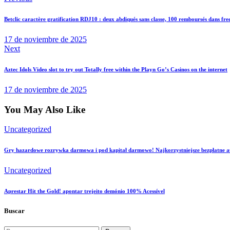
de
Betclic caractère gratification RDJ10 : deux abdiqués sans classe, 100 remboursés dans free
entradas
17 de noviembre de 2025
Next
Aztec Idols Video slot to try out Totally free within the Playn Go’s Casinos on the internet
17 de noviembre de 2025
You May Also Like
Uncategorized
Gry hazardowe rozrywka darmowa i pod kapitał darmowo! Najkorzystniejsze bezpłatne a
Uncategorized
Aprestar Hit the Gold! apontar trejeito demónio 100% Acessível
Buscar