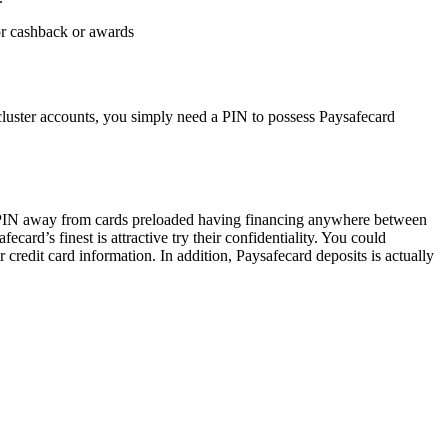
r cashback or awards
d-cluster accounts, you simply need a PIN to possess Paysafecard
ger PIN away from cards preloaded having financing anywhere between
card’s finest is attractive try their confidentiality. You could
 credit card information. In addition, Paysafecard deposits is actually