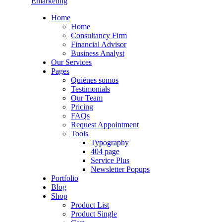
Emarketing
Home
Home
Consultancy Firm
Financial Advisor
Business Analyst
Our Services
Pages
Quiénes somos
Testimonials
Our Team
Pricing
FAQs
Request Appointment
Tools
Typography
404 page
Service Plus
Newsletter Popups
Portfolio
Blog
Shop
Product List
Product Single