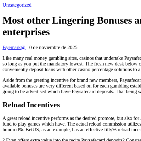
Uncategorized
Most other Lingering Bonuses 
enterprises
By
emark@
10 de noviembre de 2025
Like many real money gambling sites, casinos that undertake Paysafeca
so long as you put the mandatory lowest. The fresh new desk below co
conveniently deposit loans with other casino percentage solutions to 
Aside from the greeting incentive for brand new members, Paysafecard
available bonuses are very different based on for each gambling establ
going to be advertised which have Paysafecard deposits. That being sa
Reload Incentives
A great reload incentive performs as the desired promote, but also for
fund to play games which have. The actual reload commission utilizes
hundred%. BetUS, as an example, has an effective fifty% reload inc
? Even offers extra value into the recite Paysafecard deposits? Const