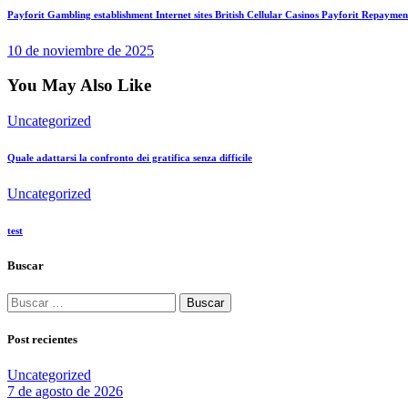
Payforit Gambling establishment Internet sites British Cellular Casinos Payforit Repayme
10 de noviembre de 2025
You May Also Like
Uncategorized
Quale adattarsi la confronto dei gratifica senza difficile
Uncategorized
test
Buscar
Buscar:
Post recientes
Uncategorized
7 de agosto de 2026