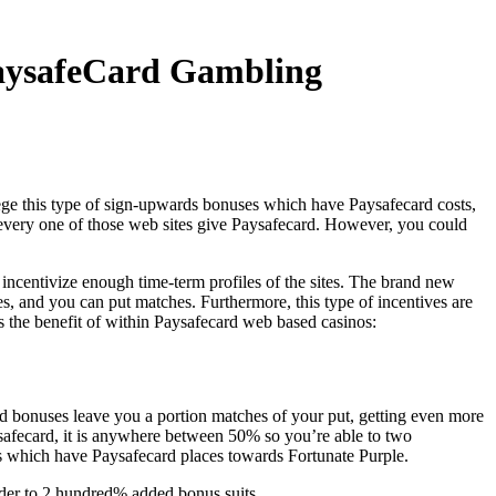
PaysafeCard Gambling
lege this type of sign-upwards bonuses which have Paysafecard costs,
 every one of those web sites give Paysafecard. However, you could
ncentivize enough time-term profiles of the sites. The brand new
es, and you can put matches. Furthermore, this type of incentives are
s the benefit of within Paysafecard web based casinos:
oad bonuses leave you a portion matches of your put, getting even more
ysafecard, it is anywhere between 50% so you’re able to two
s which have Paysafecard places towards Fortunate Purple.
order to 2 hundred% added bonus suits