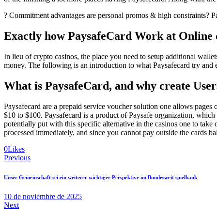
? Commitment advantages are personal promos & high constraints? P
Exactly how PaysafeCard Work at Online 
In lieu of crypto casinos, the place you need to setup additional wall
money. The following is an introduction to what Paysafecard try and 
What is PaysafeCard, and why create Users 
Paysafecard are a prepaid service voucher solution one allows pages 
$10 to $100. Paysafecard is a product of Paysafe organization, which is 
potentially put with this specific alternative in the casinos one to ta
processed immediately, and since you cannot pay outside the cards bal
0
Likes
Navegación
Previous
de
Unser Gemeinschaft sei ein weiterer wichtiger Perspektive im Bundesweit spielbank
entradas
10 de noviembre de 2025
Next