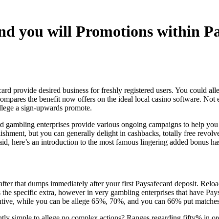
and you will Promotions within 
rd provide desired business for freshly registered users. You could al
mpares the benefit now offers on the ideal local casino software. Not
allege a sign-upwards promote.
 gambling enterprises provide various ongoing campaigns to help you i
ishment, but you can generally delight in cashbacks, totally free revolv
id, here’s an introduction to the most famous lingering added bonus ha
 after that dumps immediately after your first Paysafecard deposit. Rel
 the specific extra, however in very gambling enterprises that have Pa
entive, while you can be allege 65%, 70%, and you can 66% put matche
antly simple to allege no complex actions? Ranges regarding fifty% in 