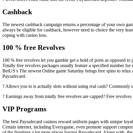
Cashback
The newest cashback campaign returns a percentage of your own gambl
always be eligible for cashback, however need to choice the very least
coping with casino loss.
100 % free Revolves
100 % free revolves let you gamble get a hold of ports as opposed to p
Totally free revolves packages usually feature a specified number fo
BetUS’s The newest Online game Saturday brings free spins to relax a
Paysafecard.
? Allows you to is actually slots without using real cash? Commonly
? Earnings away from totally free revolves are capped? Free revolves 
VIP Programs
The best Paysafecard casinos reward uniform pages with unique loyalt
Certain internet, including Everygame, even promote support compens
of the finishing a lot more places having Paysafecard. Along with, the