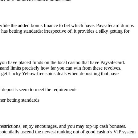
while the added bonus finance to bet which have. Paysafecard dumps
 betting standards; irrespective of, it provides a silky getting for
 you have placed funds on the local casino that have Paysafecard.
mand limits precisely how far you can win from these revolves.
y get Lucky Yellow free spins deals when depositing that have
 deposits seem to meet the requirements
her betting standards
 restrictions, enjoy encourages, and you may top-up cash bonuses.
otentially ascend the newest ranking out of good casino’s VIP system
.