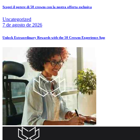
Scopri il potere di 50 crowns con la nostra offerta esclusiva
Uncategorized
7 de agosto de 2026
Unlock Extraordinary Rewards with the 50 Crowns Experience App