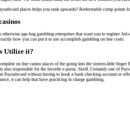
aysafecard places helps you rank upwards? Redeemable comp points fo
casinos
ets otherwise age-bag gambling enterprises that want you to register 3r
exactly how you can put it to use accomplish gambling on line costs:
Utilize it?
complete on line casino places of the going into the sixteen-little fin
also responsible for the favorite e-purse, Skrill. Certainly one of Paysafe
ke on Paysafecard without having to hook a bank checking account or offer
ance, it can help that have practicing in charge gambling.