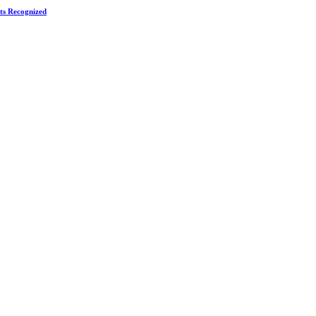
nts Recognized