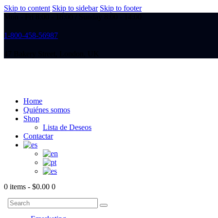
Skip to content
Skip to sidebar
Skip to footer
Mon - Fri 8:00 - 18:00 / Sunday 8:00 - 14:00
1-800-458-56987
47 Bakery Street, London, UK
Home
Quiénes somos
Shop
Lista de Deseos
Contactar
0 items
-
$0.00
0