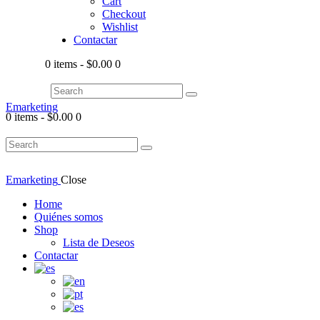
Cart
Checkout
Wishlist
Contactar
0 items
-
$0.00
0
Emarketing
0 items
-
$0.00
0
Emarketing
Close
Home
Quiénes somos
Shop
Lista de Deseos
Contactar