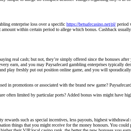
ing enterprise loss over a specific
https://betsafecasino.net/pl/
period 
 amount within certain period to allege which bonus. Cashback usually has
aying real cash; but not, they’re simply offered since the bonuses after
r every earn, and you may Paysafecard gambling enterprises typically de
nd play freshly put out position online game, and you will sporadicall
 used in promotions or associated with the brand new game? Paysafecard
are often limited by particular ports? Added bonus wins might have hig
y rewards such as special incentives, less payouts, highest withdrawal
ation things that you might receive for the money honours. You could p
 higher their VIP local casino rank, the better the new bonuses you earn