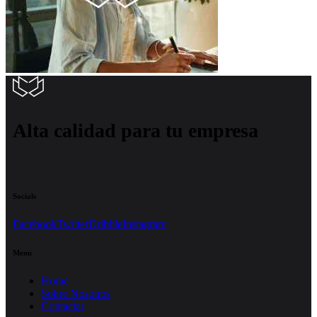
Alta calidad para tu empresa
Socials
Facebook
Twitter
Dribble
Instagram
Menu
Home
Sobre Nosotros
Contactar