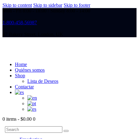
Skip to content
Skip to sidebar
Skip to footer
Mon - Fri 8:00 - 18:00 / Sunday 8:00 - 14:00
1-800-458-56987
47 Bakery Street, London, UK
Home
Quiénes somos
Shop
Lista de Deseos
Contactar
0 items
-
$0.00
0