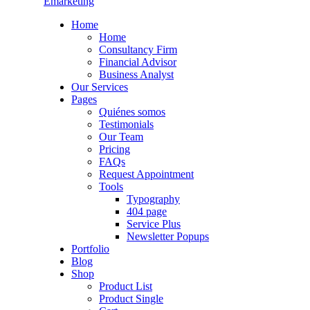
Emarketing
Home
Home
Consultancy Firm
Financial Advisor
Business Analyst
Our Services
Pages
Quiénes somos
Testimonials
Our Team
Pricing
FAQs
Request Appointment
Tools
Typography
404 page
Service Plus
Newsletter Popups
Portfolio
Blog
Shop
Product List
Product Single