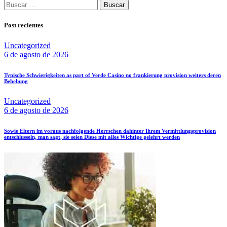
Buscar:
Post recientes
Uncategorized
6 de agosto de 2026
Typische Schwierigkeiten as part of Verde Casino no frankierung provision weiters deren
Behebung
Uncategorized
6 de agosto de 2026
Sowie Eltern im voraus nachfolgende Herrschen dahinter Ihrem Vermittlungsprovision
entschlusseln, man sagt, sie seien Diese mit alles Wichtige gelehrt werden