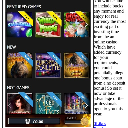
You will be able
to include bucks
any moment and
enjoy for real
currency the most
exciting part of
investing time
from the an
online casino.
Which have
added currency
for your
requirements,
you could
potentially allege
one bonus apart
from a no deposit
bonus! So set it
now or take
advantage of the
professionals
open to you this
year.
0
Likes