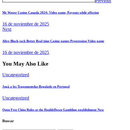
Navegación
Previous
de
Mr Wager Casino Canada 2024: Video game, Payouts while offering
entradas
16 de noviembre de 2025
Next
Alive Black-jack Better Real time Casino games Progression Video game
16 de noviembre de 2025
You May Also Like
Uncategorized
Jugá a los Tragamonedas Regalado en Portugal
Uncategorized
Open Free Chips Rules at the DoubleDown Gambling establishment Now
Buscar