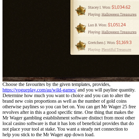
Choose the favourites by the given templates, provides,
https://vogueplay.com/au/wild-games/
and you will payline quantity.
Determine how much you want to choice and you can to alter the
brand new coin proportions as well as the number of gold coins
otherwise paylines so you can bet on. You can get Mr Wager 25 free
revolves after in this a good specific time. One thing that makes the
Mr Wager gambling establishment software distinct from most other
local casino software is that it has lots of beneficial provides that do
not place your tool at stake. You want a steady net connection to
help you stick to the Mr Wager app down load.