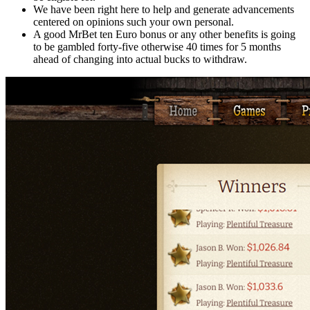
We have been right here to help and generate advancements
centered on opinions such your own personal.
A good MrBet ten Euro bonus or any other benefits is going
to be gambled forty-five otherwise 40 times for 5 months
ahead of changing into actual bucks to withdraw.