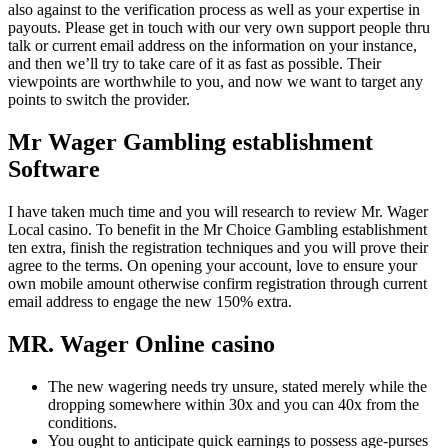
also against to the verification process as well as your expertise in
payouts. Please get in touch with our very own support people thru
talk or current email address on the information on your instance,
and then we’ll try to take care of it as fast as possible.
Their
viewpoints are worthwhile to you, and now we want to target any
points to switch the provider.
Mr Wager Gambling establishment
Software
I have taken much time and you will research to review Mr. Wager
Local casino. To benefit in the Mr Choice Gambling establishment
ten extra, finish the registration techniques and you will prove their
agree to the terms. On opening your account, love to ensure your
own mobile amount otherwise confirm registration through current
email address to engage the new 150% extra.
MR. Wager Online casino
The new wagering needs try unsure, stated merely while the
dropping somewhere within 30x and you can 40x from the
conditions.
You ought to anticipate quick earnings to possess age-purses