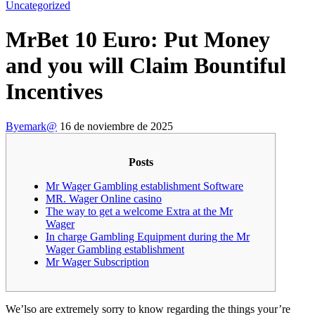
Uncategorized
MrBet 10 Euro: Put Money
and you will Claim Bountiful
Incentives
By
emark@
16 de noviembre de 2025
Posts
Mr Wager Gambling establishment Software
MR. Wager Online casino
The way to get a welcome Extra at the Mr
Wager
In charge Gambling Equipment during the Mr
Wager Gambling establishment
Mr Wager Subscription
We’lso are extremely sorry to know regarding the things your’re