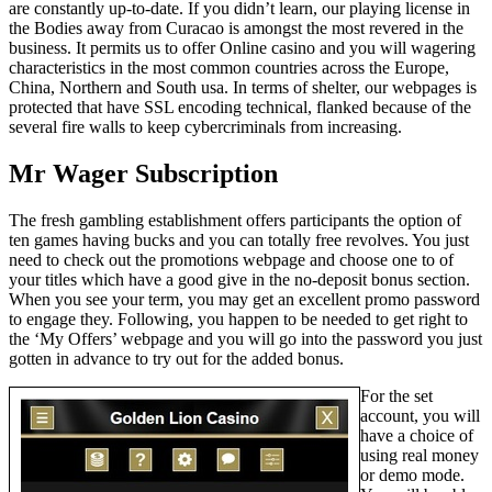
are constantly up-to-date. If you didn’t learn, our playing license in
the Bodies away from Curacao is amongst the most revered in the
business. It permits us to offer Online casino and you will wagering
characteristics in the most common countries across the Europe,
China, Northern and South usa. In terms of shelter, our webpages is
protected that have SSL encoding technical, flanked because of the
several fire walls to keep cybercriminals from increasing.
Mr Wager Subscription
The fresh gambling establishment offers participants the option of
ten games having bucks and you can totally free revolves. You just
need to check out the promotions webpage and choose one to of
your titles which have a good give in the no-deposit bonus section.
When you see your term, you may get an excellent promo password
to engage they. Following, you happen to be needed to get right to
the ‘My Offers’ webpage and you will go into the password you just
gotten in advance to try out for the added bonus.
For the set
account, you will
have a choice of
using real money
or demo mode.