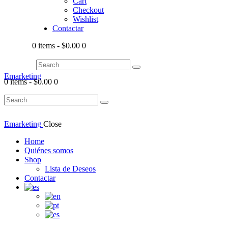
Cart
Checkout
Wishlist
Contactar
0 items
-
$0.00
0
Emarketing
0 items
-
$0.00
0
Emarketing
Close
Home
Quiénes somos
Shop
Lista de Deseos
Contactar