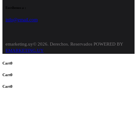
Escríbenos a :
info@email.com
emarketing.uy© 2026. Derechos. Reservados POWERED BY
EMARKETING.UY
Cart
0
Cart
0
Cart
0