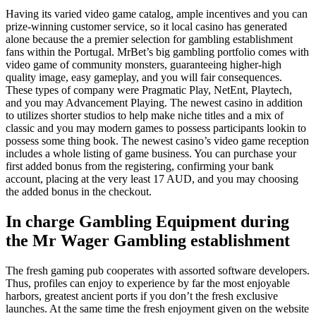
Having its varied video game catalog, ample incentives and you can
prize-winning customer service, so it local casino has generated
alone because the a premier selection for gambling establishment
fans within the Portugal. MrBet’s big gambling portfolio comes with
video game of community monsters, guaranteeing higher-high
quality image, easy gameplay, and you will fair consequences.
These types of company were Pragmatic Play, NetEnt, Playtech,
and you may Advancement Playing. The newest casino in addition
to utilizes shorter studios to help make niche titles and a mix of
classic and you may modern games to possess participants lookin to
possess some thing book. The newest casino’s video game reception
includes a whole listing of game business. You can purchase your
first added bonus from the registering, confirming your bank
account, placing at the very least 17 AUD, and you may choosing
the added bonus in the checkout.
In charge Gambling Equipment during
the Mr Wager Gambling establishment
The fresh gaming pub cooperates with assorted software developers.
Thus, profiles can enjoy to experience by far the most enjoyable
harbors, greatest ancient ports if you don’t the fresh exclusive
launches. At the same time the fresh enjoyment given on the website