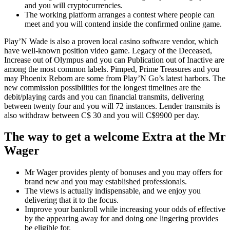
and you will cryptocurrencies.
The working platform arranges a contest where people can
meet and you will contend inside the confirmed online game.
Play’N Wade is also a proven local casino software vendor, which
have well-known position video game. Legacy of the Deceased,
Increase out of Olympus and you can Publication out of Inactive are
among the most common labels. Pimped, Prime Treasures and you
may Phoenix Reborn are some from Play’N Go’s latest harbors. The
new commission possibilities for the longest timelines are the
debit/playing cards and you can financial transmits, delivering
between twenty four and you will 72 instances. Lender transmits is
also withdraw between C$ 30 and you will C$9900 per day.
The way to get a welcome Extra at the Mr
Wager
Mr Wager provides plenty of bonuses and you may offers for
brand new and you may established professionals.
The views is actually indispensable, and we enjoy you
delivering that it to the focus.
Improve your bankroll while increasing your odds of effective
by the appearing away for and doing one lingering provides
be eligible for.