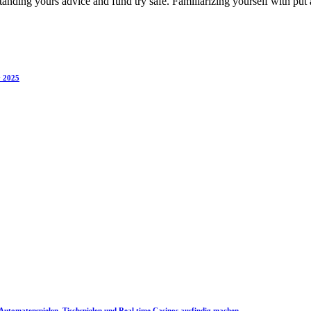
standing yours advice and fund try safe. Familiarizing yourself with p
y 2025
 Automatenspielen, Tischspielen und Real time Casinos ausfindig machen