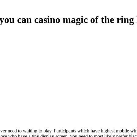
you can casino magic of the ring
l never need to waiting to play. Participants which have highest mobile w
hose who have a tiny display screen, you need to most likely prefer bl