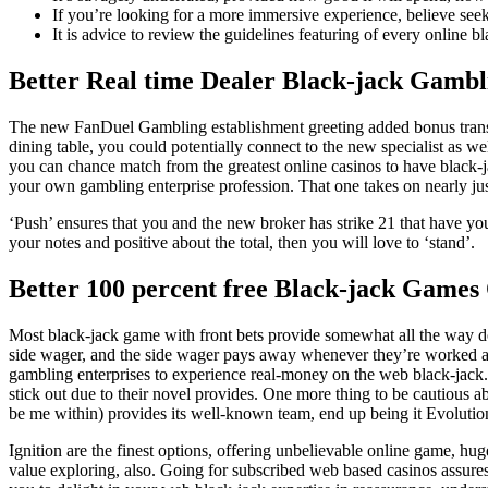
If you’re looking for a more immersive experience, believe seek
It is advice to review the guidelines featuring of every online b
Better Real time Dealer Black-jack Gambl
The new FanDuel Gambling establishment greeting added bonus transform
dining table, you could potentially connect to the new specialist as w
you can chance match from the greatest online casinos to have black-j
your own gambling enterprise profession. That one takes on nearly just
‘Push’ ensures that you and the new broker has strike 21 that have your
your notes and positive about the total, then you will love to ‘stand’.
Better 100 percent free Black-jack Games
Most black-jack game with front bets provide somewhat all the way do
side wager, and the side wager pays away whenever they’re worked a m
gambling enterprises to experience real-money on the web black-jack.
stick out due to their novel provides. One more thing to be cautious a
be me within) provides its well-known team, end up being it Evolutio
Ignition are the finest options, offering unbelievable online game, hug
value exploring, also. Going for subscribed web based casinos assure