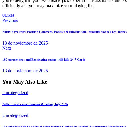
you to delight in your web black-jack expertise in reassurance, under
efficiently and you may maximize your playing feel.
0
Likes
Navegación
Previous
de
Fluffy Favourites Position Comment, Bonuses & Information Aquarium slot for real mone
entradas
13 de noviembre de 2025
Next
100 percent free and Fascinating casino wild hills 24 7 Cards
13 de noviembre de 2025
You May Also Like
Uncategorized
Better Local casino Bonuses & Selling July 2026
Uncategorized
Die kunden sie sind as part of einen meisten Casinos die enorme Bevorzugung eingeschaltet