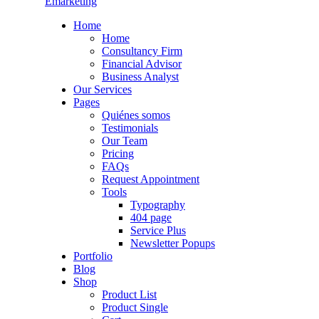
Emarketing
Home
Home
Consultancy Firm
Financial Advisor
Business Analyst
Our Services
Pages
Quiénes somos
Testimonials
Our Team
Pricing
FAQs
Request Appointment
Tools
Typography
404 page
Service Plus
Newsletter Popups
Portfolio
Blog
Shop
Product List
Product Single