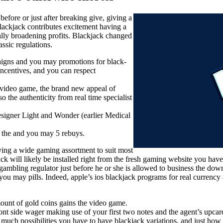
efore or just after breaking give, giving a
 Blackjack contributes excitement having a
ially broadening profits. Blackjack changed
ssic regulations.
aigns and you may promotions for black-
incentives, and you can respect
 video game, the brand new appeal of
o the authenticity from real time specialist
signer Light and Wonder (earlier Medical
n the and you may 5 rebuys.
ving a wide gaming assortment to suit most
ack will likely be installed right from the fresh gaming website you hav
 gambling regulator just before he or she is allowed to business the do
 you may pills. Indeed, apple’s ios blackjack programs for real currenc
mount of gold coins gains the video game.
t side wager making use of your first two notes and the agent’s upcar
much possibilities you have to have blackjack variations, and just how 