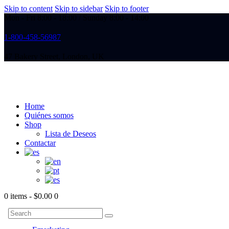
Skip to content
Skip to sidebar
Skip to footer
Mon - Fri 8:00 - 18:00 / Sunday 8:00 - 14:00
1-800-458-56987
47 Bakery Street, London, UK
Home
Quiénes somos
Shop
Lista de Deseos
Contactar
0 items
-
$0.00
0