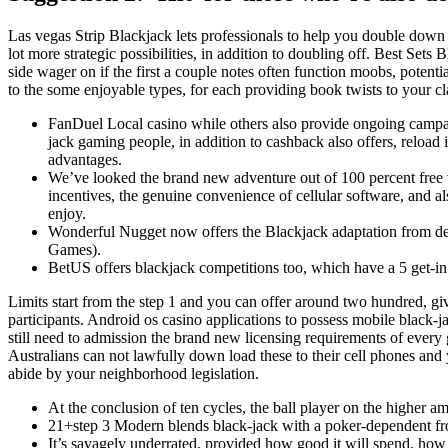
Las vegas Strip Blackjack lets professionals to help you double down b
lot more strategic possibilities, in addition to doubling off. Best Sets
side wager on if the first a couple notes often function moobs, potent
to the some enjoyable types, for each providing book twists to your cla
FanDuel Local casino while others also provide ongoing camp
jack gaming people, in addition to cashback also offers, reload 
advantages.
We’ve looked the brand new adventure out of 100 percent free
incentives, the genuine convenience of cellular software, and als
enjoy.
Wonderful Nugget now offers the Blackjack adaptation from de
Games).
BetUS offers blackjack competitions too, which have a 5 get-i
Limits start from the step 1 and you can offer around two hundred, gi
participants. Android os casino applications to possess mobile black-j
still need to admission the brand new licensing requirements of every
Australians can not lawfully down load these to their cell phones and
abide by your neighborhood legislation.
At the conclusion of ten cycles, the ball player on the higher a
21+step 3 Modern blends black-jack with a poker-dependent fron
It’s savagely underrated, provided how good it will spend, how 