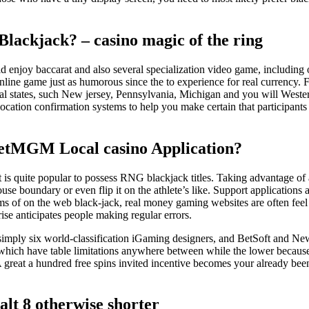
Blackjack? – casino magic of the ring
d enjoy baccarat and also several specialization video game, including 
online game just as humorous since the to experience for real currency.
l states, such New jersey, Pennsylvania, Michigan and you will Western 
cation confirmation systems to help you make certain that participants
 BetMGM Local casino Application?
ut is quite popular to possess RNG blackjack titles. Taking advantage of
se boundary or even flip it on the athlete’s like. Support applications 
erms of on the web black-jack, real money gaming websites are often fe
rise anticipates people making regular errors.
simply six world-classification iGaming designers, and BetSoft and N
which have table limitations anywhere between while the lower because
 great a hundred free spins invited incentive becomes your already been
ealt 8 otherwise shorter