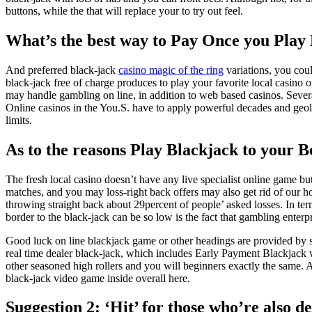
buttons, while the that will replace your to try out feel.
What’s the best way to Pay Once you Play 
And preferred black-jack
casino magic of the ring
variations, you coul
black-jack free of charge produces to play your favorite local casino 
may handle gambling on line, in addition to web based casinos. Severa
Online casinos in the You.S. have to apply powerful decades and geolo
limits.
As to the reasons Play Blackjack to your
The fresh local casino doesn’t have any live specialist online game b
matches, and you may loss-right back offers may also get rid of our hou
throwing straight back about 29percent of people’ asked losses. In t
border to the black-jack can be so low is the fact that gambling enterp
Good luck on line blackjack game or other headings are provided by 
real time dealer black-jack, which includes Early Payment Blackjack 
other seasoned high rollers and you will beginners exactly the same. A
black-jack video game inside overall here.
Suggestion 2: ‘Hit’ for those who’re also d