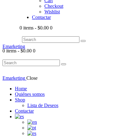
Cart
Checkout
Wishlist
Contactar
0 items
-
$0.00
0
Emarketing
0 items
-
$0.00
0
Emarketing
Close
Home
Quiénes somos
Shop
Lista de Deseos
Contactar