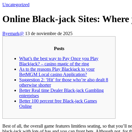
Uncategorized
Online Black-jack Sites: Where 
By
emark@
13 de noviembre de 2025
Posts
What’s the best way to Pay Once you Play
Blackjack? – casino magic of the ring
As to the reasons Play Blackjack to your
BetMGM Local casino Application?
Suggestion 2: ‘Hit’ for those who’re also dealt 8
otherwise shorter
Better Real time Dealer Black-jack Gambling
enterprises
Better 100 percent free Black-jack Games
Online
Best of all, the overall game features limitless seating, so that you’l
black-jack with lots of has and you can front bets.
Although not, for t