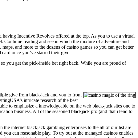
having Incentive Revolves offered at the top. As you to use a virtual
eel. Continue reading and see in which the mixture of adventure and
s, maps, and more to the dozens of casino games so you can get better
 card once you’ve starred their give.
, so you get the pick-inside bet right back. While you are proud of
iple give from black-jack and you to front
tingUSA’s intricate research of the best
 able to emphasize a knowledgeable on the web black-jack sites one to
cation business. All of the seasoned blackjack pro (and that i tend to
the internet blackjack gambling enterprises to the all of our list are
d you can reasonable play. To try out at the managed casinos enables