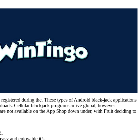
e registered during the. These types of Android black-jack applications
wnloads. Cellular blackjack programs arrive global, however
y are not available on the App Shop down under, with Fruit deciding to
d.
easy and enjoyable it’s.