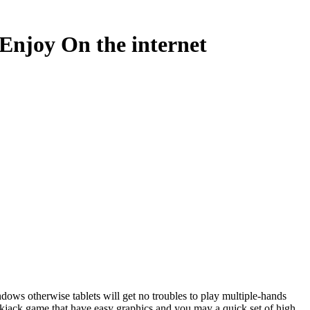
 Enjoy On the internet
indows otherwise tablets will get no troubles to play multiple-hands
ackjack game that have easy graphics and you may a quick set of high