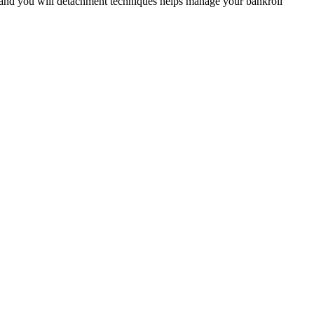
ut and you will detachment techniques helps manage your bankroll