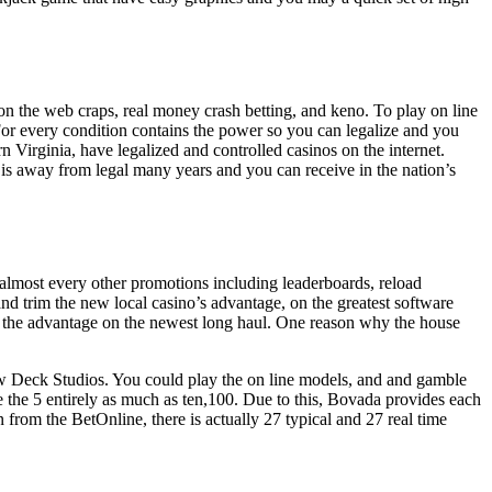
on the web craps, real money crash betting, and keno. To play on line
 For every condition contains the power so you can legalize and you
Virginia, have legalized and controlled casinos on the internet.
 is away from legal many years and you can receive in the nation’s
 almost every other promotions including leaderboards, reload
and trim the new local casino’s advantage, on the greatest software
el the advantage on the newest long haul. One reason why the house
ew Deck Studios. You could play the on line models, and and gamble
 the 5 entirely as much as ten,100. Due to this, Bovada provides each
 from the BetOnline, there is actually 27 typical and 27 real time