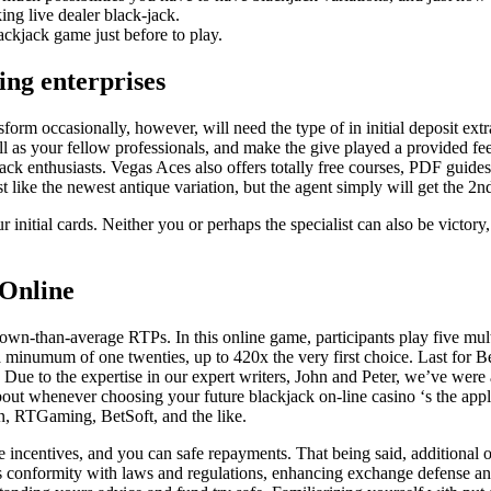
ing live dealer black-jack.
lackjack game just before to play.
ing enterprises
 occasionally, however, will need the type of in initial deposit extra 
ell as your fellow professionals, and make the give played a provided f
ack enthusiasts. Vegas Aces also offers totally free courses, PDF guide
 like the newest antique variation, but the agent simply will get the 2nd
 initial cards. Neither you or perhaps the specialist can also be victory
 Online
wn-than-average RTPs. In this online game, participants play five mult
inumum of one twenties, up to 420x the very first choice. Last for Bet
 Due to the expertise in our expert writers, John and Peter, we’ve were
bout whenever choosing your future blackjack on-line casino ‘s the appli
n, RTGaming, BetSoft, and the like.
e incentives, and you can safe repayments. That being said, additional on 
s conformity with laws and regulations, enhancing exchange defense an