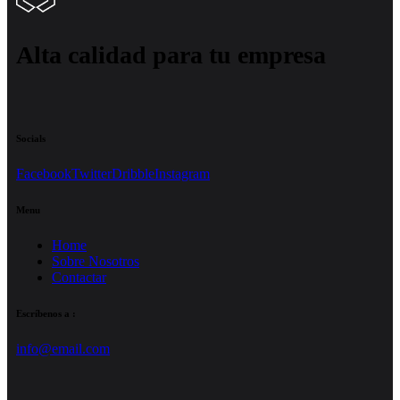
Alta calidad para tu empresa
Socials
Facebook
Twitter
Dribble
Instagram
Menu
Home
Sobre Nosotros
Contactar
Escríbenos a :
info@email.com