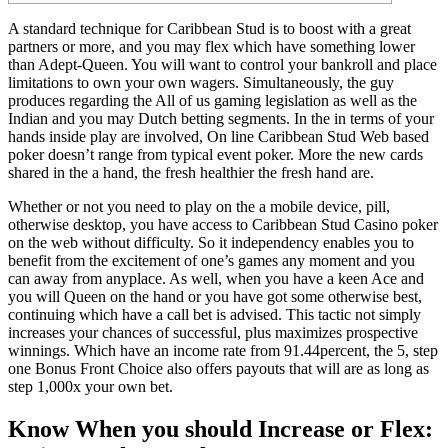
A standard technique for Caribbean Stud is to boost with a great
partners or more, and you may flex which have something lower
than Adept-Queen. You will want to control your bankroll and place
limitations to own your own wagers. Simultaneously, the guy
produces regarding the All of us gaming legislation as well as the
Indian and you may Dutch betting segments. In the in terms of your
hands inside play are involved, On line Caribbean Stud Web based
poker doesn’t range from typical event poker.
More the new cards
shared in the a hand, the fresh healthier the fresh hand are.
Whether or not you need to play on the a mobile device, pill,
otherwise desktop, you have access to Caribbean Stud Casino poker
on the web without difficulty. So it independency enables you to
benefit from the excitement of one’s games any moment and you
can away from anyplace. As well, when you have a keen Ace and
you will Queen on the hand or you have got some otherwise best,
continuing which have a call bet is advised. This tactic not simply
increases your chances of successful, plus maximizes prospective
winnings. Which have an income rate from 91.44percent, the 5, step
one Bonus Front Choice also offers payouts that will are as long as
step 1,000x your own bet.
Know When you should Increase or Flex: