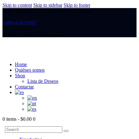
Skip to content
Skip to sidebar
Skip to footer
Mon - Fri 8:00 - 18:00 / Sunday 8:00 - 14:00
1-800-458-56987
47 Bakery Street, London, UK
Home
Quiénes somos
Shop
Lista de Deseos
Contactar
0 items
-
$0.00
0