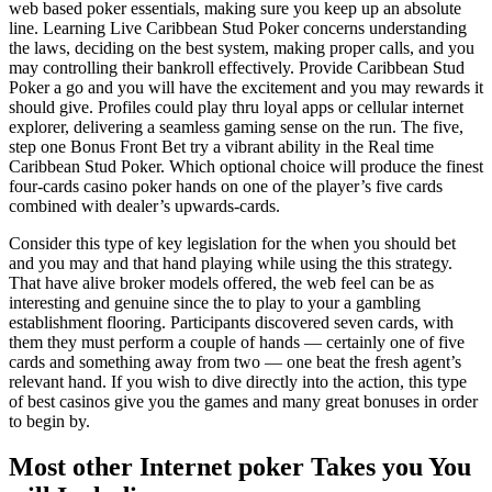
web based poker essentials, making sure you keep up an absolute
line. Learning Live Caribbean Stud Poker concerns understanding
the laws, deciding on the best system, making proper calls, and you
may controlling their bankroll effectively. Provide Caribbean Stud
Poker a go and you will have the excitement and you may rewards it
should give. Profiles could play thru loyal apps or cellular internet
explorer, delivering a seamless gaming sense on the run. The five,
step one Bonus Front Bet try a vibrant ability in the Real time
Caribbean Stud Poker. Which optional choice will produce the finest
four-cards casino poker hands on one of the player’s five cards
combined with dealer’s upwards-cards.
Consider this type of key legislation for the when you should bet
and you may and that hand playing while using the this strategy.
That have alive broker models offered, the web feel can be as
interesting and genuine since the to play to your a gambling
establishment flooring. Participants discovered seven cards, with
them they must perform a couple of hands — certainly one of five
cards and something away from two — one beat the fresh agent’s
relevant hand. If you wish to dive directly into the action, this type
of best casinos give you the games and many great bonuses in order
to begin by.
Most other Internet poker Takes you You