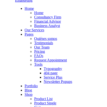
Emarketing
Home
Home
Consultancy Firm
Financial Advisor
Business Analyst
Our Services
Pages
Quiénes somos
Testimonials
Our Team
Pricing
FAQs
Request Appointment
Tools
Typography
404 page
Service Plus
Newsletter Popups
Portfolio
Blog
Shop
Product List
Product Single