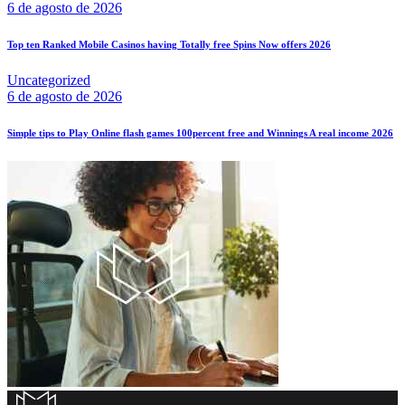
6 de agosto de 2026
Top ten Ranked Mobile Casinos having Totally free Spins Now offers 2026
Uncategorized
6 de agosto de 2026
Simple tips to Play Online flash games 100percent free and Winnings A real income 2026