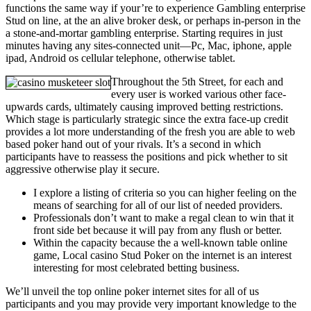
functions the same way if your’re to experience Gambling enterprise
Stud on line, at the an alive broker desk, or perhaps in-person in the
a stone-and-mortar gambling enterprise. Starting requires in just
minutes having any sites-connected unit—Pc, Mac, iphone, apple
ipad, Android os cellular telephone, otherwise tablet.
Throughout the 5th Street, for each and
every user is worked various other face-
upwards cards, ultimately causing improved betting restrictions.
Which stage is particularly strategic since the extra face-up credit
provides a lot more understanding of the fresh you are able to web
based poker hand out of your rivals. It’s a second in which
participants have to reassess the positions and pick whether to sit
aggressive otherwise play it secure.
I explore a listing of criteria so you can higher feeling on the
means of searching for all of our list of needed providers.
Professionals don’t want to make a regal clean to win that it
front side bet because it will pay from any flush or better.
Within the capacity because the a well-known table online
game, Local casino Stud Poker on the internet is an interest
interesting for most celebrated betting business.
We’ll unveil the top online poker internet sites for all of us
participants and you may provide very important knowledge to the