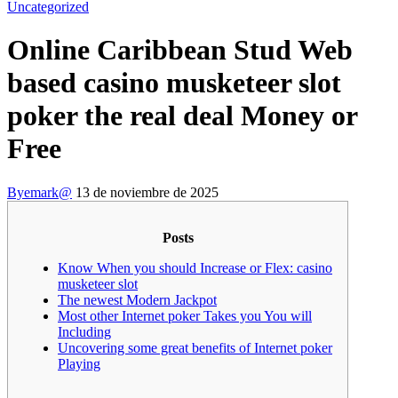
Uncategorized
Online Caribbean Stud Web
based casino musketeer slot
poker the real deal Money or
Free
By
emark@
13 de noviembre de 2025
Posts
Know When you should Increase or Flex: casino
musketeer slot
The newest Modern Jackpot
Most other Internet poker Takes you You will
Including
Uncovering some great benefits of Internet poker
Playing