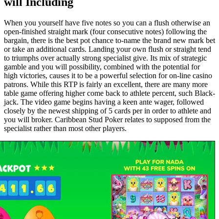
will Including
When you yourself have five notes so you can a flush otherwise an
open-finished straight mark (four consecutive notes) following the
bargain, there is the best pot chance to-name the brand new mark bet
or take an additional cards. Landing your own flush or straight tend
to triumphs over actually strong specialist give. Its mix of strategic
gamble and you will possibility, combined with the potential for
high victories, causes it to be a powerful selection for on-line casino
patrons. While this RTP is fairly an excellent, there are many more
table game offering higher come back to athlete percent, such Black-
jack. The video game begins having a keen ante wager, followed
closely by the newest shipping of 5 cards per in order to athlete and
you will broker. Caribbean Stud Poker relates to supposed from the
specialist rather than most other players.