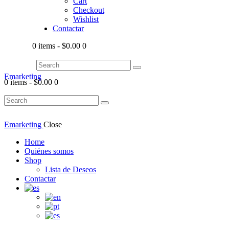
Cart
Checkout
Wishlist
Contactar
0 items
-
$0.00
0
Emarketing
0 items
-
$0.00
0
Emarketing
Close
Home
Quiénes somos
Shop
Lista de Deseos
Contactar