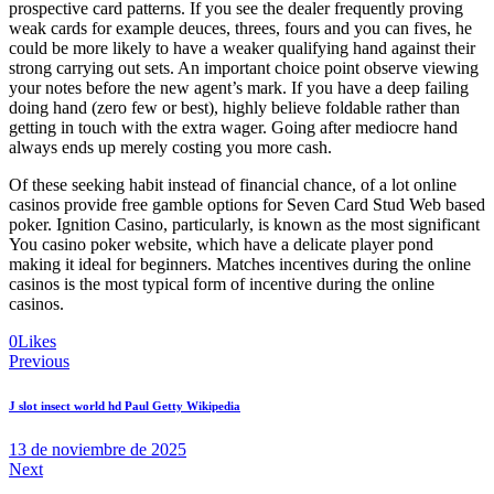
prospective card patterns. If you see the dealer frequently proving
weak cards for example deuces, threes, fours and you can fives, he
could be more likely to have a weaker qualifying hand against their
strong carrying out sets. An important choice point observe viewing
your notes before the new agent’s mark. If you have a deep failing
doing hand (zero few or best), highly believe foldable rather than
getting in touch with the extra wager. Going after mediocre hand
always ends up merely costing you more cash.
Of these seeking habit instead of financial chance, of a lot online
casinos provide free gamble options for Seven Card Stud Web based
poker. Ignition Casino, particularly, is known as the most significant
You casino poker website, which have a delicate player pond
making it ideal for beginners. Matches incentives during the online
casinos is the most typical form of incentive during the online
casinos.
0
Likes
Navegación
Previous
de
J slot insect world hd Paul Getty Wikipedia
entradas
13 de noviembre de 2025
Next