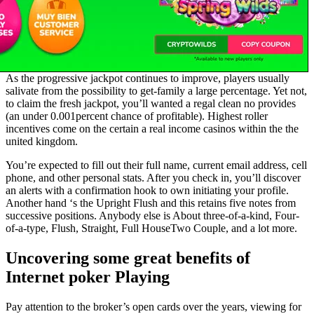
As the progressive jackpot continues to improve, players usually
salivate from the possibility to get-family a large percentage. Yet not,
to claim the fresh jackpot, you’ll wanted a regal clean no provides
(an under 0.001percent chance of profitable). Highest roller
incentives come on the certain a real income casinos within the the
united kingdom.
You’re expected to fill out their full name, current email address, cell
phone, and other personal stats. After you check in, you’ll discover
an alerts with a confirmation hook to own initiating your profile.
Another hand ‘s the Upright Flush and this retains five notes from
successive positions. Anybody else is About three-of-a-kind, Four-
of-a-type, Flush, Straight, Full HouseTwo Couple, and a lot more.
Uncovering some great benefits of
Internet poker Playing
Pay attention to the broker’s open cards over the years, viewing for