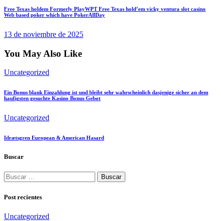
Free Texas holdem Formerly PlayWPT Free Texas hold’em vicky ventura slot casino
Web based poker which have PokerAllDay
13 de noviembre de 2025
You May Also Like
Uncategorized
Ein Bonus blank Einzahlung ist und bleibt sehr wahrscheinlich dasjenige sicher an dem
haufigsten gesuchte Kasino Bonus Gebot
Uncategorized
Idrætsgren European & American Hasard
Buscar
Buscar:
Post recientes
Uncategorized