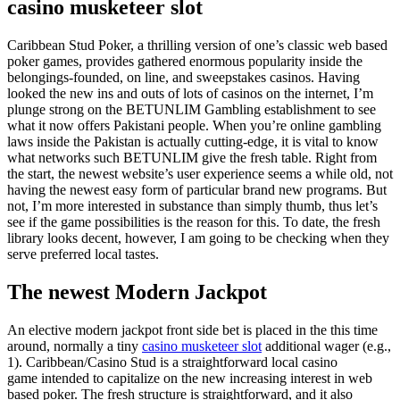
casino musketeer slot
Caribbean Stud Poker, a thrilling version of one’s classic web based
poker games, provides gathered enormous popularity inside the
belongings-founded, on line, and sweepstakes casinos. Having
looked the new ins and outs of lots of casinos on the internet, I’m
plunge strong on the BETUNLIM Gambling establishment to see
what it now offers Pakistani people. When you’re online gambling
laws inside the Pakistan is actually cutting-edge, it is vital to know
what networks such BETUNLIM give the fresh table. Right from
the start, the newest website’s user experience seems a while old, not
having the newest easy form of particular brand new programs. But
not, I’m more interested in substance than simply thumb, thus let’s
see if the game possibilities is the reason for this. To date, the fresh
library looks decent, however, I am going to be checking when they
serve preferred local tastes.
The newest Modern Jackpot
An elective modern jackpot front side bet is placed in the this time
around, normally a tiny
casino musketeer slot
additional wager (e.g.,
1). Caribbean/Casino Stud is a straightforward local casino
game intended to capitalize on the new increasing interest in web
based poker. The fresh structure is straightforward, and it also