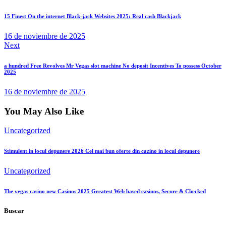
de
15 Finest On the internet Black-jack Websites 2025: Real cash Blackjack
entradas
16 de noviembre de 2025
Next
a hundred Free Revolves Mr Vegas slot machine No deposit Incentives To possess October
2025
16 de noviembre de 2025
You May Also Like
Uncategorized
Stimulent in locul depunere 2026 Cel mai bun oferte din cazino in locul depunere
Uncategorized
The vegas casino new Casinos 2025 Greatest Web based casinos, Secure & Checked
Buscar