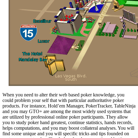
When you need to alter their web based poker knowledge, you
could problem your self that with particular authoritative poker
products. For instance, Hold’em Manager, PokerTracker, TableNinja
and you may GTO+ are among the most widely used systems that
are utilized by professional online poker participants. They allow
you to study poker hand greatest, continue statistics, hands records,
helps computations, and you may boost collateral analyses. You will
find some unique and you will specific tricks and tips founded on