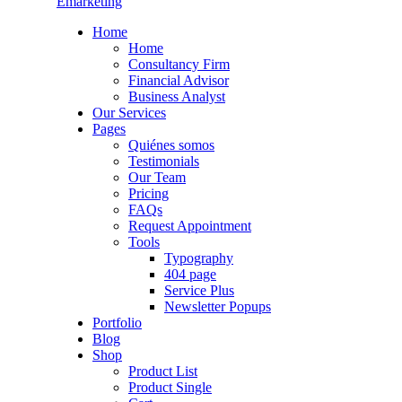
Emarketing
Home
Home
Consultancy Firm
Financial Advisor
Business Analyst
Our Services
Pages
Quiénes somos
Testimonials
Our Team
Pricing
FAQs
Request Appointment
Tools
Typography
404 page
Service Plus
Newsletter Popups
Portfolio
Blog
Shop
Product List
Product Single