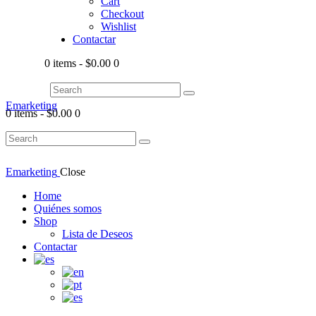
Cart
Checkout
Wishlist
Contactar
0 items
-
$0.00
0
Emarketing
0 items
-
$0.00
0
Emarketing
Close
Home
Quiénes somos
Shop
Lista de Deseos
Contactar