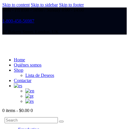
Skip to content
Skip to sidebar
Skip to footer
Mon - Fri 8:00 - 18:00 / Sunday 8:00 - 14:00
1-800-458-56987
47 Bakery Street, London, UK
Home
Quiénes somos
Shop
Lista de Deseos
Contactar
0 items
-
$0.00
0