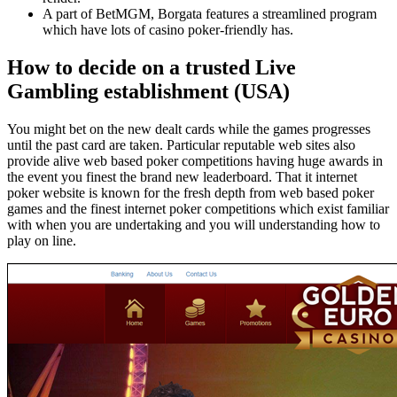
A part of BetMGM, Borgata features a streamlined program
which have lots of casino poker-friendly has.
How to decide on a trusted Live
Gambling establishment (USA)
You might bet on the new dealt cards while the games progresses
until the past card are taken. Particular reputable web sites also
provide alive web based poker competitions having huge awards in
the event you finest the brand new leaderboard. That it internet
poker website is known for the fresh depth from web based poker
games and the finest internet poker competitions which exist familiar
with when you are undertaking and you will understanding how to
play on line.