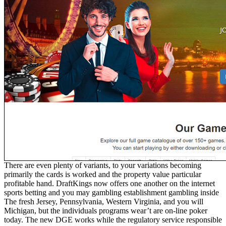
There are even plenty of variants, to your variations becoming
primarily the cards is worked and the property value particular
profitable hand. DraftKings now offers one another on the internet
sports betting and you may gambling establishment gambling inside
The fresh Jersey, Pennsylvania, Western Virginia, and you will
Michigan, but the individuals programs wear’t are on-line poker
today. The new DGE works while the regulatory service responsible