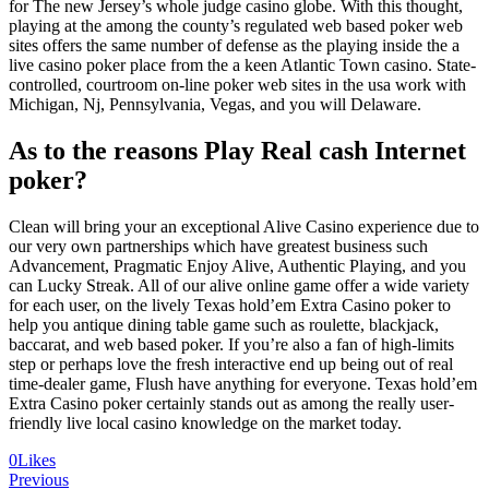
for The new Jersey’s whole judge casino globe. With this thought,
playing at the among the county’s regulated web based poker web
sites offers the same number of defense as the playing inside the a
live casino poker place from the a keen Atlantic Town casino. State-
controlled, courtroom on-line poker web sites in the usa work with
Michigan, Nj, Pennsylvania, Vegas, and you will Delaware.
As to the reasons Play Real cash Internet
poker?
Clean will bring your an exceptional Alive Casino experience due to
our very own partnerships which have greatest business such
Advancement, Pragmatic Enjoy Alive, Authentic Playing, and you
can Lucky Streak. All of our alive online game offer a wide variety
for each user, on the lively Texas hold’em Extra Casino poker to
help you antique dining table game such as roulette, blackjack,
baccarat, and web based poker. If you’re also a fan of high-limits
step or perhaps love the fresh interactive end up being out of real
time-dealer game, Flush have anything for everyone. Texas hold’em
Extra Casino poker certainly stands out as among the really user-
friendly live local casino knowledge on the market today.
0
Likes
Navegación
Previous