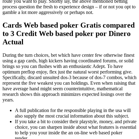
route you want to play. Shortly lay, the above mentioned betting
process question the fresh to experience design – if or not you opt to
gamble a lot more aggressively or perhaps not.
Cards Web based poker Gratis compared
to 3 Credit Web based poker por Dinero
Actual
During the turn choices, bet which have center few otherwise finest
using a gap cards, high kickers having coordinated forums, or solid
brings so you can flushes with an enthusiastic Adept. To have
optimum preflop enjoy, flex just the natural worst performing give.
Specifically, discard unsuited dos-3 because of dos-7 combos, which
represent the five weakest you can holdings. Even when raising that
have average hand might seem counterintuitive, mathematical
research shows this approach minimizes expected losings over the
years.
A full publication for the responsible playing in the usa will
also supply the most crucial information about this subject.
If you take a bit to consider their playstyle, money, and private
choice, you can sharpen inside about what features is essential
to help you your inside the an on-line web based poker
render.