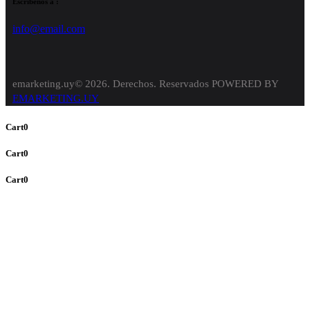
Escríbenos a :
info@email.com
emarketing.uy© 2026. Derechos. Reservados POWERED BY
EMARKETING.UY
Cart
0
Cart
0
Cart
0