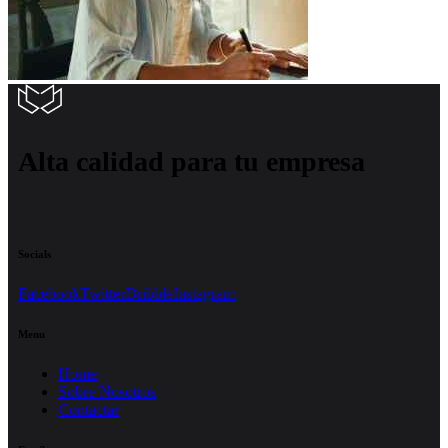
Alta calidad para tu empresa
Socials
Facebook
Twitter
Dribble
Instagram
Menu
Home
Sobre Nosotros
Contactar