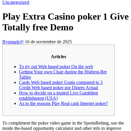
Uncategorized
Play Extra Casino poker 1 Give
Totally free Demo
By
emark@
16 de noviembre de 2025
Articles
To try out Web based poker On the web
Getting Your own Chair during the Highest-Bet
Tables
Cards Web based poker Gratis compared to 3
Credit Web based poker por Dinero Actual
How to decide on a trusted Live Gambling
establishment (USA)
As to the reasons Play Real cash Internet poker?
To compliment the poker video game in the SportsBetting, use the
inside the-based opportunity calculator and other info to improve