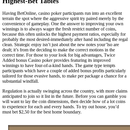
Highest-Bet Tables
Having BetOnline, casino poker participants run into an excellent
terrain the spot where the aggressive spirit try paired merely by the
convenience of gameplay. One the answer to improving your own
winnings is to always wager the fresh restrict number of coins,
because this often unlocks the highest payment ratios, especially for
probably the most desired-immediately after hand including the regal
clean. Strategic enjoy isn’t just about the new notes your’lso are
dealt; it’s from the deciding to make the correct motions in the
correct time. For those to your look for big advantages, Twice
Added bonus Casino poker provides featuring its improved
winnings to have four-of-a-kind hands. The game type tempts
participants which have a couple of added bonus profits particularly
tailored for those evasive hands, to make per package a chance for a
substantial windfall.
Regulation is actually swinging across the country, with more claims
anticipated to join so it list in the future. Before you can gamble you
will want to lay the coin dimensions, then decide how of a lot coins
to experience for each and every hands. To try out house, you’d
must bet $2,50 for the best home boundary.