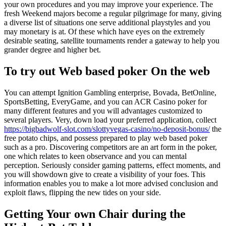
your own procedures and you may improve your experience. The
fresh Weekend majors become a regular pilgrimage for many, giving
a diverse list of situations one serve additional playstyles and you
may monetary is at.
Of these which have eyes on the extremely
desirable seating, satellite tournaments render a gateway to help you
grander degree and higher bet.
To try out Web based poker On the web
You can attempt Ignition Gambling enterprise, Bovada, BetOnline,
SportsBetting, EveryGame, and you can ACR Casino poker for
many different features and you will advantages customized to
several players. Very, down load your preferred application, collect
https://bigbadwolf-slot.com/slottyvegas-casino/no-deposit-bonus/
the
free potato chips, and possess prepared to play web based poker
such as a pro. Discovering competitors are an art form in the poker,
one which relates to keen observance and you can mental
perception. Seriously consider gaming patterns, effect moments, and
you will showdown give to create a visibility of your foes. This
information enables you to make a lot more advised conclusion and
exploit flaws, flipping the new tides on your side.
Getting Your own Chair during the