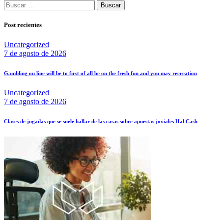
Buscar:
Post recientes
Uncategorized
7 de agosto de 2026
Gambling on line will be to first of all be on the fresh fun and you may recreation
Uncategorized
7 de agosto de 2026
Clases de jugadas que se suele hallar de las casas sobre apuestas joviales Hal Cash