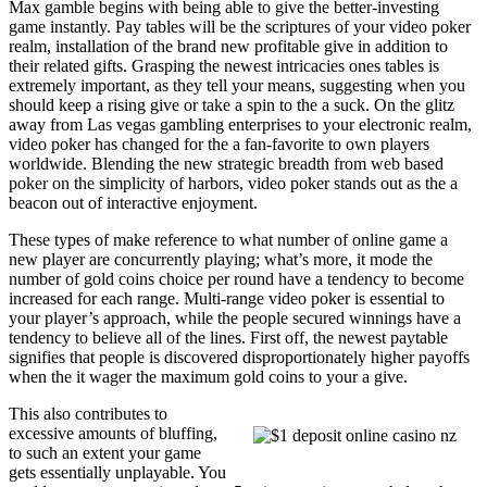
Max gamble begins with being able to give the better-investing
game instantly. Pay tables will be the scriptures of your video poker
realm, installation of the brand new profitable give in addition to
their related gifts. Grasping the newest intricacies ones tables is
extremely important, as they tell your means, suggesting when you
should keep a rising give or take a spin to the a suck. On the glitz
away from Las vegas gambling enterprises to your electronic realm,
video poker has changed for the a fan-favorite to own players
worldwide. Blending the new strategic breadth from web based
poker on the simplicity of harbors, video poker stands out as the a
beacon out of interactive enjoyment.
These types of make reference to what number of online game a
new player are concurrently playing; what’s more, it mode the
number of gold coins choice per round have a tendency to become
increased for each range. Multi-range video poker is essential to
your player’s approach, while the people secured winnings have a
tendency to believe all of the lines. First off, the newest paytable
signifies that people is discovered disproportionately higher payoffs
when the it wager the maximum gold coins to your a give.
This also contributes to
excessive amounts of bluffing,
to such an extent your game
gets essentially unplayable. You