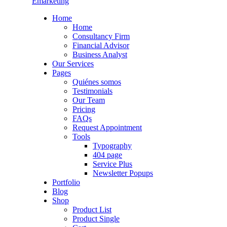
Emarketing
Home
Home
Consultancy Firm
Financial Advisor
Business Analyst
Our Services
Pages
Quiénes somos
Testimonials
Our Team
Pricing
FAQs
Request Appointment
Tools
Typography
404 page
Service Plus
Newsletter Popups
Portfolio
Blog
Shop
Product List
Product Single