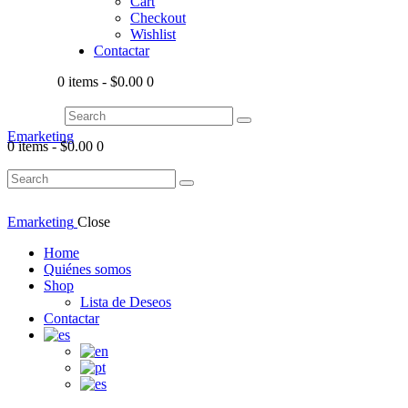
Cart
Checkout
Wishlist
Contactar
0 items
-
$0.00
0
Emarketing
0 items
-
$0.00
0
Emarketing
Close
Home
Quiénes somos
Shop
Lista de Deseos
Contactar