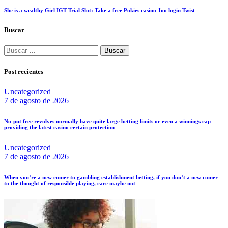
She is a wealthy Girl IGT Trial Slot: Take a free Pokies casino Joo login Twist
Buscar
Buscar:
Post recientes
Uncategorized
7 de agosto de 2026
No-put free revolves normally have quite large betting limits or even a winnings cap
providing the latest casino certain protection
Uncategorized
7 de agosto de 2026
When you’re a new comer to gambling establishment betting, if you don’t a new comer
to the thought of responsible playing, care maybe not