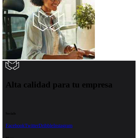
Alta calidad para tu empresa
Socials
Facebook
Twitter
Dribble
Instagram
Menu