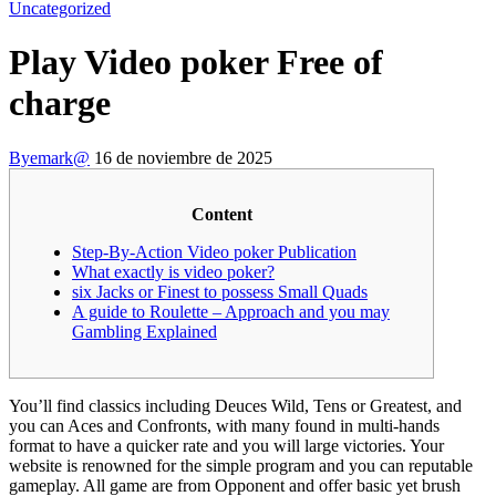
Uncategorized
Play Video poker Free of
charge
By
emark@
16 de noviembre de 2025
Content
Step-By-Action Video poker Publication
What exactly is video poker?
six Jacks or Finest to possess Small Quads
A guide to Roulette – Approach and you may
Gambling Explained
You’ll find classics including Deuces Wild, Tens or Greatest, and
you can Aces and Confronts, with many found in multi-hands
format to have a quicker rate and you will large victories. Your
website is renowned for the simple program and you can reputable
gameplay.
All game are from Opponent and offer basic yet brush