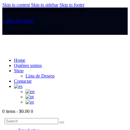
Skip to content
Skip to sidebar
Skip to footer
Mon - Fri 8:00 - 18:00 / Sunday 8:00 - 14:00
1-800-458-56987
47 Bakery Street, London, UK
Home
Quiénes somos
Shop
Lista de Deseos
Contactar
0 items
-
$0.00
0