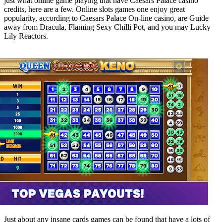
just what online game playing that have Caesars Palace casino
credits, here are a few. Online slots games one enjoy great
popularity, according to Caesars Palace On-line casino, are Guide
away from Dracula, Flaming Sexy Chilli Pot, and you may Lucky
Lily Reactors.
Just about any insane cards games can be found that have a lots of