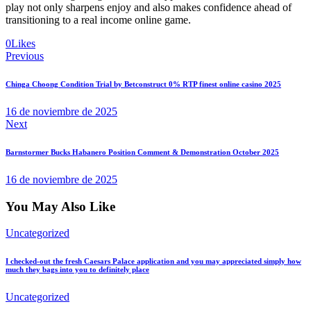
play not only sharpens enjoy and also makes confidence ahead of
transitioning to a real income online game.
0
Likes
Navegación
Previous
de
Chinga Choong Condition Trial by Betconstruct 0% RTP finest online casino 2025
entradas
16 de noviembre de 2025
Next
Barnstormer Bucks Habanero Position Comment & Demonstration October 2025
16 de noviembre de 2025
You May Also Like
Uncategorized
I checked-out the fresh Caesars Palace application and you may appreciated simply how
much they bags into you to definitely place
Uncategorized