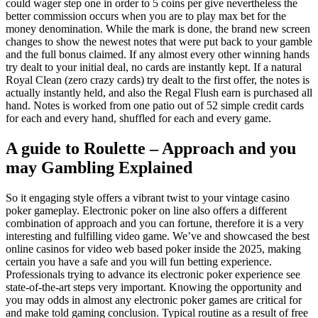
could wager step one in order to 5 coins per give nevertheless the
better commission occurs when you are to play max bet for the
money denomination. While the mark is done, the brand new screen
changes to show the newest notes that were put back to your gamble
and the full bonus claimed. If any almost every other winning hands
try dealt to your initial deal, no cards are instantly kept. If a natural
Royal Clean (zero crazy cards) try dealt to the first offer, the notes is
actually instantly held, and also the Regal Flush earn is purchased all
hand. Notes is worked from one patio out of 52 simple credit cards
for each and every hand, shuffled for each and every game.
A guide to Roulette – Approach and you
may Gambling Explained
So it engaging style offers a vibrant twist to your vintage casino
poker gameplay. Electronic poker on line also offers a different
combination of approach and you can fortune, therefore it is a very
interesting and fulfilling video game. We’ve and showcased the best
online casinos for video web based poker inside the 2025, making
certain you have a safe and you will fun betting experience.
Professionals trying to advance its electronic poker experience see
state-of-the-art steps very important. Knowing the opportunity and
you may odds in almost any electronic poker games are critical for
and make told gaming conclusion. Typical routine as a result of free