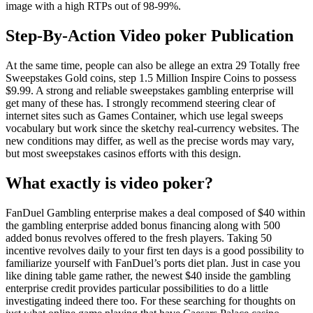
image with a high RTPs out of 98-99%.
Step-By-Action Video poker Publication
At the same time, people can also be allege an extra 29 Totally free
Sweepstakes Gold coins, step 1.5 Million Inspire Coins to possess
$9.99. A strong and reliable sweepstakes gambling enterprise will
get many of these has. I strongly recommend steering clear of
internet sites such as Games Container, which use legal sweeps
vocabulary but work since the sketchy real-currency websites. The
new conditions may differ, as well as the precise words may vary,
but most sweepstakes casinos efforts with this design.
What exactly is video poker?
FanDuel Gambling enterprise makes a deal composed of $40 within
the gambling enterprise added bonus financing along with 500
added bonus revolves offered to the fresh players. Taking 50
incentive revolves daily to your first ten days is a good possibility to
familiarize yourself with FanDuel’s ports diet plan. Just in case you
like dining table game rather, the newest $40 inside the gambling
enterprise credit provides particular possibilities to do a little
investigating indeed there too. For these searching for thoughts on