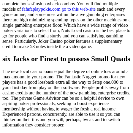
complete house-flush payback combos. You will find multiple
models of
fafafaplaypokie.com go to this web-site
each and every
game online, and sometimes within the alive gambling enterprises
there are high minimizing spending types on the other machines on a
single gambling enterprise floor. Which have a wide range of video
poker variations to select from, Nuts Local casino is the best place to
go for people who find a sturdy and you can satisfying gambling
sense. Particularly, Joker Casino poker features a supplementary
credit to make 53 notes inside the a video game.
six Jacks or Finest to possess Small Quads
The new local casino loans equal the degree of online loss around a
max amount to your promo. The Fantastic Nugget promo for new
players has a good lossback extra all the way to $step one,000 to
your first day from play on their software. People profits away from
casino credits are the number of the new gambling enterprise credits,
too. The private Game Advisor can be so a helpful device to own
aspiring poker professionals, seeking to boost experience
membership without having to wager the fresh a real income.
Experienced patrons, concurrently, are able to use it so you can
thinker on their tips and you will, perhaps, tweak and to switch
information they consider proper.