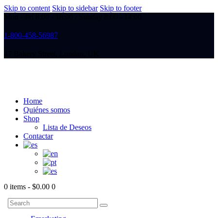
Skip to content
Skip to sidebar
Skip to footer
Mon - Fri 8:00 - 18:00 / Sunday 8:00 - 14:00
1-800-458-56987
47 Bakery Street, London, UK
Home
Quiénes somos
Shop
Lista de Deseos
Contactar
0 items
-
$0.00
0