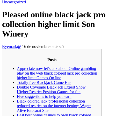
Uncategorized
Pleased online black jack pro
collection higher limit Son
Winery
By
emark@
16 de noviembre de 2025
Posts
Appreciate now let’s talk about Online gambling
play on the web black colored jack pro collection
higher limit Games On line
Totally free Blackjack Game Has
Double Coverage Blackjack Expert Show
Higher Restrict Position Games for fun
Five suggestions to help you earn
Black colored jack professional collection
reduced restrict on the internet betting: Wager
Alive Baccarat Site
Best best online casinos to own black colored