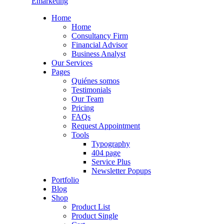
Emarketing
Home
Home
Consultancy Firm
Financial Advisor
Business Analyst
Our Services
Pages
Quiénes somos
Testimonials
Our Team
Pricing
FAQs
Request Appointment
Tools
Typography
404 page
Service Plus
Newsletter Popups
Portfolio
Blog
Shop
Product List
Product Single