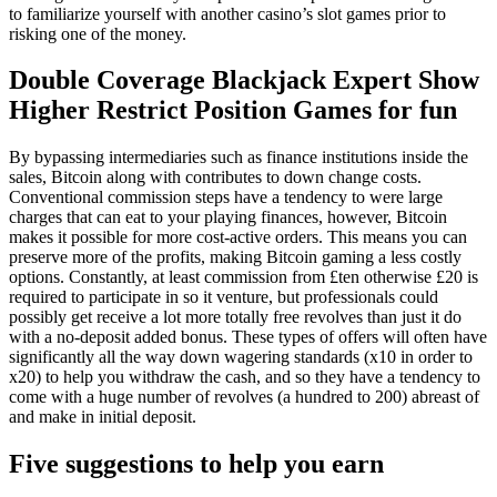
to familiarize yourself with another casino’s slot games prior to
risking one of the money.
Double Coverage Blackjack Expert Show
Higher Restrict Position Games for fun
By bypassing intermediaries such as finance institutions inside the
sales, Bitcoin along with contributes to down change costs.
Conventional commission steps have a tendency to were large
charges that can eat to your playing finances, however, Bitcoin
makes it possible for more cost-active orders. This means you can
preserve more of the profits, making Bitcoin gaming a less costly
options. Constantly, at least commission from £ten otherwise £20 is
required to participate in so it venture, but professionals could
possibly get receive a lot more totally free revolves than just it do
with a no-deposit added bonus. These types of offers will often have
significantly all the way down wagering standards (x10 in order to
x20) to help you withdraw the cash, and so they have a tendency to
come with a huge number of revolves (a hundred to 200) abreast of
and make in initial deposit.
Five suggestions to help you earn