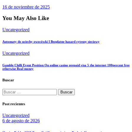
16 de noviembre de 2025
You May Also Like
Uncategorized
Automaty do uciechy owocówki I Bezpłatne hazard cytrusy sieciowy
Uncategorized
Gamble Chilli Event Position On online casino prepaid visa 5 the internet 100percent free
otherwise Real money
Buscar
Buscar:
Post recientes
Uncategorized
6 de agosto de 2026