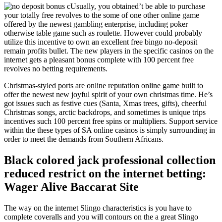
Usually, you obtained’t be able to purchase
your totally free revolves to the some of one other online game
offered by the newest gambling enterprise, including poker
otherwise table game such as roulette. However could probably
utilize this incentive to own an excellent free bingo no-deposit
remain profits bullet. The new players in the specific casinos on the
internet gets a pleasant bonus complete with 100 percent free
revolves no betting requirements.
Christmas-styled ports are online reputation online game built to
offer the newest new joyful spirit of your own christmas time. He’s
got issues such as festive cues (Santa, Xmas trees, gifts), cheerful
Christmas songs, arctic backdrops, and sometimes is unique trips
incentives such 100 percent free spins or multipliers. Support service
within the these types of SA online casinos is simply surrounding in
order to meet the demands from Southern Africans.
Black colored jack professional collection
reduced restrict on the internet betting:
Wager Alive Baccarat Site
The way on the internet Slingo characteristics is you have to
complete coveralls and you will contours on the a great Slingo