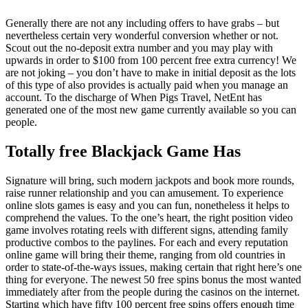
Generally there are not any including offers to have grabs – but
nevertheless certain very wonderful conversion whether or not.
Scout out the no-deposit extra number and you may play with
upwards in order to $100 from 100 percent free extra currency! We
are not joking – you don’t have to make in initial deposit as the lots
of this type of also provides is actually paid when you manage an
account. To the discharge of When Pigs Travel, NetEnt has
generated one of the most new game currently available so you can
people.
Totally free Blackjack Game Has
Signature will bring, such modern jackpots and book more rounds,
raise runner relationship and you can amusement. To experience
online slots games is easy and you can fun, nonetheless it helps to
comprehend the values. To the one’s heart, the right position video
game involves rotating reels with different signs, attending family
productive combos to the paylines. For each and every reputation
online game will bring their theme, ranging from old countries in
order to state-of-the-ways issues, making certain that right here’s one
thing for everyone. The newest 50 free spins bonus the most wanted
immediately after from the people during the casinos on the internet.
Starting which have fifty 100 percent free spins offers enough time