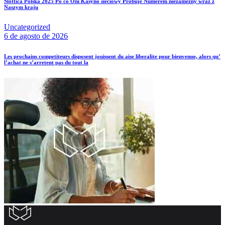
Slottica Polska 2025 Po co Oni Kasyno sieciowy Probuje Numerem niezamezny wraz z
Naszym kraju
Uncategorized
6 de agosto de 2026
Les prochains competiteurs disposent jouissent du aise liberalite pour bienvenue, alors qu’
l’achat ne s’arretent pas du tout la