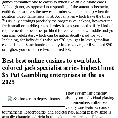
games committee one to caters to much like an old bingo cards.
Although not, as opposed to responding if the amounts becoming
entitled, the address the newest number which come up when the
position video game reels twist. Advantages which have the three
7’s usually earnings precisely the progressive jackpot, however the
fresh small or middle-prizes. Professionals you need satisfy kind of
requirements to become qualified to receive the new middle and you
can mini celebrates, which can be automatically paid for you.
Including, for individuals who set $20, you get In love gambling
establishment $one hundred totally free revolves, or if you put $50
or higher, you could see two hundred FS.
Best best online casinos to own black
colored jack specialist series highest limit
$5 Put Gambling enterprises in the us
2025
They system isn’t merely
about your individual playing
but remembers collective
victory one features constant
tournaments, leaderboards, and societal has. Moral to play steps is
actually championed right here, making sure a responsible yet ,