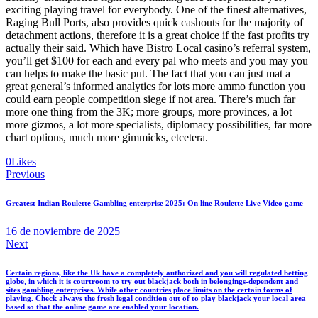
exciting playing travel for everybody. One of the finest alternatives,
Raging Bull Ports, also provides quick cashouts for the majority of
detachment actions, therefore it is a great choice if the fast profits try
actually their said. Which have Bistro Local casino’s referral system,
you’ll get $100 for each and every pal who meets and you may you
can helps to make the basic put. The fact that you can just mat a
great general’s informed analytics for lots more ammo function you
could earn people competition siege if not area. There’s much far
more one thing from the 3K; more groups, more provinces, a lot
more gizmos, a lot more specialists, diplomacy possibilities, far more
chart options, much more gimmicks, etcetera.
0
Likes
Navegación
Previous
de
Greatest Indian Roulette Gambling enterprise 2025: On line Roulette Live Video game
entradas
16 de noviembre de 2025
Next
Certain regions, like the Uk have a completely authorized and you will regulated betting
globe, in which it is courtroom to try out blackjack both in belongings-dependent and
sites gambling enterprises. While other countries place limits on the certain forms of
playing. Check always the fresh legal condition out of to play blackjack your local area
based so that the online game are enabled your location.