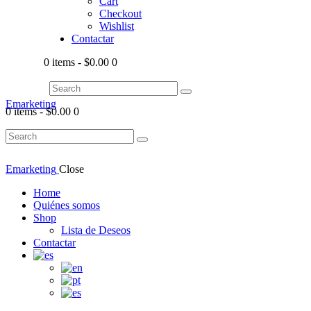
Cart
Checkout
Wishlist
Contactar
0 items
-
$0.00
0
Emarketing
0 items
-
$0.00
0
Emarketing
Close
Home
Quiénes somos
Shop
Lista de Deseos
Contactar