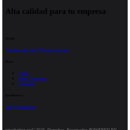
Alta calidad para tu empresa
Socials
Facebook
Twitter
Dribble
Instagram
Menu
Home
Sobre Nosotros
Contactar
Escríbenos a :
info@email.com
emarketing.uy© 2026. Derechos. Reservados POWERED BY