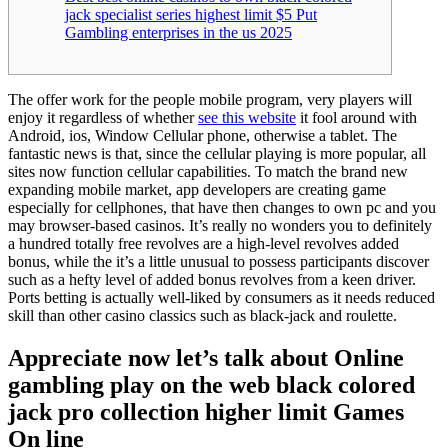
jack specialist series highest limit $5 Put
Gambling enterprises in the us 2025
The offer work for the people mobile program, very players will
enjoy it regardless of whether
see this website
it fool around with
Android, ios, Window Cellular phone, otherwise a tablet. The
fantastic news is that, since the cellular playing is more popular, all
sites now function cellular capabilities.
To match the brand new
expanding mobile market, app developers are creating game
especially for cellphones, that have then changes to own pc and you
may browser-based casinos. It’s really no wonders you to definitely
a hundred totally free revolves are a high-level revolves added
bonus, while the it’s a little unusual to possess participants discover
such as a hefty level of added bonus revolves from a keen driver.
Ports betting is actually well-liked by consumers as it needs reduced
skill than other casino classics such as black-jack and roulette.
Appreciate now let’s talk about Online
gambling play on the web black colored
jack pro collection higher limit Games
On line