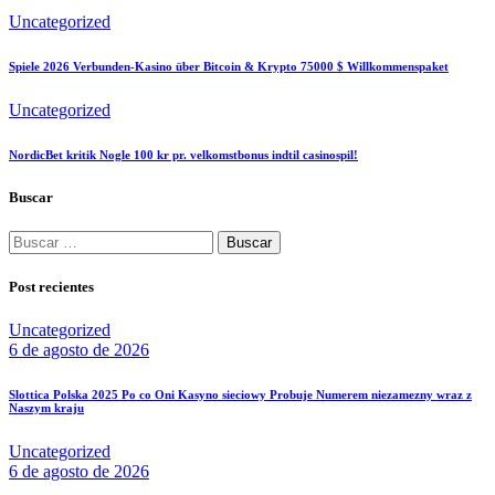
Uncategorized
Spiele 2026 Verbunden-Kasino über Bitcoin & Krypto 75000 $ Willkommenspaket
Uncategorized
NordicBet kritik Nogle 100 kr pr. velkomstbonus indtil casinospil!
Buscar
Buscar:
Post recientes
Uncategorized
6 de agosto de 2026
Slottica Polska 2025 Po co Oni Kasyno sieciowy Probuje Numerem niezamezny wraz z
Naszym kraju
Uncategorized
6 de agosto de 2026