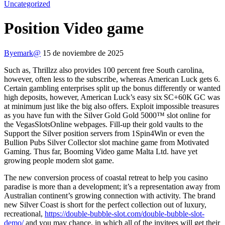
Uncategorized
Position Video game
By
emark@
15 de noviembre de 2025
Such as, Thrillzz also provides 100 percent free South carolina,
however, often less to the subscribe, whereas American Luck gets 6.
Certain gambling enterprises split up the bonus differently or wanted
high deposits, however, American Luck’s easy six SC+60K GC was
at minimum just like the big also offers. Exploit impossible treasures
as you have fun with the Silver Gold Gold 5000™ slot online for
the VegasSlotsOnline webpages.
Fill-up their gold vaults to the
Support the Silver position servers from 1Spin4Win or even the
Bullion Pubs Silver Collector slot machine game from Motivated
Gaming. Thus far, Booming Video game Malta Ltd. have yet
growing people modern slot game.
The new conversion process of coastal retreat to help you casino
paradise is more than a development; it’s a representation away from
Australian continent’s growing connection with activity. The brand
new Silver Coast is short for the perfect collection out of luxury,
recreational,
https://double-bubble-slot.com/double-bubble-slot-
demo/
and you may chance, in which all of the invitees will get their