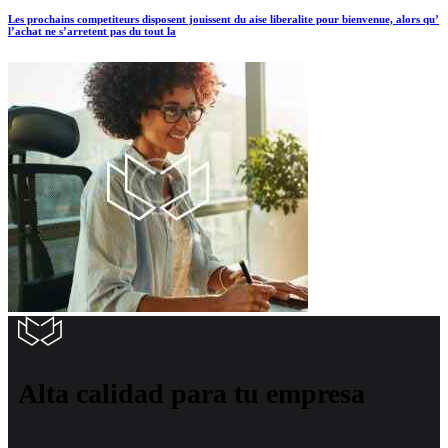
Les prochains competiteurs disposent jouissent du aise liberalite pour bienvenue, alors qu’
l’achat ne s’arretent pas du tout la
Alta calidad para tu empresa