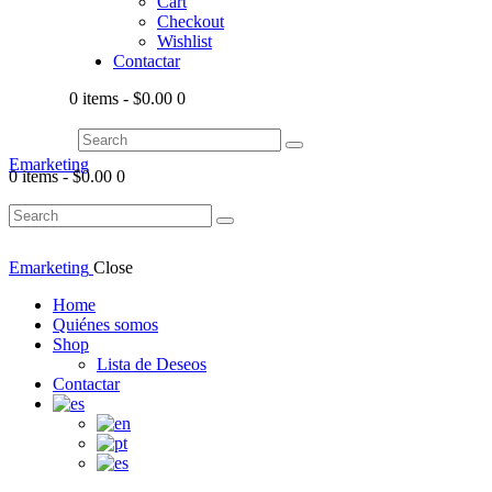
Cart
Checkout
Wishlist
Contactar
0 items
-
$0.00
0
Emarketing
0 items
-
$0.00
0
Emarketing
Close
Home
Quiénes somos
Shop
Lista de Deseos
Contactar