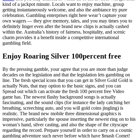
kind of a jackpot minute. Locals want to enjoy machine, group
getting instantaneously welcome, and also the ambiance try pure
celebration. Gambling enterprises right here wear’t capture your
own wagers — they give memory, tales, and you may times you to
definitely linger even after the brand new chips is actually cashed
within the. Australia’s history of fairness, hospitality, and scenic
charm provides it a benefit inside a competitive international
gambling field.
Enjoy Roaring Silver 100percent free
By the pressing gamble, your agree that you are more than judge
decades on the legislation and that the legislation lets gambling on
line. The fresh special icons that you can get in Silver Gold Gold is
actually Nuts, that may option to the basic signs, and you can
Spread out which can activate the fresh 100 percent free Video
game has. The newest flashy background songs is actually
fascinating, and the sound clips (for instance the lady catching her
breathing, screeching auto, and you will gold coins jingling) is
realistic. The brand new mobile three dimensional graphics is
impressive, particularly the spouse inserting the newest ring on to his
woman’s hand, silver casting, and also the shape of the cityscape
regarding the record. Prepare yourself in order to carry on a cosmic
gambling adventure such never before which have $mash Comet!