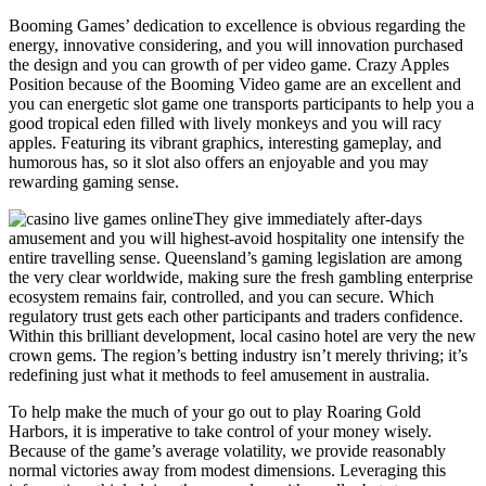
Booming Games’ dedication to excellence is obvious regarding the
energy, innovative considering, and you will innovation purchased
the design and you can growth of per video game. Crazy Apples
Position because of the Booming Video game are an excellent and
you can energetic slot game one transports participants to help you a
good tropical eden filled with lively monkeys and you will racy
apples. Featuring its vibrant graphics, interesting gameplay, and
humorous has, so it slot also offers an enjoyable and you may
rewarding gaming sense.
They give immediately after-days
amusement and you will highest-avoid hospitality one intensify the
entire travelling sense. Queensland’s gaming legislation are among
the very clear worldwide, making sure the fresh gambling enterprise
ecosystem remains fair, controlled, and you can secure. Which
regulatory trust gets each other participants and traders confidence.
Within this brilliant development, local casino hotel are very the new
crown gems. The region’s betting industry isn’t merely thriving; it’s
redefining just what it methods to feel amusement in australia.
To help make the much of your go out to play Roaring Gold
Harbors, it is imperative to take control of your money wisely.
Because of the game’s average volatility, we provide reasonably
normal victories away from modest dimensions. Leveraging this