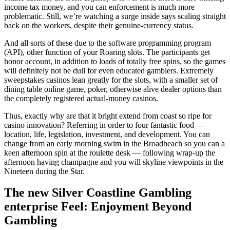
income tax money, and you can enforcement is much more
problematic. Still, we’re watching a surge inside says scaling straight
back on the workers, despite their genuine-currency status.
And all sorts of these due to the software programming program
(API), other function of your Roaring slots. The participants get
honor account, in addition to loads of totally free spins, so the games
will definitely not be dull for even educated gamblers. Extremely
sweepstakes casinos lean greatly for the slots, with a smaller set of
dining table online game, poker, otherwise alive dealer options than
the completely registered actual-money casinos.
Thus, exactly why are that it bright extend from coast so ripe for
casino innovation? Referring in order to four fantastic food —
location, life, legislation, investment, and development. You can
change from an early morning swim in the Broadbeach so you can a
keen afternoon spin at the roulette desk — following wrap-up the
afternoon having champagne and you will skyline viewpoints in the
Nineteen during the Star.
The new Silver Coastline Gambling
enterprise Feel: Enjoyment Beyond
Gambling