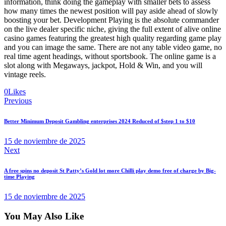
information, think doing the gameplay with smaller bets to assess
how many times the newest position will pay aside ahead of slowly
boosting your bet. Development Playing is the absolute commander
on the live dealer specific niche, giving the full extent of alive online
casino games featuring the greatest high quality regarding game play
and you can image the same. There are not any table video game, no
real time agent headings, without sportsbook. The online game is a
slot along with Megaways, jackpot, Hold & Win, and you will
vintage reels.
0
Likes
Navegación
Previous
de
Better Minimum Deposit Gambling enterprises 2024 Reduced of $step 1 to $10
entradas
15 de noviembre de 2025
Next
A free spins no deposit St Patty’s Gold lot more Chilli play demo free of charge by Big-
time Playing
15 de noviembre de 2025
You May Also Like