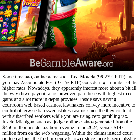
Some time ago, online game such Taxi Movida (98.27% RTP) and
you may Accumulate Fest (97.1% RTP) considering a number of the
higher rates. Nowadays, they apparently interest more about a bit all
the way down payout ratios however, pair these with highest max
gains and a lot more in depth provides. Inside says having
courtroom web based casinos, lawmakers convey more incentive to
control otherwise ban sweepstakes casinos since the they contend
with subscribed workers while you are using zero gambling tax.
Inside Michigan, such as, judge online casinos generated from the
$450 million inside taxation revenue in the 2024, versus $147
million from on the web wagering. Within the claims instead court
online casinos, the fresh urgency is lower since there is zero missing