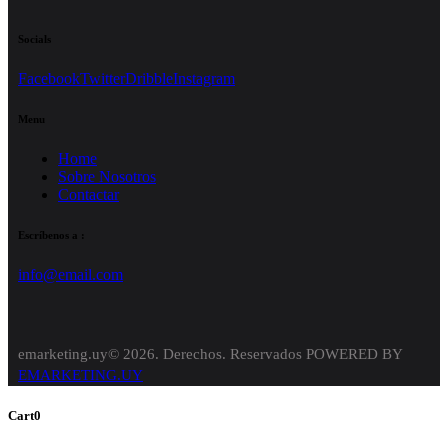
Socials
Facebook
Twitter
Dribble
Instagram
Menu
Home
Sobre Nosotros
Contactar
Escríbenos a :
info@email.com
emarketing.uy© 2026. Derechos. Reservados POWERED BY
EMARKETING.UY
Cart
0