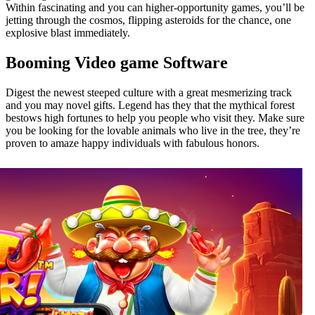
Within fascinating and you can higher-opportunity games, you’ll be
jetting through the cosmos, flipping asteroids for the chance, one
explosive blast immediately.
Booming Video game Software
Digest the newest steeped culture with a great mesmerizing track
and you may novel gifts. Legend has they that the mythical forest
bestows high fortunes to help you people who visit they. Make sure
you be looking for the lovable animals who live in the tree, they’re
proven to amaze happy individuals with fabulous honors.