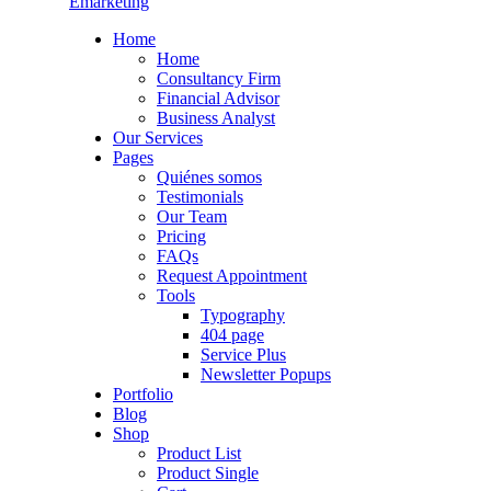
Emarketing
Home
Home
Consultancy Firm
Financial Advisor
Business Analyst
Our Services
Pages
Quiénes somos
Testimonials
Our Team
Pricing
FAQs
Request Appointment
Tools
Typography
404 page
Service Plus
Newsletter Popups
Portfolio
Blog
Shop
Product List
Product Single