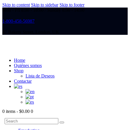
Skip to content
Skip to sidebar
Skip to footer
Mon - Fri 8:00 - 18:00 / Sunday 8:00 - 14:00
1-800-458-56987
47 Bakery Street, London, UK
Home
Quiénes somos
Shop
Lista de Deseos
Contactar
0 items
-
$0.00
0