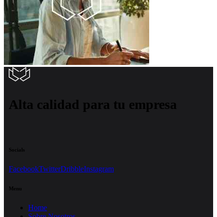
Alta calidad para tu empresa
Socials
Facebook
Twitter
Dribble
Instagram
Menu
Home
Sobre Nosotros