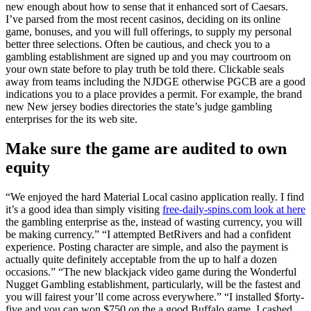
new enough about how to sense that it enhanced sort of Caesars.
I’ve parsed from the most recent casinos, deciding on its online
game, bonuses, and you will full offerings, to supply my personal
better three selections. Often be cautious, and check you to a
gambling establishment are signed up and you may courtroom on
your own state before to play truth be told there.
Clickable seals
away from teams including the NJDGE otherwise PGCB are a good
indications you to a place provides a permit. For example, the brand
new New jersey bodies directories the state’s judge gambling
enterprises for the its web site.
Make sure the game are audited to own
equity
“We enjoyed the hard Material Local casino application really. I find
it’s a good idea than simply visiting
free-daily-spins.com look at here
the gambling enterprise as the, instead of wasting currency, you will
be making currency.” “I attempted BetRivers and had a confident
experience. Posting character are simple, and also the payment is
actually quite definitely acceptable from the up to half a dozen
occasions.” “The new blackjack video game during the Wonderful
Nugget Gambling establishment, particularly, will be the fastest and
you will fairest your’ll come across everywhere.” “I installed $forty-
five and you can won $750 on the a good Buffalo game. I cashed