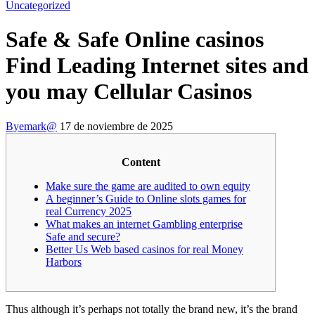
Uncategorized
Safe & Safe Online casinos
Find Leading Internet sites and
you may Cellular Casinos
By
emark@
17 de noviembre de 2025
Content
Make sure the game are audited to own equity
A beginner’s Guide to Online slots games for
real Currency 2025
What makes an internet Gambling enterprise
Safe and secure?
Better Us Web based casinos for real Money
Harbors
Thus although it’s perhaps not totally the brand new, it’s the brand