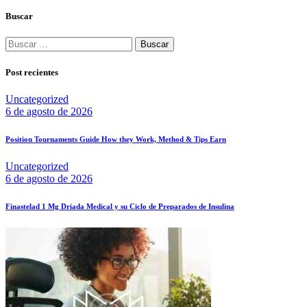
Buscar
Buscar:
Post recientes
Uncategorized
6 de agosto de 2026
Position Tournaments Guide How they Work, Method & Tips Earn
Uncategorized
6 de agosto de 2026
Finastelad 1 Mg Driada Medical y su Ciclo de Preparados de Insulina